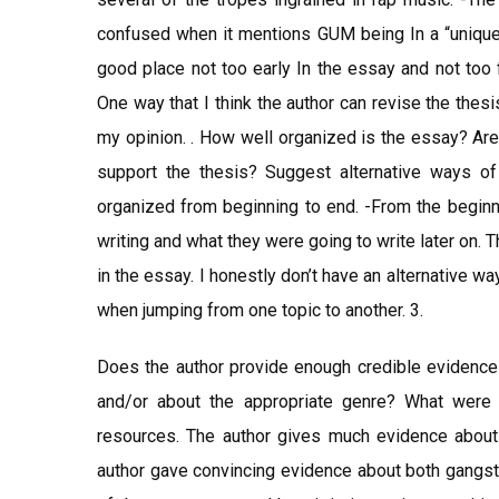
confused when it mentions GUM being In a “unique p
good place not too early In the essay and not too f
One way that I think the author can revise the thesis
my opinion. . How well organized is the essay? Are 
support the thesis? Suggest alternative ways of 
organized from beginning to end. -From the beginn
writing and what they were going to write later on. 
in the essay. I honestly don’t have an alternative wa
when jumping from one topic to another. 3.
Does the author provide enough credible evidence a
and/or about the appropriate genre? What were
resources. The author gives much evidence about t
author gave convincing evidence about both gangste