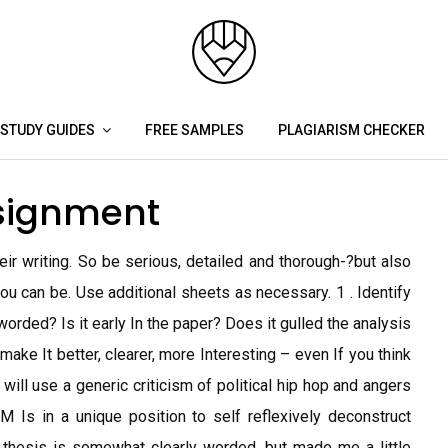
STUDY GUIDES
FREE SAMPLES
PLAGIARISM CHECKER
ssignment
eir writing. So be serious, detailed and thorough-?but also
you can be. Use additional sheets as necessary. 1 . Identify
y worded? Is it early In the paper? Does it gulled the analysis
ake It better, clearer, more Interesting – even If you think
 will use a generic criticism of political hip hop and angers
M Is in a unique position to self reflexively deconstruct
e thesis is somewhat clearly worded, but made me a little