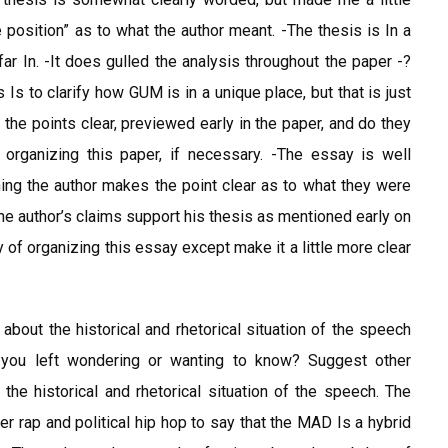
osition” as to what the author meant. -The thesis is In a
ar In. -It does gulled the analysis throughout the paper -?
 Is to clarify how GUM is in a unique place, but that is just
the points clear, previewed early in the paper, and do they
organizing this paper, if necessary. -The essay is well
ing the author makes the point clear as to what they were
The author’s claims support his thesis as mentioned early on
y of organizing this essay except make it a little more clear
bout the historical and rhetorical situation of the speech
 you left wondering or wanting to know? Suggest other
he historical and rhetorical situation of the speech. The
r rap and political hip hop to say that the MAD Is a hybrid