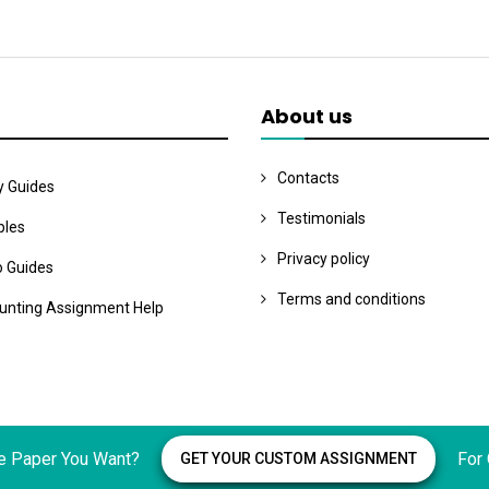
About us
Contacts
y Guides
Testimonials
les
Privacy policy
o Guides
Terms and conditions
unting Assignment Help
e Paper You Want?
For
GET YOUR CUSTOM ASSIGNMENT