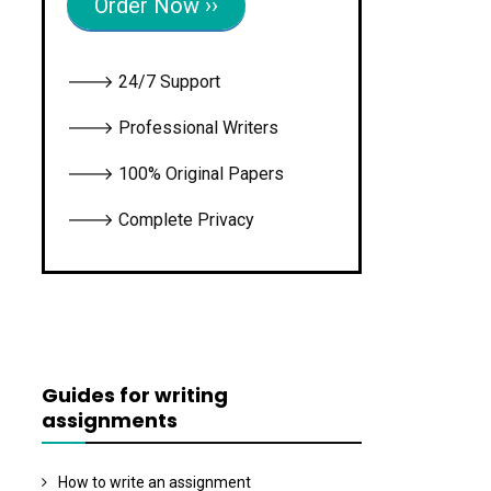
Order Now ››
🡒 24/7 Support
🡒 Professional Writers
🡒 100% Original Papers
🡒 Complete Privacy
Guides for writing
assignments
How to write an assignment