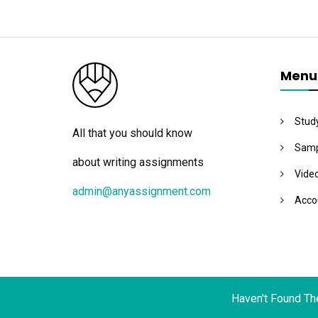
Menu
Stud
All that you should know
Samp
about writing assignments
Vide
admin@anyassignment.com
Acco
Haven't Found Th