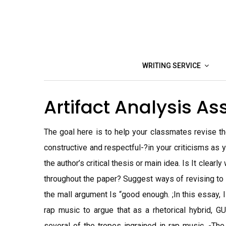
Skip
to
content
WRITING SERVICE
Artifact Analysis A
The goal here is to help your classmates revise th
constructive and respectful-?in your criticisms as 
the author’s critical thesis or main idea. Is It clearl
throughout the paper? Suggest ways of revising to m
the mall argument Is “good enough. ;In this essay, I
rap music to argue that as a rhetorical hybrid, GU
several of the tropes ingrained in rap music. -Th