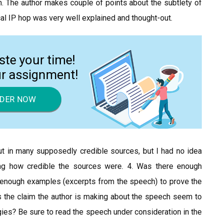
on. The author makes couple of points about the subtlety of
ical IP hop was very well explained and thought-out.
ste your time!
ur assignment!
DER NOW
 put in many supposedly credible sources, but I had no idea
g how credible the sources were. 4. Was there enough
e enough examples (excerpts from the speech) to prove the
s the claim the author is making about the speech seem to
tegies? Be sure to read the speech under consideration in the