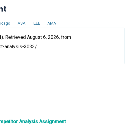
nt
icago
ASA
IEEE
AMA
). Retrieved August 6, 2026, from
ct-analysis-3033/
ompetitor Analysis Assignment