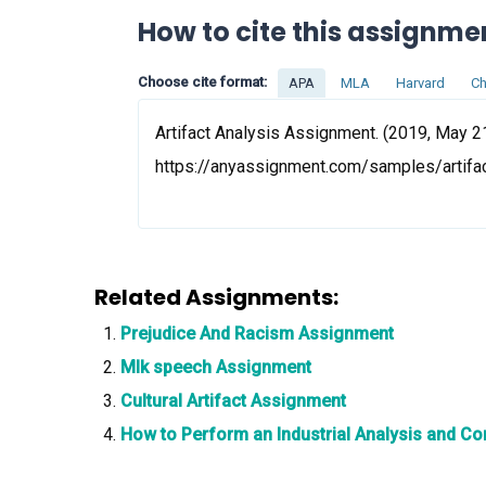
How to cite this assignme
Choose cite format:
APA
MLA
Harvard
Ch
Artifact Analysis Assignment. (2019, May 21
https://anyassignment.com/samples/artifa
Related Assignments:
Prejudice And Racism Assignment
Mlk speech Assignment
Cultural Artifact Assignment
How to Perform an Industrial Analysis and C