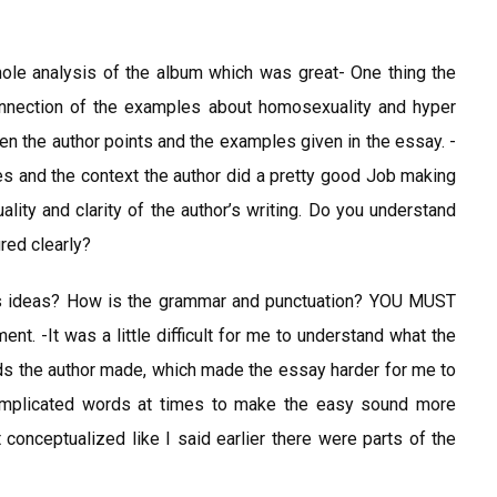
le analysis of the album which was great- One thing the
onnection of the examples about homosexuality and hyper
en the author points and the examples given in the essay. -
 and the context the author did a pretty good Job making
ality and clarity of the author’s writing. Do you understand
red clearly?
r’s ideas? How is the grammar and punctuation? YOU MUST
ent. -It was a little difficult for me to understand what the
ds the author made, which made the essay harder for me to
 complicated words at times to make the easy sound more
conceptualized like I said earlier there were parts of the