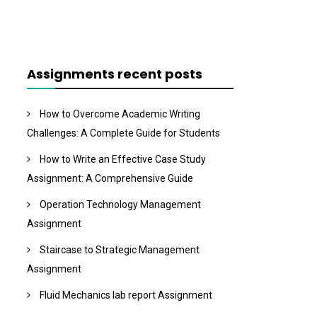
Assignments recent posts
How to Overcome Academic Writing
Challenges: A Complete Guide for Students
How to Write an Effective Case Study
Assignment: A Comprehensive Guide
Operation Technology Management
Assignment
Staircase to Strategic Management
Assignment
Fluid Mechanics lab report Assignment