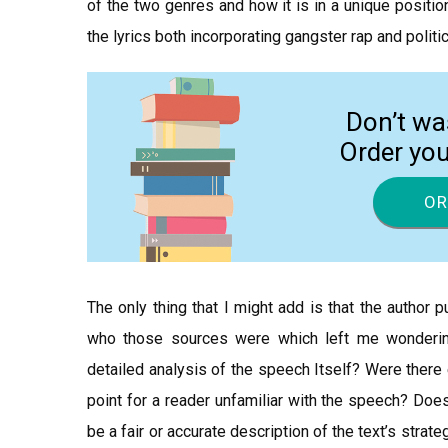
of the two genres and how it is in a unique positi
the lyrics both incorporating gangster rap and polit
Don’t wa
Order yo
OR
The only thing that I might add is that the author
who those sources were which left me wonderin
detailed analysis of the speech Itself? Were ther
point for a reader unfamiliar with the speech? Doe
be a fair or accurate description of the text’s stra