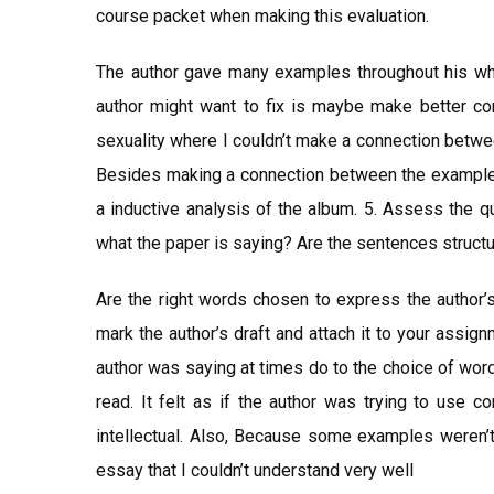
course packet when making this evaluation.
The author gave many examples throughout his who
author might want to fix is maybe make better c
sexuality where I couldn’t make a connection betwe
Besides making a connection between the examples
a inductive analysis of the album. 5. Assess the qu
what the paper is saying? Are the sentences structu
Are the right words chosen to express the autho
mark the author’s draft and attach it to your assignm
author was saying at times do to the choice of wor
read. It felt as if the author was trying to use
intellectual. Also, Because some examples weren’t 
essay that I couldn’t understand very well