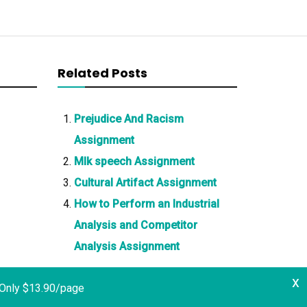
Related Posts
Prejudice And Racism
Assignment
Mlk speech Assignment
Cultural Artifact Assignment
How to Perform an Industrial
Analysis and Competitor
Analysis Assignment
x
 Only $13.90/page