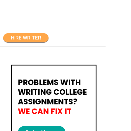
HIRE WRITER
PROBLEMS WITH
WRITING COLLEGE
ASSIGNMENTS?
WE CAN FIX IT