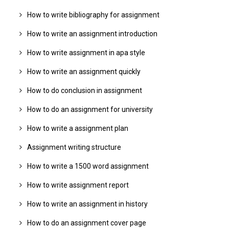
How to write bibliography for assignment
How to write an assignment introduction
How to write assignment in apa style
How to write an assignment quickly
How to do conclusion in assignment
How to do an assignment for university
How to write a assignment plan
Assignment writing structure
How to write a 1500 word assignment
How to write assignment report
How to write an assignment in history
How to do an assignment cover page