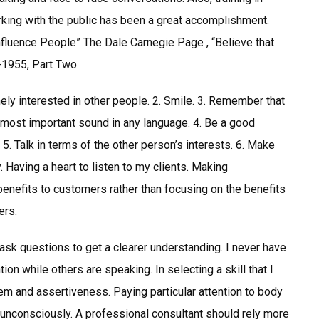
king with the public has been a great accomplishment.
fluence People” The Dale Carnegie Page , “Believe that
8-1955, Part Two
ly interested in other people. 2. Smile. 3. Remember that
 most important sound in any language. 4. Be a good
5. Talk in terms of the other person’s interests. 6. Make
. Having a heart to listen to my clients. Making
enefits to customers rather than focusing on the benefits
ers.
ask questions to get a clearer understanding. I never have
tion while others are speaking. In selecting a skill that I
 and assertiveness. Paying particular attention to body
unconsciously. A professional consultant should rely more