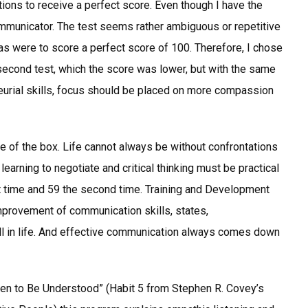
tions to receive a perfect score. Even though I have the
ommunicator. The test seems rather ambiguous or repetitive
as were to score a perfect score of 100. Therefore, I chose
 second test, which the score was lower, but with the same
neurial skills, focus should be placed on more compassion
e of the box. Life cannot always be without confrontations
learning to negotiate and critical thinking must be practical
rst time and 59 the second time. Training and Development
provement of communication skills, states,
ll in life. And effective communication always comes down
hen to Be Understood” (Habit 5 from Stephen R. Covey’s