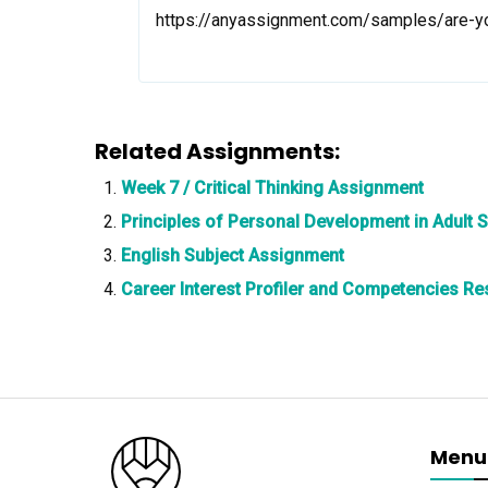
https://anyassignment.com/samples/are-
Related Assignments:
Week 7 / Critical Thinking Assignment
Principles of Personal Development in Adult 
English Subject Assignment
Career Interest Profiler and Competencies R
Menu