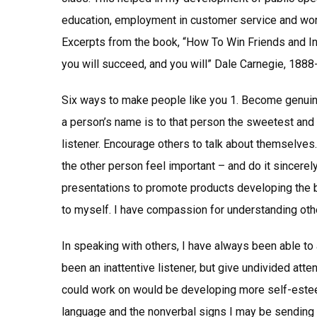
education, employment in customer service and wor
Excerpts from the book, “How To Win Friends and In
you will succeed, and you will” Dale Carnegie, 188
Six ways to make people like you 1. Become genuine
a person’s name is to that person the sweetest and
listener. Encourage others to talk about themselves. 
the other person feel important – and do it sincerely
presentations to promote products developing the b
to myself. I have compassion for understanding oth
In speaking with others, I have always been able to 
been an inattentive listener, but give undivided atten
could work on would be developing more self-esteem
language and the nonverbal signs I may be sending 