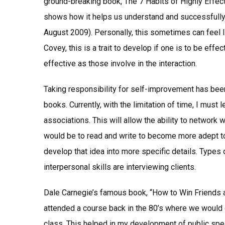
ground-breaking book, The 7 Habits of Highly Effec
shows how it helps us understand and successfull
August 2009). Personally, this sometimes can feel l
Covey, this is a trait to develop if one is to be eff
effective as those involve in the interaction.
Taking responsibility for self-improvement has been 
books. Currently, with the limitation of time, I must
associations. This will allow the ability to network
would be to read and write to become more adept to
develop that idea into more specific details. Types
interpersonal skills are interviewing clients.
Dale Carnegie’s famous book, “How to Win Friends a
attended a course back in the 80’s where we would
class. This helped in my development of public spea