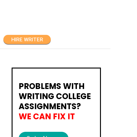
HIRE WRITER
PROBLEMS WITH
WRITING COLLEGE
ASSIGNMENTS?
WE CAN FIX IT