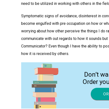
need to be utilized in working with others in the fi
Symptomatic signs of avoidance, disinterest in con
become engulfed with pre occupation on how or what 
worrying about how other perceive the things I do rat
communicate with out regards to how it sounds but t
Communicator? Even though I have the ability to 
how it is received by others.
Don’t wa
Order yo
OR