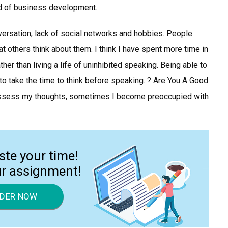
eld of business development.
versation, lack of social networks and hobbies. People
others think about them. I think I have spent more time in
her than living a life of uninhibited speaking. Being able to
o take the time to think before speaking. ? Are You A Good
possess my thoughts, sometimes I become preoccupied with
ste your time!
ur assignment!
DER NOW