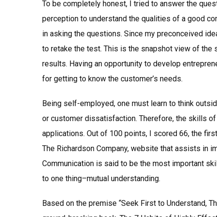
To be completely honest, I tried to answer the ques
perception to understand the qualities of a good c
in asking the questions. Since my preconceived ide
to retake the test. This is the snapshot view of the
results. Having an opportunity to develop entrepre
for getting to know the customer’s needs.
Being self-employed, one must learn to think outsid
or customer dissatisfaction. Therefore, the skills of 
applications. Out of 100 points, I scored 66, the fi
The Richardson Company, website that assists in im
Communication is said to be the most important ski
to one thing–mutual understanding.
Based on the premise “Seek First to Understand, T