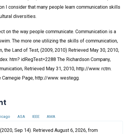
ion I consider that many people learn communication skills
tural diversities.
ect on the way people communicate. Communication is a
o swim. The more one utilizing the skills of communication,
, the Land of Test, (2009, 2010) Retrieved May 30, 2010,
dex. htm? idRegTest=2288 The Richardson Company,
munication, Retrieved May 31, 2010, http://www. rctm.
Carnegie Page, http://www. westegg.
nt
icago
ASA
IEEE
AMA
2020, Sep 14). Retrieved August 6, 2026, from