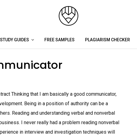
STUDY GUIDES
FREE SAMPLES
PLAGIARISM CHECKER
mmunicator
act Thinking that I am basically a good communicator,
elopment. Being in a position of authority can be a
others. Reading and understanding verbal and nonverbal
business. I never really had a problem reading nonverbal
perience in interview and investigation techniques will