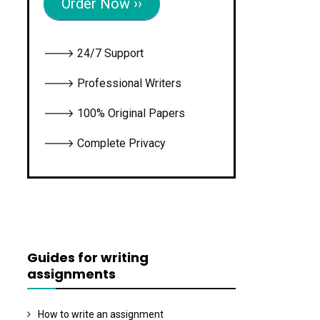
Order Now ››
🡒 24/7 Support
🡒 Professional Writers
🡒 100% Original Papers
🡒 Complete Privacy
Guides for writing
assignments
How to write an assignment