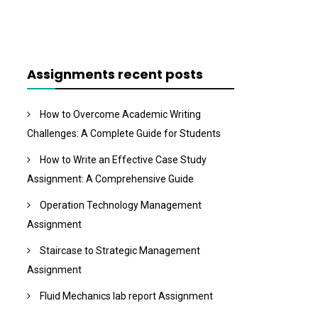
Assignments recent posts
How to Overcome Academic Writing
Challenges: A Complete Guide for Students
How to Write an Effective Case Study
Assignment: A Comprehensive Guide
Operation Technology Management
Assignment
Staircase to Strategic Management
Assignment
Fluid Mechanics lab report Assignment