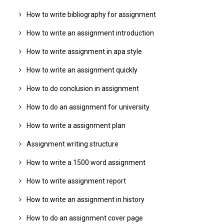
How to write bibliography for assignment
How to write an assignment introduction
How to write assignment in apa style
How to write an assignment quickly
How to do conclusion in assignment
How to do an assignment for university
How to write a assignment plan
Assignment writing structure
How to write a 1500 word assignment
How to write assignment report
How to write an assignment in history
How to do an assignment cover page