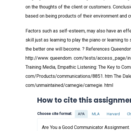
on the thoughts of the client or customers. Conclus
based on being products of their environment and cul
Factors such as self-esteem, may also have an eff
skill just as learning to play the piano or learning t
the better one will become. ? References Queendom
http://www. queendom. com/tests/access_page/in
Training Media, Empathic Listening: The Key to Com
com/Products/communications/8851. htm The Dale 
com/unmaintained/carnegie/carnegie. html
How to cite this assignme
Choose cite format:
APA
MLA
Harvard
Ch
Are You a Good Communicator Assignment. (