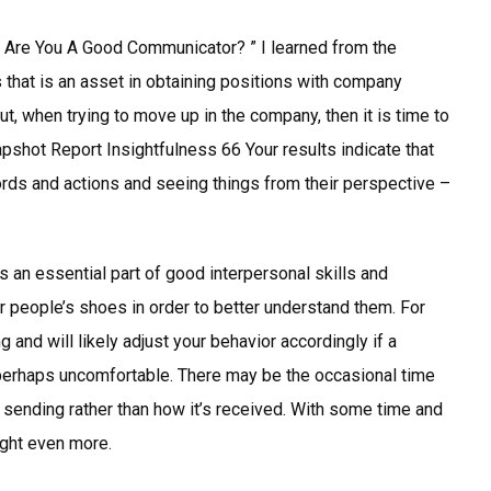
” Are You A Good Communicator? ” I learned from the
 that is an asset in obtaining positions with company
t, when trying to move up in the company, then it is time to
apshot Report Insightfulness 66 Your results indicate that
words and actions and seeing things from their perspective –
 an essential part of good interpersonal skills and
er people’s shoes in order to better understand them. For
 and will likely adjust your behavior accordingly if a
erhaps uncomfortable. There may be the occasional time
sending rather than how it’s received. With some time and
ight even more.