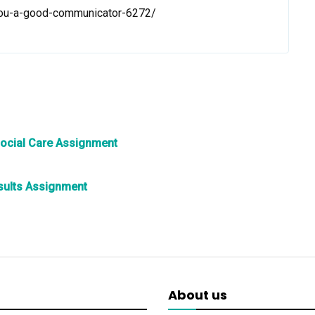
you-a-good-communicator-6272/
Social Care Assignment
esults Assignment
About us