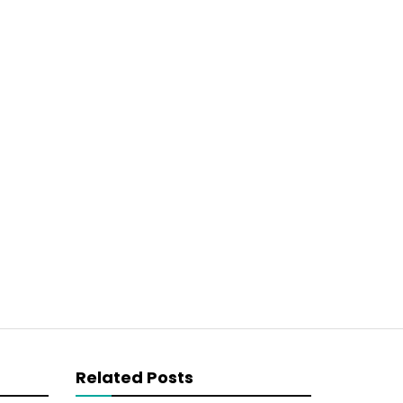
Related Posts