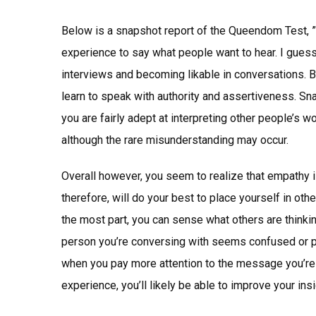
Below is a snapshot report of the Queendom Test, 
experience to say what people want to hear. I guess
interviews and becoming likable in conversations. Bu
learn to speak with authority and assertiveness. Sn
you are fairly adept at interpreting other people’s 
although the rare misunderstanding may occur.
Overall however, you seem to realize that empathy is
therefore, will do your best to place yourself in oth
the most part, you can sense what others are thinking
person you’re conversing with seems confused or p
when you pay more attention to the message you’re 
experience, you’ll likely be able to improve your ins