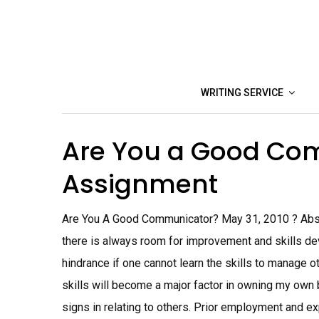
Skip
to
content
WRITING SERVICE
Are You a Good Co
Assignment
Are You A Good Communicator? May 31, 2010 ? Abstr
there is always room for improvement and skills dev
hindrance if one cannot learn the skills to manage 
skills will become a major factor in owning my own 
signs in relating to others. Prior employment and ex