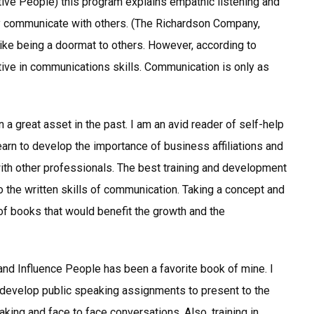
tive People) this program explains empathic listening and
y communicate with others. (The Richardson Company,
ike being a doormat to others. However, according to
ective in communications skills. Communication is only as
a great asset in the past. I am an avid reader of self-help
 learn to develop the importance of business affiliations and
 with other professionals. The best training and development
 the written skills of communication. Taking a concept and
 of books that would benefit the growth and the
nd Influence People has been a favorite book of mine. I
 develop public speaking assignments to present to the
king and face to face conversations. Also, training in