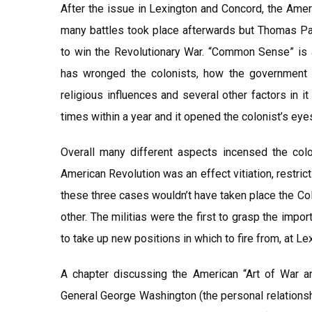
After the issue in Lexington and Concord, the Amer
many battles took place afterwards but Thomas Pa
to win the Revolutionary War. “Common Sense” is 
has wronged the colonists, how the government 
religious influences and several other factors in
times within a year and it opened the colonist’s eye
Overall many different aspects incensed the colo
American Revolution was an effect vitiation, restrict
these three cases wouldn’t have taken place the Co
other. The militias were the first to grasp the impo
to take up new positions in which to fire from, at L
A chapter discussing the American “Art of War a
General George Washington (the personal relations