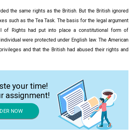
ed the same rights as the British. But the British ignored
es such as the Tea Task. The basis for the legal argument
 of Rights had put into place a constitutional form of
e individual were protected under English law. The American
rivileges and that the British had abused their rights and
ste your time!
ur assignment!
DER NOW