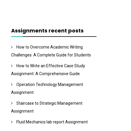
Assignments recent posts
How to Overcome Academic Writing
Challenges: A Complete Guide for Students
How to Write an Effective Case Study
Assignment: A Comprehensive Guide
Operation Technology Management
Assignment
Staircase to Strategic Management
Assignment
Fluid Mechanics lab report Assignment