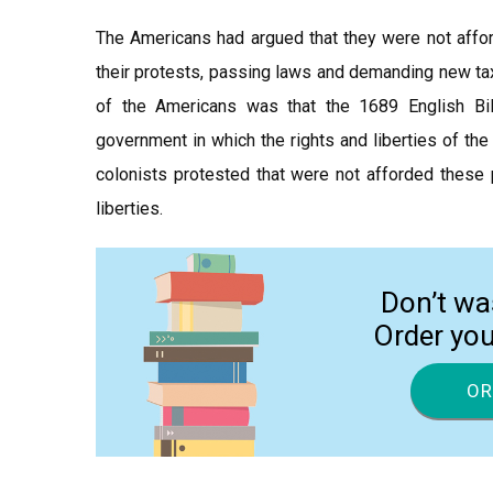
The Americans had argued that they were not afford
their protests, passing laws and demanding new tax
of the Americans was that the 1689 English Bill
government in which the rights and liberties of th
colonists protested that were not afforded these p
liberties.
Don’t wa
Order yo
OR