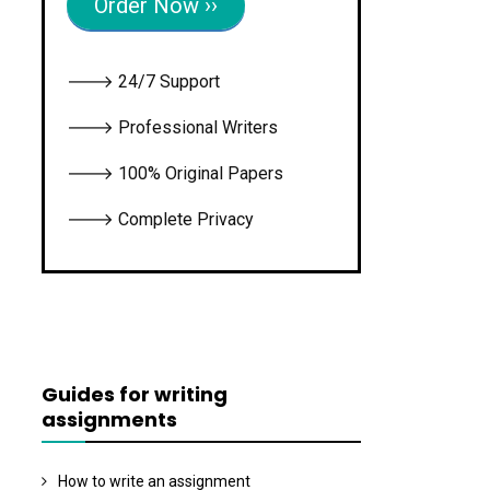
Order Now ››
🡒 24/7 Support
🡒 Professional Writers
🡒 100% Original Papers
🡒 Complete Privacy
Guides for writing
assignments
How to write an assignment