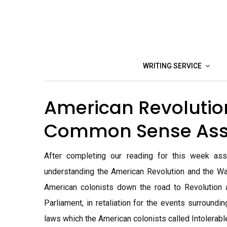
Skip
to
content
WRITING SERVICE
American Revolutio
Common Sense As
After completing our reading for this week ass
understanding the American Revolution and the Wa
American colonists down the road to Revolution 
Parliament, in retaliation for the events surround
laws which the American colonists called Intolerabl