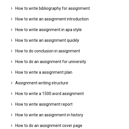
How to write bibliography for assignment
How to write an assignment introduction
How to write assignment in apa style
How to write an assignment quickly
How to do conclusion in assignment
How to do an assignment for university
How to write a assignment plan
Assignment writing structure
How to write a 1500 word assignment
How to write assignment report
How to write an assignment in history
How to do an assignment cover page