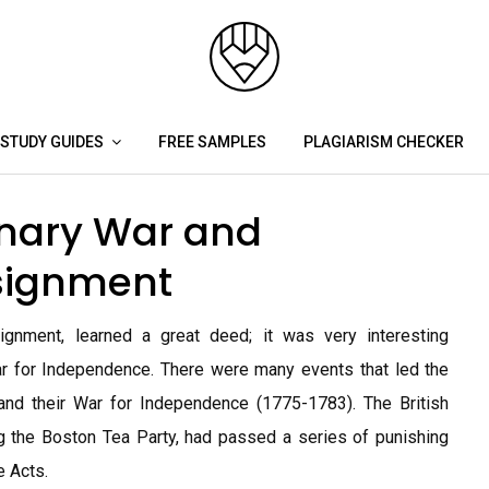
STUDY GUIDES
FREE SAMPLES
PLAGIARISM CHECKER
nary War and
signment
ignment, learned a great deed; it was very interesting
r for Independence. There were many events that led the
and their War for Independence (1775-1783). The British
ing the Boston Tea Party, had passed a series of punishing
e Acts.