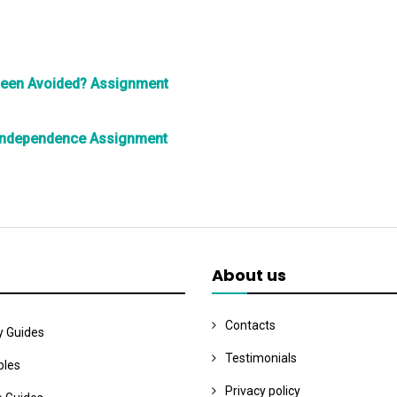
Been Avoided? Assignment
Independence Assignment
About us
Contacts
y Guides
Testimonials
les
Privacy policy