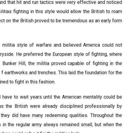
und that hit and run tactics were very effective and noticed
litias fighting in this style would allow the British to roam
ect on the British proved to be tremendous as an early form
militia style of warfare and believed America could not
untryside. He preferred the European style of fighting, where
 Bunker Hill, the militia proved capable of fighting in the
 f earthworks and trenches. This laid the foundation for the
ed to fight in this fashion.
 have to wait years until the American mentality could be
as the British were already disciplined professionally by
 they did have many redeeming qualities. Throughout the
 in the regular army always remained small, but when the