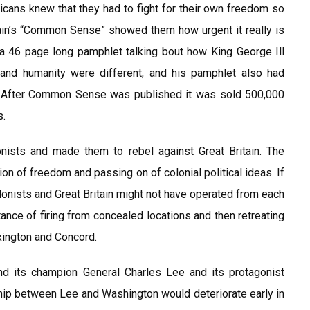
icans knew that they had to fight for their own freedom so
in’s “Common Sense” showed them how urgent it really is
a 46 page long pamphlet talking bout how King George Ill
and humanity were different, and his pamphlet also had
 it After Common Sense was published it was sold 500,000
s.
nists and made them to rebel against Great Britain. The
ion of freedom and passing on of colonial political ideas. If
lonists and Great Britain might not have operated from each
rtance of firing from concealed locations and then retreating
exington and Concord.
nd its champion General Charles Lee and its protagonist
hip between Lee and Washington would deteriorate early in