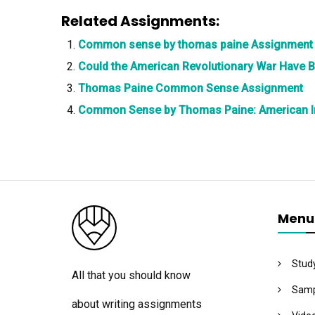
Related Assignments:
Common sense by thomas paine Assignment
Could the American Revolutionary War Have 
Thomas Paine Common Sense Assignment
Common Sense by Thomas Paine: American 
Menu
Stud
All that you should know
Samp
about writing assignments