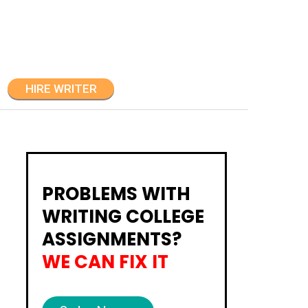
HIRE WRITER
PROBLEMS WITH
WRITING COLLEGE
ASSIGNMENTS?
WE CAN FIX IT