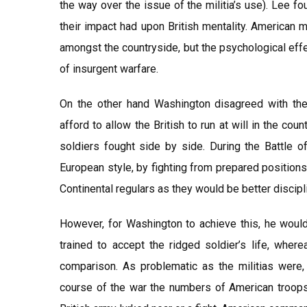
the way over the issue of the militia’s use). Lee fo
their impact had upon British mentality. American mi
amongst the countryside, but the psychological eff
of insurgent warfare.
On the other hand Washington disagreed with the 
afford to allow the British to run at will in the co
soldiers fought side by side. During the Battle of
European style, by fighting from prepared positions
Continental regulars as they would be better disciplin
However, for Washington to achieve this, he would
trained to accept the ridged soldier’s life, where
comparison. As problematic as the militias were,
course of the war the numbers of American troops