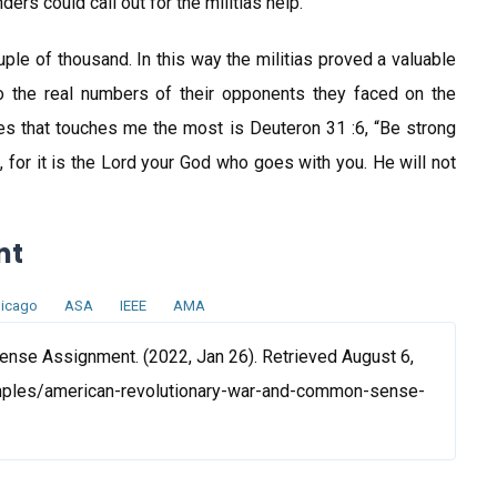
ers could call out for the militias help.
le of thousand. In this way the militias proved a valuable
 to the real numbers of their opponents they faced on the
erses that touches me the most is Deuteron 31 :6, “Be strong
 for it is the Lord your God who goes with you. He will not
nt
icago
ASA
IEEE
AMA
nse Assignment. (2022, Jan 26). Retrieved August 6,
mples/american-revolutionary-war-and-common-sense-