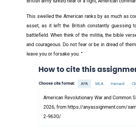
British army lurked near or a fight, American command
This swelled the American ranks by as much as coup
asset, as it left the British constantly guessing
battlefield. When think of the militia, the bible v
and courageous. Do not fear or be in dread of them,
leave you or forsake you. ”
How to cite this assignme
Choose cite format:
APA
MLA
Harvard
Ch
American Revolutionary War and Common Se
2026, from https://anyassignment.com/sa
2-9630/