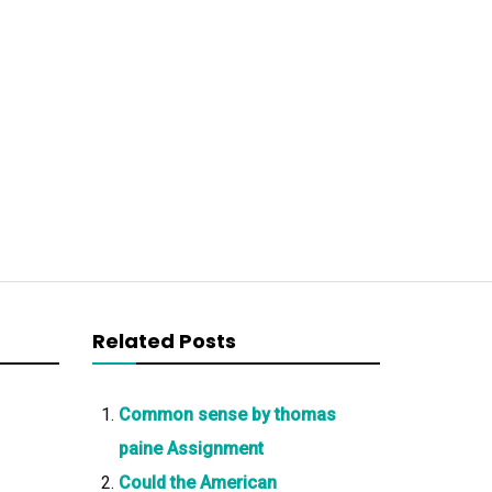
Related Posts
Common sense by thomas
paine Assignment
Could the American