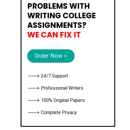
PROBLEMS WITH
WRITING COLLEGE
ASSIGNMENTS?
WE CAN FIX IT
Order Now ››
🡒 24/7 Support
🡒 Professional Writers
🡒 100% Original Papers
🡒 Complete Privacy