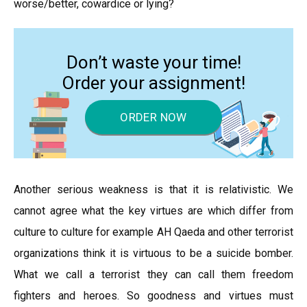
worse/better, cowardice or lying?
Don’t waste your time!
Order your assignment!
ORDER NOW
Another serious weakness is that it is relativistic. We
cannot agree what the key virtues are which differ from
culture to culture for example AH Qaeda and other terrorist
organizations think it is virtuous to be a suicide bomber.
What we call a terrorist they can call them freedom
fighters and heroes. So goodness and virtues must