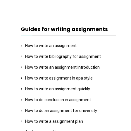
Guides for writing assignments
How to write an assignment
How to write bibliography for assignment
How to write an assignment introduction
How to write assignment in apa style
How to write an assignment quickly
How to do conclusion in assignment
How to do an assignment for university
How to write a assignment plan