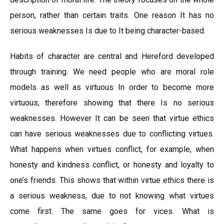
person, rather than certain traits. One reason It has no
serious weaknesses Is due to It being character-based.
Habits of character are central and Hereford developed
through training. We need people who are moral role
models as well as virtuous In order to become more
virtuous, therefore showing that there Is no serious
weaknesses. However It can be seen that virtue ethics
can have serious weaknesses due to conflicting virtues.
What happens when virtues conflict, for example, when
honesty and kindness conflict, or honesty and loyalty to
one’s friends. This shows that within virtue ethics there is
a serious weakness, due to not knowing what virtues
come first. The same goes for vices. What is