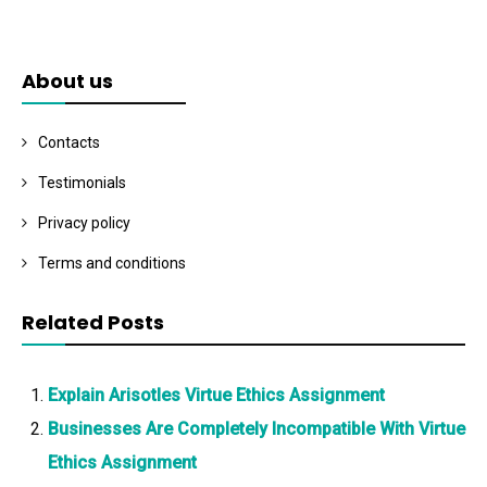
About us
Contacts
Testimonials
Privacy policy
Terms and conditions
Related Posts
Explain Arisotles Virtue Ethics Assignment
Businesses Are Completely Incompatible With Virtue
Ethics Assignment