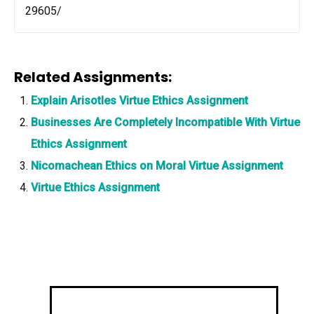
29605/
Related Assignments:
Explain Arisotles Virtue Ethics Assignment
Businesses Are Completely Incompatible With Virtue
Ethics Assignment
Nicomachean Ethics on Moral Virtue Assignment
Virtue Ethics Assignment