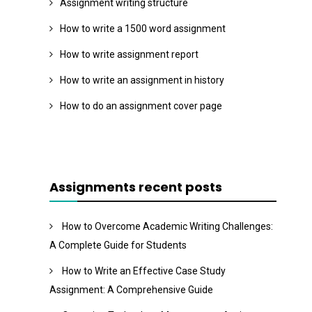
Assignment writing structure
How to write a 1500 word assignment
How to write assignment report
How to write an assignment in history
How to do an assignment cover page
Assignments recent posts
How to Overcome Academic Writing Challenges:
A Complete Guide for Students
How to Write an Effective Case Study
Assignment: A Comprehensive Guide