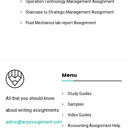
Operation Technology Management Assignment
Staircase to Strategic Management Assignment
Fluid Mechanics lab report Assignment
Menu
Study Guides
All that you should know
Samples
about writing assignments
Video Guides
admin@anyassignment.com
Accounting Assignment Help