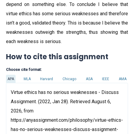
depend on something else. To conclude I believe that
virtue ethics has some serious weaknesses and therefore
isn’t a good, validated theory. This is because I believe the
weaknesses outweigh the strengths, thus showing that
each weakness is serious.
How to cite this assignment
Choose cite format:
APA
MLA
Harvard
Chicago
ASA
IEEE
AMA
Virtue ethics has no serious weaknesses - Discuss
Assignment. (2022, Jan 28). Retrieved August 6,
2026, from
https://anyassignment.com/philosophy/virtue-ethics-
has-no-serious-weaknesses-discuss-assignment-