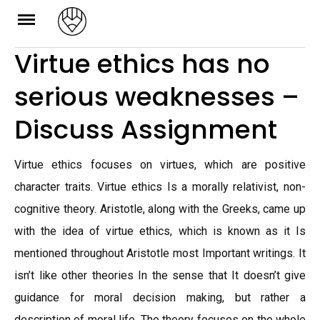
Skip
to
Virtue ethics has no
content
serious weaknesses –
Discuss Assignment
Virtue ethics focuses on virtues, which are positive
character traits. Virtue ethics Is a morally relativist, non-
cognitive theory. Aristotle, along with the Greeks, came up
with the idea of virtue ethics, which is known as it Is
mentioned throughout Aristotle most Important writings. It
isn’t like other theories In the sense that It doesn’t give
guidance for moral decision making, but rather a
description of moral life. The theory focuses on the whole