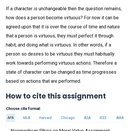
If a character is unchangeable then the question remains,
how does a person become virtuous? For now it can be
agreed upon that it is over the course of time and nature
that a person is virtuous, they must perfect it through
habit, and doing what is virtuous. In other words, if a
person so desires to be virtuous they must habitually
work towards performing virtuous actions. Therefore a
state of character can be changed as time progresses
based on actions that are performed.
How to cite this assignment
Choose cite format:
APA
MLA
Harvard
Chicago
ASA
IEEE
AMA
Nicomachean Ethics on Moral Virtue Assignment.