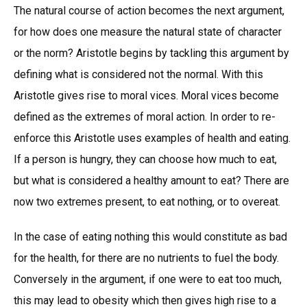
The natural course of action becomes the next argument,
for how does one measure the natural state of character
or the norm? Aristotle begins by tackling this argument by
defining what is considered not the normal. With this
Aristotle gives rise to moral vices. Moral vices become
defined as the extremes of moral action. In order to re-
enforce this Aristotle uses examples of health and eating.
If a person is hungry, they can choose how much to eat,
but what is considered a healthy amount to eat? There are
now two extremes present, to eat nothing, or to overeat.
In the case of eating nothing this would constitute as bad
for the health, for there are no nutrients to fuel the body.
Conversely in the argument, if one were to eat too much,
this may lead to obesity which then gives high rise to a