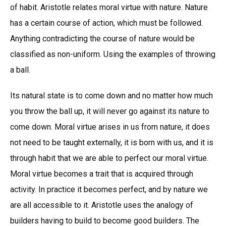
of habit. Aristotle relates moral virtue with nature. Nature
has a certain course of action, which must be followed.
Anything contradicting the course of nature would be
classified as non-uniform. Using the examples of throwing
a ball.
Its natural state is to come down and no matter how much
you throw the ball up, it will never go against its nature to
come down. Moral virtue arises in us from nature, it does
not need to be taught externally, it is born with us, and it is
through habit that we are able to perfect our moral virtue.
Moral virtue becomes a trait that is acquired through
activity. In practice it becomes perfect, and by nature we
are all accessible to it. Aristotle uses the analogy of
builders having to build to become good builders. The