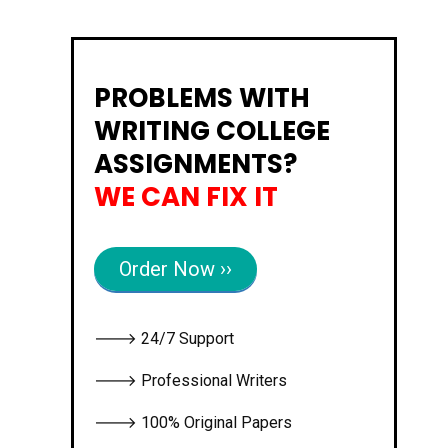
PROBLEMS WITH
WRITING COLLEGE
ASSIGNMENTS?
WE CAN FIX IT
Order Now ››
🡒 24/7 Support
🡒 Professional Writers
🡒 100% Original Papers