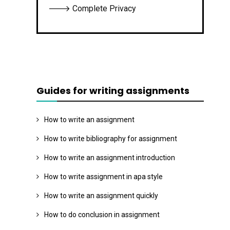
🡒 Complete Privacy
Guides for writing assignments
How to write an assignment
How to write bibliography for assignment
How to write an assignment introduction
How to write assignment in apa style
How to write an assignment quickly
How to do conclusion in assignment