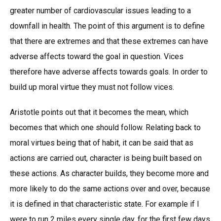
greater number of cardiovascular issues leading to a
downfall in health. The point of this argument is to define
that there are extremes and that these extremes can have
adverse affects toward the goal in question. Vices
therefore have adverse affects towards goals. In order to
build up moral virtue they must not follow vices.
Aristotle points out that it becomes the mean, which
becomes that which one should follow. Relating back to
moral virtues being that of habit, it can be said that as
actions are carried out, character is being built based on
these actions. As character builds, they become more and
more likely to do the same actions over and over, because
it is defined in that characteristic state. For example if I
were to run 2 miles every single day, for the first few days