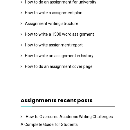
How to do an assignment for university
How to write a assignment plan
Assignment writing structure
How to write a 1500 word assignment
How to write assignment report
How to write an assignment in history
How to do an assignment cover page
Assignments recent posts
How to Overcome Academic Writing Challenges:
A Complete Guide for Students