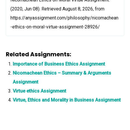
(2020, Jun 08). Retrieved August 8, 2026, from
https://anyassignment.com/philosophy/nicomachean
-ethics-on-moral-virtue-assignment-28926/
Related Assignments:
Importance of Business Ethics Assignment
Nicomachean Ethics – Summary & Arguments
Assignment
Virtue ethics Assignment
Virtue, Ethics and Morality in Business Assignment