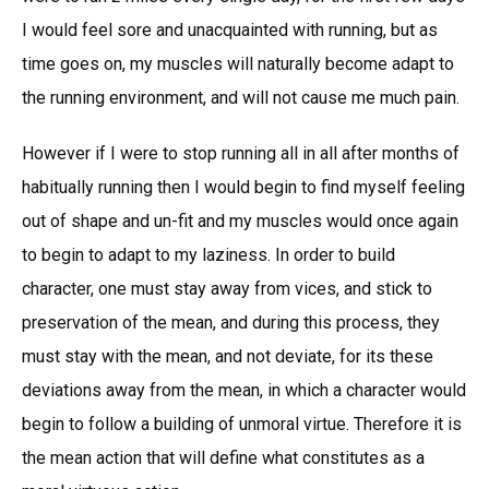
I would feel sore and unacquainted with running, but as
time goes on, my muscles will naturally become adapt to
the running environment, and will not cause me much pain.
However if I were to stop running all in all after months of
habitually running then I would begin to find myself feeling
out of shape and un-fit and my muscles would once again
to begin to adapt to my laziness. In order to build
character, one must stay away from vices, and stick to
preservation of the mean, and during this process, they
must stay with the mean, and not deviate, for its these
deviations away from the mean, in which a character would
begin to follow a building of unmoral virtue. Therefore it is
the mean action that will define what constitutes as a