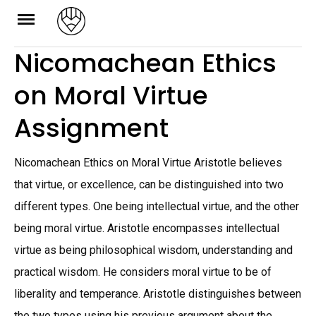
Skip
to
Nicomachean Ethics
content
on Moral Virtue
Assignment
Nicomachean Ethics on Moral Virtue Aristotle believes
that virtue, or excellence, can be distinguished into two
different types. One being intellectual virtue, and the other
being moral virtue. Aristotle encompasses intellectual
virtue as being philosophical wisdom, understanding and
practical wisdom. He considers moral virtue to be of
liberality and temperance. Aristotle distinguishes between
the two types using his previous argument about the