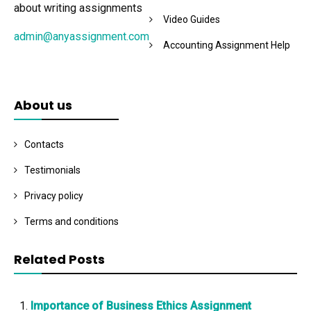
about writing assignments
Video Guides
admin@anyassignment.com
Accounting Assignment Help
About us
Contacts
Testimonials
Privacy policy
Terms and conditions
Related Posts
Importance of Business Ethics Assignment