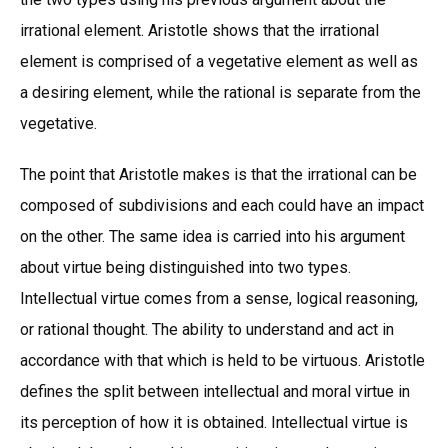
irrational element. Aristotle shows that the irrational
element is comprised of a vegetative element as well as
a desiring element, while the rational is separate from the
vegetative.
The point that Aristotle makes is that the irrational can be
composed of subdivisions and each could have an impact
on the other. The same idea is carried into his argument
about virtue being distinguished into two types.
Intellectual virtue comes from a sense, logical reasoning,
or rational thought. The ability to understand and act in
accordance with that which is held to be virtuous. Aristotle
defines the split between intellectual and moral virtue in
its perception of how it is obtained. Intellectual virtue is