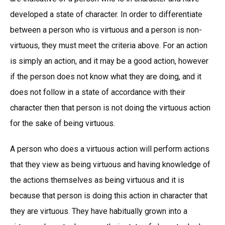
developed a state of character. In order to differentiate
between a person who is virtuous and a person is non-
virtuous, they must meet the criteria above. For an action
is simply an action, and it may be a good action, however
if the person does not know what they are doing, and it
does not follow in a state of accordance with their
character then that person is not doing the virtuous action
for the sake of being virtuous.
A person who does a virtuous action will perform actions
that they view as being virtuous and having knowledge of
the actions themselves as being virtuous and it is
because that person is doing this action in character that
they are virtuous. They have habitually grown into a