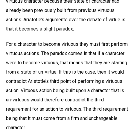
virtuous character because their state of character had
already been previously built from previous virtuous
actions. Aristotle’s arguments over the debate of virtue is
that it becomes a slight paradox.
For a character to become virtuous they must first perform
virtuous actions. The paradox comes in that if a character
were to become virtuous, that means that they are starting
from a state of un-virtue. If this is the case, then it would
contradict Aristotle’s third point of performing a virtuous
action. Virtuous action being built upon a character that is
un-virtuous would therefore contradict the third
requirement for an action to virtuous. The third requirement
being that it must come from a firm and unchangeable
character.