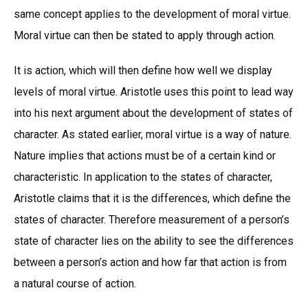
same concept applies to the development of moral virtue.
Moral virtue can then be stated to apply through action.
It is action, which will then define how well we display
levels of moral virtue. Aristotle uses this point to lead way
into his next argument about the development of states of
character. As stated earlier, moral virtue is a way of nature.
Nature implies that actions must be of a certain kind or
characteristic. In application to the states of character,
Aristotle claims that it is the differences, which define the
states of character. Therefore measurement of a person’s
state of character lies on the ability to see the differences
between a person’s action and how far that action is from
a natural course of action.