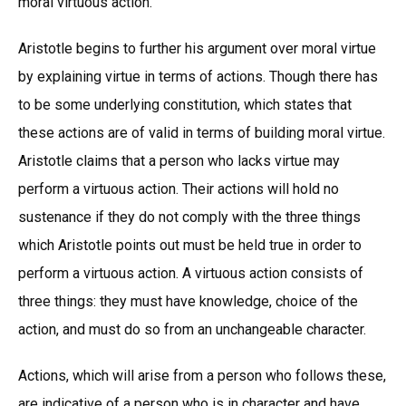
moral virtuous action.
Aristotle begins to further his argument over moral virtue
by explaining virtue in terms of actions. Though there has
to be some underlying constitution, which states that
these actions are of valid in terms of building moral virtue.
Aristotle claims that a person who lacks virtue may
perform a virtuous action. Their actions will hold no
sustenance if they do not comply with the three things
which Aristotle points out must be held true in order to
perform a virtuous action. A virtuous action consists of
three things: they must have knowledge, choice of the
action, and must do so from an unchangeable character.
Actions, which will arise from a person who follows these,
are indicative of a person who is in character and have