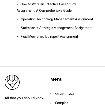
How to Write an Effective Case Study
Assignment: A Comprehensive Guide
Operation Technology Management Assignment
Staircase to Strategic Management Assignment
Fluid Mechanics lab report Assignment
Menu
Study Guides
All that you should know
Samples