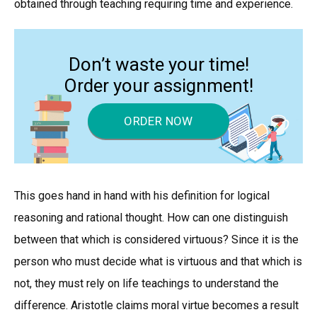
obtained through teaching requiring time and experience.
Don’t waste your time!
Order your assignment!
ORDER NOW
This goes hand in hand with his definition for logical
reasoning and rational thought. How can one distinguish
between that which is considered virtuous? Since it is the
person who must decide what is virtuous and that which is
not, they must rely on life teachings to understand the
difference. Aristotle claims moral virtue becomes a result