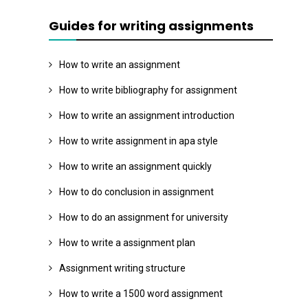
Guides for writing assignments
How to write an assignment
How to write bibliography for assignment
How to write an assignment introduction
How to write assignment in apa style
How to write an assignment quickly
How to do conclusion in assignment
How to do an assignment for university
How to write a assignment plan
Assignment writing structure
How to write a 1500 word assignment