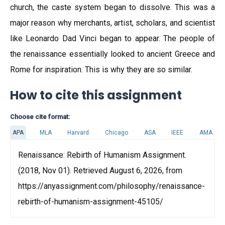
church, the caste system began to dissolve. This was a
major reason why merchants, artist, scholars, and scientist
like Leonardo Dad Vinci began to appear. The people of
the renaissance essentially looked to ancient Greece and
Rome for inspiration. This is why they are so similar.
How to cite this assignment
Choose cite format:
APA
MLA
Harvard
Chicago
ASA
IEEE
AMA
Renaissance: Rebirth of Humanism Assignment.
(2018, Nov 01). Retrieved August 6, 2026, from
https://anyassignment.com/philosophy/renaissance-
rebirth-of-humanism-assignment-45105/