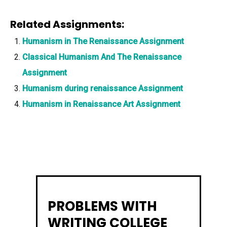
Related Assignments:
Humanism in The Renaissance Assignment
Classical Humanism And The Renaissance
Assignment
Humanism during renaissance Assignment
Humanism in Renaissance Art Assignment
PROBLEMS WITH
WRITING COLLEGE