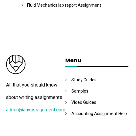
Fluid Mechanics lab report Assignment
Menu
Study Guides
All that you should know
Samples
about writing assignments
Video Guides
admin@anyassignment.com
Accounting Assignment Help