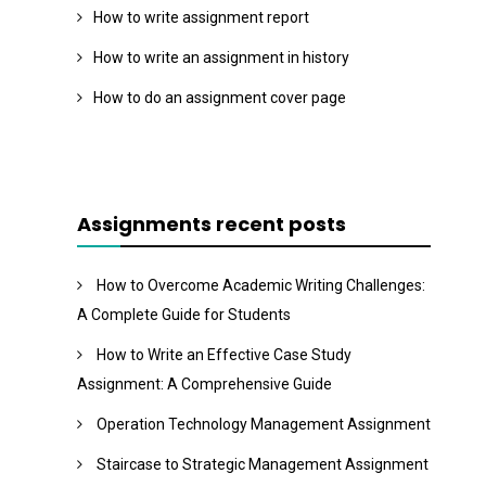
How to write assignment report
How to write an assignment in history
How to do an assignment cover page
Assignments recent posts
How to Overcome Academic Writing Challenges:
A Complete Guide for Students
How to Write an Effective Case Study
Assignment: A Comprehensive Guide
Operation Technology Management Assignment
Staircase to Strategic Management Assignment