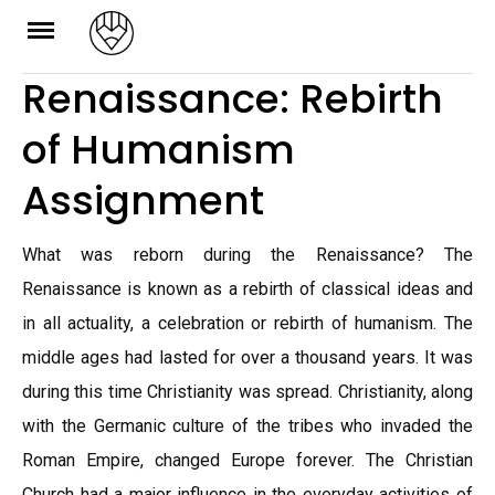
Skip
to
Renaissance: Rebirth
content
of Humanism
Assignment
What was reborn during the Renaissance? The
Renaissance is known as a rebirth of classical ideas and
in all actuality, a celebration or rebirth of humanism. The
middle ages had lasted for over a thousand years. It was
during this time Christianity was spread. Christianity, along
with the Germanic culture of the tribes who invaded the
Roman Empire, changed Europe forever. The Christian
Church had a major influence in the everyday activities of