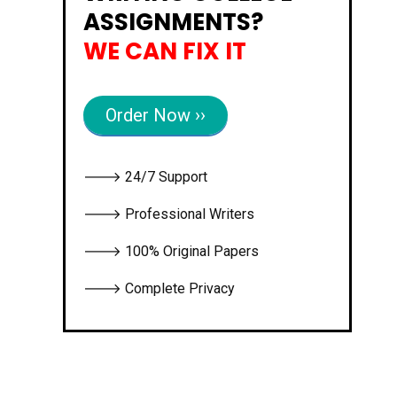
ASSIGNMENTS?
WE CAN FIX IT
Order Now ››
🡒 24/7 Support
🡒 Professional Writers
🡒 100% Original Papers
🡒 Complete Privacy