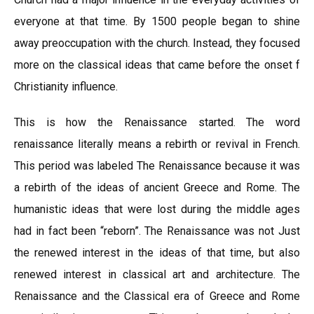
everyone at that time. By 1500 people began to shine
away preoccupation with the church. Instead, they focused
more on the classical ideas that came before the onset f
Christianity influence.
This is how the Renaissance started. The word
renaissance literally means a rebirth or revival in French.
This period was labeled The Renaissance because it was
a rebirth of the ideas of ancient Greece and Rome. The
humanistic ideas that were lost during the middle ages
had in fact been “reborn”. The Renaissance was not Just
the renewed interest in the ideas of that time, but also
renewed interest in classical art and architecture. The
Renaissance and the Classical era of Greece and Rome