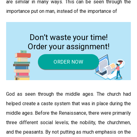
are similar in many ways. This can be seen through the
importance put on man, instead of the importance of
Don’t waste your time!
Order your assignment!
ORDER NOW
God as seen through the middle ages. The church had
helped create a caste system that was in place during the
middle ages. Before the Renaissance, there were primarily
three different social levels; the nobility, the churchmen,
and the peasants. By not putting as much emphasis on the