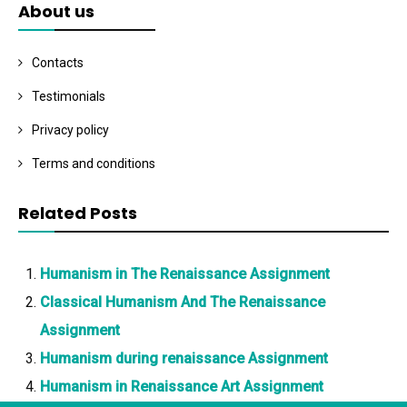
About us
Contacts
Testimonials
Privacy policy
Terms and conditions
Related Posts
Humanism in The Renaissance Assignment
Classical Humanism And The Renaissance
Assignment
Humanism during renaissance Assignment
Humanism in Renaissance Art Assignment