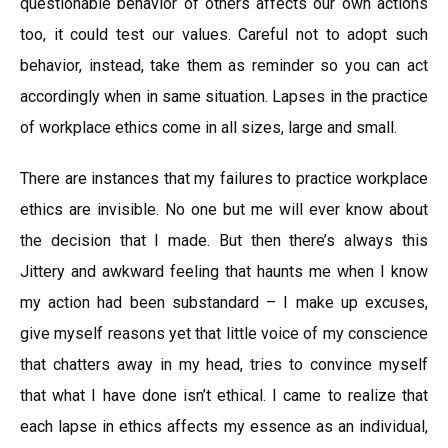
questionable behavior of others affects our own actions
too, it could test our values. Careful not to adopt such
behavior, instead, take them as reminder so you can act
accordingly when in same situation. Lapses in the practice
of workplace ethics come in all sizes, large and small.
There are instances that my failures to practice workplace
ethics are invisible. No one but me will ever know about
the decision that I made. But then there’s always this
Jittery and awkward feeling that haunts me when I know
my action had been substandard – I make up excuses,
give myself reasons yet that little voice of my conscience
that chatters away in my head, tries to convince myself
that what I have done isn’t ethical. I came to realize that
each lapse in ethics affects my essence as an individual,