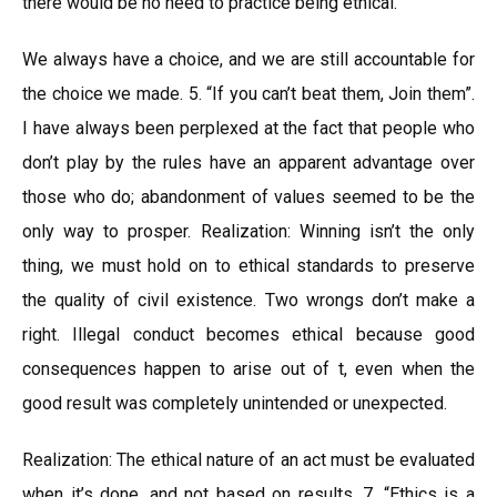
there would be no need to practice being ethical.
We always have a choice, and we are still accountable for
the choice we made. 5. “If you can’t beat them, Join them”.
I have always been perplexed at the fact that people who
don’t play by the rules have an apparent advantage over
those who do; abandonment of values seemed to be the
only way to prosper. Realization: Winning isn’t the only
thing, we must hold on to ethical standards to preserve
the quality of civil existence. Two wrongs don’t make a
right. Illegal conduct becomes ethical because good
consequences happen to arise out of t, even when the
good result was completely unintended or unexpected.
Realization: The ethical nature of an act must be evaluated
when it’s done, and not based on results. 7. “Ethics is a