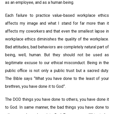
as an employee, and as a human being.
Each failure to practice value-based workplace ethics
affects my image and what I stand for far more than it
affects my coworkers and that even the smallest lapse in
workplace ethics diminishes the quality of the workplace.
Bad attitudes, bad behaviors are completely natural part of
being, well, human. But they should not be used as
legitimate excuse to our ethical misconduct. Being in the
public office is not only a public trust but a sacred duty.
The Bible says “What you have done to the least of your
brethren, you have done it to God”.
The DOD things you have done to others, you have done it
to God. In same manner, the bad things you have done to