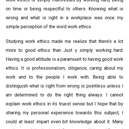
on time or being respectful to others. Knowing what is
wrong and what is right in a workplace was once my
simple perception of the word work ethics.
Studying work ethics made me realize that there’s a lot
more to good ethics than Just y simply working hard.
Having a good attitude is a paramount to having good work
ethics. It is professionalism, diligence, caring about my
work and to the people I work with. Being able to
distinguish what is right from wrong is pointless unless I
am determined to do the right thing always. I cannot
explain work ethics in its truest sense but I hope that by
sharing my personal experience towards this subject, I
could at least impart even bit knowledge about it. Many