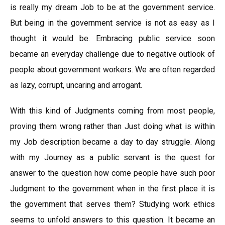
is really my dream Job to be at the government service.
But being in the government service is not as easy as I
thought it would be. Embracing public service soon
became an everyday challenge due to negative outlook of
people about government workers. We are often regarded
as lazy, corrupt, uncaring and arrogant.
With this kind of Judgments coming from most people,
proving them wrong rather than Just doing what is within
my Job description became a day to day struggle. Along
with my Journey as a public servant is the quest for
answer to the question how come people have such poor
Judgment to the government when in the first place it is
the government that serves them? Studying work ethics
seems to unfold answers to this question. It became an