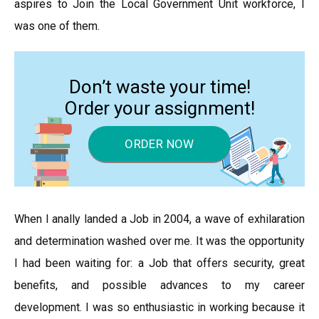
aspires to Join the Local Government Unit workforce, I
was one of them.
Don’t waste your time!
Order your assignment!
ORDER NOW
When I anally landed a Job in 2004, a wave of exhilaration
and determination washed over me. It was the opportunity
I had been waiting for: a Job that offers security, great
benefits, and possible advances to my career
development. I was so enthusiastic in working because it