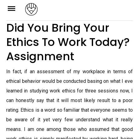
Skip
to
Did You Bring Your
content
Ethics To Work Today?
Assignment
In fact, if an assessment of my workplace in terms of
ethical behavior would be conducted basing on what I eve
learned in studying work ethics for three sessions now, I
can honestly say that it will most likely result to a poor
rating. Ethics is a word so familiar that everyone seems to
be aware of it yet very few understand what it really
means. I am one among those who assumed that good
work ethics is simply manifested by working hard, being