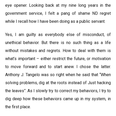
eye opener. Looking back at my nine long years in the
government service, I felt a pang of shame ND regret
while I recall how I have been doing as a public servant.
Yes, I am guilty as everybody else of misconduct, of
unethical behavior. But there is no such thing as a life
without mistakes and regrets. How to deal with them is
what’s important – either restrict the future, or motivation
to move forward and to start anew. I chose the latter.
Anthony J. Tangelo was so right when he said that “When
solving problems, dig at the roots instead of Just hacking
the leaves”. As I slowly try to correct my behaviors, I try to
dig deep how these behaviors came up in my system, in
the first place.