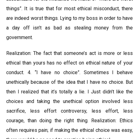
things”. It is true that for most ethical misconduct, there
are indeed worst things. Lying to my boss in order to have
a day off isn’t as bad as stealing money from the
government.
Realization: The fact that someone’s act is more or less
ethical than yours has no effect on ethical nature of your
conduct. 4. “I have no choice”. Sometimes I behave
unethically because of the idea that I have no choice. But
then I realized that it’s totally a lie. I Just didn’t like the
choices and taking the unethical option involved less
sacrifice, less effort controversy, less effort, less
courage, than doing the right thing. Realization: Ethics
often requires pain; if making the ethical choice was easy,