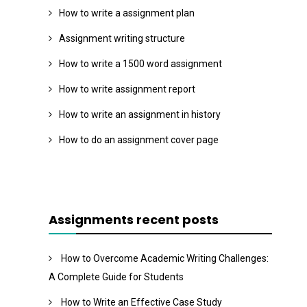
How to write a assignment plan
Assignment writing structure
How to write a 1500 word assignment
How to write assignment report
How to write an assignment in history
How to do an assignment cover page
Assignments recent posts
How to Overcome Academic Writing Challenges:
A Complete Guide for Students
How to Write an Effective Case Study