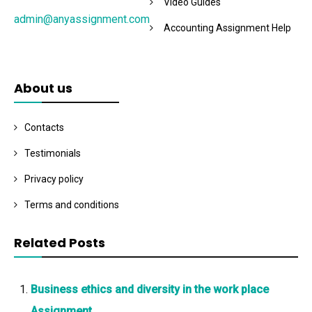
Video Guides
admin@anyassignment.com
Accounting Assignment Help
About us
Contacts
Testimonials
Privacy policy
Terms and conditions
Related Posts
Business ethics and diversity in the work place
Assignment