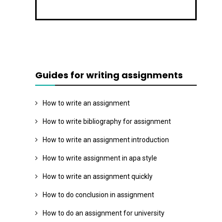
Guides for writing assignments
How to write an assignment
How to write bibliography for assignment
How to write an assignment introduction
How to write assignment in apa style
How to write an assignment quickly
How to do conclusion in assignment
How to do an assignment for university