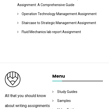
Assignment: A Comprehensive Guide
Operation Technology Management Assignment
Staircase to Strategic Management Assignment
Fluid Mechanics lab report Assignment
Menu
Study Guides
All that you should know
Samples
about writing assignments