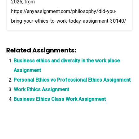
2026, from
https://anyassignment.com/philosophy/did-you-
bring-your-ethics-to-work-today-assignment-30140/
Related Assignments:
Business ethics and diversity in the work place
Assignment
Personal Ethics vs Professional Ethics Assignment
Work Ethics Assignment
Business Ethics Class Work Assignment