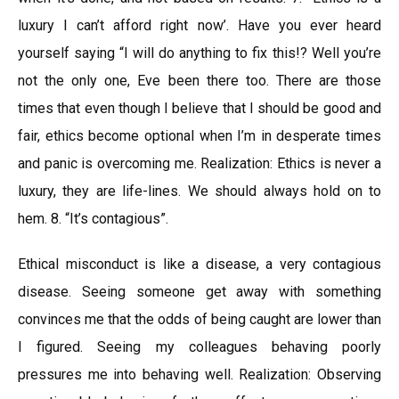
luxury I can’t afford right now’. Have you ever heard
yourself saying “l will do anything to fix this!? Well you’re
not the only one, Eve been there too. There are those
times that even though I believe that I should be good and
fair, ethics become optional when I’m in desperate times
and panic is overcoming me. Realization: Ethics is never a
luxury, they are life-lines. We should always hold on to
hem. 8. “It’s contagious”.
Ethical misconduct is like a disease, a very contagious
disease. Seeing someone get away with something
convinces me that the odds of being caught are lower than
I figured. Seeing my colleagues behaving poorly
pressures me into behaving well. Realization: Observing