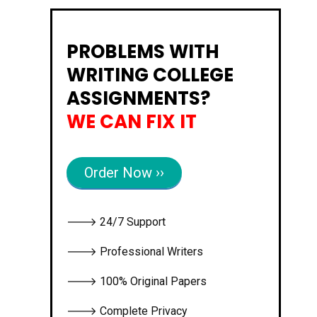
PROBLEMS WITH
WRITING COLLEGE
ASSIGNMENTS?
WE CAN FIX IT
Order Now ››
🡒 24/7 Support
🡒 Professional Writers
🡒 100% Original Papers
🡒 Complete Privacy