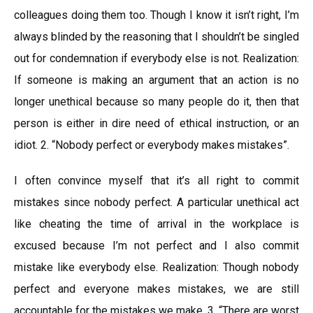
colleagues doing them too. Though I know it isn’t right, I’m
always blinded by the reasoning that I shouldn’t be singled
out for condemnation if everybody else is not. Realization:
If someone is making an argument that an action is no
longer unethical because so many people do it, then that
person is either in dire need of ethical instruction, or an
idiot. 2. “Nobody perfect or everybody makes mistakes”.
I often convince myself that it’s all right to commit
mistakes since nobody perfect. A particular unethical act
like cheating the time of arrival in the workplace is
excused because I’m not perfect and I also commit
mistake like everybody else. Realization: Though nobody
perfect and everyone makes mistakes, we are still
accountable for the mistakes we make. 3. “There are worst