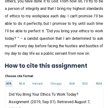
others, you have done it to God. From now on, I’ll try to be
a person of integrity and that I bring my highest standards
of ethics to my workplace each day. I can’t promise I’ll be
able to do it perfectly, but I promise to try, until such time
I’ll be able to perfect it. “Did you bring your ethics to work
today? ” – a candid question that I am determined to ask
myself every day before facing the hustles and bustles of
my day to day life as a public servant from now on.
How to cite this assignment
Choose cite format:
APA
MLA
Harvard
Chicago
ASA
IEEE
AMA
Did You Bring Your Ethics To Work Today?
Assignment. (2019, Sep 01). Retrieved August 7,