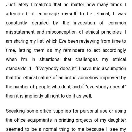
Just lately I realized that no matter how many times I
attempted to encourage myself to be ethical, I was
constantly derailed by the invocation of common
misstatement and misconception of ethical principles. I
am sharing my list, which Eve been reviewing from time to
time, letting them as my reminders to act accordingly
when I’m in situations that challenges my ethical
standards. 1 . “Everybody does it”. I have this assumption
that the ethical nature of an act is somehow improved by
the number of people who do it, and if “everybody does it”
then it is implicitly all right to do it as well.
Sneaking some office supplies for personal use or using
the office equipments in printing projects of my daughter
seemed to be a normal thing to me because I see my