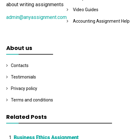
about writing assignments
Video Guides
admin@anyassignment.com
Accounting Assignment Help
About us
Contacts
Testimonials
Privacy policy
Terms and conditions
Related Posts
Business Ethics Assignment