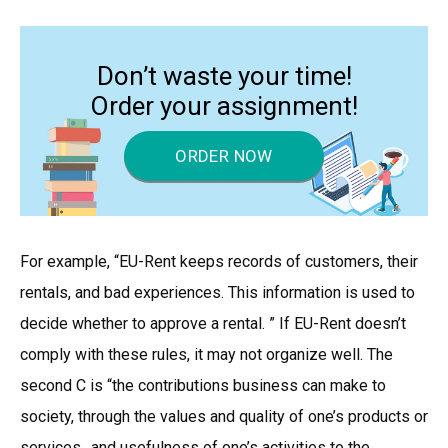
Don’t waste your time!
Order your assignment!
ORDER NOW
For example, “EU-Rent keeps records of customers, their
rentals, and bad experiences. This information is used to
decide whether to approve a rental. ” If EU-Rent doesn’t
comply with these rules, it may not organize well. The
second C is “the contributions business can make to
society, through the values and quality of one’s products or
services…and usefulness of one’s activities to the