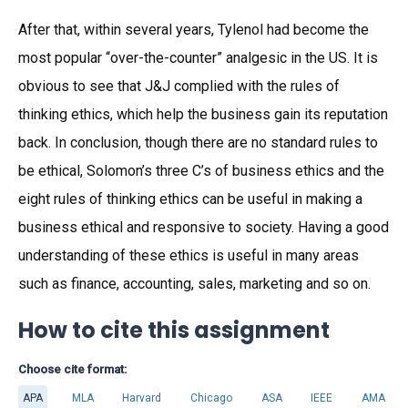
After that, within several years, Tylenol had become the
most popular “over-the-counter” analgesic in the US. It is
obvious to see that J&J complied with the rules of
thinking ethics, which help the business gain its reputation
back. In conclusion, though there are no standard rules to
be ethical, Solomon’s three C’s of business ethics and the
eight rules of thinking ethics can be useful in making a
business ethical and responsive to society. Having a good
understanding of these ethics is useful in many areas
such as finance, accounting, sales, marketing and so on.
How to cite this assignment
Choose cite format:
APA
MLA
Harvard
Chicago
ASA
IEEE
AMA