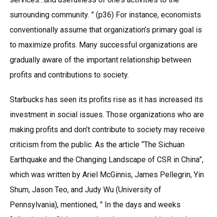
surrounding community. ” (p36) For instance, economists
conventionally assume that organization’s primary goal is
to maximize profits. Many successful organizations are
gradually aware of the important relationship between
profits and contributions to society.
Starbucks has seen its profits rise as it has increased its
investment in social issues. Those organizations who are
making profits and don’t contribute to society may receive
criticism from the public. As the article “The Sichuan
Earthquake and the Changing Landscape of CSR in China”,
which was written by Ariel McGinnis, James Pellegrin, Yin
Shum, Jason Teo, and Judy Wu (University of
Pennsylvania), mentioned, ” In the days and weeks