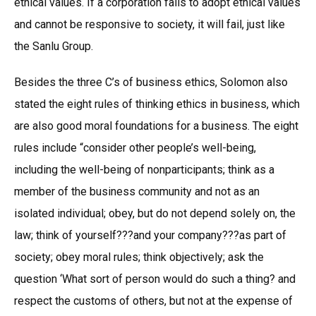
ethical values. If a corporation fails to adopt ethical values
and cannot be responsive to society, it will fail, just like
the Sanlu Group.
Besides the three C’s of business ethics, Solomon also
stated the eight rules of thinking ethics in business, which
are also good moral foundations for a business. The eight
rules include “consider other people’s well-being,
including the well-being of nonparticipants; think as a
member of the business community and not as an
isolated individual; obey, but do not depend solely on, the
law; think of yourself???and your company???as part of
society; obey moral rules; think objectively; ask the
question ‘What sort of person would do such a thing? and
respect the customs of others, but not at the expense of