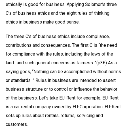
ethically is good for business. Applying Solomon’s three
C’s of business ethics and the eight rules of thinking
ethics in business make good sense.
The three C’s of business ethics include compliance,
contributions and consequences. The first C is “the need
for compliance with the rules, including the laws of the
land…and such general concerns as fairness. “(p36) As a
saying goes, “Nothing can be accomplished without norms
or standards. ” Rules in business are intended to assert
business structure or to control or influence the behavior
of the business. Let’s take EU-Rent for example. EU-Rent
is a car rental company owned by EU-Corporation. EU-Rent
sets up rules about rentals, returns, servicing and
customers.