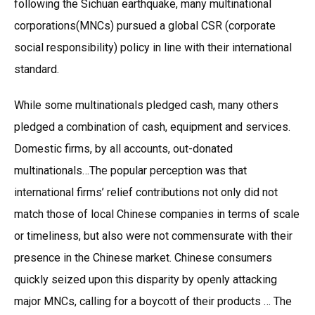
following the Sichuan earthquake, many multinational
corporations(MNCs) pursued a global CSR (corporate
social responsibility) policy in line with their international
standard.
While some multinationals pledged cash, many others
pledged a combination of cash, equipment and services.
Domestic firms, by all accounts, out-donated
multinationals…The popular perception was that
international firms’ relief contributions not only did not
match those of local Chinese companies in terms of scale
or timeliness, but also were not commensurate with their
presence in the Chinese market. Chinese consumers
quickly seized upon this disparity by openly attacking
major MNCs, calling for a boycott of their products … The