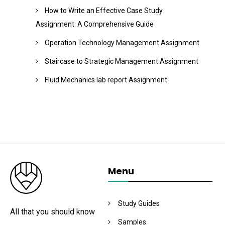
How to Write an Effective Case Study
Assignment: A Comprehensive Guide
Operation Technology Management Assignment
Staircase to Strategic Management Assignment
Fluid Mechanics lab report Assignment
Menu
Study Guides
All that you should know
Samples