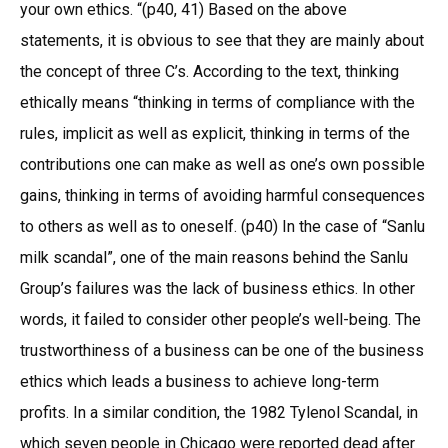
your own ethics. “(p40, 41) Based on the above
statements, it is obvious to see that they are mainly about
the concept of three C’s. According to the text, thinking
ethically means “thinking in terms of compliance with the
rules, implicit as well as explicit, thinking in terms of the
contributions one can make as well as one’s own possible
gains, thinking in terms of avoiding harmful consequences
to others as well as to oneself. (p40) In the case of “Sanlu
milk scandal”, one of the main reasons behind the Sanlu
Group’s failures was the lack of business ethics. In other
words, it failed to consider other people’s well-being. The
trustworthiness of a business can be one of the business
ethics which leads a business to achieve long-term
profits. In a similar condition, the 1982 Tylenol Scandal, in
which seven people in Chicago were reported dead after