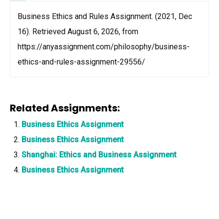
Business Ethics and Rules Assignment. (2021, Dec
16). Retrieved August 6, 2026, from
https://anyassignment.com/philosophy/business-
ethics-and-rules-assignment-29556/
Related Assignments:
Business Ethics Assignment
Business Ethics Assignment
Shanghai: Ethics and Business Assignment
Business Ethics Assignment