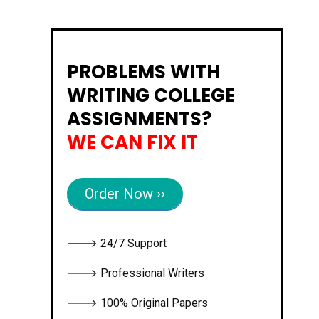
PROBLEMS WITH
WRITING COLLEGE
ASSIGNMENTS?
WE CAN FIX IT
Order Now ››
🡒 24/7 Support
🡒 Professional Writers
🡒 100% Original Papers