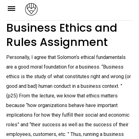
Skip
to
Business Ethics and
content
Rules Assignment
Personally, I agree that Solomon’s ethical fundamentals
are a good moral foundation for a business. “Business
ethics is the study of what constitutes right and wrong (or
good and bad) human conduct in a business context. ”
(p25) From the lecture, we know that ethics matters
because “how organizations behave have important
implications for how they fulfill their social and economic
roles” and “their success as well as the success of their
employees, customers, etc. ” Thus, running a business