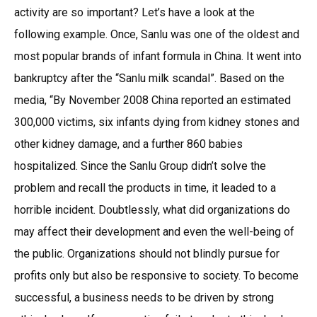
activity are so important? Let’s have a look at the
following example. Once, Sanlu was one of the oldest and
most popular brands of infant formula in China. It went into
bankruptcy after the “Sanlu milk scandal”. Based on the
media, “By November 2008 China reported an estimated
300,000 victims, six infants dying from kidney stones and
other kidney damage, and a further 860 babies
hospitalized. Since the Sanlu Group didn’t solve the
problem and recall the products in time, it leaded to a
horrible incident. Doubtlessly, what did organizations do
may affect their development and even the well-being of
the public. Organizations should not blindly pursue for
profits only but also be responsive to society. To become
successful, a business needs to be driven by strong