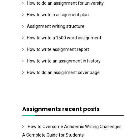
How to do an assignment for university
How to write a assignment plan
Assignment writing structure
How to write a 1500 word assignment
How to write assignment report
How to write an assignment in history
How to do an assignment cover page
Assignments recent posts
How to Overcome Academic Writing Challenges:
A Complete Guide for Students