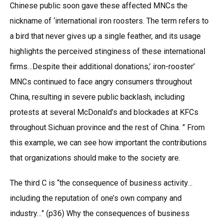
Chinese public soon gave these affected MNCs the
nickname of ‘international iron roosters. The term refers to
a bird that never gives up a single feather, and its usage
highlights the perceived stinginess of these international
firms…Despite their additional donations,’ iron-rooster’
MNCs continued to face angry consumers throughout
China, resulting in severe public backlash, including
protests at several McDonald’s and blockades at KFCs
throughout Sichuan province and the rest of China. ” From
this example, we can see how important the contributions
that organizations should make to the society are.
The third C is “the consequence of business activity…
including the reputation of one’s own company and
industry…” (p36) Why the consequences of business