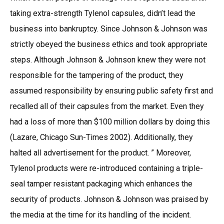
taking extra-strength Tylenol capsules, didn’t lead the
business into bankruptcy. Since Johnson & Johnson was
strictly obeyed the business ethics and took appropriate
steps. Although Johnson & Johnson knew they were not
responsible for the tampering of the product, they
assumed responsibility by ensuring public safety first and
recalled all of their capsules from the market. Even they
had a loss of more than $100 million dollars by doing this
(Lazare, Chicago Sun-Times 2002). Additionally, they
halted all advertisement for the product. ” Moreover,
Tylenol products were re-introduced containing a triple-
seal tamper resistant packaging which enhances the
security of products. Johnson & Johnson was praised by
the media at the time for its handling of the incident.