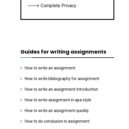
🡒 Complete Privacy
Guides for writing assignments
How to write an assignment
How to write bibliography for assignment
How to write an assignment introduction
How to write assignment in apa style
How to write an assignment quickly
How to do conclusion in assignment