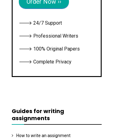
Order Now ››
🡒 24/7 Support
🡒 Professional Writers
🡒 100% Original Papers
🡒 Complete Privacy
Guides for writing
assignments
How to write an assignment