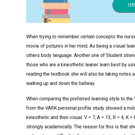
OR
When trying to remember certain concepts the nurs
movie of pictures in her mind. As being a visual lear
others body language. Another one of Student strengt
those who are a kinesthetic leaner learn best by usi
reading the textbook she will also be taking notes a
walking up and down the hallway.
When comparing the preferred learning style to the 
from the VARK personal profile study showed a mild 
kinesthetic and then visual. V = 7, A = 13, R = 4, K =
strongly academically. The reason for this is that she