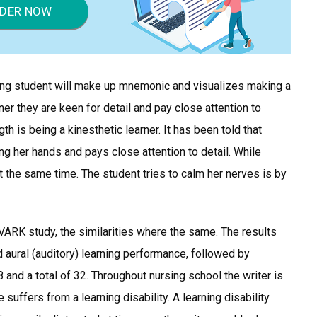
DER NOW
ing student will make up mnemonic and visualizes making a
ner they are keen for detail and pay close attention to
h is being a kinesthetic learner. It has been told that
ng her hands and pays close attention to detail. While
t the same time. The student tries to calm her nerves is by
VARK study, the similarities where the same. The results
aural (auditory) learning performance, followed by
 8 and a total of 32. Throughout nursing school the writer is
 suffers from a learning disability. A learning disability