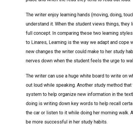
The writer enjoy learning hands (moving, doing, tou
understand it. When the student views things, they l
full concept. In comparing these two learning styles
to Linares, Learning is the way we adapt and cope w
new changes the writer could make to her study habi
nerves down when the student feels the urge to wal
The writer can use a huge white board to write on w
out loud while speaking. Another study method that 
system to help organize new information in the tex
doing is writing down key words to help recall certa
the car or listen to it while doing her morning walk
be more successful in her study habits.