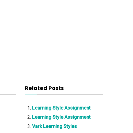
Related Posts
Learning Style Assignment
Learning Style Assignment
Vark Learning Styles