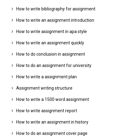
How to write bibliography for assignment
How to write an assignment introduction
How to write assignment in apa style
How to write an assignment quickly
How to do conclusion in assignment
How to do an assignment for university
How to write a assignment plan
Assignment writing structure
How to write a 1500 word assignment
How to write assignment report
How to write an assignment in history
How to do an assignment cover page