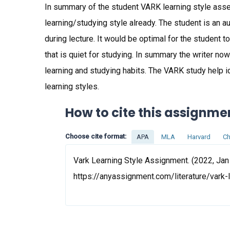
In summary of the student VARK learning style asse
learning/studying style already. The student is an au
during lecture. It would be optimal for the student to
that is quiet for studying. In summary the writer no
learning and studying habits. The VARK study help i
learning styles.
How to cite this assignme
Choose cite format:
APA
MLA
Harvard
Ch
Vark Learning Style Assignment. (2022, Jan
https://anyassignment.com/literature/vark