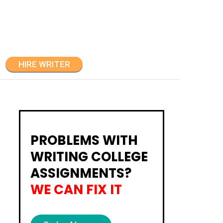
HIRE WRITER
PROBLEMS WITH
WRITING COLLEGE
ASSIGNMENTS?
WE CAN FIX IT