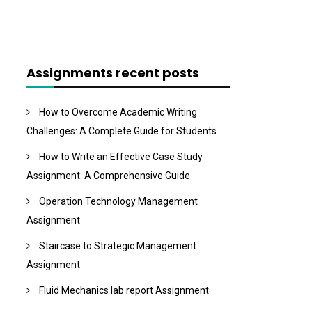
Assignments recent posts
How to Overcome Academic Writing
Challenges: A Complete Guide for Students
How to Write an Effective Case Study
Assignment: A Comprehensive Guide
Operation Technology Management
Assignment
Staircase to Strategic Management
Assignment
Fluid Mechanics lab report Assignment