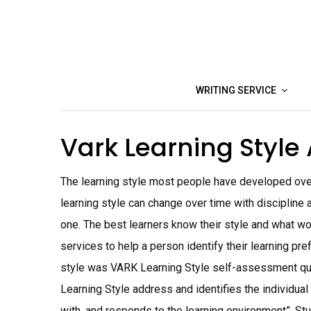
Skip
to
content
WRITING SERVICE
Vark Learning Styl
The learning style most people have developed ove
learning style can change over time with discipline a
one. The best learners know their style and what wo
services to help a person identify their learning pr
style was VARK Learning Style self-assessment quest
Learning Style address and identifies the individual
with, and responds to the learning environment”. Stud