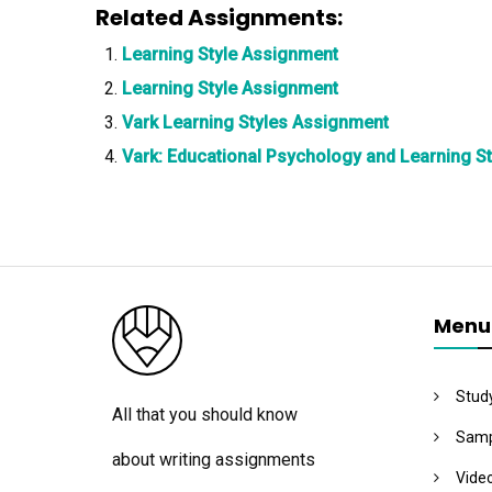
Related Assignments:
Learning Style Assignment
Learning Style Assignment
Vark Learning Styles Assignment
Vark: Educational Psychology and Learning S
Menu
Stud
All that you should know
Samp
about writing assignments
Vide