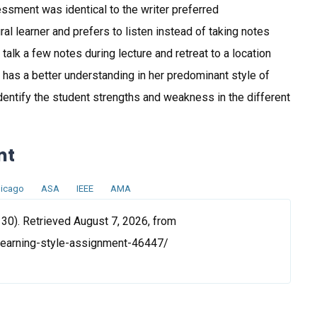
ssment was identical to the writer preferred
ral learner and prefers to listen instead of taking notes
 talk a few notes during lecture and retreat to a location
w has a better understanding in her predominant style of
dentify the student strengths and weakness in the different
nt
icago
ASA
IEEE
AMA
 30). Retrieved August 7, 2026, from
-learning-style-assignment-46447/