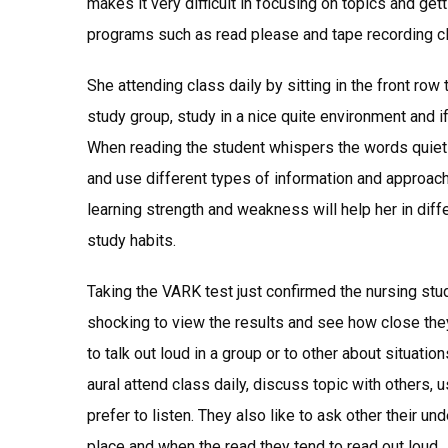
makes it very difficult in focusing on topics and gett
programs such as read please and tape recording cla
She attending class daily by sitting in the front ro
study group, study in a nice quite environment and if
When reading the student whispers the words quietly
and use different types of information and approac
learning strength and weakness will help her in diff
study habits.
Taking the VARK test just confirmed the nursing stude
shocking to view the results and see how close they 
to talk out loud in a group or to other about situati
aural attend class daily, discuss topic with others,
prefer to listen. They also like to ask other their un
place and when the read they tend to read out loud.