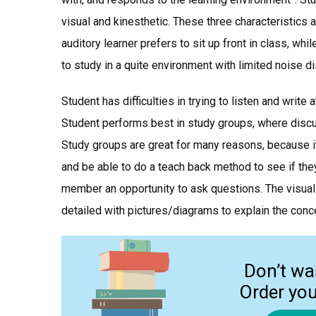
visual and kinesthetic. These three characteristics 
auditory learner prefers to sit up front in class, whi
to study in a quite environment with limited noise di
Student has difficulties in trying to listen and write
Student performs best in study groups, where discus
Study groups are great for many reasons, because i
and be able to do a teach back method to see if the
member an opportunity to ask questions. The visual 
detailed with pictures/diagrams to explain the conc
Don’t wa
Order yo