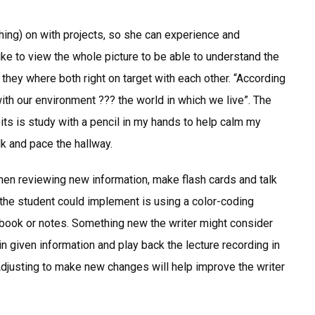
ching) on with projects, so she can experience and
ike to view the whole picture to be able to understand the
 they where both right on target with each other. “According
ith our environment ??? the world in which we live”. The
ts is study with a pencil in my hands to help calm my
k and pace the hallway.
hen reviewing new information, make flash cards and talk
the student could implement is using a color-coding
tbook or notes. Something new the writer might consider
in given information and play back the lecture recording in
. Adjusting to make new changes will help improve the writer