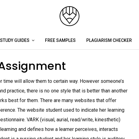
STUDY GUIDES
FREE SAMPLES
PLAGIARISM CHECKER
e Assignment
r time will allow them to certain way. However someone’s
nd practice, there is no one style that is better than another
rks best for them. There are many websites that offer
eference. The website student used to indicate her learning
ionnaire. VARK (visual, aurial, read/write, kinesthetic)
 learning and defines how a learner perceives, interacts
ent is a nursing student and her learning style is auditory,