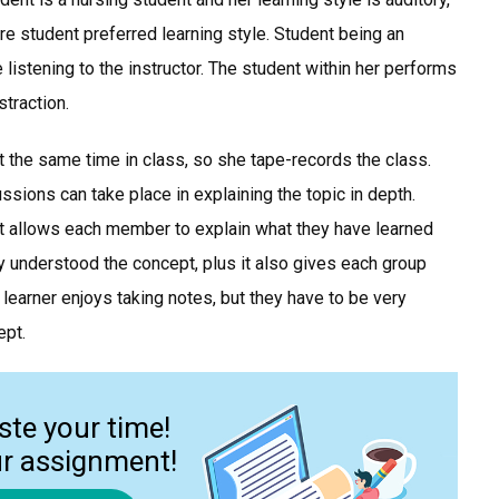
are student preferred learning style. Student being an
le listening to the instructor. The student within her performs
straction.
 at the same time in class, so she tape-records the class.
sions can take place in explaining the topic in depth.
t allows each member to explain what they have learned
y understood the concept, plus it also gives each group
learner enjoys taking notes, but they have to be very
ept.
ste your time!
ur assignment!