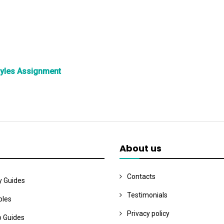
tyles Assignment
About us
Contacts
y Guides
Testimonials
les
Privacy policy
o Guides