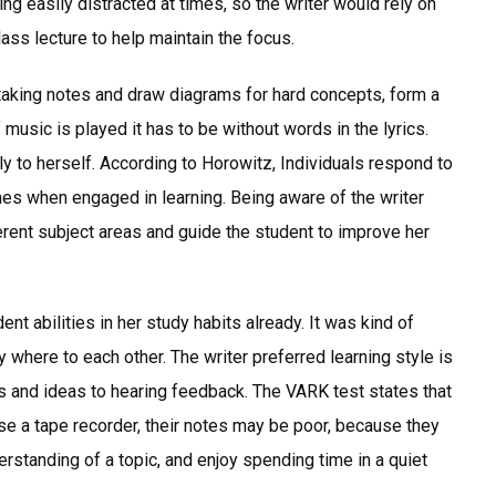
ing easily distracted at times, so the writer would rely on
ss lecture to help maintain the focus.
w taking notes and draw diagrams for hard concepts, form a
 music is played it has to be without words in the lyrics.
 to herself. According to Horowitz, Individuals respond to
hes when engaged in learning. Being aware of the writer
erent subject areas and guide the student to improve her
nt abilities in her study habits already. It was kind of
where to each other. The writer preferred learning style is
ons and ideas to hearing feedback. The VARK test states that
 use a tape recorder, their notes may be poor, because they
derstanding of a topic, and enjoy spending time in a quiet