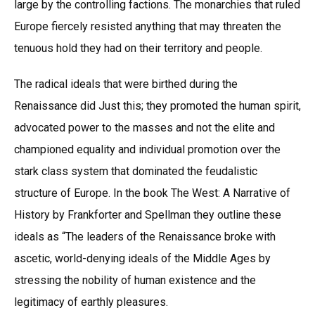
large by the controlling factions. The monarchies that ruled
Europe fiercely resisted anything that may threaten the
tenuous hold they had on their territory and people.
The radical ideals that were birthed during the
Renaissance did Just this; they promoted the human spirit,
advocated power to the masses and not the elite and
championed equality and individual promotion over the
stark class system that dominated the feudalistic
structure of Europe. In the book The West: A Narrative of
History by Frankforter and Spellman they outline these
ideals as “The leaders of the Renaissance broke with
ascetic, world-denying ideals of the Middle Ages by
stressing the nobility of human existence and the
legitimacy of earthly pleasures.