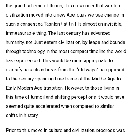
the grand scheme of things, it is no wonder that western
civilization moved into a new Age. oaay we see cnange In
sucn a conaensea Tasnlon t at t n I Is almost an invisible,
immeasurable thing. The last century has advanced
humanity, not Just estern civilization, by leaps and bounds
through technology in the most compact timeline the world
has experienced. This would be more appropriate to
classify as a clean break from the “old ways” as opposed
to the century spanning time frame of the Middle Age to
Early Modern Age transition. However, to those living in
this time of turmoil and shifting perceptions it would have
seemed quite accelerated when compared to similar
shifts in history.
Prior to this move in culture and civilization, progress was