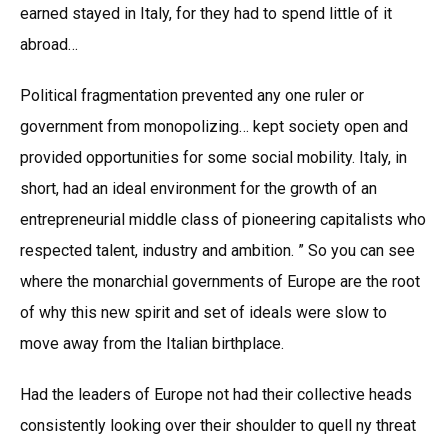
earned stayed in Italy, for they had to spend little of it
abroad…
Political fragmentation prevented any one ruler or
government from monopolizing… kept society open and
provided opportunities for some social mobility. Italy, in
short, had an ideal environment for the growth of an
entrepreneurial middle class of pioneering capitalists who
respected talent, industry and ambition. ” So you can see
where the monarchial governments of Europe are the root
of why this new spirit and set of ideals were slow to
move away from the Italian birthplace.
Had the leaders of Europe not had their collective heads
consistently looking over their shoulder to quell ny threat