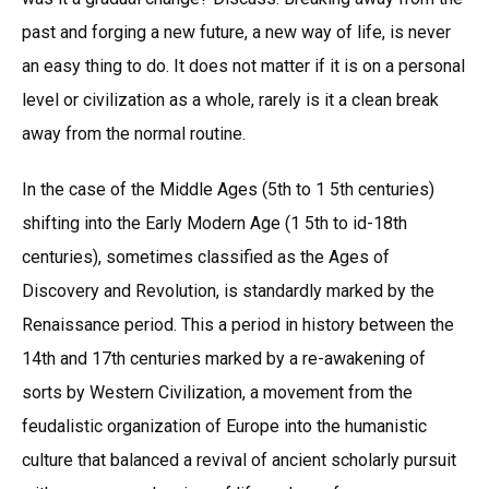
past and forging a new future, a new way of life, is never
an easy thing to do. It does not matter if it is on a personal
level or civilization as a whole, rarely is it a clean break
away from the normal routine.
In the case of the Middle Ages (5th to 1 5th centuries)
shifting into the Early Modern Age (1 5th to id-18th
centuries), sometimes classified as the Ages of
Discovery and Revolution, is standardly marked by the
Renaissance period. This a period in history between the
14th and 17th centuries marked by a re-awakening of
sorts by Western Civilization, a movement from the
feudalistic organization of Europe into the humanistic
culture that balanced a revival of ancient scholarly pursuit