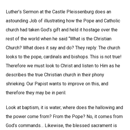
Luther’s Sermon at the Castle Pleissenburg does an
astounding Job of illustrating how the Pope and Catholic
church had taken God’s gift and held it hostage over the
rest of the world when he said “What is the Christian
Church? What does it say and do? They reply: The church
looks to the pope, cardinals and bishops. This is not true!
Therefore we must look to Christ and listen to Him as he
describes the true Christian church in their phony
shrieking. Our Papist wants to improve on this, and
therefore they may be in peril.
Look at baptism, it is water; where does the hallowing and
the power come from? From the Pope? No, it comes from
God’s commands… Likewise, the blessed sacrament is