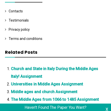
Contacts
Testimonials
Privacy policy
Terms and conditions
Related Posts
Church and State in Italy During the Middle Ages
Italy! Assignment
Universities in Middle Ages Assignment
Middle ages and church Assignment
The Middle Ages from 1066 to 1485 Assignment
Haven't Found The Paper You Want?
x