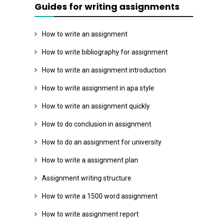
Guides for writing assignments
How to write an assignment
How to write bibliography for assignment
How to write an assignment introduction
How to write assignment in apa style
How to write an assignment quickly
How to do conclusion in assignment
How to do an assignment for university
How to write a assignment plan
Assignment writing structure
How to write a 1500 word assignment
How to write assignment report