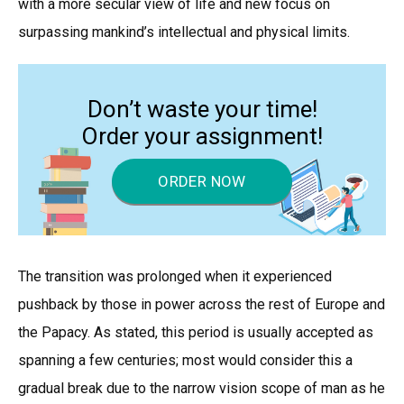
with a more secular view of life and new focus on
surpassing mankind’s intellectual and physical limits.
Don’t waste your time!
Order your assignment!
ORDER NOW
The transition was prolonged when it experienced
pushback by those in power across the rest of Europe and
the Papacy. As stated, this period is usually accepted as
spanning a few centuries; most would consider this a
gradual break due to the narrow vision scope of man as he