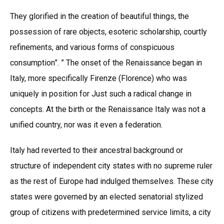
They glorified in the creation of beautiful things, the
possession of rare objects, esoteric scholarship, courtly
refinements, and various forms of conspicuous
consumption”. ” The onset of the Renaissance began in
Italy, more specifically Firenze (Florence) who was
uniquely in position for Just such a radical change in
concepts. At the birth or the Renaissance Italy was not a
unified country, nor was it even a federation.
Italy had reverted to their ancestral background or
structure of independent city states with no supreme ruler
as the rest of Europe had indulged themselves. These city
states were governed by an elected senatorial stylized
group of citizens with predetermined service limits, a city