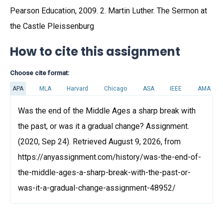
Pearson Education, 2009. 2. Martin Luther. The Sermon at
the Castle Pleissenburg
How to cite this assignment
Choose cite format:
APA
MLA
Harvard
Chicago
ASA
IEEE
AMA
Was the end of the Middle Ages a sharp break with
the past, or was it a gradual change? Assignment.
(2020, Sep 24). Retrieved August 9, 2026, from
https://anyassignment.com/history/was-the-end-of-
the-middle-ages-a-sharp-break-with-the-past-or-
was-it-a-gradual-change-assignment-48952/