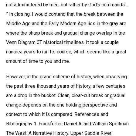
not administered by men, but rather by God’s commands…
” In closing, I would contend that the break between the
Middle Age and the Early Modern Age lies in the gray are
where the sharp break and gradual change overlap In tne
Venn Diagram 0T nlstorlcal timelines. It took a couple
nunarea years to run Its course, which seems like a great
amount of time to you and me.
However, in the grand scheme of history, when observing
the past three thousand years of history, a few centuries
are a drop in the bucket. Clean, clear-cut break or gradual
change depends on the one holding perspective and
context to which it is compared. References and
Bibliography 1. Frankforter, Daniel A. and William Spellman.
The West: A Narrative History. Upper Saddle River: