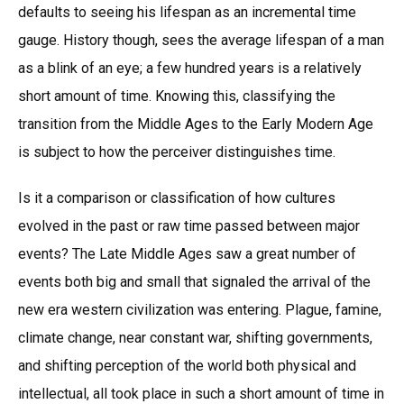
defaults to seeing his lifespan as an incremental time
gauge. History though, sees the average lifespan of a man
as a blink of an eye; a few hundred years is a relatively
short amount of time. Knowing this, classifying the
transition from the Middle Ages to the Early Modern Age
is subject to how the perceiver distinguishes time.
Is it a comparison or classification of how cultures
evolved in the past or raw time passed between major
events? The Late Middle Ages saw a great number of
events both big and small that signaled the arrival of the
new era western civilization was entering. Plague, famine,
climate change, near constant war, shifting governments,
and shifting perception of the world both physical and
intellectual, all took place in such a short amount of time in