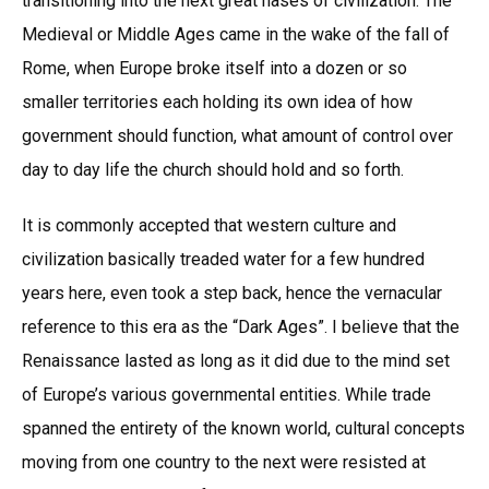
transitioning into the next great hases of civilization. The
Medieval or Middle Ages came in the wake of the fall of
Rome, when Europe broke itself into a dozen or so
smaller territories each holding its own idea of how
government should function, what amount of control over
day to day life the church should hold and so forth.
It is commonly accepted that western culture and
civilization basically treaded water for a few hundred
years here, even took a step back, hence the vernacular
reference to this era as the “Dark Ages”. I believe that the
Renaissance lasted as long as it did due to the mind set
of Europe’s various governmental entities. While trade
spanned the entirety of the known world, cultural concepts
moving from one country to the next were resisted at