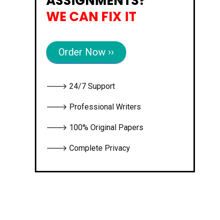
ASSIGNMENTS?
WE CAN FIX IT
Order Now ››
🡒 24/7 Support
🡒 Professional Writers
🡒 100% Original Papers
🡒 Complete Privacy