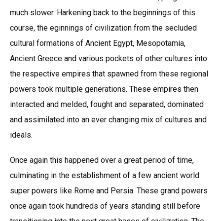
much slower. Harkening back to the beginnings of this
course, the eginnings of civilization from the secluded
cultural formations of Ancient Egypt, Mesopotamia,
Ancient Greece and various pockets of other cultures into
the respective empires that spawned from these regional
powers took multiple generations. These empires then
interacted and melded, fought and separated, dominated
and assimilated into an ever changing mix of cultures and
ideals.
Once again this happened over a great period of time,
culminating in the establishment of a few ancient world
super powers like Rome and Persia. These grand powers
once again took hundreds of years standing still before