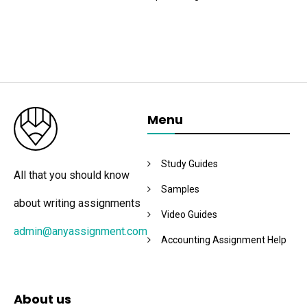
Menu
Study Guides
All that you should know
Samples
about writing assignments
Video Guides
admin@anyassignment.com
Accounting Assignment Help
About us