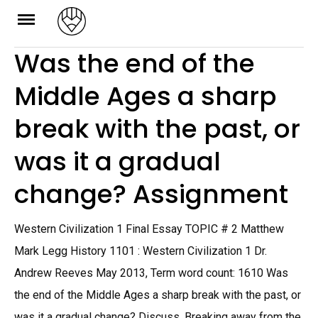
Skip
to
Was the end of the
content
Middle Ages a sharp
break with the past, or
was it a gradual
change? Assignment
Western Civilization 1 Final Essay TOPIC # 2 Matthew
Mark Legg History 1101 : Western Civilization 1 Dr.
Andrew Reeves May 2013, Term word count: 1610 Was
the end of the Middle Ages a sharp break with the past, or
was it a gradual change? Discuss. Breaking away from the