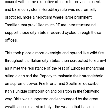
council with some executive officers to provide a check
and balance system. Hereditary rule was not formally
practiced, more a nepotism wnere large prominent
Tamllles tnat prov10ea mucn 0T tne Intrastructure nd
support these city states required cycled through these
offices.
This took place almost overnight and spread like wild fire
throughout the Italian city states then screeched to a crawl
as it met the resistance of the rest of Europe’s monarchal
ruling class and the Papacy to maintain their stranglehold
on supreme power. Frankforter and Spellman describe
Italys unique composition and position in the following
way; “this was supported and encouraged by the great
wealth accumulated in Italy… the wealth that Italians