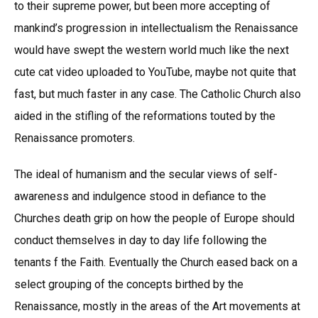
to their supreme power, but been more accepting of
mankind’s progression in intellectualism the Renaissance
would have swept the western world much like the next
cute cat video uploaded to YouTube, maybe not quite that
fast, but much faster in any case. The Catholic Church also
aided in the stifling of the reformations touted by the
Renaissance promoters.
The ideal of humanism and the secular views of self-
awareness and indulgence stood in defiance to the
Churches death grip on how the people of Europe should
conduct themselves in day to day life following the
tenants f the Faith. Eventually the Church eased back on a
select grouping of the concepts birthed by the
Renaissance, mostly in the areas of the Art movements at