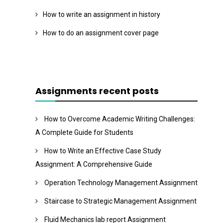
How to write an assignment in history
How to do an assignment cover page
Assignments recent posts
How to Overcome Academic Writing Challenges:
A Complete Guide for Students
How to Write an Effective Case Study
Assignment: A Comprehensive Guide
Operation Technology Management Assignment
Staircase to Strategic Management Assignment
Fluid Mechanics lab report Assignment