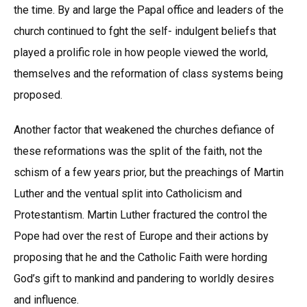
the time. By and large the Papal office and leaders of the
church continued to fght the self- indulgent beliefs that
played a prolific role in how people viewed the world,
themselves and the reformation of class systems being
proposed.
Another factor that weakened the churches defiance of
these reformations was the split of the faith, not the
schism of a few years prior, but the preachings of Martin
Luther and the ventual split into Catholicism and
Protestantism. Martin Luther fractured the control the
Pope had over the rest of Europe and their actions by
proposing that he and the Catholic Faith were hording
God’s gift to mankind and pandering to worldly desires
and influence.