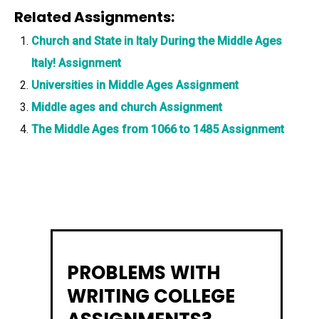
Related Assignments:
Church and State in Italy During the Middle Ages
Italy! Assignment
Universities in Middle Ages Assignment
Middle ages and church Assignment
The Middle Ages from 1066 to 1485 Assignment
PROBLEMS WITH
WRITING COLLEGE