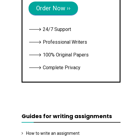
Order Now ››
🡒 24/7 Support
🡒 Professional Writers
🡒 100% Original Papers
🡒 Complete Privacy
Guides for writing assignments
How to write an assignment