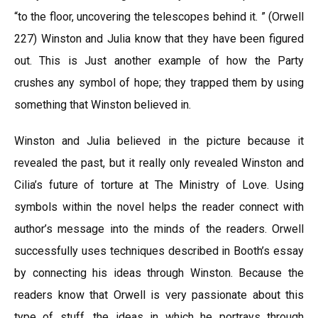
“to the floor, uncovering the telescopes behind it. ” (Orwell
227) Winston and Julia know that they have been figured
out. This is Just another example of how the Party
crushes any symbol of hope; they trapped them by using
something that Winston believed in.
Winston and Julia believed in the picture because it
revealed the past, but it really only revealed Winston and
Cilia’s future of torture at The Ministry of Love. Using
symbols within the novel helps the reader connect with
author’s message into the minds of the readers. Orwell
successfully uses techniques described in Booth’s essay
by connecting his ideas through Winston. Because the
readers know that Orwell is very passionate about this
type of stuff, the ideas in which he portrays through