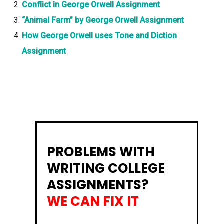
Conflict in George Orwell Assignment
“Animal Farm” by George Orwell Assignment
How George Orwell uses Tone and Diction
Assignment
PROBLEMS WITH
WRITING COLLEGE
ASSIGNMENTS?
WE CAN FIX IT