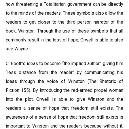
how threatening a Totalitarian government can be directly
to the minds of the readers. These symbols also allow the
readers to get closer to the third person narrator of the
book, Winston. Through the use of these symbols that all
commonly result in the loss of hope, Orwell is able to also
use Wayne
C. Booth’s ideas to become “the implied author” giving him
“less distance from the reader” by communicating his
ideas through the voice of Winston (The Rhetoric of
Fiction 155). By introducing the red-armed propel woman
into the plot, Orwell is able to give Winston and the
readers a sense of hope that freedom still exists. The
awareness of a sense of hope that freedom still exists is
important to Winston and the readers because without it,