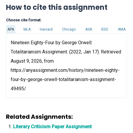
How to cite this assignment
Choose cite format:
APA
MLA
Harvard
Chicago
ASA
IEEE
AMA
Nineteen Eighty-Four by George Orwell:
Totalitarianism Assignment. (2022, Jan 17). Retrieved
August 9, 2026, from
https://anyassignment.com/history/nineteen-eighty-
four-by-george-orwell-totalitarianism-assignment-
49495/
Related Assignments:
Literary Criticism Paper Assignment