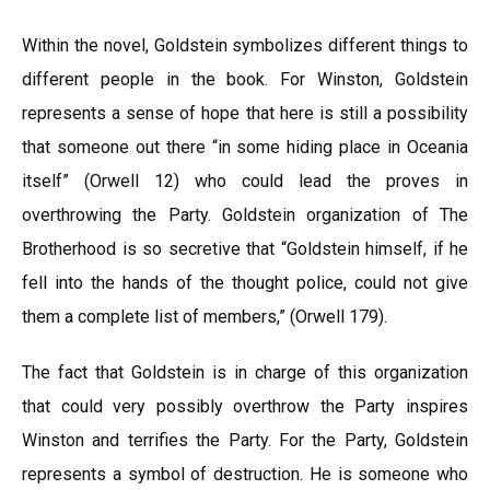
Within the novel, Goldstein symbolizes different things to
different people in the book. For Winston, Goldstein
represents a sense of hope that here is still a possibility
that someone out there “in some hiding place in Oceania
itself” (Orwell 12) who could lead the proves in
overthrowing the Party. Goldstein organization of The
Brotherhood is so secretive that “Goldstein himself, if he
fell into the hands of the thought police, could not give
them a complete list of members,” (Orwell 179).
The fact that Goldstein is in charge of this organization
that could very possibly overthrow the Party inspires
Winston and terrifies the Party. For the Party, Goldstein
represents a symbol of destruction. He is someone who