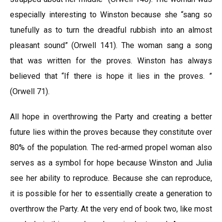
especially interesting to Winston because she “sang so
tunefully as to turn the dreadful rubbish into an almost
pleasant sound” (Orwell 141). The woman sang a song
that was written for the proves. Winston has always
believed that “If there is hope it lies in the proves. ”
(Orwell 71).
All hope in overthrowing the Party and creating a better
future lies within the proves because they constitute over
80% of the population. The red-armed propel woman also
serves as a symbol for hope because Winston and Julia
see her ability to reproduce. Because she can reproduce,
it is possible for her to essentially create a generation to
overthrow the Party. At the very end of book two, like most