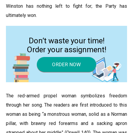
Winston has nothing left to fight for; the Party has
ultimately won.
Don’t waste your time!
Order your assignment!
ORDER NOW
The red-armed propel woman symbolizes freedom
through her song. The readers are first introduced to this
woman as being “a monstrous woman, solid as a Norman
pillar, with brawny red forearms and a sacking apron
strapped about her middle” (Orwell 140). The woman was