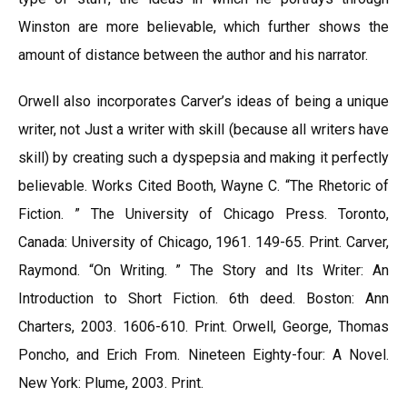
Winston are more believable, which further shows the
amount of distance between the author and his narrator.
Orwell also incorporates Carver’s ideas of being a unique
writer, not Just a writer with skill (because all writers have
skill) by creating such a dyspepsia and making it perfectly
believable. Works Cited Booth, Wayne C. “The Rhetoric of
Fiction. ” The University of Chicago Press. Toronto,
Canada: University of Chicago, 1961. 149-65. Print. Carver,
Raymond. “On Writing. ” The Story and Its Writer: An
Introduction to Short Fiction. 6th deed. Boston: Ann
Charters, 2003. 1606-610. Print. Orwell, George, Thomas
Poncho, and Erich From. Nineteen Eighty-four: A Novel.
New York: Plume, 2003. Print.