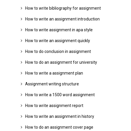
How to write bibliography for assignment
How to write an assignment introduction
How to write assignment in apa style
How to write an assignment quickly
How to do conclusion in assignment
How to do an assignment for university
How to write a assignment plan
Assignment writing structure
How to write a 1500 word assignment
How to write assignment report
How to write an assignment in history
How to do an assignment cover page