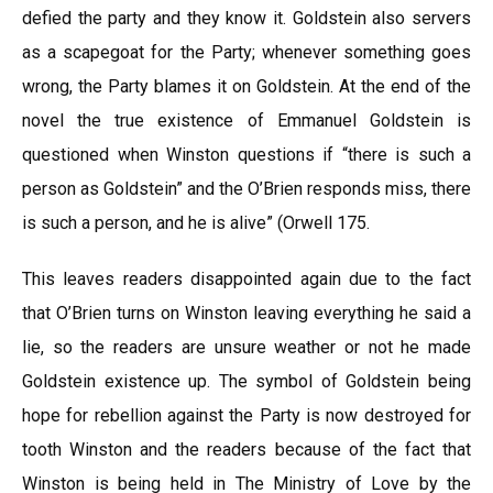
defied the party and they know it. Goldstein also servers
as a scapegoat for the Party; whenever something goes
wrong, the Party blames it on Goldstein. At the end of the
novel the true existence of Emmanuel Goldstein is
questioned when Winston questions if “there is such a
person as Goldstein” and the O’Brien responds miss, there
is such a person, and he is alive” (Orwell 175.
This leaves readers disappointed again due to the fact
that O’Brien turns on Winston leaving everything he said a
lie, so the readers are unsure weather or not he made
Goldstein existence up. The symbol of Goldstein being
hope for rebellion against the Party is now destroyed for
tooth Winston and the readers because of the fact that
Winston is being held in The Ministry of Love by the