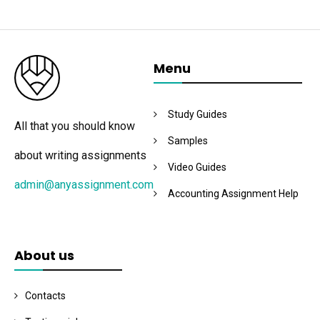
Menu
Study Guides
All that you should know
Samples
about writing assignments
Video Guides
admin@anyassignment.com
Accounting Assignment Help
About us
Contacts