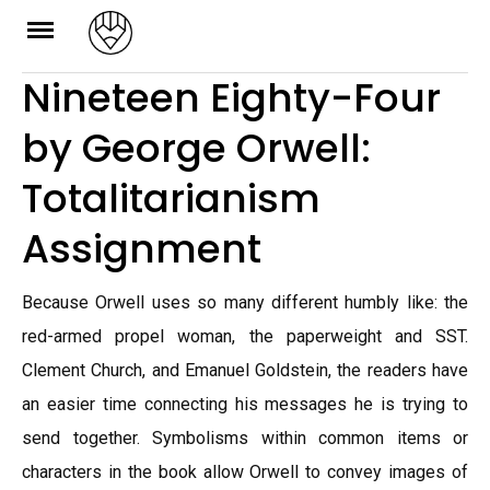
Skip
to
Nineteen Eighty-Four
content
by George Orwell:
Totalitarianism
Assignment
Because Orwell uses so many different humbly like: the
red-armed propel woman, the paperweight and SST.
Clement Church, and Emanuel Goldstein, the readers have
an easier time connecting his messages he is trying to
send together. Symbolisms within common items or
characters in the book allow Orwell to convey images of