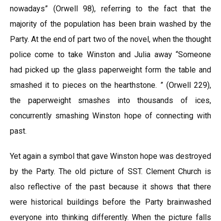
nowadays” (Orwell 98), referring to the fact that the
majority of the population has been brain washed by the
Party. At the end of part two of the novel, when the thought
police come to take Winston and Julia away “Someone
had picked up the glass paperweight form the table and
smashed it to pieces on the hearthstone. ” (Orwell 229),
the paperweight smashes into thousands of ices,
concurrently smashing Winston hope of connecting with
past.
Yet again a symbol that gave Winston hope was destroyed
by the Party. The old picture of SST. Clement Church is
also reflective of the past because it shows that there
were historical buildings before the Party brainwashed
everyone into thinking differently. When the picture falls