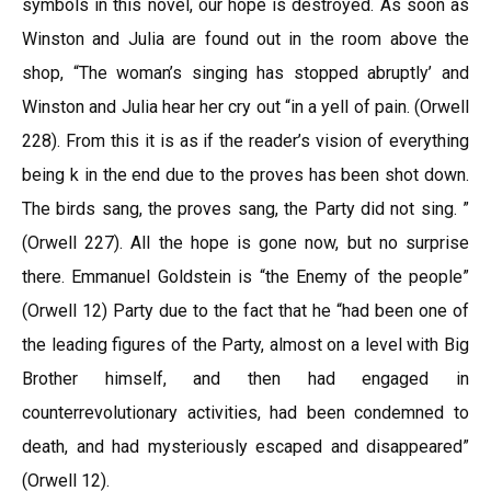
symbols in this novel, our hope is destroyed. As soon as
Winston and Julia are found out in the room above the
shop, “The woman’s singing has stopped abruptly’ and
Winston and Julia hear her cry out “in a yell of pain. (Orwell
228). From this it is as if the reader’s vision of everything
being k in the end due to the proves has been shot down.
The birds sang, the proves sang, the Party did not sing. ”
(Orwell 227). All the hope is gone now, but no surprise
there. Emmanuel Goldstein is “the Enemy of the people”
(Orwell 12) Party due to the fact that he “had been one of
the leading figures of the Party, almost on a level with Big
Brother himself, and then had engaged in
counterrevolutionary activities, had been condemned to
death, and had mysteriously escaped and disappeared”
(Orwell 12).