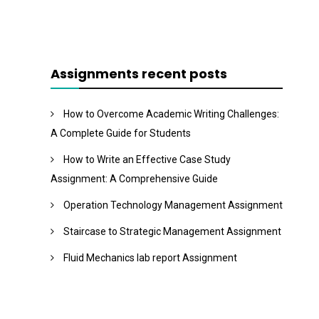
Assignments recent posts
How to Overcome Academic Writing Challenges:
A Complete Guide for Students
How to Write an Effective Case Study
Assignment: A Comprehensive Guide
Operation Technology Management Assignment
Staircase to Strategic Management Assignment
Fluid Mechanics lab report Assignment