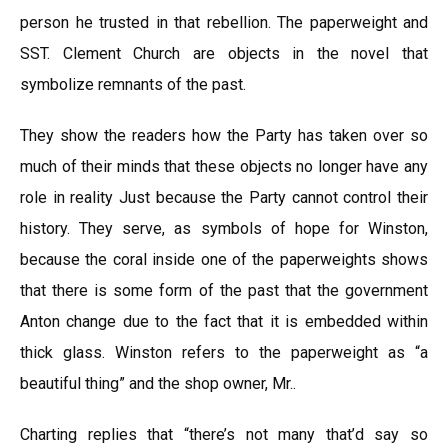
person he trusted in that rebellion. The paperweight and
SST. Clement Church are objects in the novel that
symbolize remnants of the past.
They show the readers how the Party has taken over so
much of their minds that these objects no longer have any
role in reality Just because the Party cannot control their
history. They serve, as symbols of hope for Winston,
because the coral inside one of the paperweights shows
that there is some form of the past that the government
Anton change due to the fact that it is embedded within
thick glass. Winston refers to the paperweight as “a
beautiful thing” and the shop owner, Mr..
Charting replies that “there’s not many that’d say so