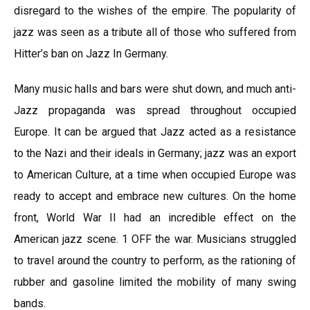
disregard to the wishes of the empire. The popularity of
jazz was seen as a tribute all of those who suffered from
Hitter’s ban on Jazz In Germany.
Many music halls and bars were shut down, and much anti-
Jazz propaganda was spread throughout occupied
Europe. It can be argued that Jazz acted as a resistance
to the Nazi and their ideals in Germany; jazz was an export
to American Culture, at a time when occupied Europe was
ready to accept and embrace new cultures. On the home
front, World War II had an incredible effect on the
American jazz scene. 1 OFF the war. Musicians struggled
to travel around the country to perform, as the rationing of
rubber and gasoline limited the mobility of many swing
bands.