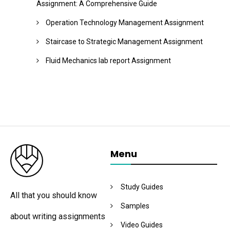
Assignment: A Comprehensive Guide
Operation Technology Management Assignment
Staircase to Strategic Management Assignment
Fluid Mechanics lab report Assignment
Menu
Study Guides
All that you should know
Samples
about writing assignments
Video Guides