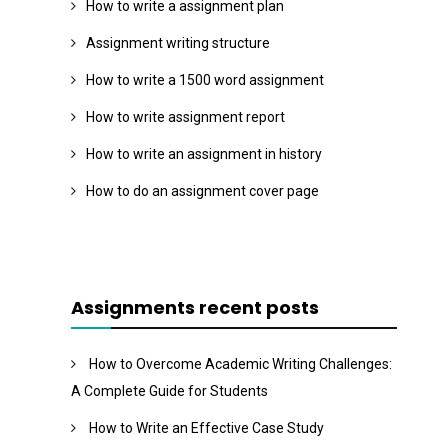
How to write a assignment plan
Assignment writing structure
How to write a 1500 word assignment
How to write assignment report
How to write an assignment in history
How to do an assignment cover page
Assignments recent posts
How to Overcome Academic Writing Challenges:
A Complete Guide for Students
How to Write an Effective Case Study