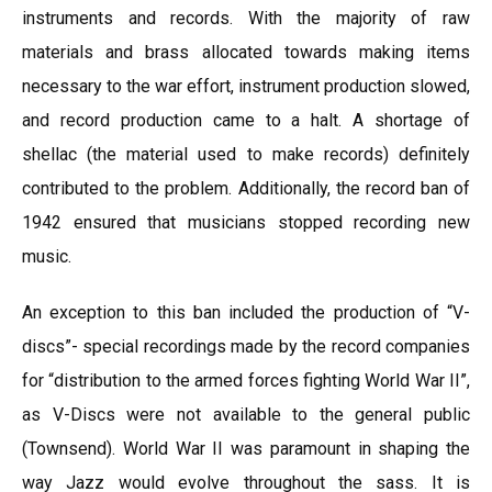
instruments and records. With the majority of raw
materials and brass allocated towards making items
necessary to the war effort, instrument production slowed,
and record production came to a halt. A shortage of
shellac (the material used to make records) definitely
contributed to the problem. Additionally, the record ban of
1942 ensured that musicians stopped recording new
music.
An exception to this ban included the production of “V-
discs”- special recordings made by the record companies
for “distribution to the armed forces fighting World War II”,
as V-Discs were not available to the general public
(Townsend). World War II was paramount in shaping the
way Jazz would evolve throughout the sass. It is