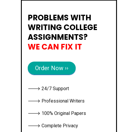
PROBLEMS WITH
WRITING COLLEGE
ASSIGNMENTS?
WE CAN FIX IT
Order Now ››
🡒 24/7 Support
🡒 Professional Writers
🡒 100% Original Papers
🡒 Complete Privacy