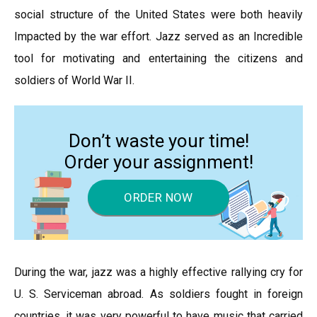
social structure of the United States were both heavily
Impacted by the war effort. Jazz served as an Incredible
tool for motivating and entertaining the citizens and
soldiers of World War II.
Don’t waste your time!
Order your assignment!
ORDER NOW
During the war, jazz was a highly effective rallying cry for
U. S. Serviceman abroad. As soldiers fought in foreign
countries, it was very powerful to have music that carried