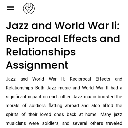
Skip
to
Jazz and World War Ii:
content
Reciprocal Effects and
Relationships
Assignment
Jazz and World War II: Reciprocal Effects and
Relationships Both Jazz music and World War II had a
significant impact on each other. Jazz music boosted the
morale of soldiers flatting abroad and also lifted the
spirits of their loved ones back at home. Many jazz
musicians were soldiers, and several others traveled