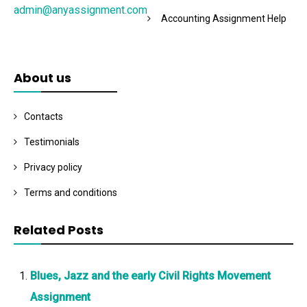
admin@anyassignment.com
Accounting Assignment Help
About us
Contacts
Testimonials
Privacy policy
Terms and conditions
Related Posts
Blues, Jazz and the early Civil Rights Movement
Assignment