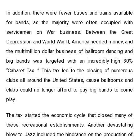
In addition, there were fewer buses and trains available
for bands, as the majority were often occupied with
servicemen on War business. Between the Great
Depression and World War II, America needed money, and
the multimillion dollar business of ballroom dancing and
big bands was targeted with an incredibly-high 30%
“Cabaret Tax. ” This tax led to the closing of numerous
clubs all around the United States, cause ballrooms and
clubs could no longer afford to pay big bands to come
play.
The tax started the economic cycle that closed many of
these recreational establishments. Another devastating
blow to Jazz included the hindrance on the production of