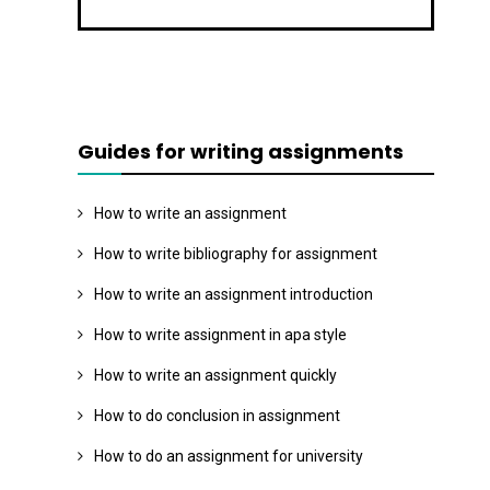
Guides for writing assignments
How to write an assignment
How to write bibliography for assignment
How to write an assignment introduction
How to write assignment in apa style
How to write an assignment quickly
How to do conclusion in assignment
How to do an assignment for university