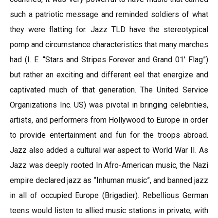
such a patriotic message and reminded soldiers of what
they were flatting for. Jazz TLD have the stereotypical
pomp and circumstance characteristics that many marches
had (I. E. “Stars and Stripes Forever and Grand 01′ Flag”)
but rather an exciting and different eel that energize and
captivated much of that generation. The United Service
Organizations Inc. US) was pivotal in bringing celebrities,
artists, and performers from Hollywood to Europe in order
to provide entertainment and fun for the troops abroad.
Jazz also added a cultural war aspect to World War II. As
Jazz was deeply rooted In Afro-American music, the Nazi
empire declared jazz as “Inhuman music”, and banned jazz
in all of occupied Europe (Brigadier). Rebellious German
teens would listen to allied music stations in private, with