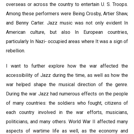
overseas or across the country to entertain U. S. Troops.
Among these performers were Being Crosby, Artier Shaw,
and Benny Carter. Jazz music was not only evident In
American culture, but also In European countries,
particularly In Nazi- occupied areas where It was a sign of
rebellion.
I want to further explore how the war affected the
accessibility of Jazz during the time, as well as how the
war helped shape the musical direction of the genre.
During the war Jazz had numerous effects on the people
of many countries: the soldiers who fought, citizens of
each country involved in the war efforts, musicians,
politicians, and many others. World War II affected many
aspects of wartime life as well, as the economy and