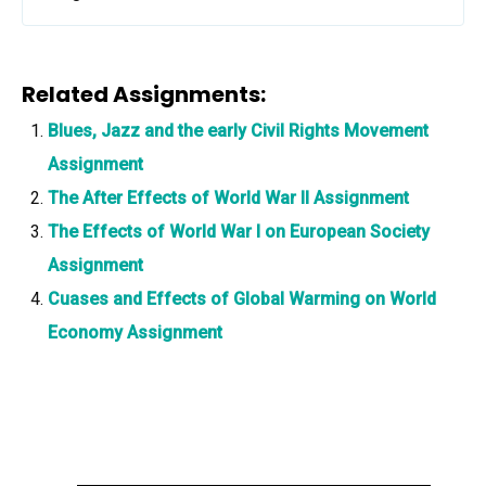
Related Assignments:
Blues, Jazz and the early Civil Rights Movement
Assignment
The After Effects of World War II Assignment
The Effects of World War I on European Society
Assignment
Cuases and Effects of Global Warming on World
Economy Assignment