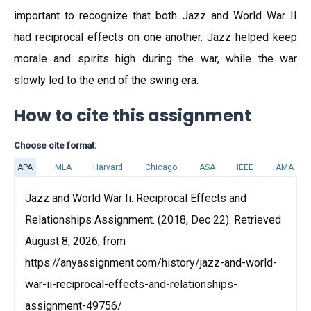
important to recognize that both Jazz and World War II
had reciprocal effects on one another. Jazz helped keep
morale and spirits high during the war, while the war
slowly led to the end of the swing era.
How to cite this assignment
Choose cite format:
APA
MLA
Harvard
Chicago
ASA
IEEE
AMA
Jazz and World War Ii: Reciprocal Effects and
Relationships Assignment. (2018, Dec 22). Retrieved
August 8, 2026, from
https://anyassignment.com/history/jazz-and-world-
war-ii-reciprocal-effects-and-relationships-
assignment-49756/