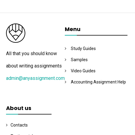
Menu
Study Guides
All that you should know
Samples
about writing assignments
Video Guides
admin@anyassignment.com
Accounting Assignment Help
About us
Contacts