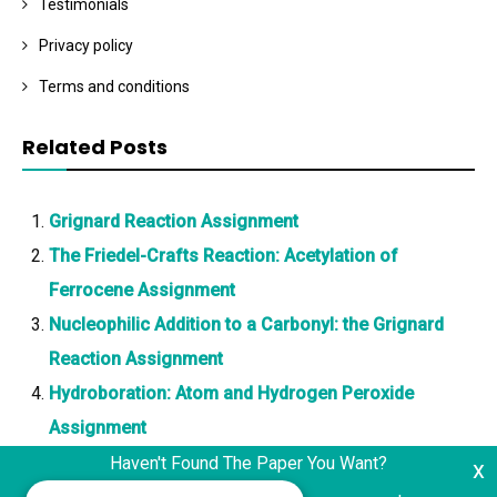
Testimonials
Privacy policy
Terms and conditions
Related Posts
Grignard Reaction Assignment
The Friedel-Crafts Reaction: Acetylation of
Ferrocene Assignment
Nucleophilic Addition to a Carbonyl: the Grignard
Reaction Assignment
Hydroboration: Atom and Hydrogen Peroxide
Assignment
Haven't Found The Paper You Want?
x