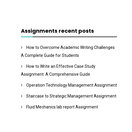
Assignments recent posts
How to Overcome Academic Writing Challenges:
A Complete Guide for Students
How to Write an Effective Case Study
Assignment: A Comprehensive Guide
Operation Technology Management Assignment
Staircase to Strategic Management Assignment
Fluid Mechanics lab report Assignment