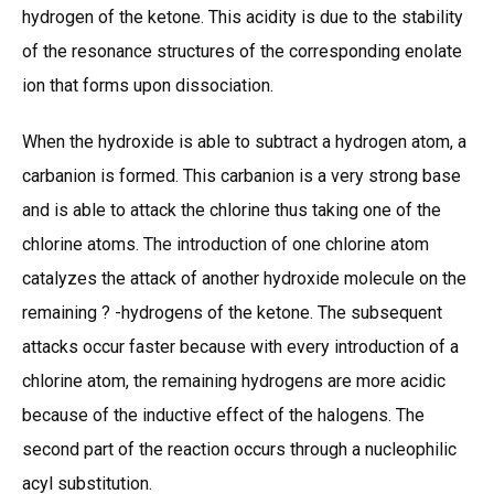
hydrogen of the ketone. This acidity is due to the stability
of the resonance structures of the corresponding enolate
ion that forms upon dissociation.
When the hydroxide is able to subtract a hydrogen atom, a
carbanion is formed. This carbanion is a very strong base
and is able to attack the chlorine thus taking one of the
chlorine atoms. The introduction of one chlorine atom
catalyzes the attack of another hydroxide molecule on the
remaining ? -hydrogens of the ketone. The subsequent
attacks occur faster because with every introduction of a
chlorine atom, the remaining hydrogens are more acidic
because of the inductive effect of the halogens. The
second part of the reaction occurs through a nucleophilic
acyl substitution.