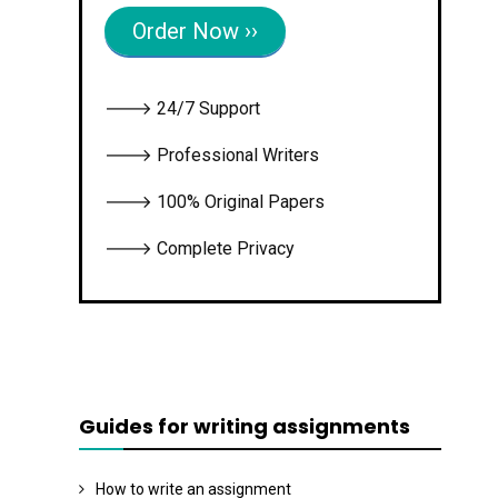
Order Now ››
🡒 24/7 Support
🡒 Professional Writers
🡒 100% Original Papers
🡒 Complete Privacy
Guides for writing assignments
How to write an assignment