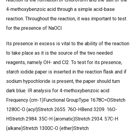
4-methoxybenzoic acid through a simple acid-base
reaction. Throughout the reaction, it was important to test
for the presence of NaOCl.
Its presence in excess is vital to the ability of the reaction
to take place as it is the source of the two needed
reagents, namely OH- and Cl2. To test for its presence,
starch iodide paper is inserted in the reaction flask and if
sodium hypochloride is present, the paper should turn
dark blue. IR analysis for 4-methoxybenzoic acid
Frequency (cm-1)Functional GroupType 1678C=OStretch
1280C-O (acyl)Stretch 2655. 76O-HBend 3209. 16O-
HStretch 2984. 35C-H (aromatic)Stretch 2934. 57C-H
(alkane)Stretch 1300C-O (ether)Stretch