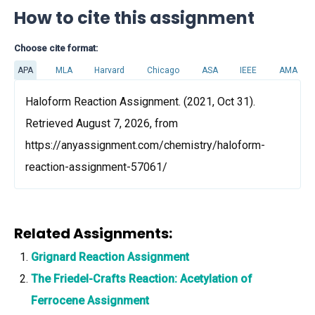
How to cite this assignment
Choose cite format:
APA
MLA
Harvard
Chicago
ASA
IEEE
AMA
Haloform Reaction Assignment. (2021, Oct 31).
Retrieved August 7, 2026, from
https://anyassignment.com/chemistry/haloform-
reaction-assignment-57061/
Related Assignments:
Grignard Reaction Assignment
The Friedel-Crafts Reaction: Acetylation of
Ferrocene Assignment