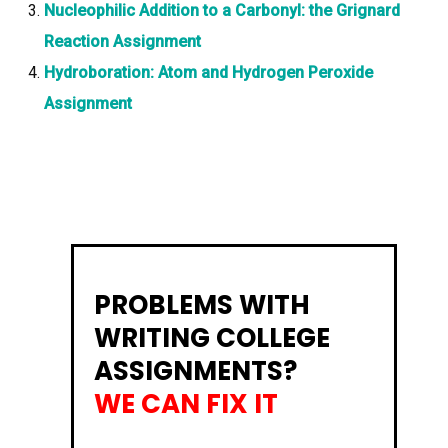
Nucleophilic Addition to a Carbonyl: the Grignard
Reaction Assignment
Hydroboration: Atom and Hydrogen Peroxide
Assignment
PROBLEMS WITH
WRITING COLLEGE
ASSIGNMENTS?
WE CAN FIX IT