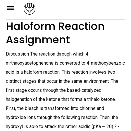
Skip
to
Haloform Reaction
content
Assignment
Discussion The reaction through which 4-
mrthaoxyacetophenone is converted to 4-methoxybenzoic
acid is a haloform reaction. This reaction involves two
distinct stages that occur in the same environment. The
first stage occurs through the based-catalyzed
halogenation of the ketone that forms a trihalo ketone.
First, the bleach is transformed into chlorine and
hydroxide ions through the following reaction: Then, the
hydroxyl is able to attack the rather acidic (pKa ~ 20) ? -