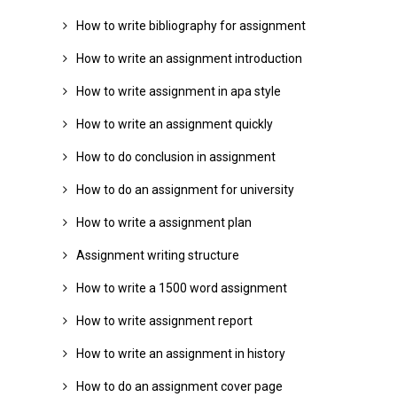
How to write bibliography for assignment
How to write an assignment introduction
How to write assignment in apa style
How to write an assignment quickly
How to do conclusion in assignment
How to do an assignment for university
How to write a assignment plan
Assignment writing structure
How to write a 1500 word assignment
How to write assignment report
How to write an assignment in history
How to do an assignment cover page