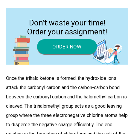
Don’t waste your time!
Order your assignment!
ORDER NOW
Once the trihalo ketone is formed, the hydroxide ions
attack the carbonyl carbon and the carbon-carbon bond
between the carbonyl carbon and the halomethyl carbon is
cleaved. The trihalomethyl group acts as a good leaving
group where the three electronegative chlorine atoms help
to disperse the negative charge efficiently. The end
reaction is the formation of chloroform and the salt of the