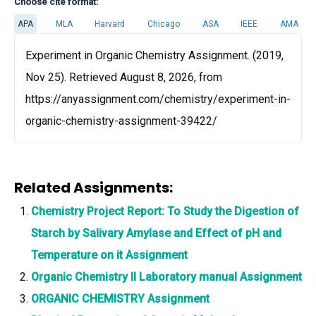
Choose cite format:
APA
MLA
Harvard
Chicago
ASA
IEEE
AMA
Experiment in Organic Chemistry Assignment. (2019,
Nov 25). Retrieved August 8, 2026, from
https://anyassignment.com/chemistry/experiment-in-
organic-chemistry-assignment-39422/
Related Assignments:
Chemistry Project Report: To Study the Digestion of
Starch by Salivary Amylase and Effect of pH and
Temperature on it Assignment
Organic Chemistry II Laboratory manual Assignment
ORGANIC CHEMISTRY Assignment