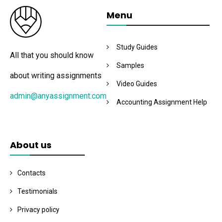
Menu
Study Guides
All that you should know
Samples
about writing assignments
Video Guides
admin@anyassignment.com
Accounting Assignment Help
About us
Contacts
Testimonials
Privacy policy