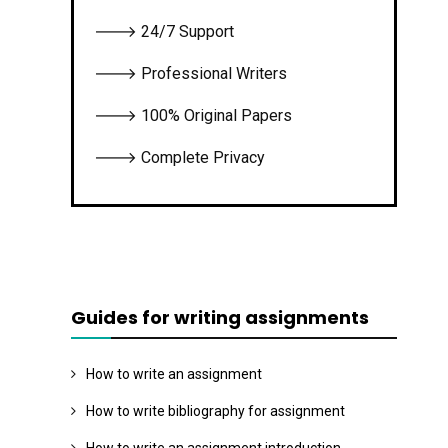
🡒 24/7 Support
🡒 Professional Writers
🡒 100% Original Papers
🡒 Complete Privacy
Guides for writing assignments
How to write an assignment
How to write bibliography for assignment