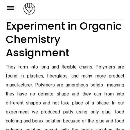
Skip
to
Experiment in Organic
content
Chemistry
Assignment
They form into long and flexible chains. Polymers are
found in plastics, fiberglass, and many more product
manufacturer. Polymers are amorphous solids- meaning
they have no definite shape and they can from into
different shapes and not take place of a shape. In our
experiment we produced putty using only glue, food
coloring and borax solution because of the glue and food
coloring solution mixed with the borax solution thus