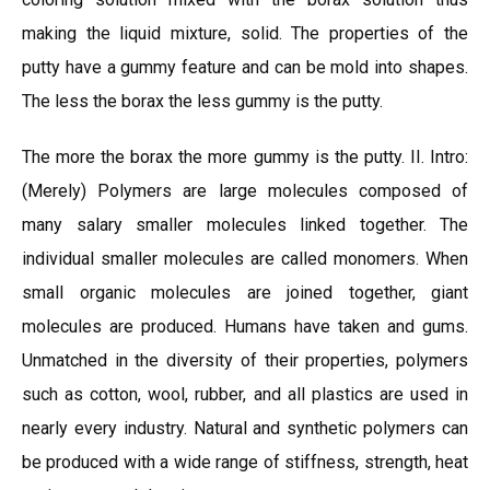
making the liquid mixture, solid. The properties of the
putty have a gummy feature and can be mold into shapes.
The less the borax the less gummy is the putty.
The more the borax the more gummy is the putty. II. Intro:
(Merely) Polymers are large molecules composed of
many salary smaller molecules linked together. The
individual smaller molecules are called monomers. When
small organic molecules are joined together, giant
molecules are produced. Humans have taken and gums.
Unmatched in the diversity of their properties, polymers
such as cotton, wool, rubber, and all plastics are used in
nearly every industry. Natural and synthetic polymers can
be produced with a wide range of stiffness, strength, heat