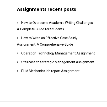
Assignments recent posts
How to Overcome Academic Writing Challenges:
A Complete Guide for Students
How to Write an Effective Case Study
Assignment: A Comprehensive Guide
Operation Technology Management Assignment
Staircase to Strategic Management Assignment
Fluid Mechanics lab report Assignment