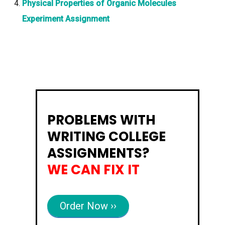
Physical Properties of Organic Molecules
Experiment Assignment
PROBLEMS WITH
WRITING COLLEGE
ASSIGNMENTS?
WE CAN FIX IT
Order Now ››