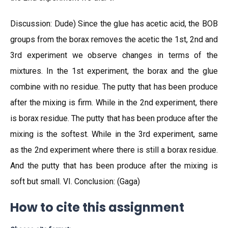
Discussion: Dude) Since the glue has acetic acid, the BOB
groups from the borax removes the acetic the 1st, 2nd and
3rd experiment we observe changes in terms of the
mixtures. In the 1st experiment, the borax and the glue
combine with no residue. The putty that has been produce
after the mixing is firm. While in the 2nd experiment, there
is borax residue. The putty that has been produce after the
mixing is the softest. While in the 3rd experiment, same
as the 2nd experiment where there is still a borax residue.
And the putty that has been produce after the mixing is
soft but small. VI. Conclusion: (Gaga)
How to cite this assignment