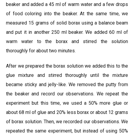
beaker and added a 45 ml of warm water and a few drops
of food coloring into the beaker. At the same time, we
measured 15 grams of solid borax using a balance beam
and put it in another 250 ml beaker. We added 60 ml of
warm water to the borax and stirred the solution
thoroughly for about two minutes.
After we prepared the borax solution we added this to the
glue mixture and stirred thoroughly until the mixture
became sticky and jelly-like. We removed the putty from
the beaker and record our observations. We repeat the
experiment but this time, we used a 50% more glue or
about 68 ml of glue and 20% less borax or about 12 grams
of borax solution. Then, we recorded our observations. We
repeated the same experiment, but instead of using 50%