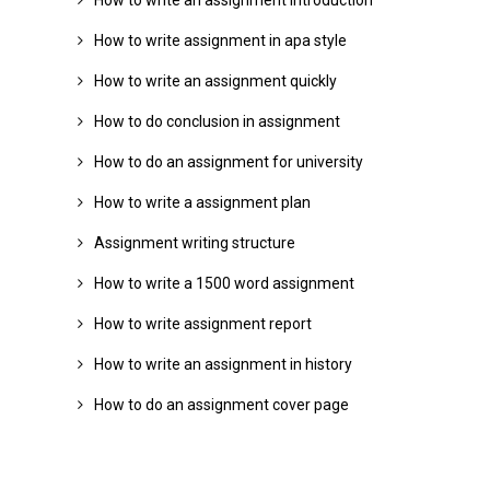
How to write an assignment introduction
How to write assignment in apa style
How to write an assignment quickly
How to do conclusion in assignment
How to do an assignment for university
How to write a assignment plan
Assignment writing structure
How to write a 1500 word assignment
How to write assignment report
How to write an assignment in history
How to do an assignment cover page