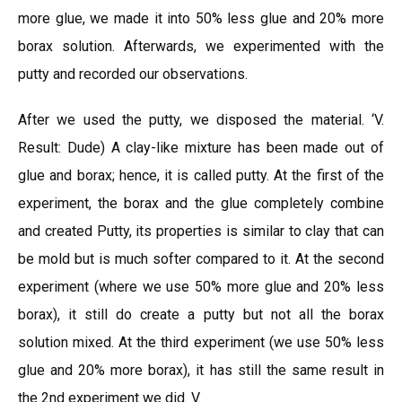
more glue, we made it into 50% less glue and 20% more
borax solution. Afterwards, we experimented with the
putty and recorded our observations.
After we used the putty, we disposed the material. ‘V.
Result: Dude) A clay-like mixture has been made out of
glue and borax; hence, it is called putty. At the first of the
experiment, the borax and the glue completely combine
and created Putty, its properties is similar to clay that can
be mold but is much softer compared to it. At the second
experiment (where we use 50% more glue and 20% less
borax), it still do create a putty but not all the borax
solution mixed. At the third experiment (we use 50% less
glue and 20% more borax), it has still the same result in
the 2nd experiment we did. V.