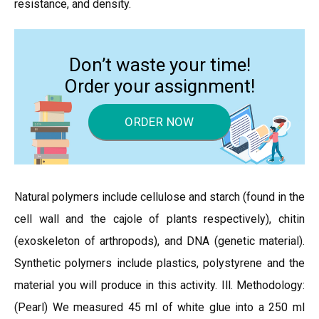
resistance, and density.
Don’t waste your time!
Order your assignment!
ORDER NOW
Natural polymers include cellulose and starch (found in the
cell wall and the cajole of plants respectively), chitin
(exoskeleton of arthropods), and DNA (genetic material).
Synthetic polymers include plastics, polystyrene and the
material you will produce in this activity. Ill. Methodology:
(Pearl) We measured 45 ml of white glue into a 250 ml