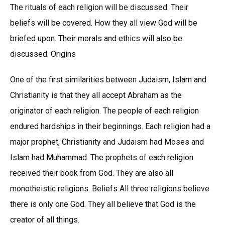
The rituals of each religion will be discussed. Their
beliefs will be covered. How they all view God will be
briefed upon. Their morals and ethics will also be
discussed. Origins
One of the first similarities between Judaism, Islam and
Christianity is that they all accept Abraham as the
originator of each religion. The people of each religion
endured hardships in their beginnings. Each religion had a
major prophet, Christianity and Judaism had Moses and
Islam had Muhammad. The prophets of each religion
received their book from God. They are also all
monotheistic religions. Beliefs All three religions believe
there is only one God. They all believe that God is the
creator of all things.