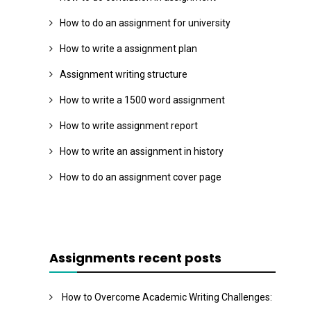
How to do an assignment for university
How to write a assignment plan
Assignment writing structure
How to write a 1500 word assignment
How to write assignment report
How to write an assignment in history
How to do an assignment cover page
Assignments recent posts
How to Overcome Academic Writing Challenges: