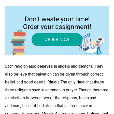
Don’t waste your time!
Order your assignment!
ORDER NOW
Each religion also believes in angels and demons. They
also believe that salvation can be given through correct
belief and good deeds. Rituals The only ritual that these
three religions have in common is prayer. Though there are
similarities between two of the religions, Islam and
Judaism, I cannot find rituals that all three have in
common. Ethics and Morals All three religions believe that