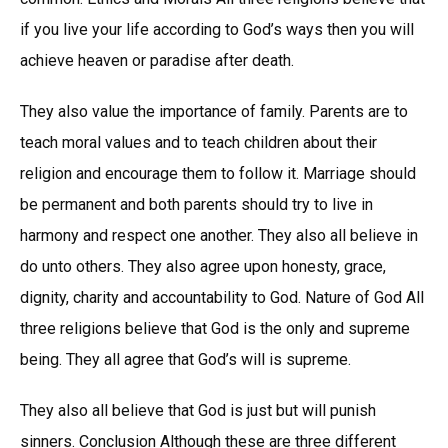
if you live your life according to God’s ways then you will
achieve heaven or paradise after death.
They also value the importance of family. Parents are to
teach moral values and to teach children about their
religion and encourage them to follow it. Marriage should
be permanent and both parents should try to live in
harmony and respect one another. They also all believe in
do unto others. They also agree upon honesty, grace,
dignity, charity and accountability to God. Nature of God All
three religions believe that God is the only and supreme
being. They all agree that God’s will is supreme.
They also all believe that God is just but will punish
sinners. Conclusion Although these are three different