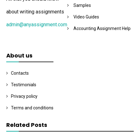
Samples
about writing assignments
Video Guides
admin@anyassignment.com
Accounting Assignment Help
About us
Contacts
Testimonials
Privacy policy
Terms and conditions
Related Posts