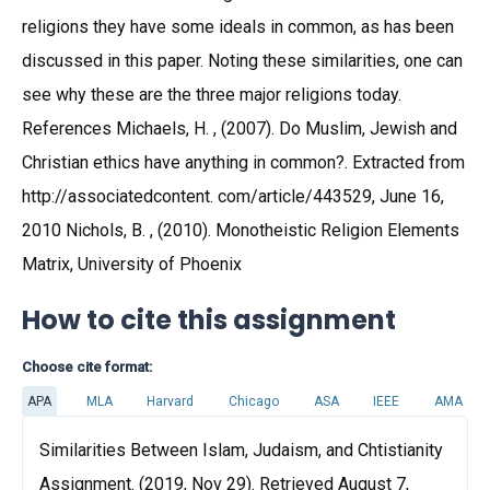
religions they have some ideals in common, as has been
discussed in this paper. Noting these similarities, one can
see why these are the three major religions today.
References Michaels, H. , (2007). Do Muslim, Jewish and
Christian ethics have anything in common?. Extracted from
http://associatedcontent. com/article/443529, June 16,
2010 Nichols, B. , (2010). Monotheistic Religion Elements
Matrix, University of Phoenix
How to cite this assignment
Choose cite format:
APA
MLA
Harvard
Chicago
ASA
IEEE
AMA
Similarities Between Islam, Judaism, and Chtistianity
Assignment. (2019, Nov 29). Retrieved August 7,