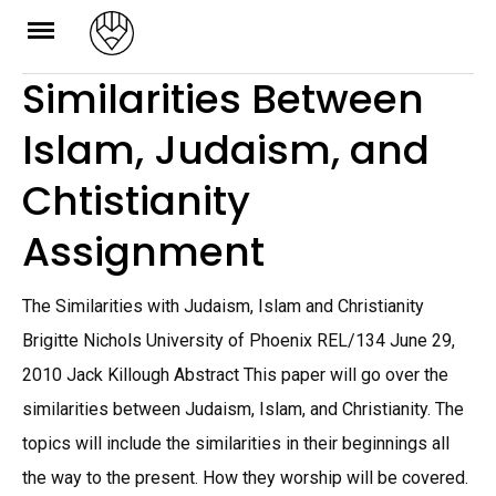
Skip
to
Similarities Between
content
Islam, Judaism, and
Chtistianity
Assignment
The Similarities with Judaism, Islam and Christianity
Brigitte Nichols University of Phoenix REL/134 June 29,
2010 Jack Killough Abstract This paper will go over the
similarities between Judaism, Islam, and Christianity. The
topics will include the similarities in their beginnings all
the way to the present. How they worship will be covered.