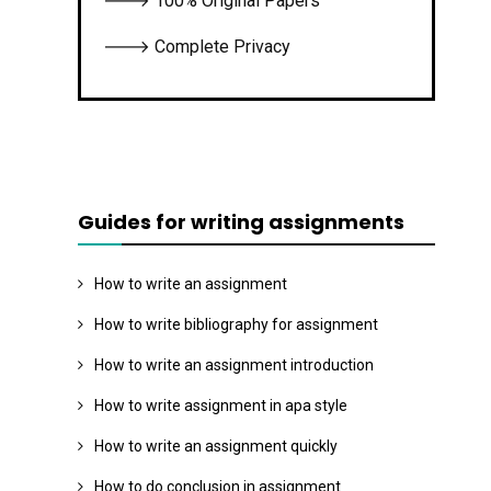
🡒 100% Original Papers
🡒 Complete Privacy
Guides for writing assignments
How to write an assignment
How to write bibliography for assignment
How to write an assignment introduction
How to write assignment in apa style
How to write an assignment quickly
How to do conclusion in assignment