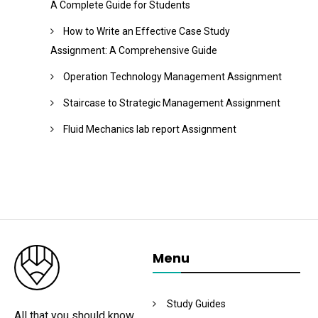
A Complete Guide for Students
How to Write an Effective Case Study
Assignment: A Comprehensive Guide
Operation Technology Management Assignment
Staircase to Strategic Management Assignment
Fluid Mechanics lab report Assignment
Menu
Study Guides
All that you should know