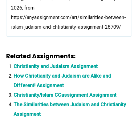
2026, from
https://anyassignment.com/art/similarities-between-
islam-judaism-and-chtistianity-assignment-28709/
Related Assignments:
Christianity and Judaism Assignment
How Christianity and Judaism are Alike and
Different! Assignment
Christianity/Islam CCassignment Assignment
The Similarities between Judaism and Christianity
Assignment