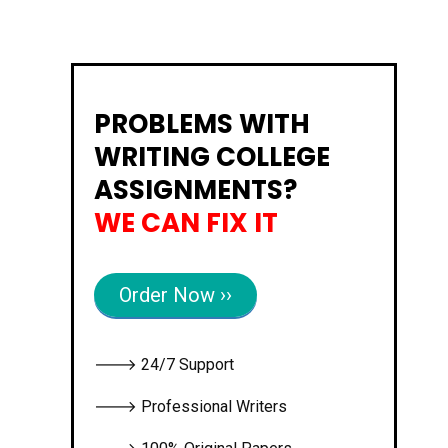
PROBLEMS WITH
WRITING COLLEGE
ASSIGNMENTS?
WE CAN FIX IT
Order Now ››
🡒 24/7 Support
🡒 Professional Writers