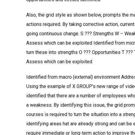
Also, the grid style as shown below, prompts the ma
actions required. By taking corrective action, curren
going continuous change. S ??? Strengths W – Weak
Assess which can be exploited Identified from micr
turn these into strengths O ??? Opportunities T ???
Assess which can be exploited
Identified from macro (external) environment Addres
Using the example of X GROUP’s new range of video
identified that there are a number of employees wh
a weakness. By identifying this issue, the grid pro
courses is required to turn the situation into a stren
identifying areas hat are already strong and can be
require immediate or long-term action to improve the