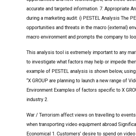
accurate and targeted information. 7. Appropriate An
during a marketing audit: i) PESTEL Analysis The PE
opportunities and threats in the macro (external) e
macro environment and prompts the company to look 
This analysis tool is extremely important to any mar
to investigate what factors may help or impede them
example of PESTEL analysis is shown below, using on
“X GROUP are planning to launch a new range of Vide
Environment Examples of factors specific to X GROU
industry 2.
War / Terrorism affect views on travelling to event
when transporting video equipment abroad Significan
Economical 1. Customers’ desire to spend on video