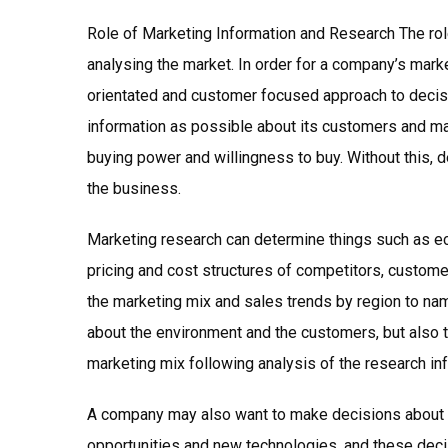
Role of Marketing Information and Research The role
analysing the market. In order for a company’s mark
orientated and customer focused approach to decisio
information as possible about its customers and mark
buying power and willingness to buy. Without this, d
the business.
Marketing research can determine things such as e
pricing and cost structures of competitors, custome
the marketing mix and sales trends by region to name
about the environment and the customers, but also 
marketing mix following analysis of the research in
A company may also want to make decisions about f
opportunities and new technologies, and these deci