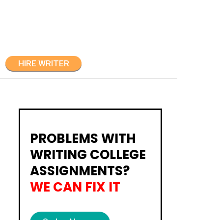
HIRE WRITER
PROBLEMS WITH
WRITING COLLEGE
ASSIGNMENTS?
WE CAN FIX IT