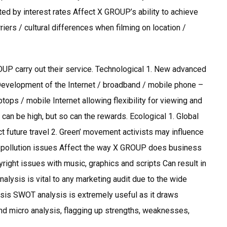
cted by interest rates Affect X GROUP’s ability to achieve
iers / cultural differences when filming on location /
P carry out their service. Technological 1. New advanced
 Development of the Internet / broadband / mobile phone –
tops / mobile Internet allowing flexibility for viewing and
 can be high, but so can the rewards. Ecological 1. Global
t future travel 2. Green’ movement activists may influence
 pollution issues Affect the way X GROUP does business
ight issues with music, graphics and scripts Can result in
nalysis is vital to any marketing audit due to the wide
lysis SWOT analysis is extremely useful as it draws
nd micro analysis, flagging up strengths, weaknesses,