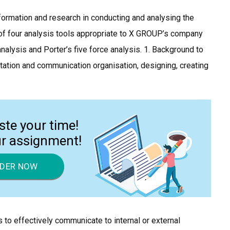
information and research in conducting and analysing the
s of four analysis tools appropriate to X GROUP’s company
nalysis and Porter’s five force analysis. 1. Background to
ntation and communication organisation, designing, creating
ste your time!
ur assignment!
DER NOW
s to effectively communicate to internal or external