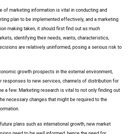
 of marketing information is vital in conducting and
eting plan to be implemented effectively, and a marketing
n making taken, it should first find out as much
ets, identifying their needs, wants, characteristics,
ecisions are relatively uninformed, posing a serious risk to
conomic growth prospects in the external environment,
r responses to new services, channels of distribution for
 a few. Marketing research is vital to not only finding out
the necessary changes that might be required to the
formation.
uture plans such as international growth, new market
sions need to be well informed, hence the need for