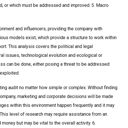
d, or which must be addressed and improved. 5. Macro
ronment and influencers, providing the company with
rious models exist, which provide a structure to work within
port. This analysis covers the political and legal
al issues, technological evolution and ecological or
ess can be done, either posing a threat to be addressed
exploited.
ting audit no matter how simple or complex. Without finding
 company, marketing and corporate decisions will be made
ges within this environment happen frequently and it may
l. This level of research may require assistance from an
money but may be vital to the overall activity. 6.