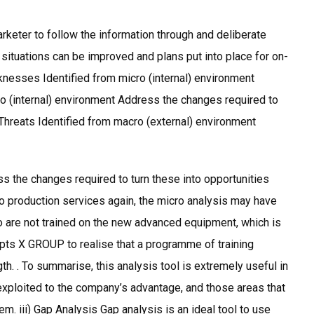
rketer to follow the information through and deliberate
t situations can be improved and plans put into place for on-
nesses Identified from micro (internal) environment
o (internal) environment Address the changes required to
 Threats Identified from macro (external) environment
s the changes required to turn these into opportunities
 production services again, the micro analysis may have
o are not trained on the new advanced equipment, which is
mpts X GROUP to realise that a programme of training
gth. . To summarise, this analysis tool is extremely useful in
 exploited to the company’s advantage, and those areas that
m. iii) Gap Analysis Gap analysis is an ideal tool to use