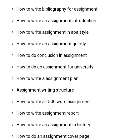
How to write bibliography for assignment
How to write an assignment introduction
How to write assignment in apa style
How to write an assignment quickly
How to do conclusion in assignment
How to do an assignment for university
How to write a assignment plan
Assignment writing structure
How to write a 1500 word assignment
How to write assignment report
How to write an assignment in history
How to do an assignment cover page