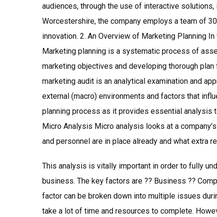
audiences, through the use of interactive solutions,
Worcestershire, the company employs a team of 30
innovation. 2. An Overview of Marketing Planning In 
Marketing planning is a systematic process of ass
marketing objectives and developing thorough plan 
marketing audit is an analytical examination and appr
external (macro) environments and factors that influe
planning process as it provides essential analysis
Micro Analysis Micro analysis looks at a company’s
and personnel are in place already and what extra 
This analysis is vitally important in order to fully u
business. The key factors are ?? Business ?? Comp
factor can be broken down into multiple issues durin
take a lot of time and resources to complete. Howeve