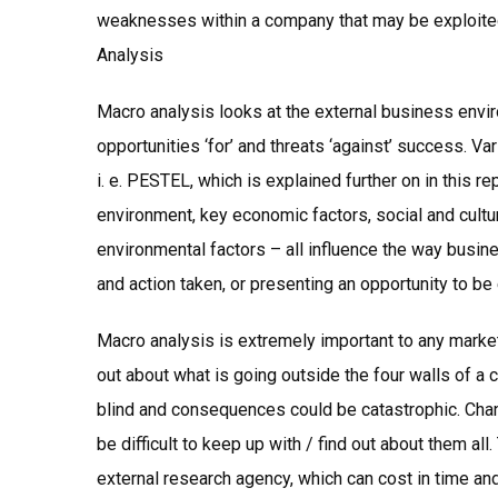
weaknesses within a company that may be exploite
Analysis
Macro analysis looks at the external business envi
opportunities ‘for’ and threats ‘against’ success. Va
i. e. PESTEL, which is explained further on in this re
environment, key economic factors, social and cultur
environmental factors – all influence the way busin
and action taken, or presenting an opportunity to be 
Macro analysis is extremely important to any marke
out about what is going outside the four walls of a
blind and consequences could be catastrophic. Chan
be difficult to keep up with / find out about them al
external research agency, which can cost in time and 