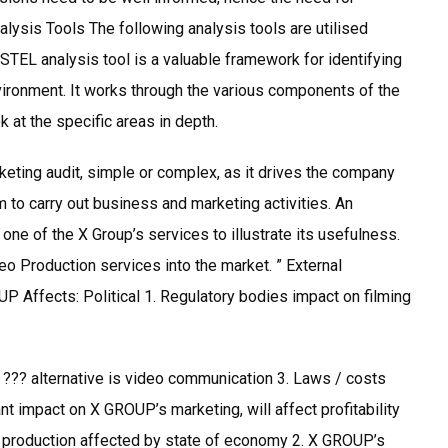
alysis Tools The following analysis tools are utilised
STEL analysis tool is a valuable framework for identifying
nvironment. It works through the various components of the
at the specific areas in depth.
keting audit, simple or complex, as it drives the company
 to carry out business and marketing activities. An
e of the X Group’s services to illustrate its usefulness.
o Production services into the market. ” External
P Affects: Political 1. Regulatory bodies impact on filming
s ??? alternative is video communication 3. Laws / costs
t impact on X GROUP’s marketing, will affect profitability
 production affected by state of economy 2. X GROUP’s