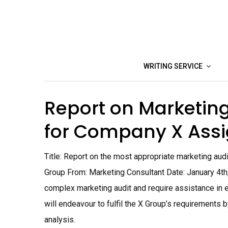
Skip
to
content
WRITING SERVICE
Report on Marketing
for Company X Ass
Title: Report on the most appropriate marketing audi
Group From: Marketing Consultant Date: January 4th
complex marketing audit and require assistance in e
will endeavour to fulfil the X Group’s requirements 
analysis.