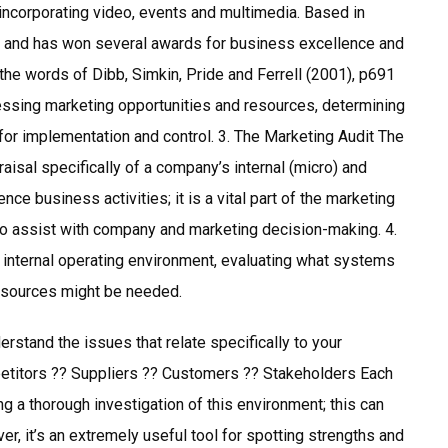
 incorporating video, events and multimedia. Based in
 and has won several awards for business excellence and
the words of Dibb, Simkin, Pride and Ferrell (2001), p691
essing marketing opportunities and resources, determining
for implementation and control. 3. The Marketing Audit The
aisal specifically of a company’s internal (micro) and
nce business activities; it is a vital part of the marketing
 to assist with company and marketing decision-making. 4.
 internal operating environment, evaluating what systems
resources might be needed.
nderstand the issues that relate specifically to your
etitors ?? Suppliers ?? Customers ?? Stakeholders Each
g a thorough investigation of this environment; this can
r, it’s an extremely useful tool for spotting strengths and