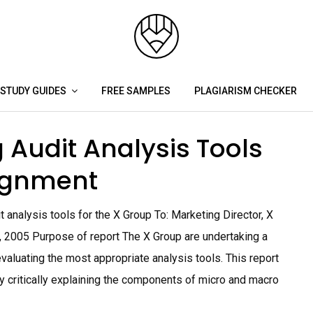
STUDY GUIDES
FREE SAMPLES
PLAGIARISM CHECKER
 Audit Analysis Tools
ignment
t analysis tools for the X Group To: Marketing Director, X
, 2005 Purpose of report The X Group are undertaking a
valuating the most appropriate analysis tools. This report
by critically explaining the components of micro and macro