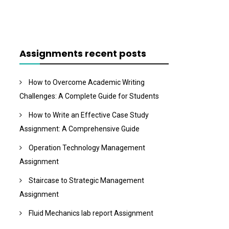
Assignments recent posts
How to Overcome Academic Writing
Challenges: A Complete Guide for Students
How to Write an Effective Case Study
Assignment: A Comprehensive Guide
Operation Technology Management
Assignment
Staircase to Strategic Management
Assignment
Fluid Mechanics lab report Assignment