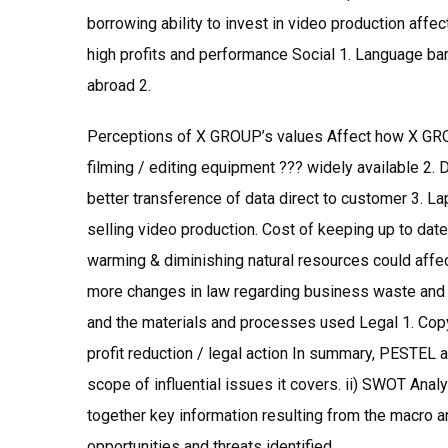
borrowing ability to invest in video production affe
high profits and performance Social 1. Language barr
abroad 2.
Perceptions of X GROUP’s values Affect how X GROU
filming / editing equipment ??? widely available 2.
better transference of data direct to customer 3. Lap
selling video production. Cost of keeping up to date
warming & diminishing natural resources could affec
more changes in law regarding business waste and
and the materials and processes used Legal 1. Copyr
profit reduction / legal action In summary, PESTEL a
scope of influential issues it covers. ii) SWOT Ana
together key information resulting from the macro a
opportunities and threats identified.