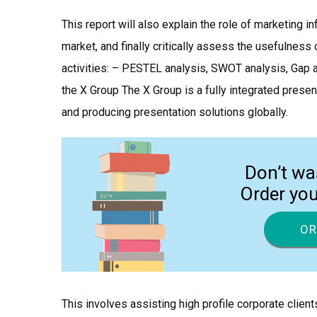
This report will also explain the role of marketing 
market, and finally critically assess the usefulnes
activities: – PESTEL analysis, SWOT analysis, Gap a
the X Group The X Group is a fully integrated prese
and producing presentation solutions globally.
Don’t wa
Order yo
OR
This involves assisting high profile corporate client