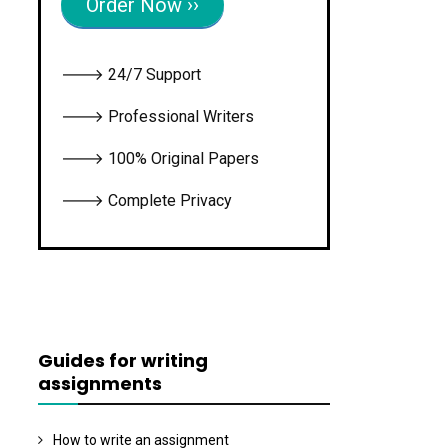
Order Now ››
🡒 24/7 Support
🡒 Professional Writers
🡒 100% Original Papers
🡒 Complete Privacy
Guides for writing
assignments
How to write an assignment