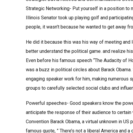
Strategic Networking- Put yourself in a position to
Illinois Senator took up playing golf and participati
people, it wasn’t because he wanted to get away fro
He did it because this was his way of meeting and 
better understand the political game. and realize his 
Even before his famous speech “The Audacity of Ho
was a buzz in political circles about Barack Obama
engaging speaker work for him, making numerous s
groups to carefully selected social clubs and influen
Powerful speeches- Good speakers know the power 
anticipate the response of their audience to certai
Convention Barack Obama, a virtual unknown in US po
famous quote, ” There’s not a liberal America and a 