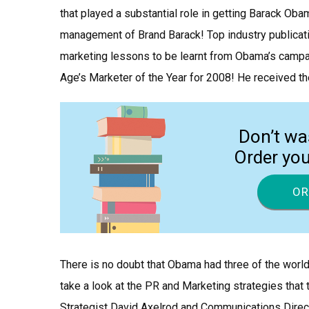
that played a substantial role in getting Barack Oba
management of Brand Barack! Top industry publicati
marketing lessons to be learnt from Obama’s campa
Age’s Marketer of the Year for 2008! He received t
Don’t wa
Order yo
OR
There is no doubt that Obama had three of the world’
take a look at the PR and Marketing strategies tha
Strategist David Axelrod and Communications Direct