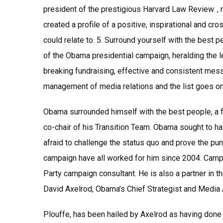
president of the prestigious Harvard Law Review. , 
created a profile of a positive, inspirational and cr
could relate to. 5. Surround yourself with the best p
of the Obama presidential campaign, heralding the l
breaking fundraising, effective and consistent mes
management of media relations and the list goes on
Obama surrounded himself with the best people, a f
co-chair of his Transition Team. Obama sought to h
afraid to challenge the status quo and prove the pun
campaign have all worked for him since 2004. Camp
Party campaign consultant. He is also a partner i
David Axelrod, Obama’s Chief Strategist and Media 
Plouffe, has been hailed by Axelrod as having done 