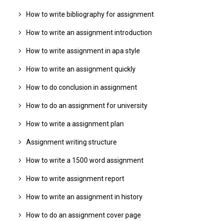
How to write bibliography for assignment
How to write an assignment introduction
How to write assignment in apa style
How to write an assignment quickly
How to do conclusion in assignment
How to do an assignment for university
How to write a assignment plan
Assignment writing structure
How to write a 1500 word assignment
How to write assignment report
How to write an assignment in history
How to do an assignment cover page