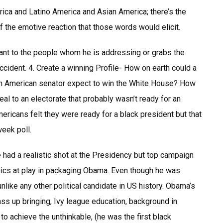
ica and Latino America and Asian America; there’s the
f the emotive reaction that those words would elicit.
nt to the people whom he is addressing or grabs the
ccident. 4. Create a winning Profile- How on earth could a
ican American senator expect to win the White House? How
l to an electorate that probably wasn’t ready for an
ricans felt they were ready for a black president but that
eek poll.
ad a realistic shot at the Presidency but top campaign
mics at play in packaging Obama. Even though he was
like any other political candidate in US history. Obama’s
lass up bringing, Ivy league education, background in
o achieve the unthinkable, (he was the first black