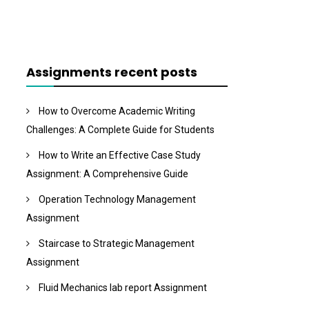
Assignments recent posts
How to Overcome Academic Writing
Challenges: A Complete Guide for Students
How to Write an Effective Case Study
Assignment: A Comprehensive Guide
Operation Technology Management
Assignment
Staircase to Strategic Management
Assignment
Fluid Mechanics lab report Assignment