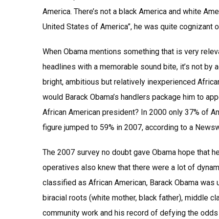
America. There’s not a black America and white Amer
United States of America”, he was quite cognizant o
When Obama mentions something that is very releva
headlines with a memorable sound bite, it’s not by a
bright, ambitious but relatively inexperienced Afr
would Barack Obama’s handlers package him to appea
African American president? In 2000 only 37% of Ame
figure jumped to 59% in 2007, according to a Newsw
The 2007 survey no doubt gave Obama hope that he h
operatives also knew that there were a lot of dyna
classified as African American, Barack Obama was un
biracial roots (white mother, black father), middle c
community work and his record of defying the odds t