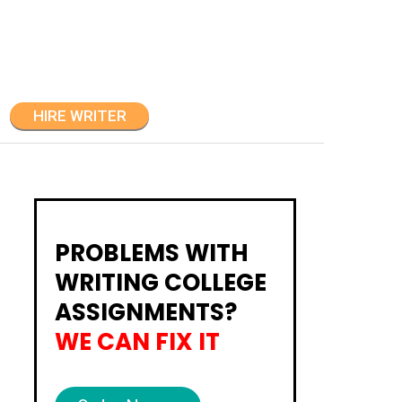
HIRE WRITER
PROBLEMS WITH
WRITING COLLEGE
ASSIGNMENTS?
WE CAN FIX IT