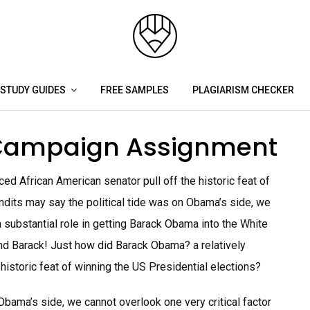
STUDY GUIDES
FREE SAMPLES
PLAGIARISM CHECKER
Campaign Assignment
ed African American senator pull off the historic feat of
ndits may say the political tide was on Obama’s side, we
a substantial role in getting Barack Obama into the White
nd Barack! Just how did Barack Obama? a relatively
historic feat of winning the US Presidential elections?
Obama’s side, we cannot overlook one very critical factor