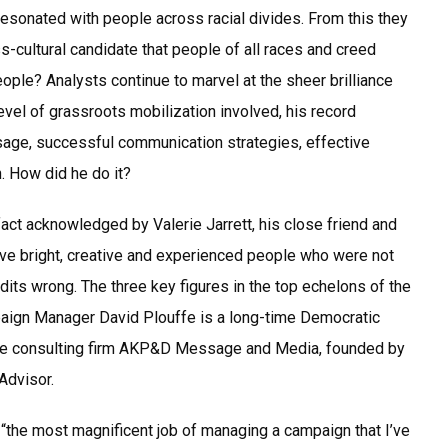
resonated with people across racial divides. From this they
oss-cultural candidate that people of all races and creed
eople? Analysts continue to marvel at the sheer brilliance
evel of grassroots mobilization involved, his record
sage, successful communication strategies, effective
. How did he do it?
act acknowledged by Valerie Jarrett, his close friend and
ave bright, creative and experienced people who were not
dits wrong. The three key figures in the top echelons of the
aign Manager David Plouffe is a long-time Democratic
n the consulting firm AKP&D Message and Media, founded by
Advisor.
“the most magnificent job of managing a campaign that I’ve