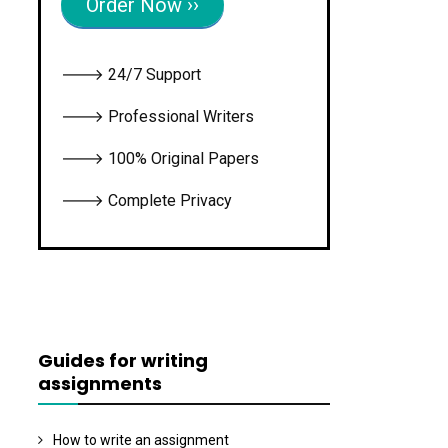
Order Now ››
🡒 24/7 Support
🡒 Professional Writers
🡒 100% Original Papers
🡒 Complete Privacy
Guides for writing
assignments
How to write an assignment