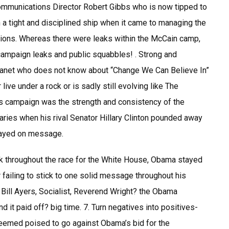
 Communications Director Robert Gibbs who is now tipped to
 tight and disciplined ship when it came to managing the
tions. Whereas there were leaks within the McCain camp,
ampaign leaks and public squabbles! . Strong and
planet who does not know about “Change We Can Believe In”
live under a rock or is sadly still evolving like The
 campaign was the strength and consistency of the
ies when his rival Senator Hillary Clinton pounded away
stayed on message.
k throughout the race for the White House, Obama stayed
 failing to stick to one solid message throughout his
ill Ayers, Socialist, Reverend Wright? the Obama
t paid off? big time. 7. Turn negatives into positives-
seemed poised to go against Obama’s bid for the