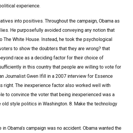
political experience.
atives into positives. Throughout the campaign, Obama as
lies. He purposefully avoided conveying any notion that
to The White House. Instead, he took the psychological
g voters to show the doubters that they are wrong? that
ond race as a deciding factor for their choice of
ufficiently in this country that people are willing to vote for
an Journalist Gwen Ifill in a 2007 interview for Essence
as right. The inexperience factor also worked well with
e to convince the voter that being inexperienced was a
the old style politics in Washington. 8. Make the technology
role in Obama’s campaign was no accident. Obama wanted the