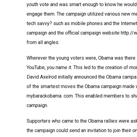
youth vote and was smart enough to know he would 
engage them. The campaign utilized various new me
tech savvy? such as mobile phones and the Internet
campaign and the official campaign website http:/
from all angles.
Wherever the young voters were, Obama was there 
YouTube, you name it. This led to the creation of m
David Axelrod initially announced the Obama campai
of the smartest moves the Obama campaign made wa
mybarackobama. com. This enabled members to share
campaign.
Supporters who came to the Obama rallies were aske
the campaign could send an invitation to join their