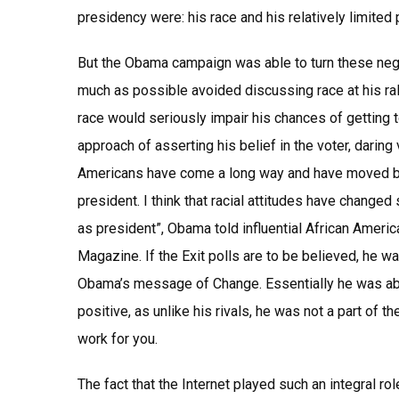
presidency were: his race and his relatively limited 
But the Obama campaign was able to turn these neg
much as possible avoided discussing race at his ral
race would seriously impair his chances of getting 
approach of asserting his belief in the voter, darin
Americans have come a long way and have moved bey
president. I think that racial attitudes have changed s
as president”, Obama told influential African Americ
Magazine. If the Exit polls are to be believed, he w
Obama’s message of Change. Essentially he was abl
positive, as unlike his rivals, he was not a part of 
work for you.
The fact that the Internet played such an integral 