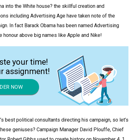
ma into the White house? the skillful creation and
ons including Advertising Age have taken note of the
ign. In fact Barack Obama has been named Advertising
he honour above big names like Apple and Nike!
ste your time!
ur assignment!
DER NOW
s best political consultants directing his campaign, so let’s
t these geniuses? Campaign Manager David Plouffe, Chief
or Robert Gibbs used to create history on November 4. 1.