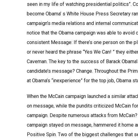
seen in my life of watching presidential politics”.
become Obama’ s White House Press Secretary ran a
campaign’s media relations and internal communica
notice that the Obama campaign was able to avoid c
consistent Message: If there’s one person on the 
or never heard the phrase “Yes We Can! ” they either 
Caveman. The key to the success of Barack Obama’s
candidate’s message? Change. Throughout the Primar
at Obama’s “inexperience” for the top job, Obama 
When the McCain campaign launched a similar attac
on message, while the pundits criticized McCain for
campaign. Despite numerous attacks from McCain? B
campaign stayed on message, hammered it home and i
Positive Spin. Two of the biggest challenges that 