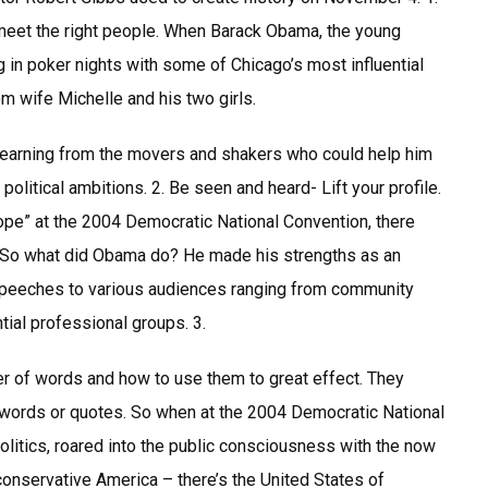
 meet the right people. When Barack Obama, the young
ng in poker nights with some of Chicago’s most influential
m wife Michelle and his two girls.
learning from the movers and shakers who could help him
political ambitions. 2. Be seen and heard- Lift your profile.
pe” at the 2004 Democratic National Convention, there
. So what did Obama do? He made his strengths as an
peeches to various audiences ranging from community
tial professional groups. 3.
of words and how to use them to great effect. They
n words or quotes. So when at the 2004 Democratic National
litics, roared into the public consciousness with the now
conservative America – there’s the United States of