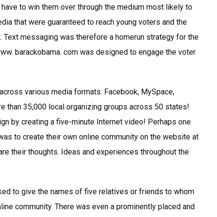
have to win them over through the medium most likely to
dia that were guaranteed to reach young voters and the
. Text messaging was therefore a homerun strategy for the
/www. barackobama. com was designed to engage the voter
across various media formats. Facebook, MySpace,
ore than 35,000 local organizing groups across 50 states!
gn by creating a five-minute Internet video! Perhaps one
s to create their own online community on the website at
 their thoughts. Ideas and experiences throughout the
d to give the names of five relatives or friends to whom
 online community. There was even a prominently placed and