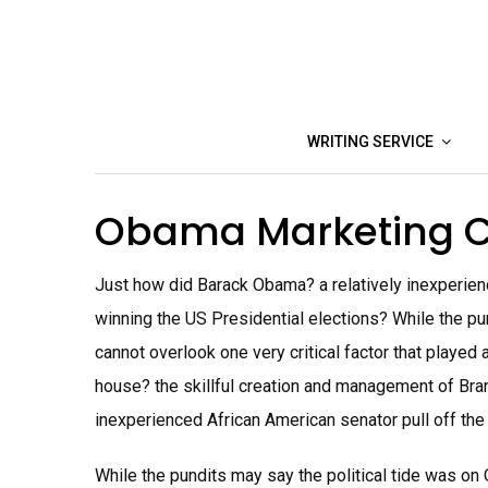
Skip
to
content
WRITING SERVICE
Obama Marketing 
Just how did Barack Obama? a relatively inexperienc
winning the US Presidential elections? While the pu
cannot overlook one very critical factor that played 
house? the skillful creation and management of Bra
inexperienced African American senator pull off the 
While the pundits may say the political tide was on 