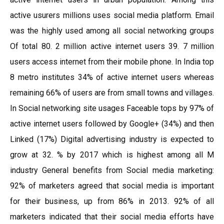
active usurers millions uses social media platform. Email
was the highly used among all social networking groups
Of total 80. 2 million active internet users 39. 7 million
users access internet from their mobile phone. In India top
8 metro institutes 34% of active internet users whereas
remaining 66% of users are from small towns and villages.
In Social networking site usages Faceable tops by 97% of
active internet users followed by Google+ (34%) and then
Linked (17%) Digital advertising industry is expected to
grow at 32. % by 2017 which is highest among all M
industry General benefits from Social media marketing:
92% of marketers agreed that social media is important
for their business, up from 86% in 2013. 92% of all
marketers indicated that their social media efforts have