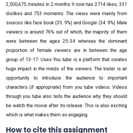
2,500,675 minutes in 2 months It now has 2714 likes, 331
dislikes and 753 moments. The views were mainly from
sources like face book (35. 9%) and Google (34. 9%) Male
viewers is around 76% out of which, the majority of them
were between the ages 25-34 whereas the dominant
proportion of female viewers are in between the age
group of 13-17. Uses You tube is a platform that creates
huge impact in the minds of the viewers. The trailer is an
opportunity to introduce the audience to important
characters (if appropriate) from you tube videos. Videos
through you tube also tells the audience why they should
be watch the movie after its release. This is also exciting
which is what makes them so engaging.
How to cite this assignment