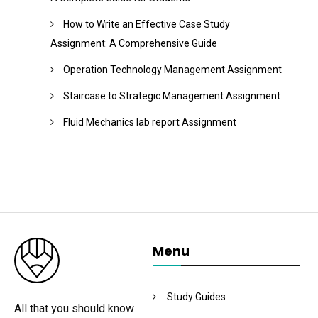
How to Write an Effective Case Study
Assignment: A Comprehensive Guide
Operation Technology Management Assignment
Staircase to Strategic Management Assignment
Fluid Mechanics lab report Assignment
Menu
Study Guides
All that you should know