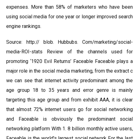
expenses. More than 58% of marketers who have been
using social media for one year or longer improved search
engine rankings.
Source: http:// blob. Hubbubs. Com/marketing/social-
media-ROI-stats Review of the channels used for
promoting ‘1920 Evil Returns’ Faceable Faceable plays a
major role in the social media marketing, from the extract c
we can see that internet activity predominant among the
age group 18 to 35 years and error genre is mainly
targeting this age group and from exhibit AAA, it is clear
that almost 72% internet users go for social networking
and Faceable is obviously the predominant social
networking platform With 1. 8 billion monthly active users,
Faceable is the world’s largest social network For the last