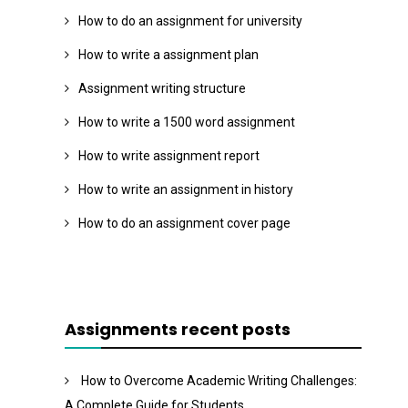
How to do an assignment for university
How to write a assignment plan
Assignment writing structure
How to write a 1500 word assignment
How to write assignment report
How to write an assignment in history
How to do an assignment cover page
Assignments recent posts
How to Overcome Academic Writing Challenges:
A Complete Guide for Students