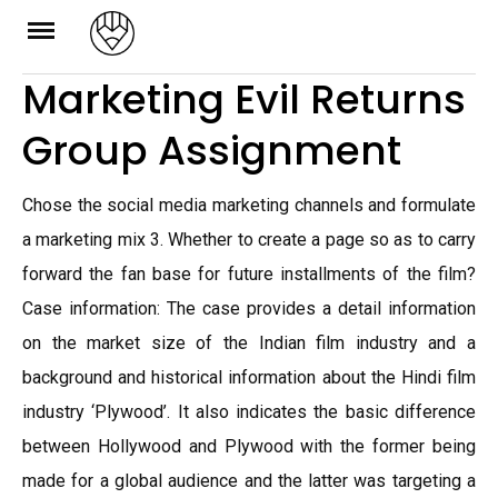
Skip
to
Marketing Evil Returns
content
Group Assignment
Chose the social media marketing channels and formulate
a marketing mix 3. Whether to create a page so as to carry
forward the fan base for future installments of the film?
Case information: The case provides a detail information
on the market size of the Indian film industry and a
background and historical information about the Hindi film
industry ‘Plywood’. It also indicates the basic difference
between Hollywood and Plywood with the former being
made for a global audience and the latter was targeting a