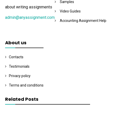
Samples
about writing assignments
Video Guides
admin@anyassignment.com
Accounting Assignment Help
About us
Contacts
Testimonials
Privacy policy
Terms and conditions
Related Posts