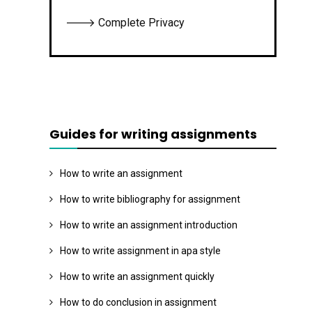
🡒 Complete Privacy
Guides for writing assignments
How to write an assignment
How to write bibliography for assignment
How to write an assignment introduction
How to write assignment in apa style
How to write an assignment quickly
How to do conclusion in assignment