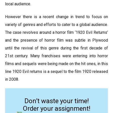
local audience.
However there is a recent change in trend to focus on
variety of genres and efforts to cater to a global audience.
The case revolves around a horror film ‘1920 Evil Returns’
and the presence of horror film was subtle in Plywood
until the revival of this genre during the first decade of
21st century. Many franchises were entering into horror
films and sequels were being made on the hit ones, in this
line 1920 Evil returns is a sequel to the film 1920 released
in 2008.
Don’t waste your time!
Order your assignment!