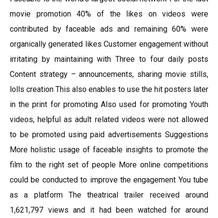
movie promotion 40% of the likes on videos were
contributed by faceable ads and remaining 60% were
organically generated likes Customer engagement without
irritating by maintaining with Three to four daily posts
Content strategy – announcements, sharing movie stills,
lolls creation This also enables to use the hit posters later
in the print for promoting Also used for promoting Youth
videos, helpful as adult related videos were not allowed
to be promoted using paid advertisements Suggestions
More holistic usage of faceable insights to promote the
film to the right set of people More online competitions
could be conducted to improve the engagement You tube
as a platform The theatrical trailer received around
1,621,797 views and it had been watched for around