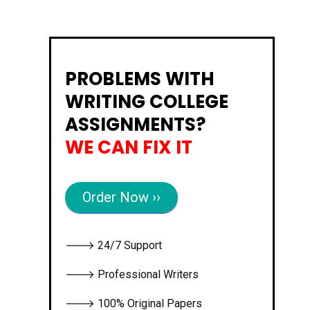
PROBLEMS WITH
WRITING COLLEGE
ASSIGNMENTS?
WE CAN FIX IT
Order Now ››
🡒 24/7 Support
🡒 Professional Writers
🡒 100% Original Papers