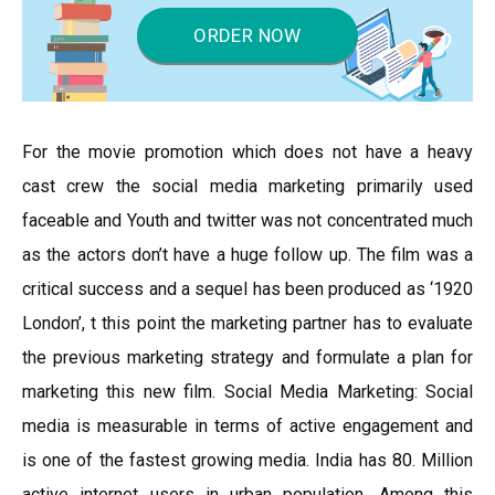
ORDER NOW
For the movie promotion which does not have a heavy
cast crew the social media marketing primarily used
faceable and Youth and twitter was not concentrated much
as the actors don’t have a huge follow up. The film was a
critical success and a sequel has been produced as ‘1920
London’, t this point the marketing partner has to evaluate
the previous marketing strategy and formulate a plan for
marketing this new film. Social Media Marketing: Social
media is measurable in terms of active engagement and
is one of the fastest growing media. India has 80. Million
active internet users in urban population. Among this