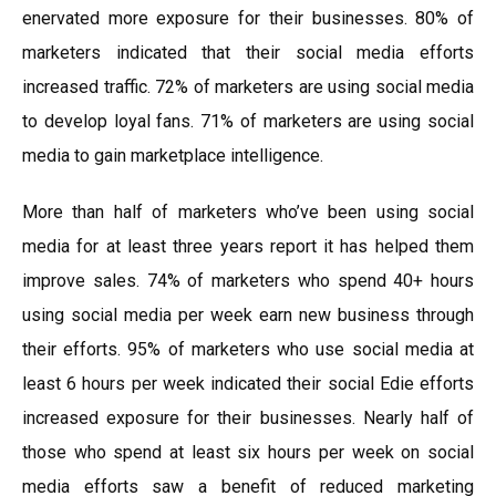
enervated more exposure for their businesses. 80% of
marketers indicated that their social media efforts
increased traffic. 72% of marketers are using social media
to develop loyal fans. 71% of marketers are using social
media to gain marketplace intelligence.
More than half of marketers who’ve been using social
media for at least three years report it has helped them
improve sales. 74% of marketers who spend 40+ hours
using social media per week earn new business through
their efforts. 95% of marketers who use social media at
least 6 hours per week indicated their social Edie efforts
increased exposure for their businesses. Nearly half of
those who spend at least six hours per week on social
media efforts saw a benefit of reduced marketing