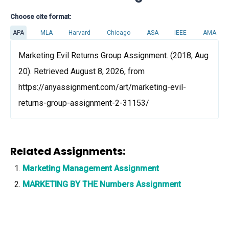
Choose cite format:
APA
MLA
Harvard
Chicago
ASA
IEEE
AMA
Marketing Evil Returns Group Assignment. (2018, Aug
20). Retrieved August 8, 2026, from
https://anyassignment.com/art/marketing-evil-
returns-group-assignment-2-31153/
Related Assignments:
Marketing Management Assignment
MARKETING BY THE Numbers Assignment