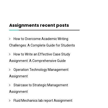
Assignments recent posts
How to Overcome Academic Writing
Challenges: A Complete Guide for Students
How to Write an Effective Case Study
Assignment: A Comprehensive Guide
Operation Technology Management
Assignment
Staircase to Strategic Management
Assignment
Fluid Mechanics lab report Assignment