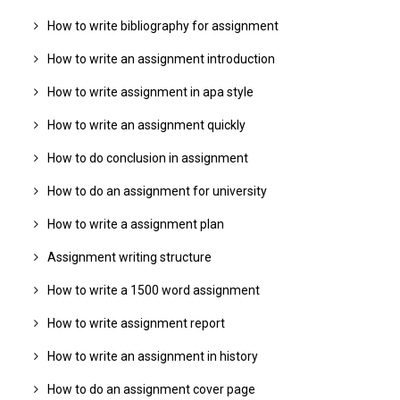
How to write bibliography for assignment
How to write an assignment introduction
How to write assignment in apa style
How to write an assignment quickly
How to do conclusion in assignment
How to do an assignment for university
How to write a assignment plan
Assignment writing structure
How to write a 1500 word assignment
How to write assignment report
How to write an assignment in history
How to do an assignment cover page