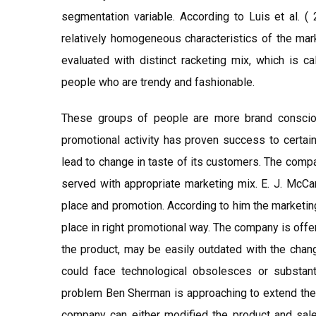
segmentation variable. According to Luis et al. (
relatively homogeneous characteristics of the mar
evaluated with distinct racketing mix, which is c
people who are trendy and fashionable.
These groups of people are more brand conscio
promotional activity has proven success to certai
lead to change in taste of its customers. The compa
served with appropriate marketing mix. E. J. McCar
place and promotion. According to him the marketing is
place in right promotional way. The company is offe
the product, may be easily outdated with the chan
could face technological obsolesces or substant
problem Ben Sherman is approaching to extend the l
company can either modified the product and sale 