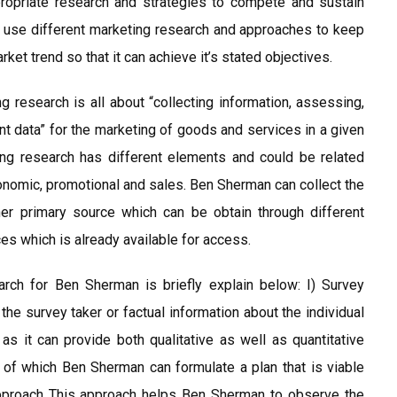
propriate research and strategies to compete and sustain
ld use different marketing research and approaches to keep
et trend so that it can achieve it’s stated objectives.
 research is all about “collecting information, assessing,
nt data” for the marketing of goods and services in a given
ing research has different elements and could be related
conomic, promotional and sales. Ben Sherman can collect the
her primary source which can be obtain through different
es which is already available for access.
rch for Ben Sherman is briefly explain below: I) Survey
he survey taker or factual information about the individual
 as it can provide both qualitative as well as quantitative
 of which Ben Sherman can formulate a plan that is viable
 Approach This approach helps Ben Sherman to observe the