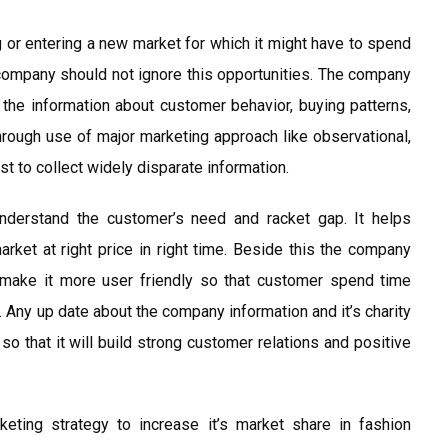
g or entering a new market for which it might have to spend
company should not ignore this opportunities. The company
 the information about customer behavior, buying patterns,
hrough use of major marketing approach like observational,
t to collect widely disparate information.
understand the customer’s need and racket gap. It helps
rket at right price in right time. Beside this the company
make it more user friendly so that customer spend time
 Any up date about the company information and it’s charity
 that it will build strong customer relations and positive
keting strategy to increase it’s market share in fashion