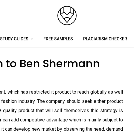
STUDY GUIDES
FREE SAMPLES
PLAGIARISM CHECKER
h to Ben Shermann
t, which has restricted it product to reach globally as well
ve fashion industry. The company should seek either product
 quality product that will self themselves this strategy is
e or can add competitive advantage which is mainly subject to
 it can develop new market by observing the need, demand