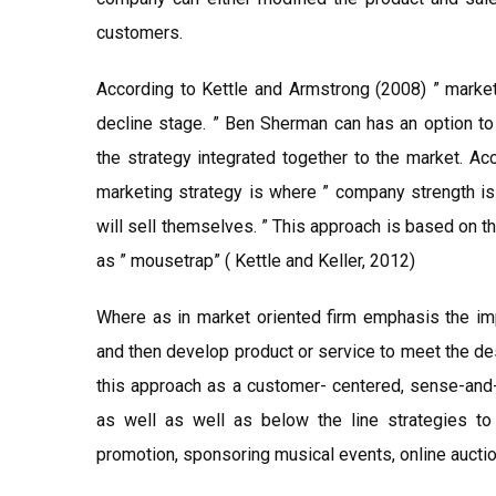
customers.
According to Kettle and Armstrong (2008) ” market
decline stage. ” Ben Sherman can has an option to
the strategy integrated together to the market. A
marketing strategy is where ” company strength is 
will sell themselves. ” This approach is based on t
as ” mousetrap” ( Kettle and Keller, 2012)
Where as in market oriented firm emphasis the im
and then develop product or service to meet the des
this approach as a customer- centered, sense-and
as well as well as below the line strategies to
promotion, sponsoring musical events, online auction