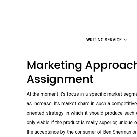
Skip
to
content
WRITING SERVICE
Marketing Approac
Assignment
At the moment it’s focus in a specific market segmen
as increase, it’s market share in such a competiti
oriented strategy in which it should produce such a
only viable if the product is really superior, uniqu
the acceptance by the consumer of Ben Sherman or