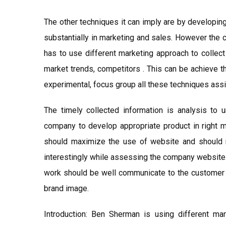
The other techniques it can imply are by developin
substantially in marketing and sales. However the 
has to use different marketing approach to collect
market trends, competitors . This can be achieve t
experimental, focus group all these techniques assis
The timely collected information is analysis to 
company to develop appropriate product in right ma
should maximize the use of website and should 
interestingly while assessing the company website.
work should be well communicate to the customer so
brand image.
Introduction: Ben Sherman is using different mar