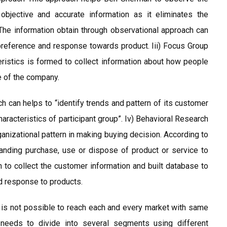
 objective and accurate information as it eliminates the
The information obtain through observational approach can
preference and response towards product. Iii) Focus Group
istics is formed to collect information about how people
e of the company.
h can helps to “identify trends and pattern of its customer
aracteristics of participant group”. Iv) Behavioral Research
organizational pattern in making buying decision. According to
tanding purchase, use or dispose of product or service to
to collect the customer information and built database to
d response to products.
t is not possible to reach each and every market with same
 needs to divide into several segments using different