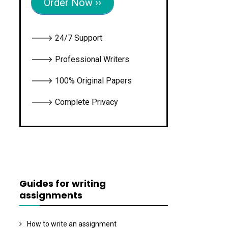
Order Now ››
🡒 24/7 Support
🡒 Professional Writers
🡒 100% Original Papers
🡒 Complete Privacy
Guides for writing
assignments
How to write an assignment