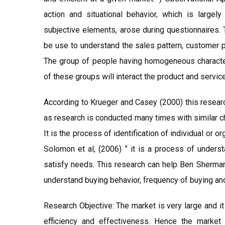
action and situational behavior, which is largely
subjective elements, arose during questionnaires. 
be use to understand the sales pattern, customer 
The group of people having homogeneous character
of these groups will interact the product and servic
According to Krueger and Casey (2000) this researc
as research is conducted many times with similar ch
It is the process of identification of individual or 
Solomon et al, (2006) ” it is a process of unders
satisfy needs. This research can help Ben Sherman 
understand buying behavior, frequency of buying an
Research Objective: The market is very large and i
efficiency and effectiveness. Hence the market