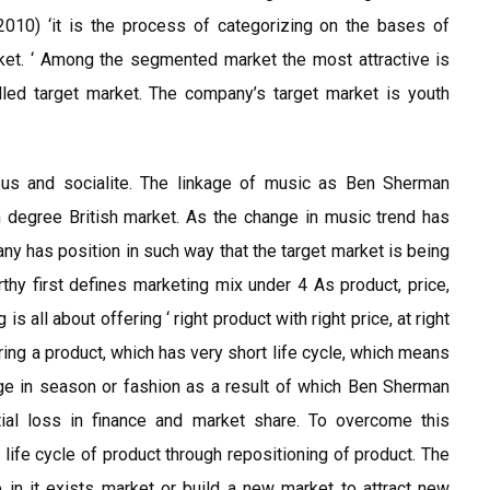
 2010) ‘it is the process of categorizing on the bases of
ket. ‘ Among the segmented market the most attractive is
alled target market. The company’s target market is youth
us and socialite. The linkage of music as Ben Sherman
n degree British market. As the change in music trend has
ny has position in such way that the target market is being
thy first defines marketing mix under 4 As product, price,
 all about offering ‘ right product with right price, at right
ring a product, which has very short life cycle, which means
ge in season or fashion as a result of which Ben Sherman
ial loss in finance and market share. To overcome this
ife cycle of product through repositioning of product. The
in it exists market or build a new market to attract new