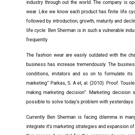
industry through out the world. The company is ope
wear. Like we know each product has finite life cy
followed by introduction, growth, maturity and dec
life cycle. Ben Sherman is in such a vulnerable in
frequently.
The fashion wear are easily outdated with the ch
business has increase tremendously. The busines
conditions, imitators and so on to formulate its 
marketing” Parkas, S. A et, al. (2010). Proof. Tousl
making marketing decision”. Marketing decision
possible to solve today’s problem with yesterdays 
Currently Ben Sherman is facing dilemma in many 
integrate it’s marketing strategies and expansion of