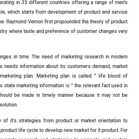
rating in 35 different countries offering a range of men’s
cle, which starts from development of product and service
line. Raymond Vernon first propounded the theory of product
dustry where taste and preference of customer changes very
anges in time. The need of marketing research in modern
s needs information about its customers demand, market
marketing plan. Marketing plan is called ” life blood of
es state marketing information is ” the relevant fact used in
 should be made in timely manner because it may not be
solution.
of it’s strategies from product or market orientation to
 product life cycle to develop new market for it product. For