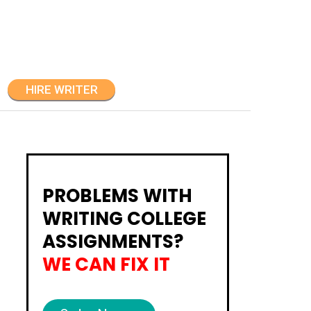
HIRE WRITER
PROBLEMS WITH
WRITING COLLEGE
ASSIGNMENTS?
WE CAN FIX IT