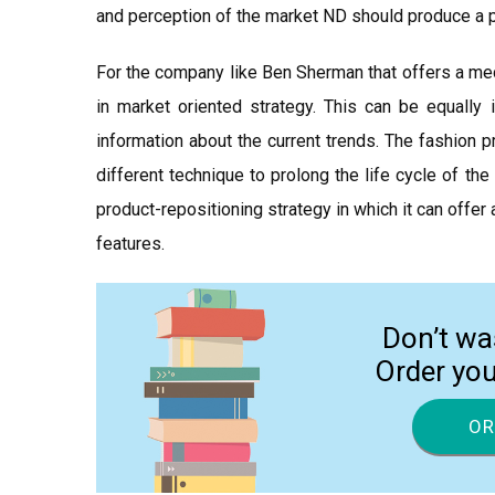
and perception of the market ND should produce a pr
For the company like Ben Sherman that offers a med
in market oriented strategy. This can be equally 
information about the current trends. The fashion p
different technique to prolong the life cycle of th
product-repositioning strategy in which it can offe
features.
Don’t wa
Order yo
OR