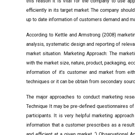
this reason it is vital for the company to use ap
efficiently in its target market. The company shou
up to date information of customers demand and mark
According to Kettle and Armstrong (2008) marketing
analysis, systematic design and reporting of releva
market situation. Marketing Approach: The market
with the market size, nature, product, packaging, e
information of it’s customer and market from eit
techniques or it can be obtain from secondary sourc
The major approaches to conduct marketing resea
Technique It may be pre-defined questionnaires of t
participants. It is very helpful marketing approach
information that a customer prescribes as a result
and efficient at a given market. ‘) Observational