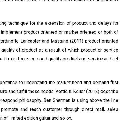
ing technique for the extension of product and delays its
 implement product oriented or market oriented or both of
ccording to Lancaster and Massing (2011) product oriented
quality of product as a result of which product or service
he firm is focus on good quality product and service and act
portance to understand the market need and demand first
ire and fulfill those needs. Kettle & Keller (2012) describe
-respond philosophy. Ben Sherman is using above the line
 promote and reach customer through direct mail, sales
 of limited edition guitar and so on.