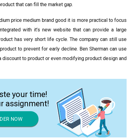
oduct that can fill the market gap.
ium price medium brand good it is more practical to focus
integrated with it’s new website that can provide a large
roduct has very short life cycle. The company can still use
e product to prevent for early decline. Ben Sherman can use
r a discount to product or even modifying product design and
ste your time!
ur assignment!
DER NOW