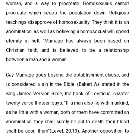
woman, and a way to procreate. Homosexuals cannot
procreate which keeps the population down. Religious
teachings disapprove of homosexuality. They think it is an
abomination, as well as believing a homosexual will spend
eternity in hell. “Marriage has always been based on
Christian faith, and is believed to be a relationship
between a man and a woman.
Gay Marriage goes beyond the establishment clause, and
is considered a sin in the Bible. (Baker) As stated in the
King James Version Bible, the book of Leviticus, chapter
twenty verse thirteen says: “If a man also lie with mankind,
as he little with a woman, both of them have committed an
abomination: they shall surely be put to death; their blood
shall be upon them”(Level. 20:13). Another opposition to