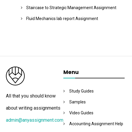
Staircase to Strategic Management Assignment
Fluid Mechanics lab report Assignment
Menu
Study Guides
All that you should know
Samples
about writing assignments
Video Guides
admin@anyassignment.com
Accounting Assignment Help