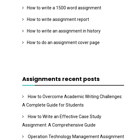
How to write a 1500 word assignment
How to write assignment report
How to write an assignment in history
How to do an assignment cover page
Assignments recent posts
How to Overcome Academic Writing Challenges:
A Complete Guide for Students
How to Write an Effective Case Study
Assignment: A Comprehensive Guide
Operation Technology Management Assignment