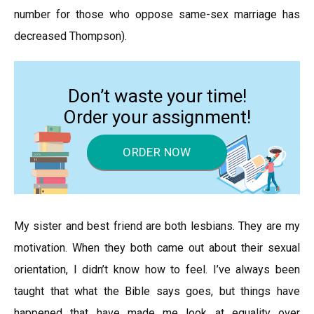
number for those who oppose same-sex marriage has
decreased Thompson).
Don’t waste your time!
Order your assignment!
ORDER NOW
My sister and best friend are both lesbians. They are my
motivation. When they both came out about their sexual
orientation, I didn’t know how to feel. I’ve always been
taught that what the Bible says goes, but things have
happened that have made me look at equality over