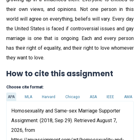
their own views, and opinions. Not one person in this
world will agree on everything, beliefs will vary. Every day
the United States is faced if controversial issues and gay
marriage is one that is ongoing. Each and every person
has their right of equality, and their right to love whomever
they want to love.
How to cite this assignment
Choose cite format:
APA
MLA
Harvard
Chicago
ASA
IEEE
AMA
Homosexuality and Same-sex Marriage Supporter
Assignment. (2018, Sep 29). Retrieved August 7,
2026, from
https://anyassignment.com/art/homosexuality-and-