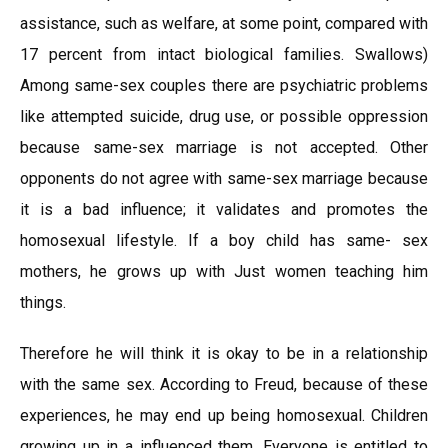
assistance, such as welfare, at some point, compared with
17 percent from intact biological families. Swallows)
Among same-sex couples there are psychiatric problems
like attempted suicide, drug use, or possible oppression
because same-sex marriage is not accepted. Other
opponents do not agree with same-sex marriage because
it is a bad influence; it validates and promotes the
homosexual lifestyle. If a boy child has same- sex
mothers, he grows up with Just women teaching him
things.
Therefore he will think it is okay to be in a relationship
with the same sex. According to Freud, because of these
experiences, he may end up being homosexual. Children
growing up in a influenced them. Everyone is entitled to