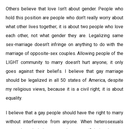
Others believe that love Isn’t about gender. People who
hold this position are people who don’t really worry about
what other lives together; it is about two people who love
each other, not what gender they are. Legalizing same
sex-marriage doesn’t infringe on anything to do with the
marriage of opposite-sex couples. Allowing people of the
LIGHT community to marry doesn’t hurt anyone; it only
goes against their beliefs. I believe that gay marriage
should be legalized in all 50 states of America, despite
my religious views, because it is a civil right; it is about
equality.
I believe that a gay people should have the right to marry
without interference from anyone. When heterosexuals