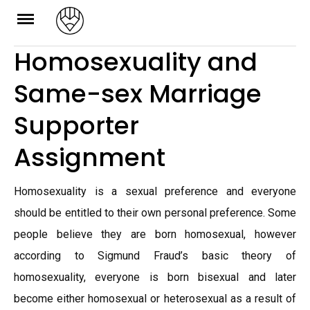
Skip
to
Homosexuality and
content
Same-sex Marriage
Supporter
Assignment
Homosexuality is a sexual preference and everyone
should be entitled to their own personal preference. Some
people believe they are born homosexual, however
according to Sigmund Fraud’s basic theory of
homosexuality, everyone is born bisexual and later
become either homosexual or heterosexual as a result of