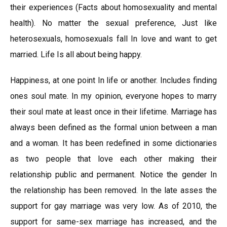
their experiences (Facts about homosexuality and mental
health). No matter the sexual preference, Just like
heterosexuals, homosexuals fall In love and want to get
married. Life Is all about being happy.
Happiness, at one point In life or another. Includes finding
ones soul mate. In my opinion, everyone hopes to marry
their soul mate at least once in their lifetime. Marriage has
always been defined as the formal union between a man
and a woman. It has been redefined in some dictionaries
as two people that love each other making their
relationship public and permanent. Notice the gender In
the relationship has been removed. In the late asses the
support for gay marriage was very low. As of 2010, the
support for same-sex marriage has increased, and the