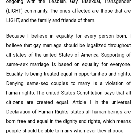
ongoing with the Lesbian, Gay, Bisexual, Transgender
(LIGHT) community. The ones affected are those that are
LIGHT, and the family and friends of them.
Because I believe in equality for every person born, I
believe that gay marriage should be legalized throughout
all states of the united States of America. Supporting of
same-sex marriage Is based on equality for everyone.
Equality Is being treated equal in opportunities and rights.
Denying same-sex couples to marry is a violation of
human rights. The united States Constitution says that all
citizens are created equal. Article I in the universal
Declaration of Human Rights states all human beings are
born free and equal in the dignity and rights, which means
people should be able to marry whomever they choose.