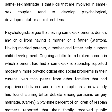
same-sex marriage is that kids that are involved in same-
sex couples tend to develop psychological,
developmental, or social problems.
Psychologists argue that having same-sex parents denies
any child from having a mother or a father (Stanton).
Having married parents, a mother and father help support
child development. Ongoing adults from broken homes in
which a parent had had a same-sex relationship reported
modestly more psychological and social problems in their
current lives than peers from other families that had
experienced divorce and other disruptions, a new study
has found, stirring bitter debate among partisans on gay
marriage. (Carrey) Sixty-nine percent of children of lesbian
mothers reported that their family received public