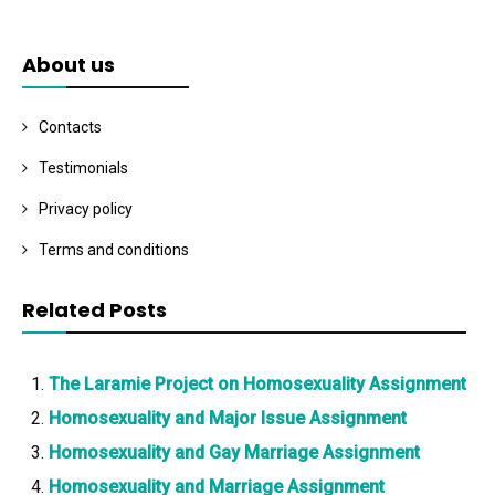
About us
Contacts
Testimonials
Privacy policy
Terms and conditions
Related Posts
The Laramie Project on Homosexuality Assignment
Homosexuality and Major Issue Assignment
Homosexuality and Gay Marriage Assignment
Homosexuality and Marriage Assignment