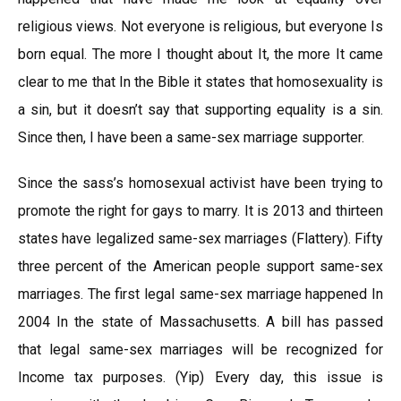
religious views. Not everyone is religious, but everyone Is
born equal. The more I thought about It, the more It came
clear to me that In the Bible it states that homosexuality is
a sin, but it doesn’t say that supporting equality is a sin.
Since then, I have been a same-sex marriage supporter.
Since the sass’s homosexual activist have been trying to
promote the right for gays to marry. It is 2013 and thirteen
states have legalized same-sex marriages (Flattery). Fifty
three percent of the American people support same-sex
marriages. The first legal same-sex marriage happened In
2004 In the state of Massachusetts. A bill has passed
that legal same-sex marriages will be recognized for
Income tax purposes. (Yip) Every day, this issue is