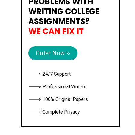
PROBLEMS WITH
WRITING COLLEGE
ASSIGNMENTS?
WE CAN FIX IT
Order Now ››
🡒 24/7 Support
🡒 Professional Writers
🡒 100% Original Papers
🡒 Complete Privacy