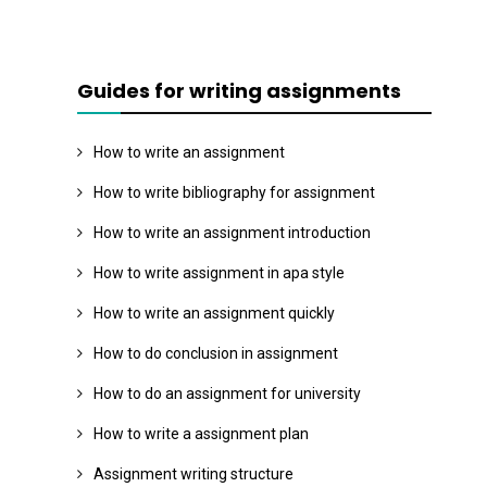
Guides for writing assignments
How to write an assignment
How to write bibliography for assignment
How to write an assignment introduction
How to write assignment in apa style
How to write an assignment quickly
How to do conclusion in assignment
How to do an assignment for university
How to write a assignment plan
Assignment writing structure