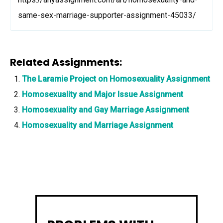
same-sex-marriage-supporter-assignment-45033/
Related Assignments:
The Laramie Project on Homosexuality Assignment
Homosexuality and Major Issue Assignment
Homosexuality and Gay Marriage Assignment
Homosexuality and Marriage Assignment