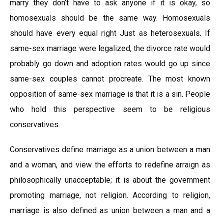
marry they don’t have to ask anyone if it is okay, so
homosexuals should be the same way. Homosexuals
should have every equal right Just as heterosexuals. If
same-sex marriage were legalized, the divorce rate would
probably go down and adoption rates would go up since
same-sex couples cannot procreate. The most known
opposition of same-sex marriage is that it is a sin. People
who hold this perspective seem to be religious
conservatives.
Conservatives define marriage as a union between a man
and a woman, and view the efforts to redefine arraign as
philosophically unacceptable; it is about the government
promoting marriage, not religion. According to religion,
marriage is also defined as union between a man and a