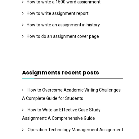
How to write a 1500 word assignment
How to write assignment report
How to write an assignment in history
How to do an assignment cover page
Assignments recent posts
How to Overcome Academic Writing Challenges:
A Complete Guide for Students
How to Write an Effective Case Study
Assignment: A Comprehensive Guide
Operation Technology Management Assignment