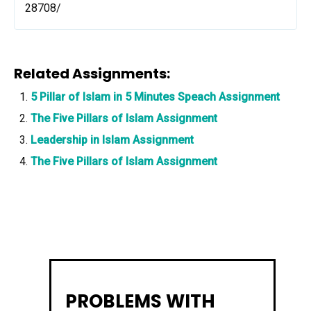
28708/
Related Assignments:
5 Pillar of Islam in 5 Minutes Speach Assignment
The Five Pillars of Islam Assignment
Leadership in Islam Assignment
The Five Pillars of Islam Assignment
PROBLEMS WITH