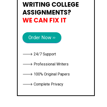
WRITING COLLEGE
ASSIGNMENTS?
WE CAN FIX IT
Order Now ››
🡒 24/7 Support
🡒 Professional Writers
🡒 100% Original Papers
🡒 Complete Privacy