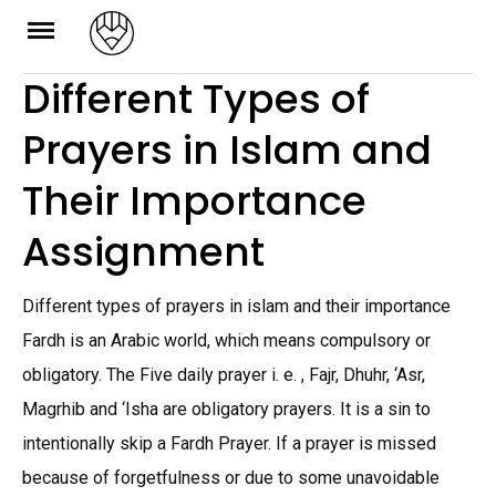
Skip
to
Different Types of
content
Prayers in Islam and
Their Importance
Assignment
Different types of prayers in islam and their importance
Fardh is an Arabic world, which means compulsory or
obligatory. The Five daily prayer i. e. , Fajr, Dhuhr, ‘Asr,
Magrhib and ‘Isha are obligatory prayers. It is a sin to
intentionally skip a Fardh Prayer. If a prayer is missed
because of forgetfulness or due to some unavoidable