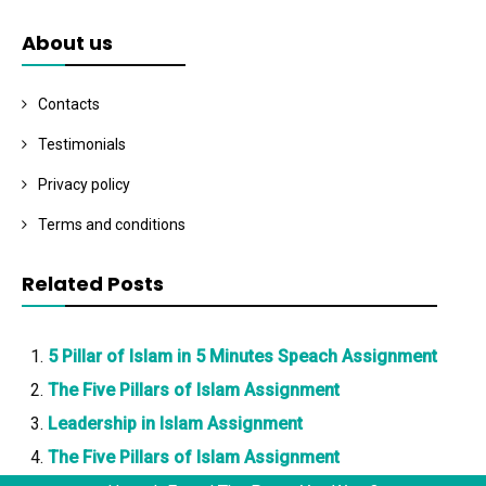
About us
Contacts
Testimonials
Privacy policy
Terms and conditions
Related Posts
5 Pillar of Islam in 5 Minutes Speach Assignment
The Five Pillars of Islam Assignment
Leadership in Islam Assignment
The Five Pillars of Islam Assignment