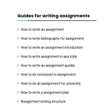
Guides for writing assignments
How to write an assignment
How to write bibliography for assignment
How to write an assignment introduction
How to write assignment in apa style
How to write an assignment quickly
How to do conclusion in assignment
How to do an assignment for university
How to write a assignment plan
Assignment writing structure