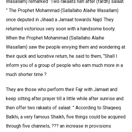
Wasallam) remarked “Two rakaats nafl after (fardh) salaat.
” The Prophet Mohammad (Sallallaho Alaihe Wasallam)
once deputed in Jihaad a Jamaat towards Najd. They
returned victorious very soon with a handsome booty.
When the Prophet Mohammad (Sallallaho Alaihe
Wasallam) saw the people envying them and wondering at
their quick and lucrative return, he said to them, “Shall I
inform you of a group of people who earn much more in a
much shorter time ?
They are those who perform their Fajr with Jamaat and
keep sitting after prayer till a little while after sunrise and
then offer two rakaats of salaat. ” According to Shaqeeq
Balkhi, a very famous Shaikh, five things could be acquired
through five channels; ??? an increase in provisions