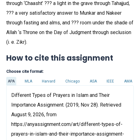
through ‘Chaasht’ ??? a light in the grave through Tahajjud,
??? a very satisfactory answer to Munkar and Nakeer
through fasting and alms, and ??? room under the shade of
Allah ‘s Throne on the Day of Judgment through seclusion
(i. e. Zikr).
How to cite this assignment
Choose cite format:
APA
MLA
Harvard
Chicago
ASA
IEEE
AMA
Different Types of Prayers in Islam and Their
Importance Assignment. (2019, Nov 28). Retrieved
August 9, 2026, from
https://anyassignment.com/art/different-types-of-
prayers-in-islam-and-their-importance-assignment-