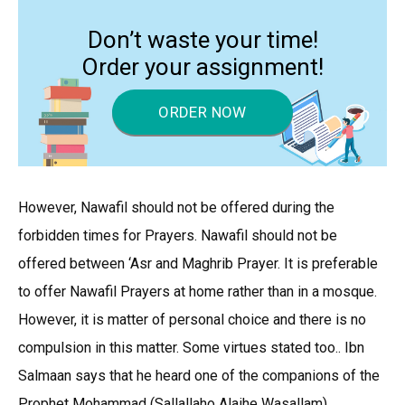
Don’t waste your time!
Order your assignment!
ORDER NOW
However, Nawafil should not be offered during the
forbidden times for Prayers. Nawafil should not be
offered between ‘Asr and Maghrib Prayer. It is preferable
to offer Nawafil Prayers at home rather than in a mosque.
However, it is matter of personal choice and there is no
compulsion in this matter. Some virtues stated too.. Ibn
Salmaan says that he heard one of the companions of the
Prophet Mohammad (Sallallaho Alaihe Wasallam)