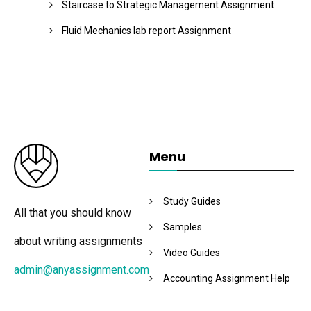
Staircase to Strategic Management Assignment
Fluid Mechanics lab report Assignment
Menu
Study Guides
All that you should know
Samples
about writing assignments
Video Guides
admin@anyassignment.com
Accounting Assignment Help