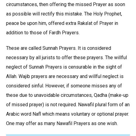
circumstances, then offering the missed Prayer as soon
as possible will rectify this mistake. The Holy Prophet,
peace be upon him, offered extra Raka’at of Prayer in
addition to those of Fardh Prayers.
These are called Sunnah Prayers. It is considered
necessary by all jurists to offer these prayers. The willful
neglect of Sunnah Prayers is censurable in the sight of
Allah. Wajib prayers are necessary and willful neglect is
considered sinful. However, if someone misses any of
these due to unavoidable circumstances, Qadha (make-up
of missed prayer) is not required. Nawafil plural form of an
Arabic word Nafl which means voluntary or optional prayer.
One may offer as many Nawafil Prayers as one wish.