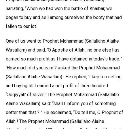
narrating, “When we had won the battle of Khaibar, we
began to buy and sell among ourselves the booty that had
fallen to our lot.
One of us went to Prophet Mohammad (Sallallaho Alaihe
Wasallam) and said, ‘O Apostle of Allah , no one else has
earned so much profit as I have obtained in today’s trade. ‘
‘How much did you earn ? asked the Prophet Mohammad
(Sallallaho Alaihe Wasallam) . He replied, ‘I kept on selling
and buying till I earned a net profit of three hundred
‘Ooqiyyah’ of sliver. ‘ The Prophet Mohammad (Sallallaho
Alaihe Wasallam) said: “shall I inform you of something
better than that ? ” He exclaimed, “Do tell me, O Prophet of
Allah ! The Prophet Mohammad (Sallallaho Alaihe