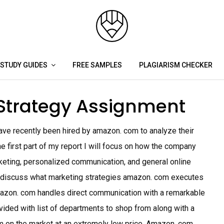
STUDY GUIDES
FREE SAMPLES
PLAGIARISM CHECKER
Strategy Assignment
e recently been hired by amazon. com to analyze their
 first part of my report I will focus on how the company
keting, personalized communication, and general online
ll discuss what marketing strategies amazon. com executes
azon. com handles direct communication with a remarkable
ided with list of departments to shop from along with a
em on the market at an extremely low price. Amazon. com