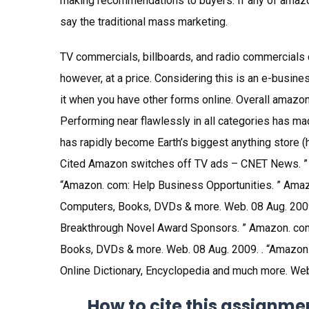
making recommendations to buyers. If any of amaz
say the traditional mass marketing.
TV commercials, billboards, and radio commercials 
however, at a price. Considering this is an e-busine
it when you have other forms online. Overall amazon
Performing near flawlessly in all categories has m
has rapidly become Earth’s biggest anything store
Cited Amazon switches off TV ads – CNET News. ”
“Amazon. com: Help Business Opportunities. ” Amazo
Computers, Books, DVDs & more. Web. 08 Aug. 2009
Breakthrough Novel Award Sponsors. ” Amazon. com:
Books, DVDs & more. Web. 08 Aug. 2009. . “Amazon
Online Dictionary, Encyclopedia and much more. Web
How to cite this assignme