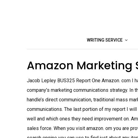
Skip
to
content
WRITING SERVICE
Amazon Marketing 
Jacob Lepley BUS325 Report One Amazon. com I hav
company’s marketing communications strategy. In the
handle’s direct communication, traditional mass mar
communications. The last portion of my report I wi
well and which ones they need improvement on. Am
sales force. When you visit amazon. om you are prov
search engine you can use to find just about any it