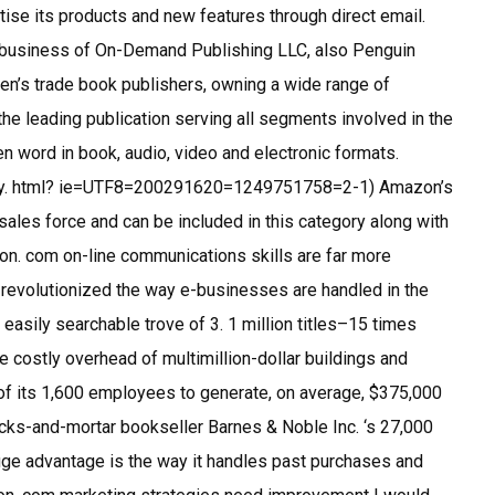
tise its products and new features through direct email.
business of On-Demand Publishing LLC, also Penguin
dren’s trade book publishers, owning a wide range of
he leading publication serving all segments involved in the
en word in book, audio, video and electronic formats.
lay. html? ie=UTF8=200291620=1249751758=2-1) Amazon’s
sales force and can be included in this category along with
zon. com on-line communications skills are far more
y revolutionized the way e-businesses are handled in the
 easily searchable trove of 3. 1 million titles–15 times
e costly overhead of multimillion-dollar buildings and
 of its 1,600 employees to generate, on average, $375,000
ricks-and-mortar bookseller Barnes & Noble Inc. ‘s 27,000
e advantage is the way it handles past purchases and