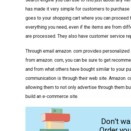
has made it very simple for customers to purchase 
goes to your shopping cart where you can proceed 
everything you need, even if the items are from dif
are processed. They also have customer service rep
Through email amazon. com provides personalized c
from amazon. com, you can be sure to get recomme
and from what others have bought similar to your p
communication is through their web site. Amazon. 
allowing them to not only advertise through them but
build an e-commerce site.
Don’t wa
Order yo