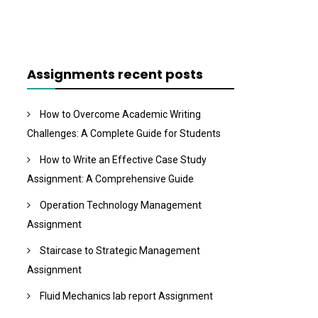
Assignments recent posts
How to Overcome Academic Writing
Challenges: A Complete Guide for Students
How to Write an Effective Case Study
Assignment: A Comprehensive Guide
Operation Technology Management
Assignment
Staircase to Strategic Management
Assignment
Fluid Mechanics lab report Assignment