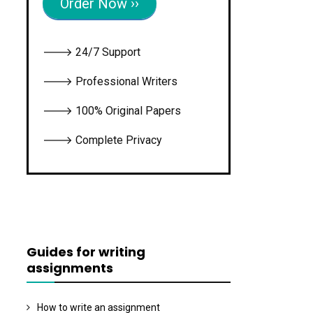
Order Now ››
🡒 24/7 Support
🡒 Professional Writers
🡒 100% Original Papers
🡒 Complete Privacy
Guides for writing
assignments
How to write an assignment