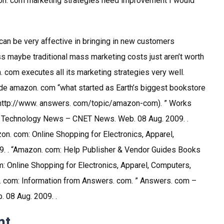
on. com marketing strategies need improvement I would
can be very affective in bringing in new customers
ss maybe traditional mass marketing costs just aren’t worth
. com executes all its marketing strategies very well.
ade amazon. com “what started as Earth’s biggest bookstore
 (http://www. answers. com/topic/amazon-com). ” Works
 Technology News – CNET News. Web. 08 Aug. 2009. .
n. com: Online Shopping for Electronics, Apparel,
. . “Amazon. com: Help Publisher & Vendor Guides Books
 Online Shopping for Electronics, Apparel, Computers,
. com: Information from Answers. com. ” Answers. com –
. 08 Aug. 2009. .
nt