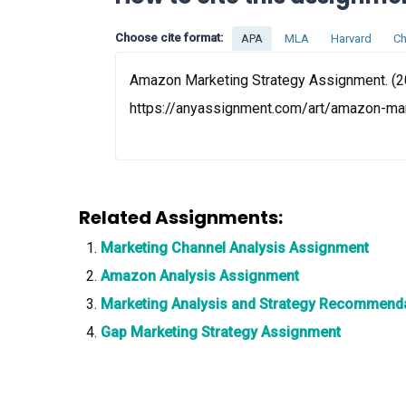
Choose cite format:
APA
MLA
Harvard
Ch
Amazon Marketing Strategy Assignment. (20
https://anyassignment.com/art/amazon-ma
Related Assignments:
Marketing Channel Analysis Assignment
Amazon Analysis Assignment
Marketing Analysis and Strategy Recommend
Gap Marketing Strategy Assignment