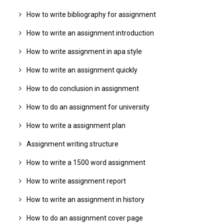
How to write bibliography for assignment
How to write an assignment introduction
How to write assignment in apa style
How to write an assignment quickly
How to do conclusion in assignment
How to do an assignment for university
How to write a assignment plan
Assignment writing structure
How to write a 1500 word assignment
How to write assignment report
How to write an assignment in history
How to do an assignment cover page