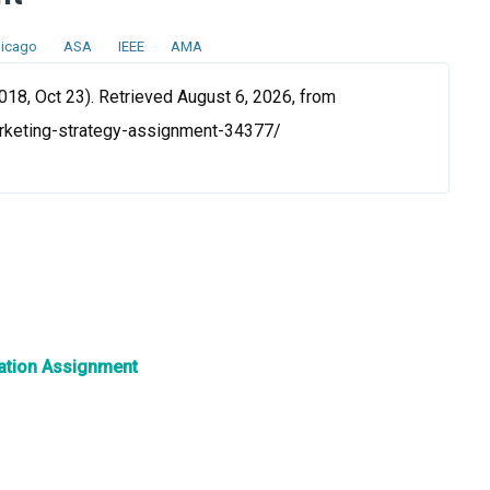
icago
ASA
IEEE
AMA
18, Oct 23). Retrieved August 6, 2026, from
rketing-strategy-assignment-34377/
ation Assignment