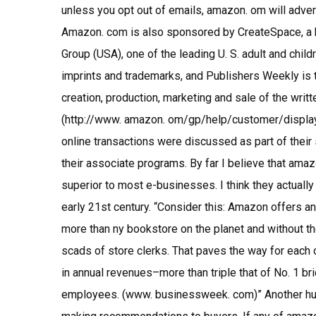
unless you opt out of emails, amazon. om will adver
Amazon. com is also sponsored by CreateSpace, a 
Group (USA), one of the leading U. S. adult and chil
imprints and trademarks, and Publishers Weekly is t
creation, production, marketing and sale of the writt
(http://www. amazon. om/gp/help/customer/disp
online transactions were discussed as part of their 
their associate programs. By far I believe that ama
superior to most e-businesses. I think they actuall
early 21st century. “Consider this: Amazon offers an
more than ny bookstore on the planet and without th
scads of store clerks. That paves the way for each
in annual revenues–more than triple that of No. 1 b
employees. (www. businessweek. com)” Another hug