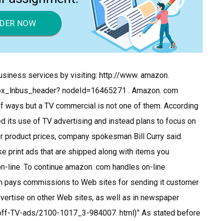
DER NOW
siness services by visiting: http://www. amazon.
ox_lnbus_header? nodeId=16465271 . Amazon. com
of ways but a TV commercial is not one of them. According
ted its use of TV advertising and instead plans to focus on
er product prices, company spokesman Bill Curry said.
ke print ads that are shipped along with items you
n-line. To continue amazon. com handles on-line
h pays commissions to Web sites for sending it customer
 advertise on other Web sites, as well as in newspaper
-off-TV-ads/2100-1017_3-984007. html)” As stated before