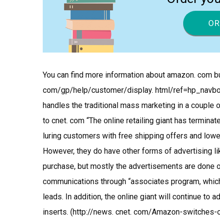
OR
You can find more information about amazon. com bu
com/gp/help/customer/display. html/ref=hp_navb
handles the traditional mass marketing in a couple 
to cnet. com “The online retailing giant has termina
luring customers with free shipping offers and low
However, they do have other forms of advertising li
purchase, but mostly the advertisements are done o
communications through “associates program, whic
leads. In addition, the online giant will continue to
inserts. (http://news. cnet. com/Amazon-switches