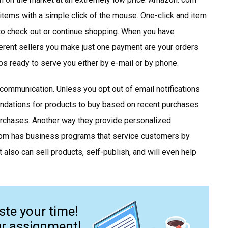
items with a simple click of the mouse. One-click and item
to check out or continue shopping. When you have
ferent sellers you make just one payment are your orders
s ready to serve you either by e-mail or by phone.
ommunication. Unless you opt out of email notifications
ndations for products to buy based on recent purchases
urchases. Another way they provide personalized
com has business programs that service customers by
 also can sell products, self-publish, and will even help
ste your time!
ur assignment!