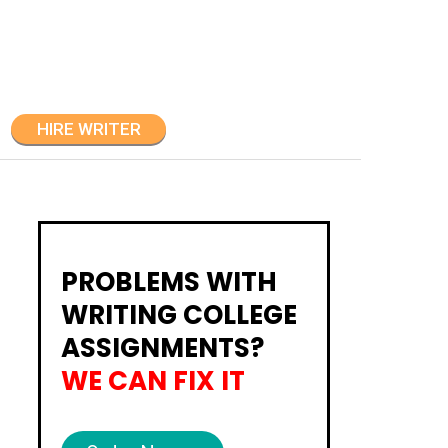
HIRE WRITER
PROBLEMS WITH
WRITING COLLEGE
ASSIGNMENTS?
WE CAN FIX IT