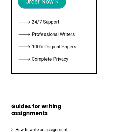
Order Now ››
🡒 24/7 Support
🡒 Professional Writers
🡒 100% Original Papers
🡒 Complete Privacy
Guides for writing
assignments
How to write an assignment