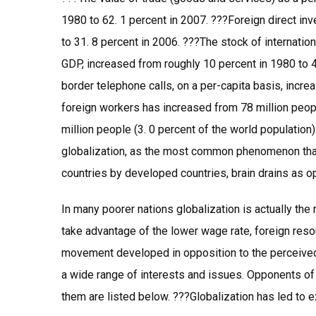
1980 to 62. 1 percent in 2007. ???Foreign direct i
to 31. 8 percent in 2006. ???The stock of internatio
GDP, increased from roughly 10 percent in 1980 to 
border telephone calls, on a per-capita basis, incre
foreign workers has increased from 78 million peopl
million people (3. 0 percent of the world population
globalization, as the most common phenomenon that 
countries by developed countries, brain drains as op
In many poorer nations globalization is actually the 
take advantage of the lower wage rate, foreign res
movement developed in opposition to the perceived
a wide range of interests and issues. Opponents of 
them are listed below. ???Globalization has led to ex