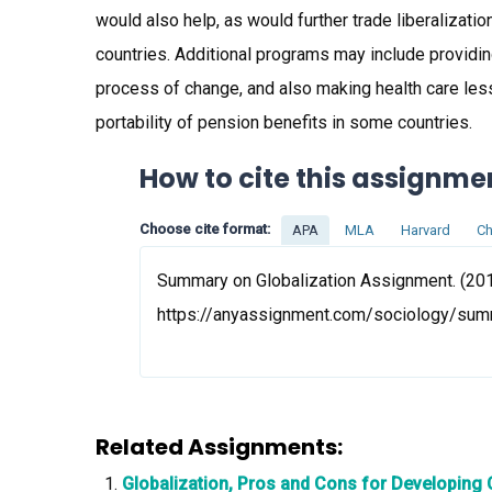
would also help, as would further trade liberalizati
countries. Additional programs may include providi
process of change, and also making health care le
portability of pension benefits in some countries.
How to cite this assignme
Choose cite format:
APA
MLA
Harvard
Ch
Summary on Globalization Assignment. (201
https://anyassignment.com/sociology/sum
Related Assignments:
Globalization, Pros and Cons for Developing