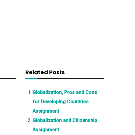
Related Posts
Globalization, Pros and Cons
for Developing Countries
Assignment
Globalization and Citizenship
Assignment