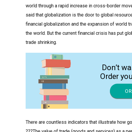
world through a rapid increase in cross-border move
said that globalization is the door to global resour
financial globalization and the expansion of world t
the world. But the current financial crisis has put gl
trade shrinking.
Don’t wa
Order yo
OR
There are countless indicators that illustrate how 
???The value of trade (goods and services) as a pe