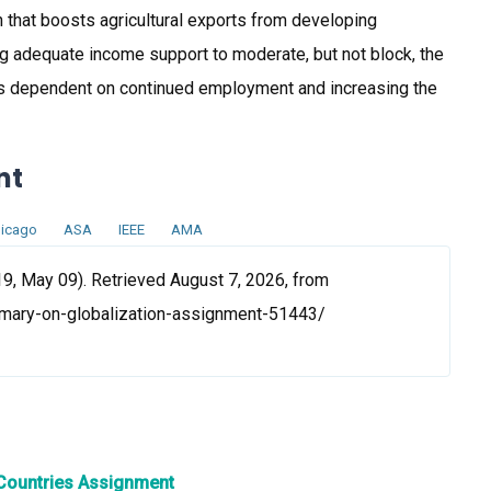
on that boosts agricultural exports from developing
ng adequate income support to moderate, but not block, the
ss dependent on continued employment and increasing the
nt
icago
ASA
IEEE
AMA
9, May 09). Retrieved August 7, 2026, from
mary-on-globalization-assignment-51443/
 Countries Assignment