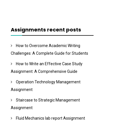
Assignments recent posts
How to Overcome Academic Writing
Challenges: A Complete Guide for Students
How to Write an Effective Case Study
Assignment: A Comprehensive Guide
Operation Technology Management
Assignment
Staircase to Strategic Management
Assignment
Fluid Mechanics lab report Assignment