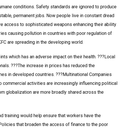
humane conditions. Safety standards are ignored to produce
stable, permanent jobs. Now people live in constant dread
ave access to sophisticated weapons enhancing their ability
es causing pollution in countries with poor regulation of
KFC are spreading in the developing world.
nts which has an adverse impact on their health. ???Local
onals. ???The increase in prices has reduced the
emes in developed countries. ???Multinational Companies
 commercial activities are increasingly influencing political
from globalization are more broadly shared across the
d training would help ensure that workers have the
Policies that broaden the access of finance to the poor