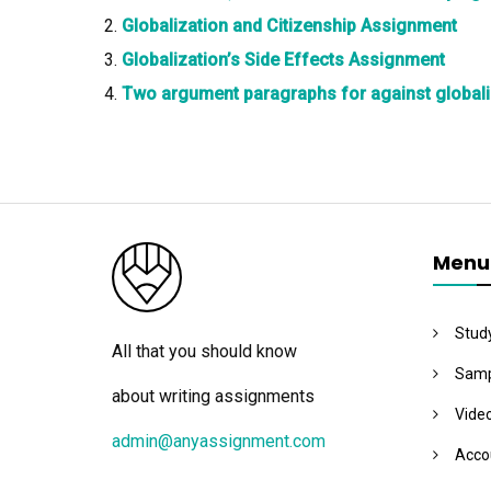
Globalization and Citizenship Assignment
Globalization’s Side Effects Assignment
Two argument paragraphs for against globali
Menu
Stud
All that you should know
Samp
about writing assignments
Vide
admin@anyassignment.com
Acco