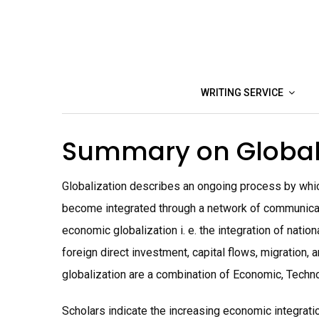
Skip
to
content
WRITING SERVICE
Summary on Global
Globalization describes an ongoing process by whic
become integrated through a network of communicatio
economic globalization i. e. the integration of nati
foreign direct investment, capital flows, migration, 
globalization are a combination of Economic, Technol
Scholars indicate the increasing economic integrat