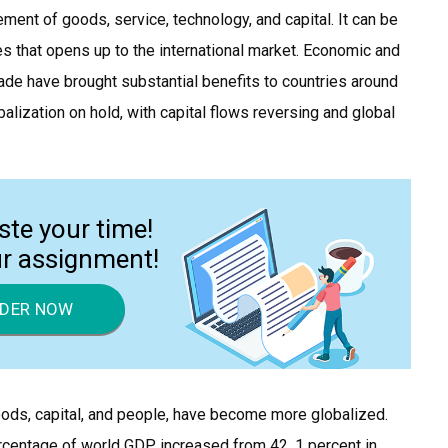
ment of goods, service, technology, and capital. It can be
ces that opens up to the international market. Economic and
rade have brought substantial benefits to countries around
obalization on hold, with capital flows reversing and global
ste your time!
ur assignment!
DER NOW
goods, capital, and people, have become more globalized.
rcentage of world GDP increased from 42. 1 percent in