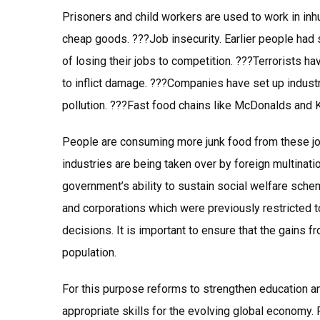
Prisoners and child workers are used to work in in
cheap goods. ???Job insecurity. Earlier people had 
of losing their jobs to competition. ???Terrorists h
to inflict damage. ???Companies have set up industri
pollution. ???Fast food chains like McDonalds and 
People are consuming more junk food from these joi
industries are being taken over by foreign multinati
government’s ability to sustain social welfare sch
and corporations which were previously restricted to
decisions. It is important to ensure that the gains 
population.
For this purpose reforms to strengthen education an
appropriate skills for the evolving global economy. 