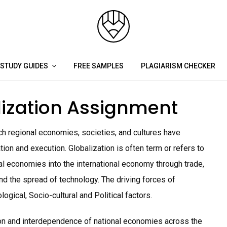
STUDY GUIDES
FREE SAMPLES
PLAGIARISM CHECKER
ization Assignment
h regional economies, societies, and cultures have
n and execution. Globalization is often term or refers to
onal economies into the international economy through trade,
and the spread of technology. The driving forces of
ogical, Socio-cultural and Political factors.
ion and interdependence of national economies across the