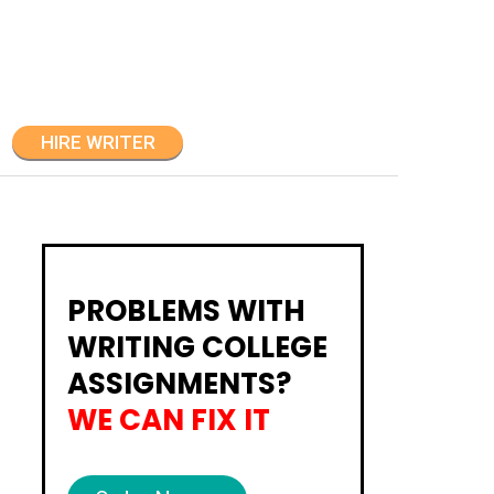
HIRE WRITER
PROBLEMS WITH
WRITING COLLEGE
ASSIGNMENTS?
WE CAN FIX IT