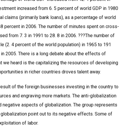
nvestment increased from 6. 5 percent of world GDP in 1980
nal claims (primarily bank loans), as a percentage of world
48 percent in 2006. The number of minutes spent on cross-
ased from 7. 3 in 1991 to 28. 8 in 2006. ???The number of
e (2. 4 percent of the world population) in 1965 to 191
) in 2005. There is a long debate about the effects of
we heard is the capitalizing the resources of developing
portunities in richer countries droves talent away.
result of the foreign businesses investing in the country to
ources and engraving more markets. The anti-globalization
 negative aspects of globalization. The group represents
globalization point out to its negative effects. Some of
ploitation of labor.