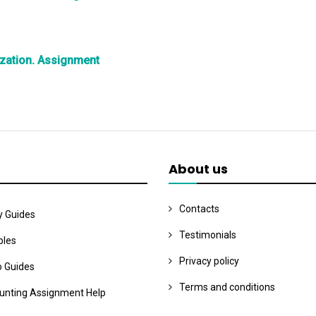
zation. Assignment
About us
Contacts
y Guides
Testimonials
les
Privacy policy
o Guides
Terms and conditions
unting Assignment Help