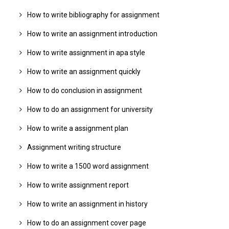
How to write bibliography for assignment
How to write an assignment introduction
How to write assignment in apa style
How to write an assignment quickly
How to do conclusion in assignment
How to do an assignment for university
How to write a assignment plan
Assignment writing structure
How to write a 1500 word assignment
How to write assignment report
How to write an assignment in history
How to do an assignment cover page