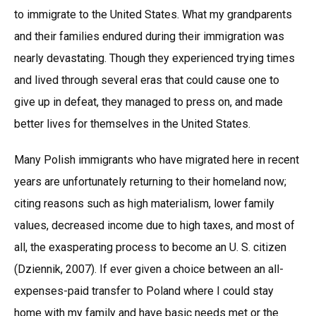
to immigrate to the United States. What my grandparents
and their families endured during their immigration was
nearly devastating. Though they experienced trying times
and lived through several eras that could cause one to
give up in defeat, they managed to press on, and made
better lives for themselves in the United States.
Many Polish immigrants who have migrated here in recent
years are unfortunately returning to their homeland now;
citing reasons such as high materialism, lower family
values, decreased income due to high taxes, and most of
all, the exasperating process to become an U. S. citizen
(Dziennik, 2007). If ever given a choice between an all-
expenses-paid transfer to Poland where I could stay
home with my family and have basic needs met or the