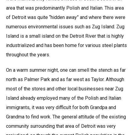
area that was predominantly Polish and Italian. This area
of Detroit was quite “hidden away” and where there were
numerous environmental issues such as Zug Island. Zug
Island is a small island on the Detroit River that is highly
industrialized and has been home for various steel plants
throughout the years.
On a warm summer night, one can smell the stench as far
north as Palmer Park and as far west as Taylor. Although
most of the stores and other local businesses near Zug
Island already employed many of the Polish and Italian
immigrants, it was very difficult for both Grandpa and
Grandma to find work. The general attitude of the existing
community surrounding that area of Detroit was very