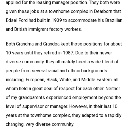
applied for the leasing manager position. They both were
given these jobs at a townhome complex in Dearborn that
Edsel Ford had built in 1939 to accommodate his Brazilian
and British immigrant factory workers.
Both Grandma and Grandpa kept those positions for about
10 years until they retired in 1987. Due to their newer
diverse community, they ultimately hired a wide blend of
people from several racial and ethnic backgrounds
including, European, Black, White, and Middle Eastern; all
whom held a great deal of respect for each other. Neither
of my grandparents experienced employment beyond the
level of supervisor or manager. However, in their last 10
years at the townhome complex, they adapted to a rapidly
changing, very diverse community.