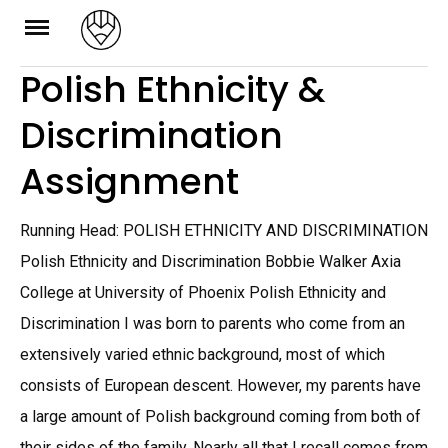
Skip
to
Polish Ethnicity &
content
Discrimination
Assignment
Running Head: POLISH ETHNICITY AND DISCRIMINATION
Polish Ethnicity and Discrimination Bobbie Walker Axia
College at University of Phoenix Polish Ethnicity and
Discrimination I was born to parents who come from an
extensively varied ethnic background, most of which
consists of European descent. However, my parents have
a large amount of Polish background coming from both of
their sides of the family. Nearly all that I recall comes from