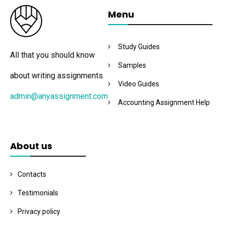
Menu
Study Guides
All that you should know
Samples
about writing assignments
Video Guides
admin@anyassignment.com
Accounting Assignment Help
About us
Contacts
Testimonials
Privacy policy