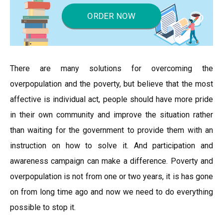
ORDER NOW
There are many solutions for overcoming the
overpopulation and the poverty, but believe that the most
affective is individual act, people should have more pride
in their own community and improve the situation rather
than waiting for the government to provide them with an
instruction on how to solve it. And participation and
awareness campaign can make a difference. Poverty and
overpopulation is not from one or two years, it is has gone
on from long time ago and now we need to do everything
possible to stop it.