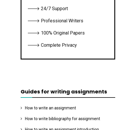
🡒 24/7 Support
🡒 Professional Writers
🡒 100% Original Papers
🡒 Complete Privacy
Guides for writing assignments
How to write an assignment
How to write bibliography for assignment
How to write an assignment introduction