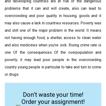
and developing countries are at risk of the dangerous
problems that it can and will create, also can lead to
overcrowding and poor quality in housing, goods and it
may also cause a lack in countries resources. Poverty was
and still one of the major problem in the world. It means
not having enough food, a shelter, access to clean water
and also medicines when you’re sick. Rising crime rate is
one Of the consequences Of the overpopulation and
poverty; it may lead poor people in the overcrowding
country young people in particular to take and turn to crime
or drugs.
Don’t waste your time!
Order your assignment!