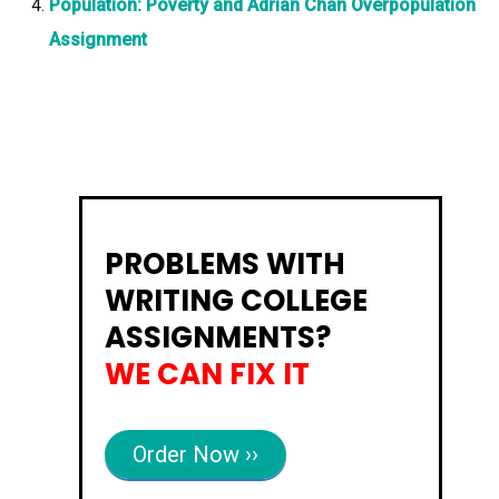
Population: Poverty and Adrian Chan Overpopulation
Assignment
PROBLEMS WITH
WRITING COLLEGE
ASSIGNMENTS?
WE CAN FIX IT
Order Now ››