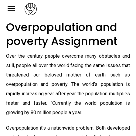
Skip
to
Overpopulation and
content
poverty Assignment
Over the century people overcome many obstacles and
still, people all over the world facing the same issues that
threatened our beloved mother of earth such as
overpopulation and poverty. The world’s population is
rapidly increasing year after year the population multiplies
faster and faster. “Currently the world population is
growing by 80 million people a year.
Overpopulation it’s a nationwide problem, Both developed