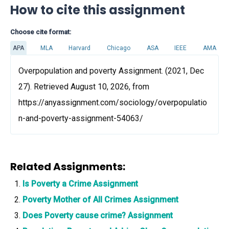
How to cite this assignment
Choose cite format:
APA
MLA
Harvard
Chicago
ASA
IEEE
AMA
Overpopulation and poverty Assignment. (2021, Dec
27). Retrieved August 10, 2026, from
https://anyassignment.com/sociology/overpopulatio
n-and-poverty-assignment-54063/
Related Assignments:
Is Poverty a Crime Assignment
Poverty Mother of All Crimes Assignment
Does Poverty cause crime? Assignment