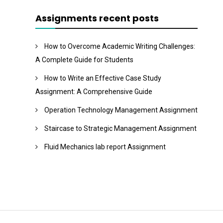
Assignments recent posts
How to Overcome Academic Writing Challenges:
A Complete Guide for Students
How to Write an Effective Case Study
Assignment: A Comprehensive Guide
Operation Technology Management Assignment
Staircase to Strategic Management Assignment
Fluid Mechanics lab report Assignment