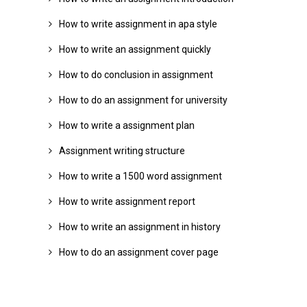
How to write assignment in apa style
How to write an assignment quickly
How to do conclusion in assignment
How to do an assignment for university
How to write a assignment plan
Assignment writing structure
How to write a 1500 word assignment
How to write assignment report
How to write an assignment in history
How to do an assignment cover page