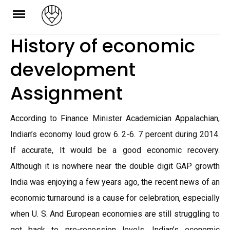
Skip
to
History of economic
content
development
Assignment
According to Finance Minister Academician Appalachian,
Indian’s economy loud grow 6. 2-6. 7 percent during 2014.
If accurate, It would be a good economic recovery.
Although it is nowhere near the double digit GAP growth
India was enjoying a few years ago, the recent news of an
economic turnaround is a cause for celebration, especially
when U. S. And European economies are still struggling to
get back to pre-recession levels. Indian’s economic