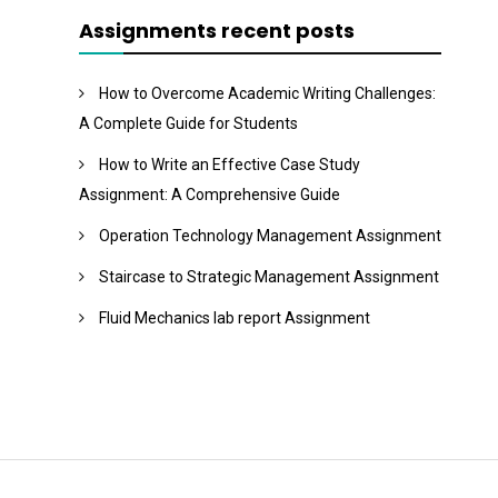
Assignments recent posts
How to Overcome Academic Writing Challenges:
A Complete Guide for Students
How to Write an Effective Case Study
Assignment: A Comprehensive Guide
Operation Technology Management Assignment
Staircase to Strategic Management Assignment
Fluid Mechanics lab report Assignment