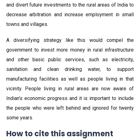
and divert future investments to the rural areas of India to
decrease arbitration and increase employment in small
towns and villages.
A diversifying strategy like this would compel the
government to invest more money in rural infrastructure
and other basic public services, such as electricity,
sanitation and clean drinking water, to support
manufacturing facilities as well as people living in that
vicinity. People living in rural areas are now aware of
Indian’s economic progress and it is important to include
the people who were left behind and ignored for twenty
some years.
How to cite this assignment