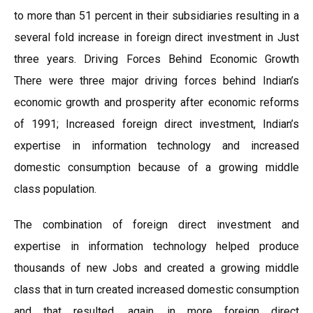
to more than 51 percent in their subsidiaries resulting in a
several fold increase in foreign direct investment in Just
three years. Driving Forces Behind Economic Growth
There were three major driving forces behind Indian’s
economic growth and prosperity after economic reforms
of 1991; Increased foreign direct investment, Indian’s
expertise in information technology and increased
domestic consumption because of a growing middle
class population.
The combination of foreign direct investment and
expertise in information technology helped produce
thousands of new Jobs and created a growing middle
class that in turn created increased domestic consumption
and that resulted, again, in more foreign direct