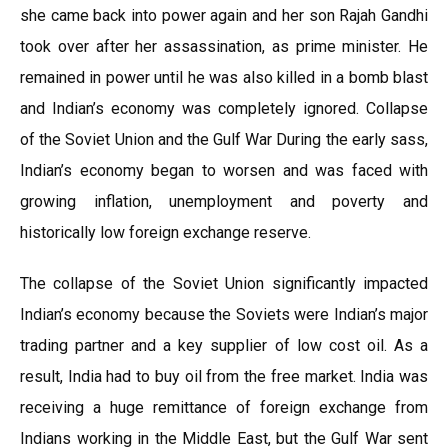
she came back into power again and her son Rajah Gandhi
took over after her assassination, as prime minister. He
remained in power until he was also killed in a bomb blast
and Indian’s economy was completely ignored. Collapse
of the Soviet Union and the Gulf War During the early sass,
Indian’s economy began to worsen and was faced with
growing inflation, unemployment and poverty and
historically low foreign exchange reserve.
The collapse of the Soviet Union significantly impacted
Indian’s economy because the Soviets were Indian’s major
trading partner and a key supplier of low cost oil. As a
result, India had to buy oil from the free market. India was
receiving a huge remittance of foreign exchange from
Indians working in the Middle East, but the Gulf War sent