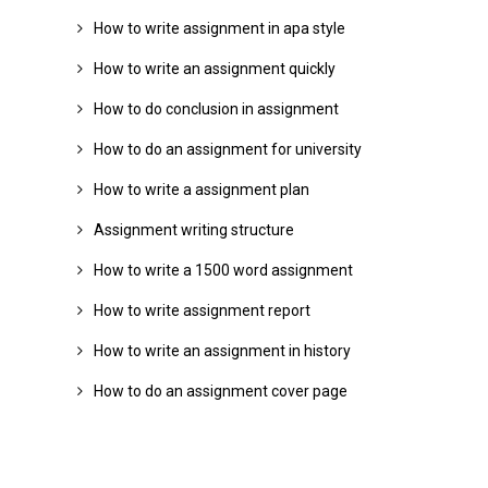
How to write assignment in apa style
How to write an assignment quickly
How to do conclusion in assignment
How to do an assignment for university
How to write a assignment plan
Assignment writing structure
How to write a 1500 word assignment
How to write assignment report
How to write an assignment in history
How to do an assignment cover page