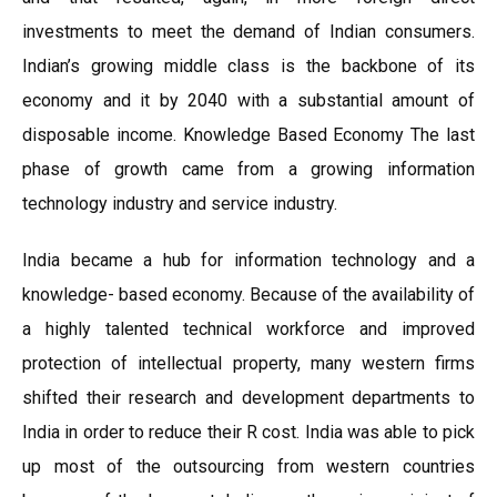
investments to meet the demand of Indian consumers.
Indian’s growing middle class is the backbone of its
economy and it by 2040 with a substantial amount of
disposable income. Knowledge Based Economy The last
phase of growth came from a growing information
technology industry and service industry.
India became a hub for information technology and a
knowledge- based economy. Because of the availability of
a highly talented technical workforce and improved
protection of intellectual property, many western firms
shifted their research and development departments to
India in order to reduce their R cost. India was able to pick
up most of the outsourcing from western countries