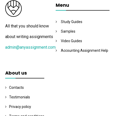
Menu
Study Guides
All that you should know
Samples
about writing assignments
Video Guides
admin@anyassignment.com
Accounting Assignment Help
About us
Contacts
Testimonials
Privacy policy