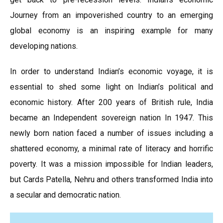
Journey from an impoverished country to an emerging
global economy is an inspiring example for many
developing nations.
In order to understand Indian’s economic voyage, it is
essential to shed some light on Indian’s political and
economic history. After 200 years of British rule, India
became an Independent sovereign nation In 1947. This
newly born nation faced a number of issues including a
shattered economy, a minimal rate of literacy and horrific
poverty. It was a mission impossible for Indian leaders,
but Cards Patella, Nehru and others transformed India into
a secular and democratic nation.