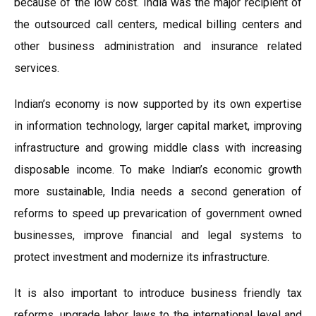
because of the low cost. India was the major recipient of
the outsourced call centers, medical billing centers and
other business administration and insurance related
services.
Indian’s economy is now supported by its own expertise
in information technology, larger capital market, improving
infrastructure and growing middle class with increasing
disposable income. To make Indian’s economic growth
more sustainable, India needs a second generation of
reforms to speed up prevarication of government owned
businesses, improve financial and legal systems to
protect investment and modernize its infrastructure.
It is also important to introduce business friendly tax
reforms, upgrade labor laws to the international level and