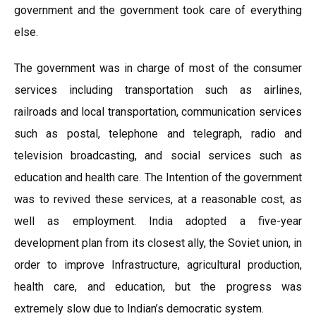
government and the government took care of everything
else.
The government was in charge of most of the consumer
services including transportation such as airlines,
railroads and local transportation, communication services
such as postal, telephone and telegraph, radio and
television broadcasting, and social services such as
education and health care. The Intention of the government
was to revived these services, at a reasonable cost, as
well as employment. India adopted a five-year
development plan from its closest ally, the Soviet union, in
order to improve Infrastructure, agricultural production,
health care, and education, but the progress was
extremely slow due to Indian’s democratic system.