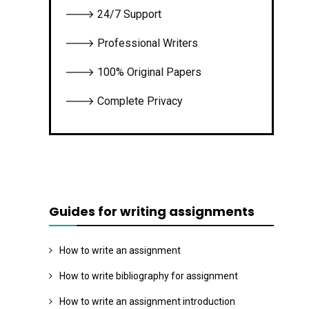
🡒 24/7 Support
🡒 Professional Writers
🡒 100% Original Papers
🡒 Complete Privacy
Guides for writing assignments
How to write an assignment
How to write bibliography for assignment
How to write an assignment introduction