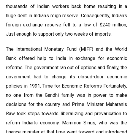
thousands of Indian workers back home resulting in a
huge dent in Indian’s reign reserve. Consequently, Indian’s
foreign exchange reserve fell to a low of $240 million,
Just enough to support only two weeks of imports.
The International Monetary Fund (MIFF) and the World
Bank offered help to India in exchange for economic
reforms. The government ran out of options and finally, the
government had to change its closed-door economic
policies in 1991. Time for Economic Reforms Fortunately,
no one from the Gandhi family was in power to make
decisions for the country and Prime Minister Maharanis
Raw took steps towards liberalizing and prevarication to
reform Indian’s economy. Mammon Sings, who was the
finance minister at that time went forward and introduced