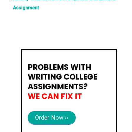
Assignment
PROBLEMS WITH
WRITING COLLEGE
ASSIGNMENTS?
WE CAN FIX IT
Order Now ››