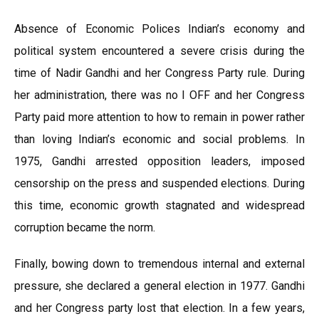
Absence of Economic Polices Indian’s economy and
political system encountered a severe crisis during the
time of Nadir Gandhi and her Congress Party rule. During
her administration, there was no I OFF and her Congress
Party paid more attention to how to remain in power rather
than loving Indian’s economic and social problems. In
1975, Gandhi arrested opposition leaders, imposed
censorship on the press and suspended elections. During
this time, economic growth stagnated and widespread
corruption became the norm.
Finally, bowing down to tremendous internal and external
pressure, she declared a general election in 1977. Gandhi
and her Congress party lost that election. In a few years,