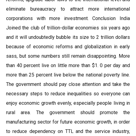
eliminate bureaucracy to attract more international
corporations with more investment. Conclusion India
Joined the club of trillion-dollar economies six years ago
and it will undoubtedly bubble its size to 2 trillion dollars
because of economic reforms and globalization in early
sass, but some numbers still remain disappointing. More
than 40 percent live on little more than $1. 0 per day and
more than 25 percent live below the national poverty line.
The government should pay close attention and take the
necessary steps to reduce inequalities so everyone can
enjoy economic growth evenly, especially people living in
rural area. The government should promote the
manufacturing sector for future economic growth, in order
to reduce dependency on TTL and the service industry,