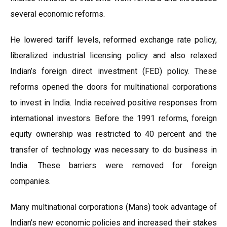
several economic reforms.
He lowered tariff levels, reformed exchange rate policy,
liberalized industrial licensing policy and also relaxed
Indian’s foreign direct investment (FED) policy. These
reforms opened the doors for multinational corporations
to invest in India. India received positive responses from
international investors. Before the 1991 reforms, foreign
equity ownership was restricted to 40 percent and the
transfer of technology was necessary to do business in
India. These barriers were removed for foreign
companies.
Many multinational corporations (Mans) took advantage of
Indian’s new economic policies and increased their stakes