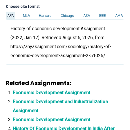
Choose cite format:
APA
MLA
Harvard
Chicago
ASA
IEEE
AMA
History of economic development Assignment.
(2022, Jan 17). Retrieved August 6, 2026, from
https://anyassignment.com/sociology/history-of-
economic-development-assignment-2-51026/
Related Assignments:
Economic Development Assignment
Economic Development and Industrialization
Assignment
Economic Development Assignment
History Of Economic Development In India After