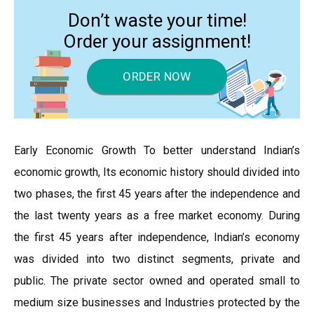
Don’t waste your time!
Order your assignment!
ORDER NOW
Early Economic Growth To better understand Indian’s
economic growth, Its economic history should divided into
two phases, the first 45 years after the independence and
the last twenty years as a free market economy. During
the first 45 years after independence, Indian’s economy
was divided into two distinct segments, private and
public. The private sector owned and operated small to
medium size businesses and Industries protected by the