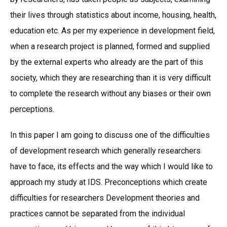
their lives through statistics about income, housing, health,
education etc. As per my experience in development field,
when a research project is planned, formed and supplied
by the external experts who already are the part of this
society, which they are researching than it is very difficult
to complete the research without any biases or their own
perceptions.
In this paper I am going to discuss one of the difficulties
of development research which generally researchers
have to face, its effects and the way which I would like to
approach my study at IDS. Preconceptions which create
difficulties for researchers Development theories and
practices cannot be separated from the individual