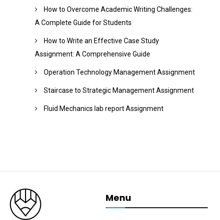
How to Overcome Academic Writing Challenges:
A Complete Guide for Students
How to Write an Effective Case Study
Assignment: A Comprehensive Guide
Operation Technology Management Assignment
Staircase to Strategic Management Assignment
Fluid Mechanics lab report Assignment
Menu