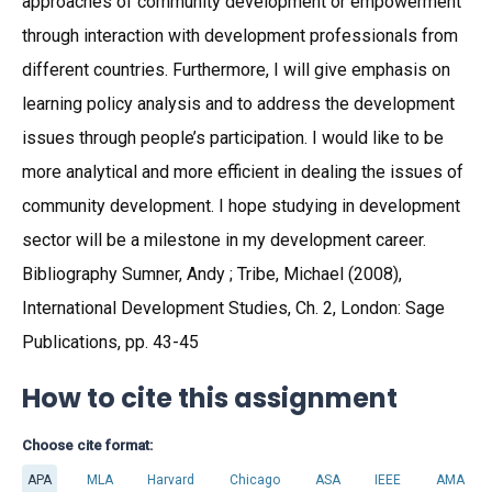
approaches of community development or empowerment
through interaction with development professionals from
different countries. Furthermore, I will give emphasis on
learning policy analysis and to address the development
issues through people’s participation. I would like to be
more analytical and more efficient in dealing the issues of
community development. I hope studying in development
sector will be a milestone in my development career.
Bibliography Sumner, Andy ; Tribe, Michael (2008),
International Development Studies, Ch. 2, London: Sage
Publications, pp. 43-45
How to cite this assignment
Choose cite format:
APA
MLA
Harvard
Chicago
ASA
IEEE
AMA