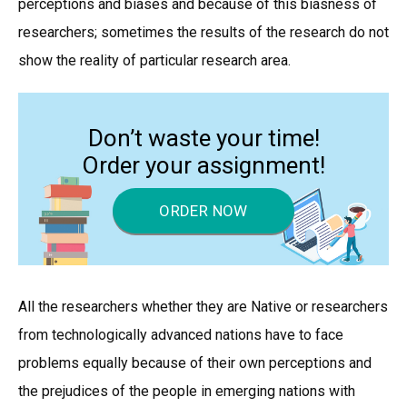
perceptions and biases and because of this biasness of
researchers; sometimes the results of the research do not
show the reality of particular research area.
Don’t waste your time!
Order your assignment!
ORDER NOW
All the researchers whether they are Native or researchers
from technologically advanced nations have to face
problems equally because of their own perceptions and
the prejudices of the people in emerging nations with