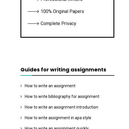
🡒 100% Original Papers
🡒 Complete Privacy
Guides for writing assignments
How to write an assignment
How to write bibliography for assignment
How to write an assignment introduction
How to write assignment in apa style
How to write an assignment quickly