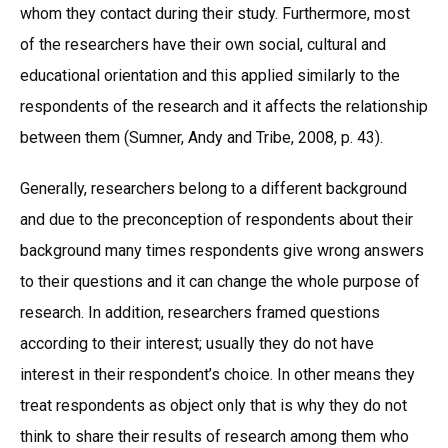
whom they contact during their study. Furthermore, most
of the researchers have their own social, cultural and
educational orientation and this applied similarly to the
respondents of the research and it affects the relationship
between them (Sumner, Andy and Tribe, 2008, p. 43).
Generally, researchers belong to a different background
and due to the preconception of respondents about their
background many times respondents give wrong answers
to their questions and it can change the whole purpose of
research. In addition, researchers framed questions
according to their interest; usually they do not have
interest in their respondent’s choice. In other means they
treat respondents as object only that is why they do not
think to share their results of research among them who