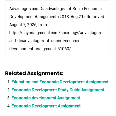
Advantages and Disadvantages of Socio Economic
Development Assignment. (2018, Aug 21). Retrieved
August 7, 2026, from
https://anyassignment.com/sociology/advantages-
and-disadvantages-of-socio-economic-
development-assignment-51060/
Related Assignments:
Education and Economic Development Assignment
Economic Development Study Guide Assignment
Economic development Assignment
Economic Development Assignment