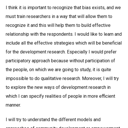
I think it is important to recognize that bias exists, and we
must train researchers in a way that will allow them to
recognize it and this will help them to build effective
relationship with the respondents. I would like to learn and
include all the effective strategies which will be beneficial
for the development research. Especially I would prefer
participatory approach because without participation of
the people, on which we are going to study, it is quite
impossible to do qualitative research. Moreover, I will try
to explore the new ways of development research in
which I can specify realities of people in more efficient
manner.
I will try to understand the different models and