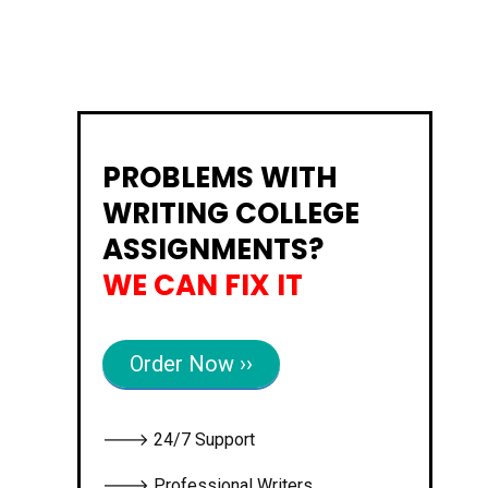
PROBLEMS WITH
WRITING COLLEGE
ASSIGNMENTS?
WE CAN FIX IT
Order Now ››
🡒 24/7 Support
🡒 Professional Writers