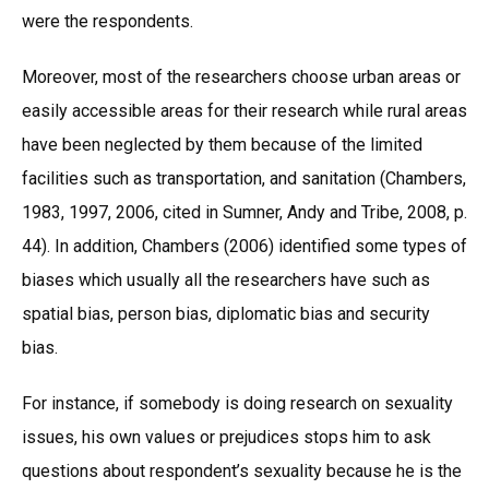
were the respondents.
Moreover, most of the researchers choose urban areas or
easily accessible areas for their research while rural areas
have been neglected by them because of the limited
facilities such as transportation, and sanitation (Chambers,
1983, 1997, 2006, cited in Sumner, Andy and Tribe, 2008, p.
44). In addition, Chambers (2006) identified some types of
biases which usually all the researchers have such as
spatial bias, person bias, diplomatic bias and security
bias.
For instance, if somebody is doing research on sexuality
issues, his own values or prejudices stops him to ask
questions about respondent’s sexuality because he is the