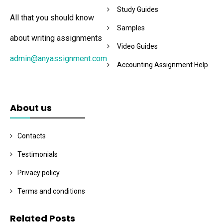
Study Guides
All that you should know
Samples
about writing assignments
Video Guides
admin@anyassignment.com
Accounting Assignment Help
About us
Contacts
Testimonials
Privacy policy
Terms and conditions
Related Posts