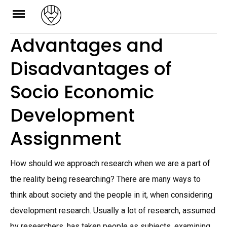
Skip
to
Advantages and
content
Disadvantages of
Socio Economic
Development
Assignment
How should we approach research when we are a part of
the reality being researching? There are many ways to
think about society and the people in it, when considering
development research. Usually a lot of research, assumed
by researchers, has taken people as subjects, examining