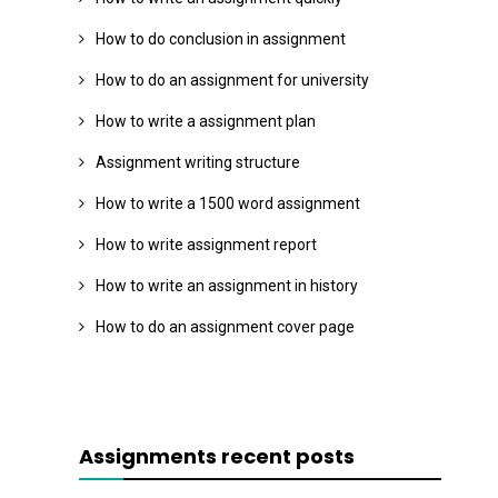
How to do conclusion in assignment
How to do an assignment for university
How to write a assignment plan
Assignment writing structure
How to write a 1500 word assignment
How to write assignment report
How to write an assignment in history
How to do an assignment cover page
Assignments recent posts