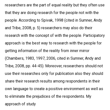
researchers are the part of equal reality but they often use
that they are doing research for the people not with the
people. According to Spivak, 1998 (cited in Sumner, Andy
and Tribe, 2008, p. 5) researchers may also do their
research with the concept of with the people. Participatory
approach is the best way to research with the people for
getting information of the reality from inner mirror
(Chambers, 1983, 1997, 2006, cited in Sumner, Andy and
Tribe, 2008, pp. 44-45). Moreover, researchers should not
use their researches only for publication also they should
share their research results among respondents in their
own language to create a positive environment as well as
to eliminate the prejudices of the respondents. My
approach of study