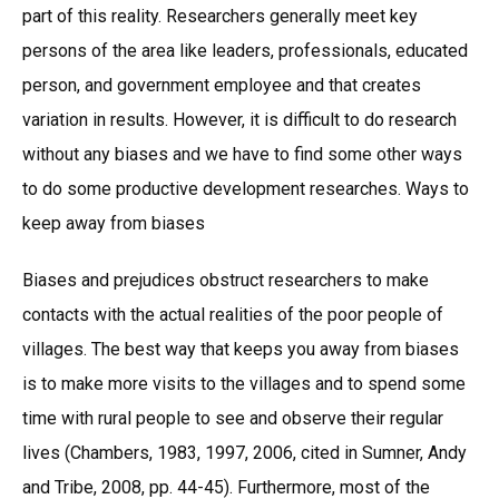
part of this reality. Researchers generally meet key
persons of the area like leaders, professionals, educated
person, and government employee and that creates
variation in results. However, it is difficult to do research
without any biases and we have to find some other ways
to do some productive development researches. Ways to
keep away from biases
Biases and prejudices obstruct researchers to make
contacts with the actual realities of the poor people of
villages. The best way that keeps you away from biases
is to make more visits to the villages and to spend some
time with rural people to see and observe their regular
lives (Chambers, 1983, 1997, 2006, cited in Sumner, Andy
and Tribe, 2008, pp. 44-45). Furthermore, most of the