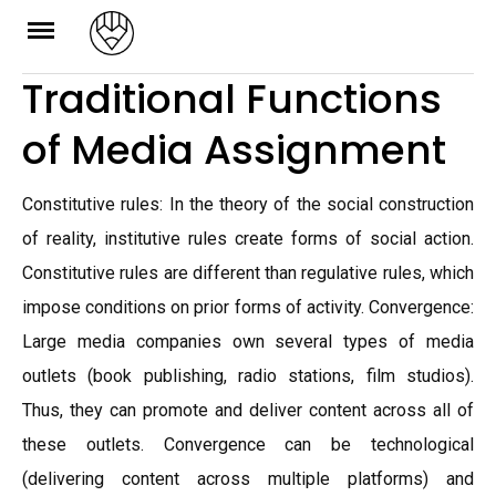
Skip
to
Traditional Functions
content
of Media Assignment
Constitutive rules: In the theory of the social construction
of reality, institutive rules create forms of social action.
Constitutive rules are different than regulative rules, which
impose conditions on prior forms of activity. Convergence:
Large media companies own several types of media
outlets (book publishing, radio stations, film studios).
Thus, they can promote and deliver content across all of
these outlets. Convergence can be technological
(delivering content across multiple platforms) and