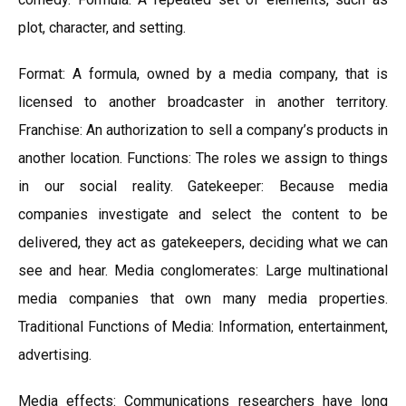
plot, character, and setting.
Format: A formula, owned by a media company, that is
licensed to another broadcaster in another territory.
Franchise: An authorization to sell a company’s products in
another location. Functions: The roles we assign to things
in our social reality. Gatekeeper: Because media
companies investigate and select the content to be
delivered, they act as gatekeepers, deciding what we can
see and hear. Media conglomerates: Large multinational
media companies that own many media properties.
Traditional Functions of Media: Information, entertainment,
advertising.
Media effects: Communications researchers have long