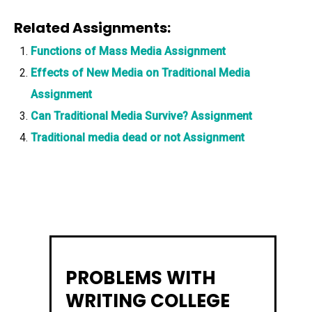
Related Assignments:
Functions of Mass Media Assignment
Effects of New Media on Traditional Media
Assignment
Can Traditional Media Survive? Assignment
Traditional media dead or not Assignment
PROBLEMS WITH
WRITING COLLEGE