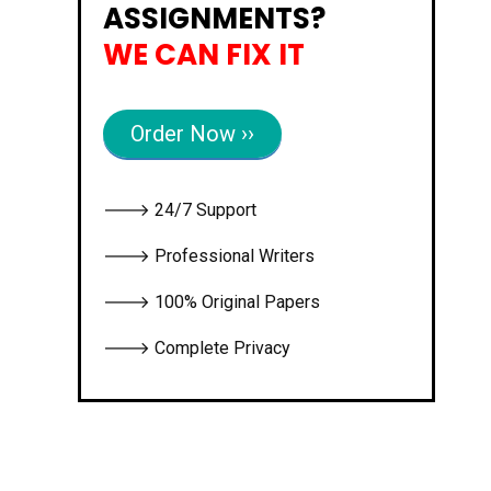
ASSIGNMENTS?
WE CAN FIX IT
Order Now ››
🡒 24/7 Support
🡒 Professional Writers
🡒 100% Original Papers
🡒 Complete Privacy