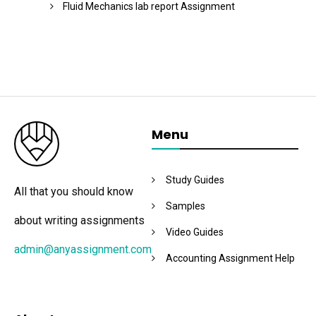
Fluid Mechanics lab report Assignment
Menu
Study Guides
All that you should know
Samples
about writing assignments
Video Guides
admin@anyassignment.com
Accounting Assignment Help