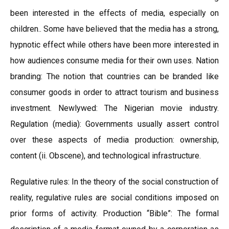
been interested in the effects of media, especially on
children.. Some have believed that the media has a strong,
hypnotic effect while others have been more interested in
how audiences consume media for their own uses. Nation
branding: The notion that countries can be branded like
consumer goods in order to attract tourism and business
investment. Newlywed: The Nigerian movie industry.
Regulation (media): Governments usually assert control
over these aspects of media production: ownership,
content (ii. Obscene), and technological infrastructure.
Regulative rules: In the theory of the social construction of
reality, regulative rules are social conditions imposed on
prior forms of activity. Production “Bible”: The formal