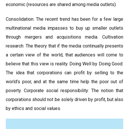
economic (resources are shared among media outlets).
Consolidation: The recent trend has been for a few large
multinational media impasses to buy up smaller outlets
through mergers and acquisitions media. Cultivation
research: The theory that if the media continually presents
a certain view of the world, that audiences will come to
believe that this view is reality. Doing Well by Doing Good:
The idea that corporations can profit by selling to the
world’s poor, and at the same time help the poor out of
poverty. Corporate social responsibility: The notion that
corporations should not be solely driven by profit, but also
by ethics and social values.