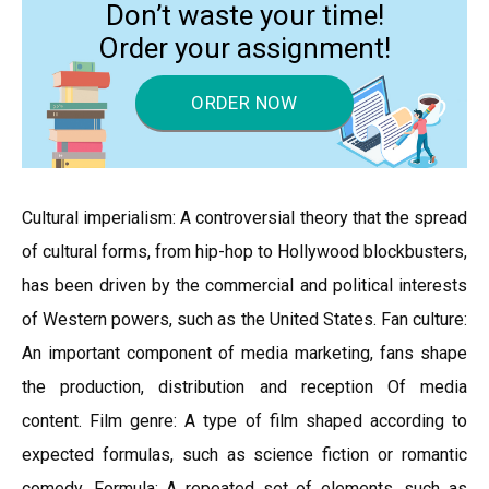
Don’t waste your time!
Order your assignment!
ORDER NOW
Cultural imperialism: A controversial theory that the spread
of cultural forms, from hip-hop to Hollywood blockbusters,
has been driven by the commercial and political interests
of Western powers, such as the United States. Fan culture:
An important component of media marketing, fans shape
the production, distribution and reception Of media
content. Film genre: A type of film shaped according to
expected formulas, such as science fiction or romantic
comedy. Formula: A repeated set of elements, such as