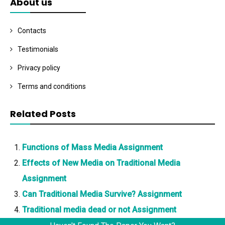
About us
Contacts
Testimonials
Privacy policy
Terms and conditions
Related Posts
Functions of Mass Media Assignment
Effects of New Media on Traditional Media
Assignment
Can Traditional Media Survive? Assignment
Traditional media dead or not Assignment