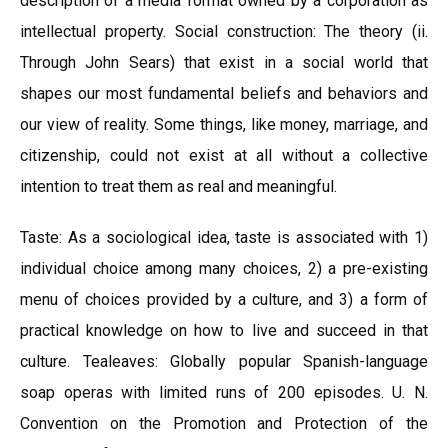
description of a media format owned by a corporation as
intellectual property. Social construction: The theory (ii.
Through John Sears) that exist in a social world that
shapes our most fundamental beliefs and behaviors and
our view of reality. Some things, like money, marriage, and
citizenship, could not exist at all without a collective
intention to treat them as real and meaningful.
Taste: As a sociological idea, taste is associated with 1)
individual choice among many choices, 2) a pre-existing
menu of choices provided by a culture, and 3) a form of
practical knowledge on how to live and succeed in that
culture. Tealeaves: Globally popular Spanish-language
soap operas with limited runs of 200 episodes. U. N.
Convention on the Promotion and Protection of the