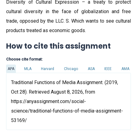
Diversity of Cultural Expression – a treaty to protect
cultural diversity in the face of globalization and free
trade, opposed by the LLC. S. Which wants to see cultural
products treated as economic goods.
How to cite this assignment
Choose cite format:
APA
MLA
Harvard
Chicago
ASA
IEEE
AMA
Traditional Functions of Media Assignment. (2019,
Oct 28). Retrieved August 8, 2026, from
https://anyassignment.com/social-
science/traditional-functions-of-media-assignment-
53169/