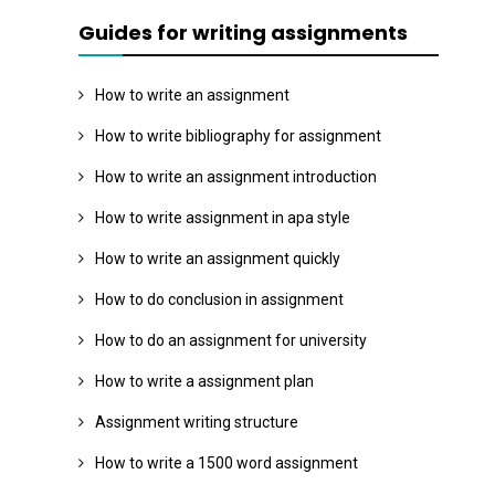
Guides for writing assignments
How to write an assignment
How to write bibliography for assignment
How to write an assignment introduction
How to write assignment in apa style
How to write an assignment quickly
How to do conclusion in assignment
How to do an assignment for university
How to write a assignment plan
Assignment writing structure
How to write a 1500 word assignment