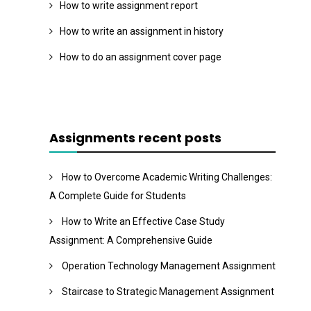
How to write assignment report
How to write an assignment in history
How to do an assignment cover page
Assignments recent posts
How to Overcome Academic Writing Challenges:
A Complete Guide for Students
How to Write an Effective Case Study
Assignment: A Comprehensive Guide
Operation Technology Management Assignment
Staircase to Strategic Management Assignment