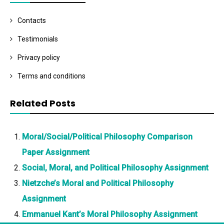
Contacts
Testimonials
Privacy policy
Terms and conditions
Related Posts
Moral/Social/Political Philosophy Comparison
Paper Assignment
Social, Moral, and Political Philosophy Assignment
Nietzche’s Moral and Political Philosophy
Assignment
Emmanuel Kant’s Moral Philosophy Assignment