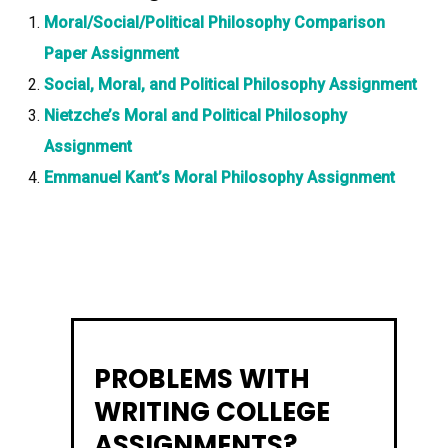
Moral/Social/Political Philosophy Comparison
Paper Assignment
Social, Moral, and Political Philosophy Assignment
Nietzche’s Moral and Political Philosophy
Assignment
Emmanuel Kant’s Moral Philosophy Assignment
PROBLEMS WITH
WRITING COLLEGE
ASSIGNMENTS?