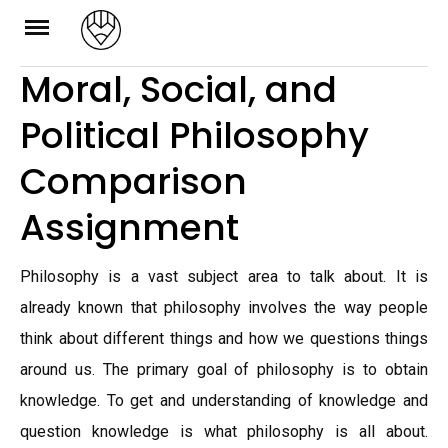
Skip
to
Moral, Social, and
content
Political Philosophy
Comparison
Assignment
Philosophy is a vast subject area to talk about. It is
already known that philosophy involves the way people
think about different things and how we questions things
around us. The primary goal of philosophy is to obtain
knowledge. To get and understanding of knowledge and
question knowledge is what philosophy is all about.