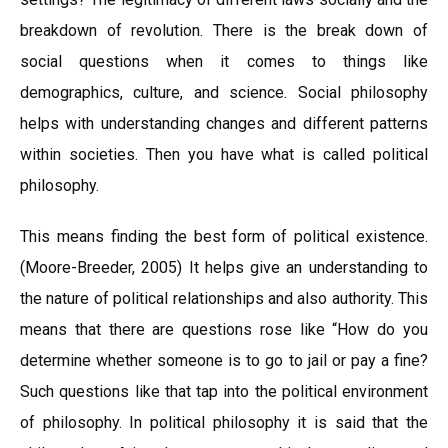
breakdown of revolution. There is the break down of
social questions when it comes to things like
demographics, culture, and science. Social philosophy
helps with understanding changes and different patterns
within societies. Then you have what is called political
philosophy.
This means finding the best form of political existence.
(Moore-Breeder, 2005) It helps give an understanding to
the nature of political relationships and also authority. This
means that there are questions rose like “How do you
determine whether someone is to go to jail or pay a fine?
Such questions like that tap into the political environment
of philosophy. In political philosophy it is said that the