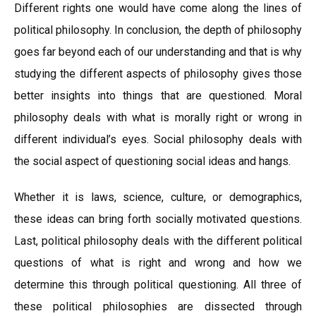
Different rights one would have come along the lines of
political philosophy. In conclusion, the depth of philosophy
goes far beyond each of our understanding and that is why
studying the different aspects of philosophy gives those
better insights into things that are questioned. Moral
philosophy deals with what is morally right or wrong in
different individual’s eyes. Social philosophy deals with
the social aspect of questioning social ideas and hangs.
Whether it is laws, science, culture, or demographics,
these ideas can bring forth socially motivated questions.
Last, political philosophy deals with the different political
questions of what is right and wrong and how we
determine this through political questioning. All three of
these political philosophies are dissected through