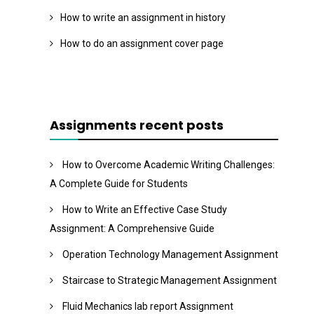
How to write an assignment in history
How to do an assignment cover page
Assignments recent posts
How to Overcome Academic Writing Challenges:
A Complete Guide for Students
How to Write an Effective Case Study
Assignment: A Comprehensive Guide
Operation Technology Management Assignment
Staircase to Strategic Management Assignment
Fluid Mechanics lab report Assignment