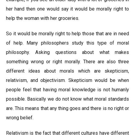
her hand then one would say it would be morally right to
help the woman with her groceries.
So it would be morally right to help those that are in need
of help. Many philosophers study this type of moral
philosophy. Asking questions about what makes
something wrong or right morally. There are also three
different ideas about morals which are skepticism,
relativism, and objectivism. Skepticism would be when
people feel that having moral knowledge is not humanly
possible. Basically we do not know what moral standards
are. This means that any thing goes and there is no right or
wrong belief.
Relativism is the fact that different cultures have different