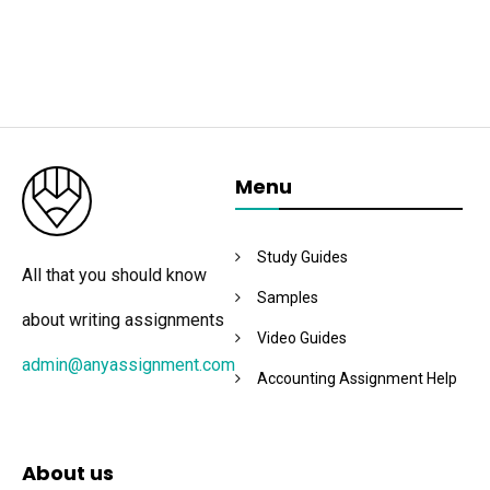
Menu
Study Guides
All that you should know
Samples
about writing assignments
Video Guides
admin@anyassignment.com
Accounting Assignment Help
About us