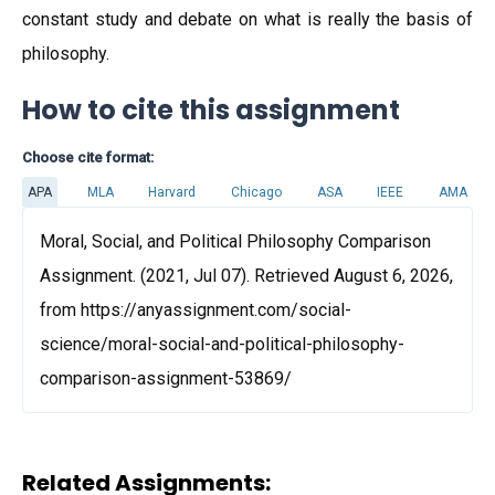
constant study and debate on what is really the basis of
philosophy.
How to cite this assignment
Choose cite format:
APA
MLA
Harvard
Chicago
ASA
IEEE
AMA
Moral, Social, and Political Philosophy Comparison
Assignment. (2021, Jul 07). Retrieved August 6, 2026,
from https://anyassignment.com/social-
science/moral-social-and-political-philosophy-
comparison-assignment-53869/
Related Assignments: