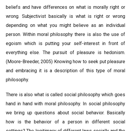
beliefs and have differences on what is morally right or
wrong. Subjectivist basically is what is right or wrong
depending on what you might believe as an individual
person. Within moral philosophy there is also the use of
egoism which is putting your self-interest in front of
everything else. The pursuit of pleasure is hedonism.
(Moore-Breeder, 2005) Knowing how to seek put pleasure
and embracing it is a description of this type of moral
philosophy.
There is also what is called social philosophy which goes
hand in hand with moral philosophy. In social philosophy
we bring up questions about social behavior. Basically
how is the behavior of a person in different social
settings? The legitimacy of different laws socially and the