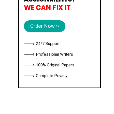
WE CAN FIX IT
Order Now ››
🡒 24/7 Support
🡒 Professional Writers
🡒 100% Original Papers
🡒 Complete Privacy