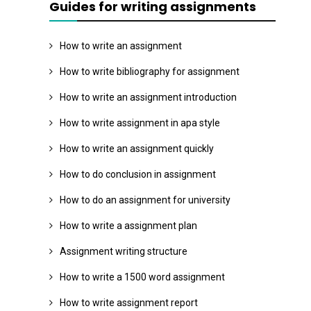
Guides for writing assignments
How to write an assignment
How to write bibliography for assignment
How to write an assignment introduction
How to write assignment in apa style
How to write an assignment quickly
How to do conclusion in assignment
How to do an assignment for university
How to write a assignment plan
Assignment writing structure
How to write a 1500 word assignment
How to write assignment report