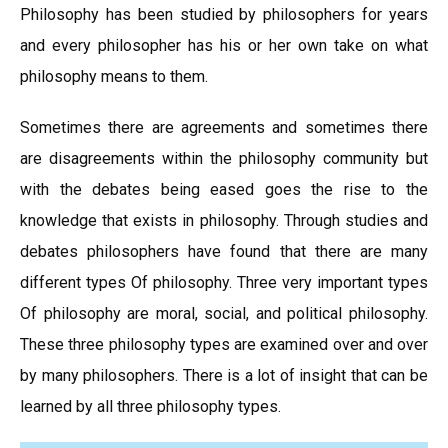
Philosophy has been studied by philosophers for years
and every philosopher has his or her own take on what
philosophy means to them.
Sometimes there are agreements and sometimes there
are disagreements within the philosophy community but
with the debates being eased goes the rise to the
knowledge that exists in philosophy. Through studies and
debates philosophers have found that there are many
different types Of philosophy. Three very important types
Of philosophy are moral, social, and political philosophy.
These three philosophy types are examined over and over
by many philosophers. There is a lot of insight that can be
learned by all three philosophy types.