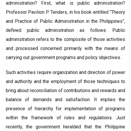
administration? First, what is public administration?
Professor Pavilion P. Tenders, in his book entitled “Theory
and Practice of Public Administration in the Philippines”,
defined public administration as follows: Public
administration refers to the composite of those activities
and processed concerned primarily with the means of
carrying out government programs and policy objectives.
Such activities require organization and direction of power
and authority and the employment of those techniques to
bring about reconciliation of contributions and rewards and
balance of demands and satisfaction. It implies the
presence of hierarchy for implementation of programs
within the framework of rules and regulations. Just
recently, the government heralded that the Philippine