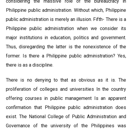
considering the massive role of the bureaucracy in
Philippine public administration. Without which, Philippine
public administration is merely an illusion. Fifth- There is a
Philippine public administration when we consider its
major institutions in education, politics and government.
Thus, disregarding the latter is the nonexistence of the
former. Is there a Philippine public administration? Yes,
there is as a discipline.
There is no denying to that as obvious as it is. The
proliferation of colleges and universities In the country
offering courses in public management Is an apparent
confirmation that Philippine public administration does
exist. The National College of Public Administration and
Governance of the university of the Philippines was