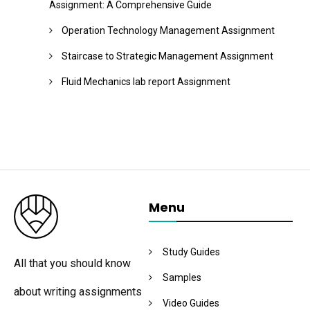
Assignment: A Comprehensive Guide
Operation Technology Management Assignment
Staircase to Strategic Management Assignment
Fluid Mechanics lab report Assignment
Menu
Study Guides
All that you should know
Samples
about writing assignments
Video Guides