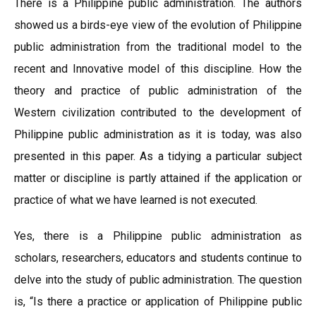
There is a Philippine public administration. The authors
showed us a birds-eye view of the evolution of Philippine
public administration from the traditional model to the
recent and Innovative model of this discipline. How the
theory and practice of public administration of the
Western civilization contributed to the development of
Philippine public administration as it is today, was also
presented in this paper. As a tidying a particular subject
matter or discipline is partly attained if the application or
practice of what we have learned is not executed.
Yes, there is a Philippine public administration as
scholars, researchers, educators and students continue to
delve into the study of public administration. The question
is, “Is there a practice or application of Philippine public