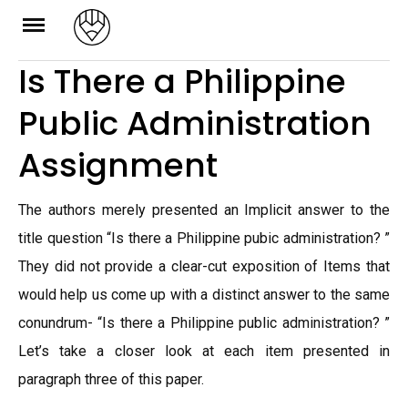
Skip
to
Is There a Philippine
content
Public Administration
Assignment
The authors merely presented an Implicit answer to the
title question “Is there a Philippine pubic administration? ”
They did not provide a clear-cut exposition of Items that
would help us come up with a distinct answer to the same
conundrum- “Is there a Philippine public administration? ”
Let’s take a closer look at each item presented in
paragraph three of this paper.