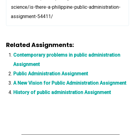
science/is-there-a-philippine-public-administration-
assignment-54411/
Related Assignments:
Contemporary problems in public administration
Assignment
Public Administration Assignment
A New Vision for Public Administration Assignment
History of public administration Assignment