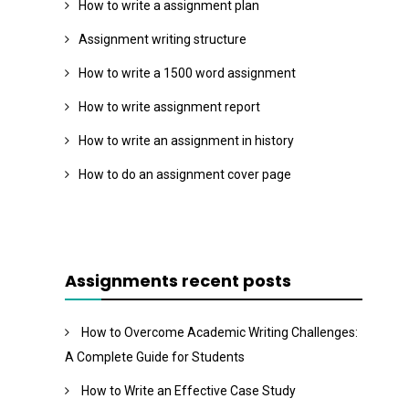
How to write a assignment plan
Assignment writing structure
How to write a 1500 word assignment
How to write assignment report
How to write an assignment in history
How to do an assignment cover page
Assignments recent posts
How to Overcome Academic Writing Challenges:
A Complete Guide for Students
How to Write an Effective Case Study