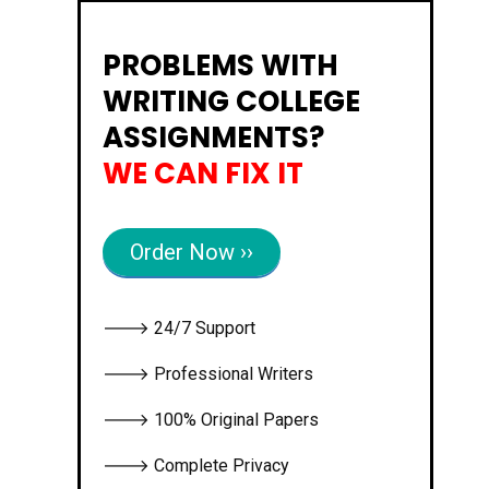
PROBLEMS WITH
WRITING COLLEGE
ASSIGNMENTS?
WE CAN FIX IT
Order Now ››
🡒 24/7 Support
🡒 Professional Writers
🡒 100% Original Papers
🡒 Complete Privacy