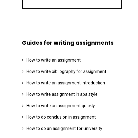
Guides for writing assignments
How to write an assignment
How to write bibliography for assignment
How to write an assignment introduction
How to write assignment in apa style
How to write an assignment quickly
How to do conclusion in assignment
How to do an assignment for university