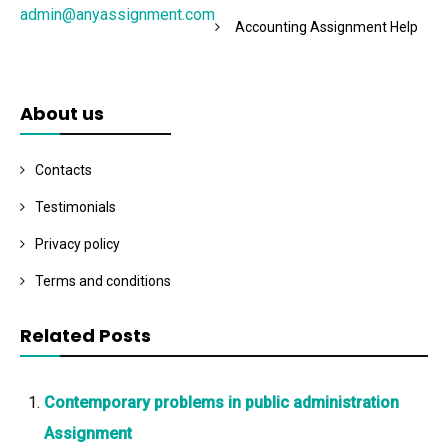
admin@anyassignment.com
Accounting Assignment Help
About us
Contacts
Testimonials
Privacy policy
Terms and conditions
Related Posts
Contemporary problems in public administration
Assignment