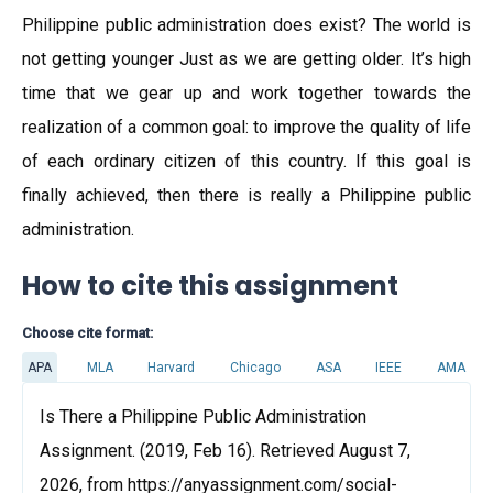
Philippine public administration does exist? The world is
not getting younger Just as we are getting older. It’s high
time that we gear up and work together towards the
realization of a common goal: to improve the quality of life
of each ordinary citizen of this country. If this goal is
finally achieved, then there is really a Philippine public
administration.
How to cite this assignment
Choose cite format:
APA
MLA
Harvard
Chicago
ASA
IEEE
AMA
Is There a Philippine Public Administration
Assignment. (2019, Feb 16). Retrieved August 7,
2026, from https://anyassignment.com/social-