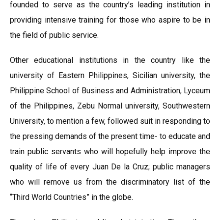
founded to serve as the country’s leading institution in
providing intensive training for those who aspire to be in
the field of public service.
Other educational institutions in the country like the
university of Eastern Philippines, Sicilian university, the
Philippine School of Business and Administration, Lyceum
of the Philippines, Zebu Normal university, Southwestern
University, to mention a few, followed suit in responding to
the pressing demands of the present time- to educate and
train public servants who will hopefully help improve the
quality of life of every Juan De la Cruz; public managers
who will remove us from the discriminatory list of the
“Third World Countries” in the globe.