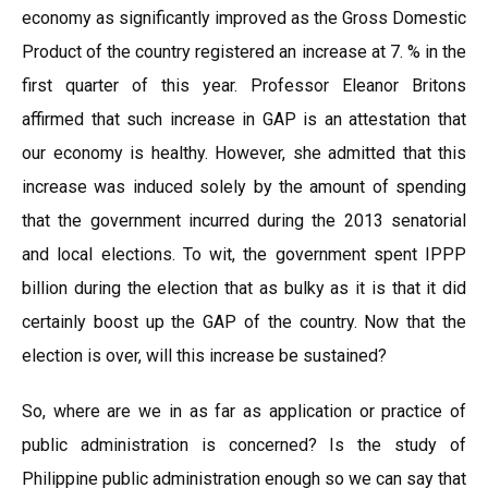
economy as significantly improved as the Gross Domestic
Product of the country registered an increase at 7. % in the
first quarter of this year. Professor Eleanor Britons
affirmed that such increase in GAP is an attestation that
our economy is healthy. However, she admitted that this
increase was induced solely by the amount of spending
that the government incurred during the 2013 senatorial
and local elections. To wit, the government spent IPPP
billion during the election that as bulky as it is that it did
certainly boost up the GAP of the country. Now that the
election is over, will this increase be sustained?
So, where are we in as far as application or practice of
public administration is concerned? Is the study of
Philippine public administration enough so we can say that