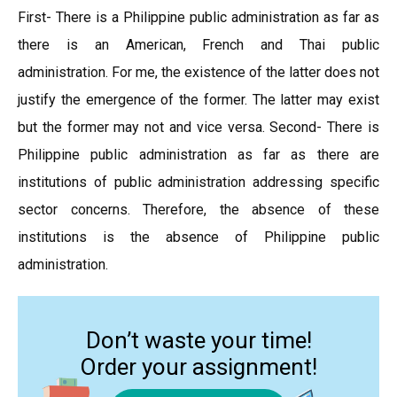
First- There is a Philippine public administration as far as
there is an American, French and Thai public
administration. For me, the existence of the latter does not
justify the emergence of the former. The latter may exist
but the former may not and vice versa. Second- There is
Philippine public administration as far as there are
institutions of public administration addressing specific
sector concerns. Therefore, the absence of these
institutions is the absence of Philippine public
administration.
Don’t waste your time!
Order your assignment!