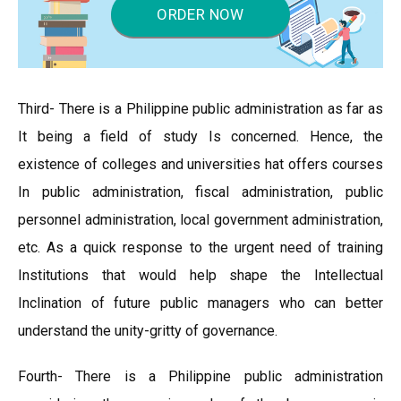
ORDER NOW
Third- There is a Philippine public administration as far as
It being a field of study Is concerned. Hence, the
existence of colleges and universities hat offers courses
In public administration, fiscal administration, public
personnel administration, local government administration,
etc. As a quick response to the urgent need of training
Institutions that would help shape the Intellectual
Inclination of future public managers who can better
understand the unity-gritty of governance.
Fourth- There is a Philippine public administration