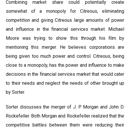
Combining market share could potentially create
somewhat of a monopoly for Citreous, eliminating
competition and giving Citreous large amounts of power
and influence in the financial services market. Michael
Moore was trying to show this through his film by
mentioning this merger. He believes corporations are
being given too much power and control. Citreous, being
close to a monopoly, has the power and influence to make
decisions in the financial services market that would cater
to their needs and neglect the needs of other brought up
by Sorter.
Sorter discusses the merger of J. P. Morgan and John D.
Rockefeller. Both Morgan and Rockefeller realized that the
competitive battles between them were reducing their