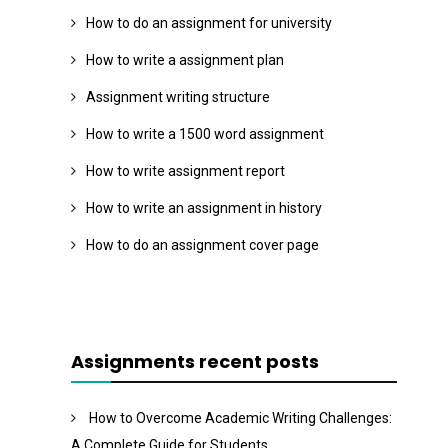
How to do an assignment for university
How to write a assignment plan
Assignment writing structure
How to write a 1500 word assignment
How to write assignment report
How to write an assignment in history
How to do an assignment cover page
Assignments recent posts
How to Overcome Academic Writing Challenges:
A Complete Guide for Students