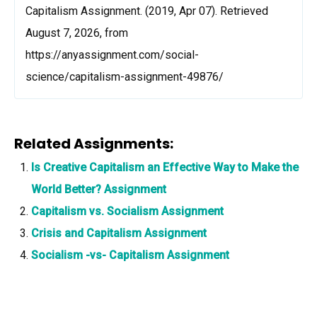
Capitalism Assignment. (2019, Apr 07). Retrieved
August 7, 2026, from
https://anyassignment.com/social-
science/capitalism-assignment-49876/
Related Assignments:
Is Creative Capitalism an Effective Way to Make the
World Better? Assignment
Capitalism vs. Socialism Assignment
Crisis and Capitalism Assignment
Socialism -vs- Capitalism Assignment