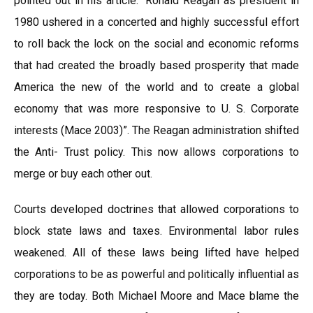
pointed out in his article. “Ronald Reagan as president in
1980 ushered in a concerted and highly successful effort
to roll back the lock on the social and economic reforms
that had created the broadly based prosperity that made
America the new of the world and to create a global
economy that was more responsive to U. S. Corporate
interests (Mace 2003)”. The Reagan administration shifted
the Anti- Trust policy. This now allows corporations to
merge or buy each other out.
Courts developed doctrines that allowed corporations to
block state laws and taxes. Environmental labor rules
weakened. All of these laws being lifted have helped
corporations to be as powerful and politically influential as
they are today. Both Michael Moore and Mace blame the