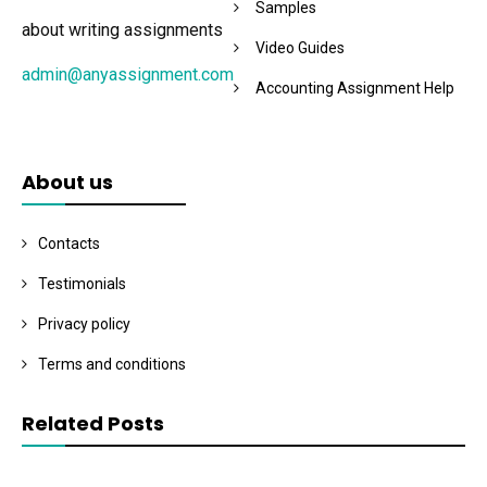
Samples
about writing assignments
Video Guides
admin@anyassignment.com
Accounting Assignment Help
About us
Contacts
Testimonials
Privacy policy
Terms and conditions
Related Posts