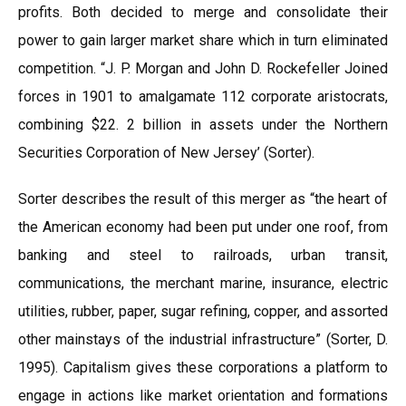
profits. Both decided to merge and consolidate their
power to gain larger market share which in turn eliminated
competition. “J. P. Morgan and John D. Rockefeller Joined
forces in 1901 to amalgamate 112 corporate aristocrats,
combining $22. 2 billion in assets under the Northern
Securities Corporation of New Jersey’ (Sorter).
Sorter describes the result of this merger as “the heart of
the American economy had been put under one roof, from
banking and steel to railroads, urban transit,
communications, the merchant marine, insurance, electric
utilities, rubber, paper, sugar refining, copper, and assorted
other mainstays of the industrial infrastructure” (Sorter, D.
1995). Capitalism gives these corporations a platform to
engage in actions like market orientation and formations