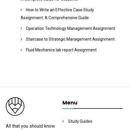
How to Write an Effective Case Study
Assignment: A Comprehensive Guide
Operation Technology Management Assignment
Staircase to Strategic Management Assignment
Fluid Mechanics lab report Assignment
Menu
Study Guides
All that you should know