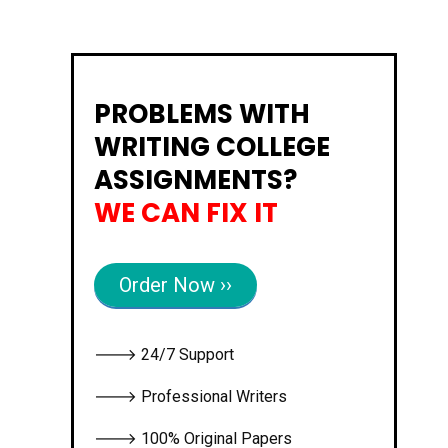
PROBLEMS WITH
WRITING COLLEGE
ASSIGNMENTS?
WE CAN FIX IT
Order Now ››
🡒 24/7 Support
🡒 Professional Writers
🡒 100% Original Papers