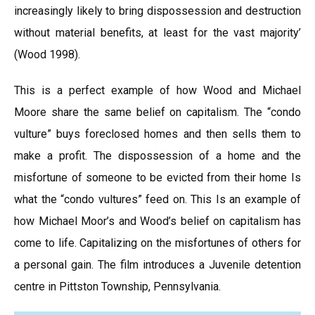
increasingly likely to bring dispossession and destruction
without material benefits, at least for the vast majority’
(Wood 1998).
This is a perfect example of how Wood and Michael
Moore share the same belief on capitalism. The “condo
vulture” buys foreclosed homes and then sells them to
make a profit. The dispossession of a home and the
misfortune of someone to be evicted from their home Is
what the “condo vultures” feed on. This Is an example of
how Michael Moor’s and Wood’s belief on capitalism has
come to life. Capitalizing on the misfortunes of others for
a personal gain. The film introduces a Juvenile detention
centre in Pittston Township, Pennsylvania.