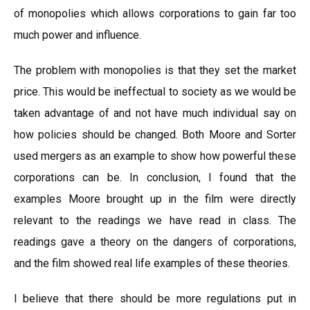
of monopolies which allows corporations to gain far too
much power and influence.
The problem with monopolies is that they set the market
price. This would be ineffectual to society as we would be
taken advantage of and not have much individual say on
how policies should be changed. Both Moore and Sorter
used mergers as an example to show how powerful these
corporations can be. In conclusion, I found that the
examples Moore brought up in the film were directly
relevant to the readings we have read in class. The
readings gave a theory on the dangers of corporations,
and the film showed real life examples of these theories.
I believe that there should be more regulations put in