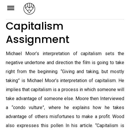
Skip
to
Capitalism
content
Assignment
Michael Moor’s interpretation of capitalism sets the
negative undertone and direction the film is going to take
right from the beginning. “Giving and taking, but mostly
taking” is Michael Moor’s interpretation of capitalism. He
implies that capitalism is a process in which someone will
take advantage of someone else. Moore then Interviewed
a “condo vulture”, where he explains how he takes
advantage of others misfortunes to make a profit. Wood
also expresses this pollen In his article. “Capitalism is