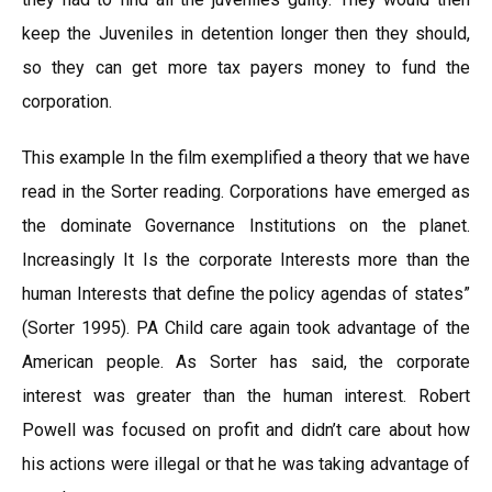
keep the Juveniles in detention longer then they should,
so they can get more tax payers money to fund the
corporation.
This example In the film exemplified a theory that we have
read in the Sorter reading. Corporations have emerged as
the dominate Governance Institutions on the planet.
Increasingly It Is the corporate Interests more than the
human Interests that define the policy agendas of states”
(Sorter 1995). PA Child care again took advantage of the
American people. As Sorter has said, the corporate
interest was greater than the human interest. Robert
Powell was focused on profit and didn’t care about how
his actions were illegal or that he was taking advantage of