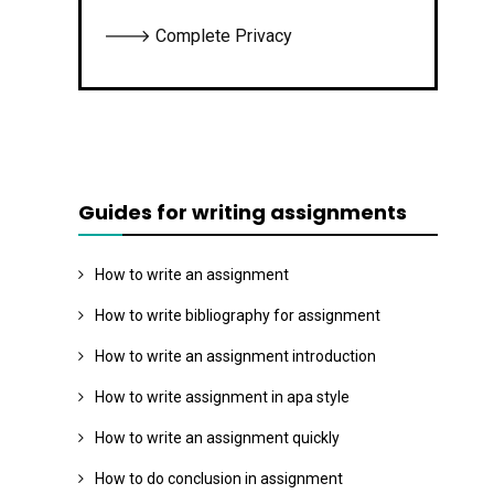
🡒 Complete Privacy
Guides for writing assignments
How to write an assignment
How to write bibliography for assignment
How to write an assignment introduction
How to write assignment in apa style
How to write an assignment quickly
How to do conclusion in assignment