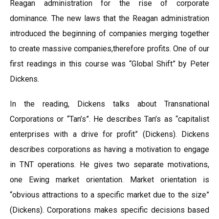
Reagan administration for the rise of corporate
dominance. The new laws that the Reagan administration
introduced the beginning of companies merging together
to create massive companies,therefore profits. One of our
first readings in this course was “Global Shift” by Peter
Dickens.
In the reading, Dickens talks about Transnational
Corporations or “Tan’s”. He describes Tan’s as “capitalist
enterprises with a drive for profit” (Dickens). Dickens
describes corporations as having a motivation to engage
in TNT operations. He gives two separate motivations,
one Ewing market orientation. Market orientation is
“obvious attractions to a specific market due to the size”
(Dickens). Corporations makes specific decisions based