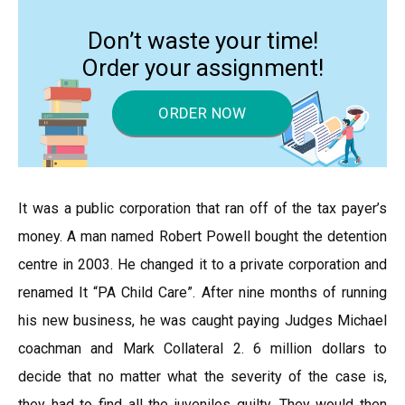
Don’t waste your time!
Order your assignment!
ORDER NOW
It was a public corporation that ran off of the tax payer’s
money. A man named Robert Powell bought the detention
centre in 2003. He changed it to a private corporation and
renamed It “PA Child Care”. After nine months of running
his new business, he was caught paying Judges Michael
coachman and Mark Collateral 2. 6 million dollars to
decide that no matter what the severity of the case is,
they had to find all the juveniles guilty. They would then