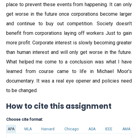
place to prevent these events from happening. It can only
get worse in the future once corporations become larger
and continue to buy out competition. Society doesn’t
benefit from corporations laying off workers Just to gain
more profit. Corporate interest is slowly becoming greater
than human interest and will only get worse in the future.
What helped me come to a conclusion was what I have
learned from course came to life in Michael Moor’s
documentary. It was a real eye opener and policies need
to be changed.
How to cite this assignment
Choose cite format:
APA
MLA
Harvard
Chicago
ASA
IEEE
AMA