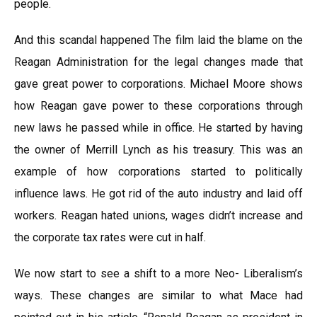
people.
And this scandal happened The film laid the blame on the
Reagan Administration for the legal changes made that
gave great power to corporations. Michael Moore shows
how Reagan gave power to these corporations through
new laws he passed while in office. He started by having
the owner of Merrill Lynch as his treasury. This was an
example of how corporations started to politically
influence laws. He got rid of the auto industry and laid off
workers. Reagan hated unions, wages didn’t increase and
the corporate tax rates were cut in half.
We now start to see a shift to a more Neo- Liberalism’s
ways. These changes are similar to what Mace had