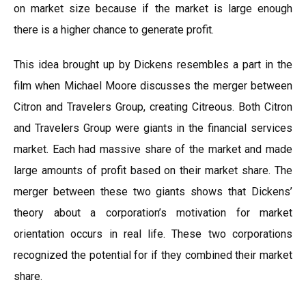
on market size because if the market is large enough
there is a higher chance to generate profit.
This idea brought up by Dickens resembles a part in the
film when Michael Moore discusses the merger between
Citron and Travelers Group, creating Citreous. Both Citron
and Travelers Group were giants in the financial services
market. Each had massive share of the market and made
large amounts of profit based on their market share. The
merger between these two giants shows that Dickens’
theory about a corporation’s motivation for market
orientation occurs in real life. These two corporations
recognized the potential for if they combined their market
share.