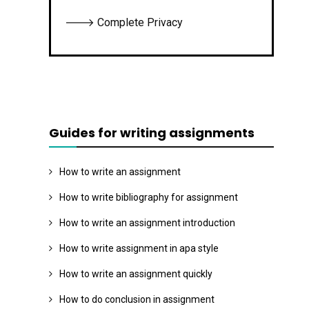
🡒 Complete Privacy
Guides for writing assignments
How to write an assignment
How to write bibliography for assignment
How to write an assignment introduction
How to write assignment in apa style
How to write an assignment quickly
How to do conclusion in assignment