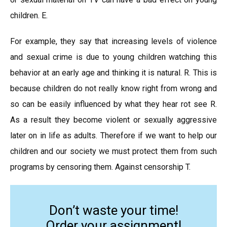
children. E.
For example, they say that increasing levels of violence
and sexual crime is due to young children watching this
behavior at an early age and thinking it is natural. R. This is
because children do not really know right from wrong and
so can be easily influenced by what they hear rot see R.
As a result they become violent or sexually aggressive
later on in life as adults. Therefore if we want to help our
children and our society we must protect them from such
programs by censoring them. Against censorship T.
Don’t waste your time!
Order your assignment!