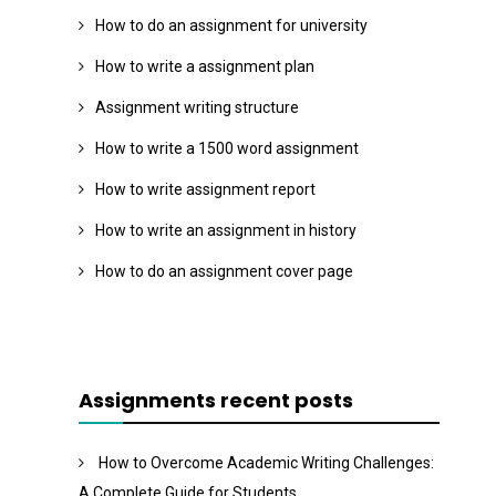
How to do an assignment for university
How to write a assignment plan
Assignment writing structure
How to write a 1500 word assignment
How to write assignment report
How to write an assignment in history
How to do an assignment cover page
Assignments recent posts
How to Overcome Academic Writing Challenges:
A Complete Guide for Students