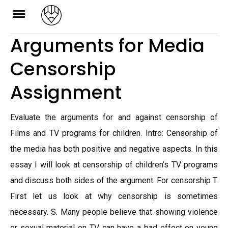
Skip
to
Arguments for Media
content
Censorship
Assignment
Evaluate the arguments for and against censorship of
Films and TV programs for children. Intro: Censorship of
the media has both positive and negative aspects. In this
essay I will look at censorship of children’s TV programs
and discuss both sides of the argument. For censorship T.
First let us look at why censorship is sometimes
necessary. S. Many people believe that showing violence
or sexual material on TV can have a bad effect on young