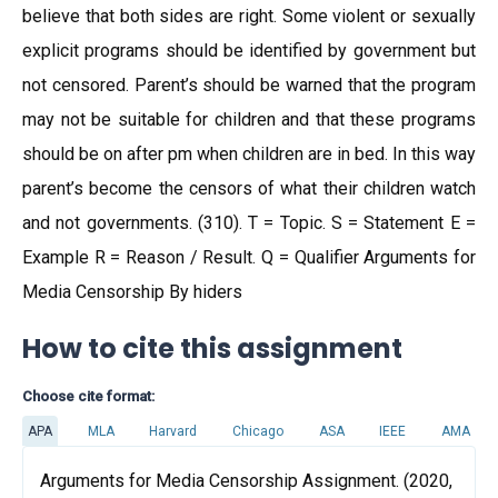
believe that both sides are right. Some violent or sexually
explicit programs should be identified by government but
not censored. Parent’s should be warned that the program
may not be suitable for children and that these programs
should be on after pm when children are in bed. In this way
parent’s become the censors of what their children watch
and not governments. (310). T = Topic. S = Statement E =
Example R = Reason / Result. Q = Qualifier Arguments for
Media Censorship By hiders
How to cite this assignment
Choose cite format:
APA
MLA
Harvard
Chicago
ASA
IEEE
AMA
Arguments for Media Censorship Assignment. (2020,