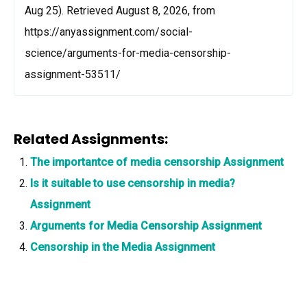
Aug 25). Retrieved August 8, 2026, from
https://anyassignment.com/social-
science/arguments-for-media-censorship-
assignment-53511/
Related Assignments:
The importantce of media censorship Assignment
Is it suitable to use censorship in media?
Assignment
Arguments for Media Censorship Assignment
Censorship in the Media Assignment