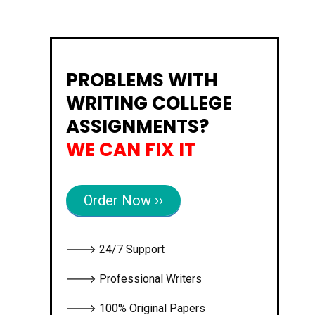
PROBLEMS WITH
WRITING COLLEGE
ASSIGNMENTS?
WE CAN FIX IT
Order Now ››
🡒 24/7 Support
🡒 Professional Writers
🡒 100% Original Papers