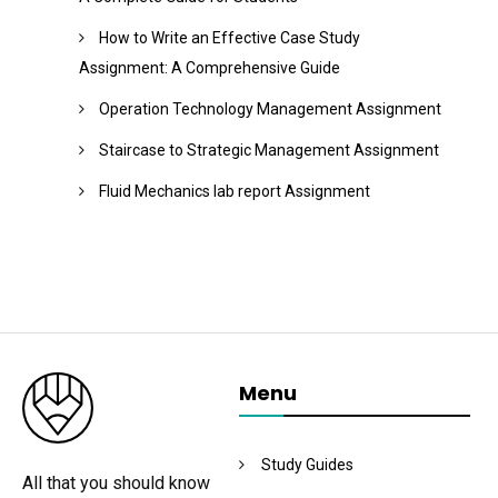
How to Write an Effective Case Study
Assignment: A Comprehensive Guide
Operation Technology Management Assignment
Staircase to Strategic Management Assignment
Fluid Mechanics lab report Assignment
Menu
Study Guides
All that you should know