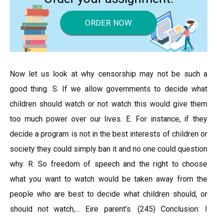
ORDER NOW
Now let us look at why censorship may not be such a
good thing. S. If we allow governments to decide what
children should watch or not watch this would give them
too much power over our lives. E. For instance, if they
decide a program is not in the best interests of children or
society they could simply ban it and no one could question
why. R. So freedom of speech and the right to choose
what you want to watch would be taken away from the
people who are best to decide what children should, or
should not watch,… Eire parent’s. (245) Conclusion: I