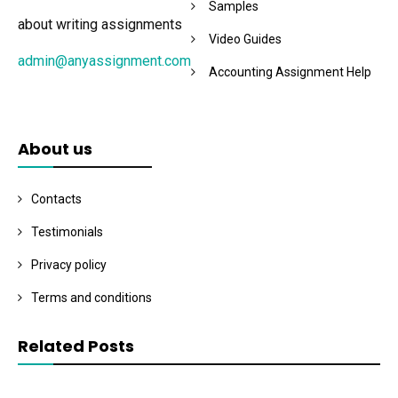
Samples
about writing assignments
Video Guides
admin@anyassignment.com
Accounting Assignment Help
About us
Contacts
Testimonials
Privacy policy
Terms and conditions
Related Posts