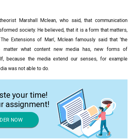
heorist Marshall Mclean, who said, that communication
sformed society. He believed, that it is a form that matters,
 The Extensions of Man’, Mclean famously said that ‘the
o matter what content new media has, new forms of
elf, because the media extend our senses, for example
dia was not able to do.
ste your time!
ur assignment!
DER NOW