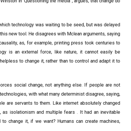
 Winston in ‘Questioning the media’ , argues, that change do
which technology was waiting to be seed, but was delayed
this new tool. He disagrees with Mclean arguments, saying
ausality, as, for example, printing press took centuries to
gy is an external force, like nature, it cannot easily be
helpless to change it, rather than to control and adapt it to
 forces social change, not anything else. If people are not
 technologies, with what many determinist disagree, saying,
e are servants to them. Like internet absolutely changed
s, as isolationism and multiple fears . It had an inevitable
ol to change it, if we want? Humans can create machines,