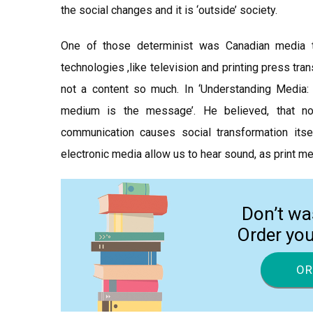
the social changes and it is ‘outside’ society.
One of those determinist was Canadian media t
technologies ,like television and printing press tran
not a content so much. In ‘Understanding Media:
medium is the message’. He believed, that n
communication causes social transformation its
electronic media allow us to hear sound, as print me
Don’t wa
Order yo
OR