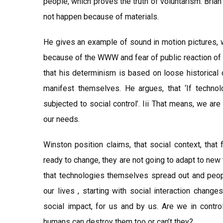
people, which proves the truth of voluntarism. Brian
not happen because of materials.
He gives an example of sound in motion pictures, 
because of the WWW and fear of public reaction of 
that his determinism is based on loose historical c
manifest themselves. He argues, that ‘If technolo
subjected to social control’. Iii That means, we are 
our needs.
Winston position claims, that social context, that
ready to change, they are not going to adapt to new
that technologies themselves spread out and peopl
our lives , starting with social interaction change
social impact, for us and by us. Are we in contr
humans can destroy them too or can’t they?