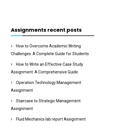
Assignments recent posts
How to Overcome Academic Writing
Challenges: A Complete Guide for Students
How to Write an Effective Case Study
Assignment: A Comprehensive Guide
Operation Technology Management
Assignment
Staircase to Strategic Management
Assignment
Fluid Mechanics lab report Assignment