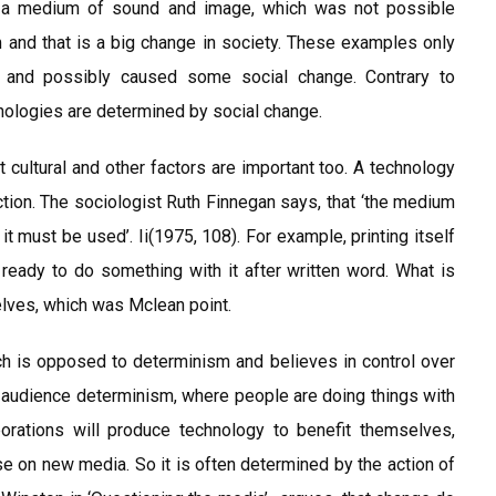
 a medium of sound and image, which was not possible
nd that is a big change in society. These examples only
d and possibly caused some social change. Contrary to
hnologies are determined by social change.
 cultural and other factors are important too. A technology
action. The sociologist Ruth Finnegan says, that ‘the medium
it must be used’. Ii(1975, 108). For example, printing itself
ready to do something with it after written word. What is
elves, which was Mclean point.
ich is opposed to determinism and believes in control over
s audience determinism, where people are doing things with
orations will produce technology to benefit themselves,
se on new media. So it is often determined by the action of