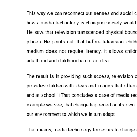
This way we can reconnect our senses and social 
how a media technology is changing society would 
He saw, that television transcended physical bound
places. He points out, that before television, chil
medium does not require literacy, it allows chil
adulthood and childhood is not so clear.
The result is in providing such access, television
provides children with ideas and images that often
and at school. ‘i That concludes a case of media te
example we see, that change happened on its own. W
our environment to which we in turn adapt.
That means, media technology forces us to change o