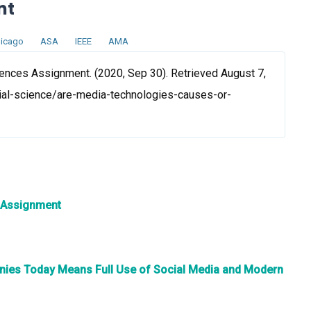
nt
icago
ASA
IEEE
AMA
nces Assignment. (2020, Sep 30). Retrieved August 7,
ial-science/are-media-technologies-causes-or-
 Assignment
nies Today Means Full Use of Social Media and Modern