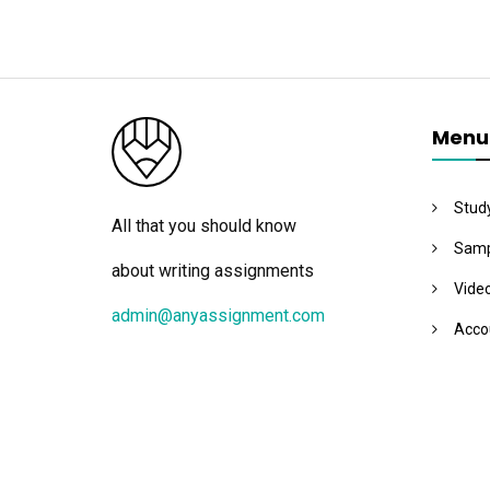
Menu
Stud
All that you should know
Samp
about writing assignments
Vide
admin@anyassignment.com
Acco