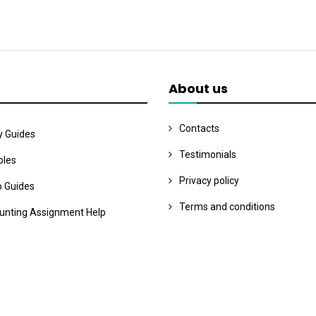
About us
Contacts
y Guides
Testimonials
les
Privacy policy
o Guides
Terms and conditions
unting Assignment Help