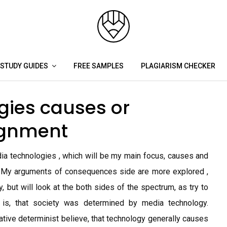
STUDY GUIDES
FREE SAMPLES
PLAGIARISM CHECKER
gies causes or
ignment
ia technologies , which will be my main focus, causes and
 My arguments of consequences side are more explored ,
y, but will look at the both sides of the spectrum, as try to
w is, that society was determined by media technology.
ative determinist believe, that technology generally causes