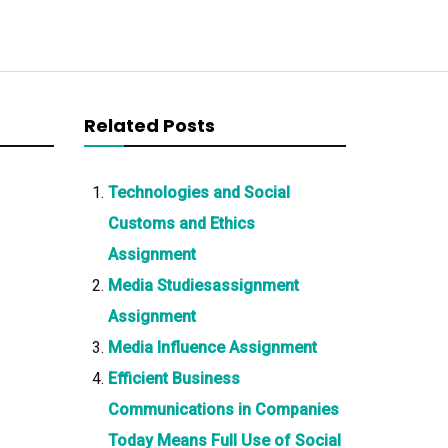
Related Posts
Technologies and Social
Customs and Ethics
Assignment
Media Studiesassignment
Assignment
Media Influence Assignment
Efficient Business
Communications in Companies
Today Means Full Use of Social