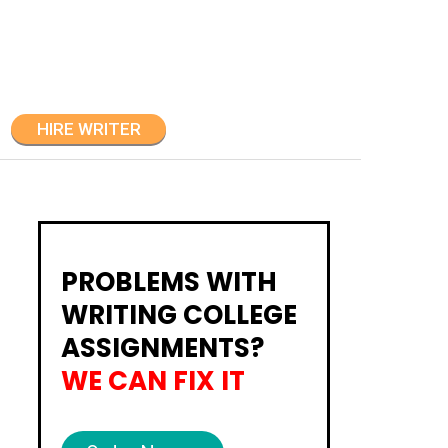
HIRE WRITER
PROBLEMS WITH
WRITING COLLEGE
ASSIGNMENTS?
WE CAN FIX IT