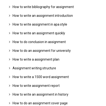
How to write bibliography for assignment
How to write an assignment introduction
How to write assignment in apa style
How to write an assignment quickly
How to do conclusion in assignment
How to do an assignment for university
How to write a assignment plan
Assignment writing structure
How to write a 1500 word assignment
How to write assignment report
How to write an assignment in history
How to do an assignment cover page