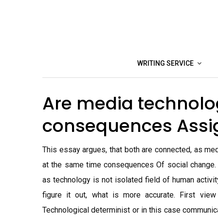
Skip
to
content
WRITING SERVICE
Are media technolo
consequences Ass
This essay argues, that both are connected, as med
at the same time consequences Of social change.
as technology is not isolated field of human activit
figure it out, what is more accurate. First vie
Technological determinist or in this case communic