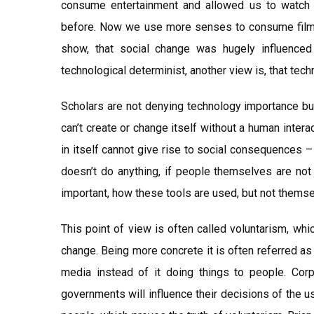
consume entertainment and allowed us to watch
before. Now we use more senses to consume film a
show, that social change was hugely influence
technological determinist, another view is, that tec
Scholars are not denying technology importance but
can’t create or change itself without a human inter
in itself cannot give rise to social consequences – 
doesn’t do anything, if people themselves are not 
important, how these tools are used, but not thems
This point of view is often called voluntarism, wh
change. Being more concrete it is often referred a
media instead of it doing things to people. Corp
governments will influence their decisions of the u