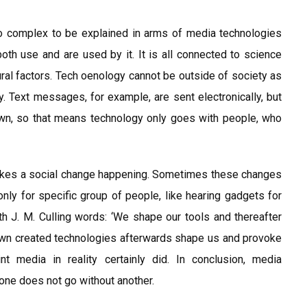
oo complex to be explained in arms of media technologies
h use and are used by it. It is all connected to science
ural factors. Tech oenology cannot be outside of society as
. Text messages, for example, are sent electronically, but
n, so that means technology only goes with people, who
makes a social change happening. Sometimes these changes
 only for specific group of people, like hearing gadgets for
ith J. M. Culling words: ‘We shape our tools and thereafter
 own created technologies afterwards shape us and provoke
int media in reality certainly did. In conclusion, media
one does not go without another.