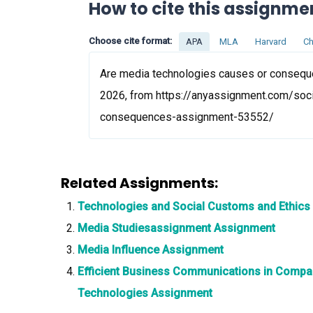
How to cite this assignme
Choose cite format:
APA
MLA
Harvard
Ch
Are media technologies causes or conseque
2026, from https://anyassignment.com/soc
consequences-assignment-53552/
Related Assignments:
Technologies and Social Customs and Ethics
Media Studiesassignment Assignment
Media Influence Assignment
Efficient Business Communications in Compa
Technologies Assignment