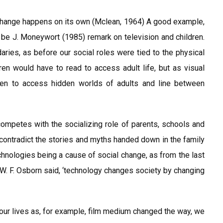
change happens on its own (Mclean, 1964) A good example,
be J. Moneywort (1985) remark on television and children.
aries, as before our social roles were tied to the physical
dren would have to read to access adult life, but as visual
dren to access hidden worlds of adults and line between
 competes with the socializing role of parents, schools and
 contradict the stories and myths handed down in the family
chnologies being a cause of social change, as from the last
. F. Osborn said, ‘technology changes society by changing
ur lives as, for example, film medium changed the way, we