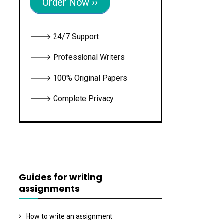
Order Now ››
🡒 24/7 Support
🡒 Professional Writers
🡒 100% Original Papers
🡒 Complete Privacy
Guides for writing
assignments
How to write an assignment