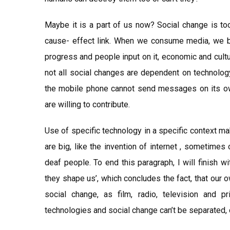
Maybe it is a part of us now? Social change is t
cause- effect link. When we consume media, we bot
progress and people input on it, economic and cult
not all social changes are dependent on technology
the mobile phone cannot send messages on its ow
are willing to contribute.
Use of specific technology in a specific context 
are big, like the invention of internet , sometimes
deaf people. To end this paragraph, I will finish w
they shape us’, which concludes the fact, that our
social change, as film, radio, television and pr
technologies and social change can’t be separated, 