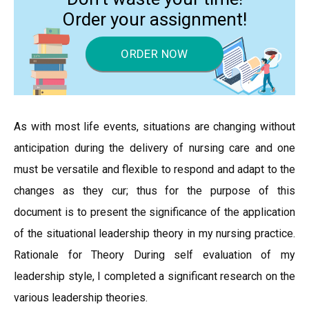
Order your assignment!
ORDER NOW
As with most life events, situations are changing without
anticipation during the delivery of nursing care and one
must be versatile and flexible to respond and adapt to the
changes as they cur; thus for the purpose of this
document is to present the significance of the application
of the situational leadership theory in my nursing practice.
Rationale for Theory During self evaluation of my
leadership style, I completed a significant research on the
various leadership theories.