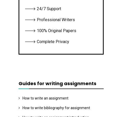
🡒 24/7 Support
🡒 Professional Writers
🡒 100% Original Papers
🡒 Complete Privacy
Guides for writing assignments
How to write an assignment
How to write bibliography for assignment