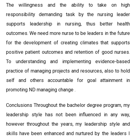
The willingness and the ability to take on high
responsibility demanding task by the nursing leader
supports leadership in nursing, thus better health
outcomes. We need more nurse to be leaders in the future
for the development of creating climates that supports
positive patient outcomes and retention of good nurses.
To understanding and implementing evidence-based
practice of managing projects and resources, also to hold
self and others accountable for goal attainment in
promoting ND managing change .
Conclusions Throughout the bachelor degree program, my
leadership style has not been influenced in any way,
however throughout the years, my leadership style and
skills have been enhanced and nurtured by the leaders I