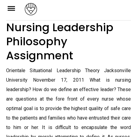
Skip
to
Nursing Leadership
content
Philosophy
Assignment
Orientale Situational Leadership Theory Jacksonville
University November 17, 2011 What is nursing
leadership? How do we define an effective leader? These
are questions at the fore front of every nurse whose
optimal goal is to provide the highest quality of safe care
to the patients and families who have entrusted their care
to him or her. It is difficult to encapsulate the word
leadership by merely attempting to define it. As nurses,