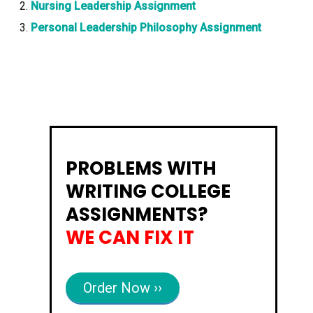
Nursing Leadership Assignment
Personal Leadership Philosophy Assignment
PROBLEMS WITH
WRITING COLLEGE
ASSIGNMENTS?
WE CAN FIX IT
Order Now ››