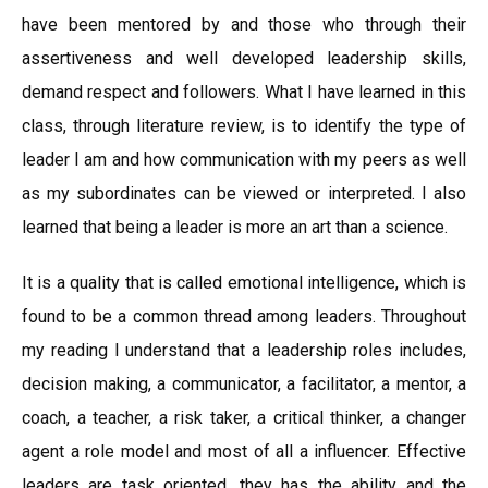
have been mentored by and those who through their
assertiveness and well developed leadership skills,
demand respect and followers. What I have learned in this
class, through literature review, is to identify the type of
leader I am and how communication with my peers as well
as my subordinates can be viewed or interpreted. I also
learned that being a leader is more an art than a science.
It is a quality that is called emotional intelligence, which is
found to be a common thread among leaders. Throughout
my reading I understand that a leadership roles includes,
decision making, a communicator, a facilitator, a mentor, a
coach, a teacher, a risk taker, a critical thinker, a changer
agent a role model and most of all a influencer. Effective
leaders are task oriented, they has the ability and the