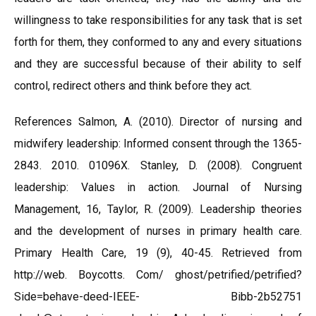
willingness to take responsibilities for any task that is set
forth for them, they conformed to any and every situations
and they are successful because of their ability to self
control, redirect others and think before they act.
References Salmon, A. (2010). Director of nursing and
midwifery leadership: Informed consent through the 1365-
2843. 2010. 01096X. Stanley, D. (2008). Congruent
leadership: Values in action. Journal of Nursing
Management, 16, Taylor, R. (2009). Leadership theories
and the development of nurses in primary health care.
Primary Health Care, 19 (9), 40-45. Retrieved from
http://web. Boycotts. Com/ ghost/petrified/petrified?
Side=behave-deed-IEEE- Bibb-2b52751