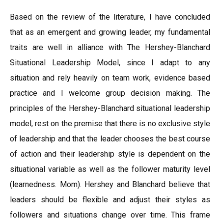
Based on the review of the literature, I have concluded
that as an emergent and growing leader, my fundamental
traits are well in alliance with The Hershey-Blanchard
Situational Leadership Model, since I adapt to any
situation and rely heavily on team work, evidence based
practice and I welcome group decision making. The
principles of the Hershey-Blanchard situational leadership
model, rest on the premise that there is no exclusive style
of leadership and that the leader chooses the best course
of action and their leadership style is dependent on the
situational variable as well as the follower maturity level
(learnedness. Mom). Hershey and Blanchard believe that
leaders should be flexible and adjust their styles as
followers and situations change over time. This frame