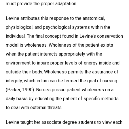
must provide the proper adaptation.
Levine attributes this response to the anatomical,
physiological, and psychological systems within the
individual. The final concept found in Levine’s conservation
model is wholeness. Wholeness of the patient exists
when the patient interacts appropriately with the
environment to insure proper levels of energy inside and
outside their body. Wholeness permits the assurance of
integrity, which in turn can be termed the goal of nursing
(Parker, 1990). Nurses pursue patient wholeness on a
daily basis by educating the patient of specific methods
to deal with external threats.
Levine taught her associate degree students to view each