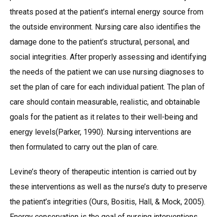
threats posed at the patient’s internal energy source from
the outside environment. Nursing care also identifies the
damage done to the patient’s structural, personal, and
social integrities. After properly assessing and identifying
the needs of the patient we can use nursing diagnoses to
set the plan of care for each individual patient. The plan of
care should contain measurable, realistic, and obtainable
goals for the patient as it relates to their well-being and
energy levels(Parker, 1990). Nursing interventions are
then formulated to carry out the plan of care.
Levine’s theory of therapeutic intention is carried out by
these interventions as well as the nurse’s duty to preserve
the patient’s integrities (Ours, Bositis, Hall, & Mock, 2005).
Energy conservation is the goal of nursing interventions