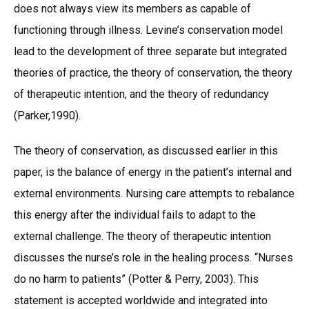
does not always view its members as capable of
functioning through illness. Levine’s conservation model
lead to the development of three separate but integrated
theories of practice, the theory of conservation, the theory
of therapeutic intention, and the theory of redundancy
(Parker,1990).
The theory of conservation, as discussed earlier in this
paper, is the balance of energy in the patient’s internal and
external environments. Nursing care attempts to rebalance
this energy after the individual fails to adapt to the
external challenge. The theory of therapeutic intention
discusses the nurse’s role in the healing process. “Nurses
do no harm to patients” (Potter & Perry, 2003). This
statement is accepted worldwide and integrated into