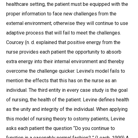
healthcare setting, the patient must be equipped with the
proper information to face new challenges from the
external environment; otherwise they will continue to use
adaptive process that will fail to meet the challenges.
Courcey (n. d. explained that positive energy from the
nurse provides each patient the opportunity to absorb
extra energy into their internal environment and thereby
overcome the challenge quicker. Levine’s model fails to
mention the effects that this has on the nurse as an
individual. The third entity in every case study is the goal
of nursing, the health of the patient. Levine defines health
as the unity and integrity of the individual. When applying
this model of nursing theory to ostomy patients, Levine
asks each patient the question “Do you continue to
function in a easonably normal fashion? ” (Leach, 1999) A