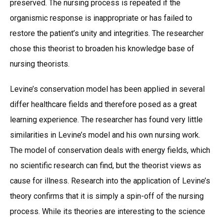
preserved. The nursing process is repeated if the
organismic response is inappropriate or has failed to
restore the patient’s unity and integrities. The researcher
chose this theorist to broaden his knowledge base of
nursing theorists.
Levine’s conservation model has been applied in several
differ healthcare fields and therefore posed as a great
learning experience. The researcher has found very little
similarities in Levine’s model and his own nursing work.
The model of conservation deals with energy fields, which
no scientific research can find, but the theorist views as
cause for illness. Research into the application of Levine’s
theory confirms that it is simply a spin-off of the nursing
process. While its theories are interesting to the science