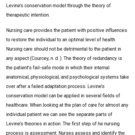
Levine’s conservation model through the theory of
therapeutic intention.
Nursing care provides the patient with positive influences
to restore the individual to an optimal level of health.
Nursing care should not be detrimental to the patient in
any aspect (Courcey, n. d. ). The theory of redundancy is
the patient’s fail-safe mode in which their internal
anatomical, physiological, and psychological systems take
over after a failed adaptation process. Levine’s
conservation model can be applied in several fields of
healthcare. When looking at the plan of care for almost any
individual patient we can see the separate parts of
Levine’s theories in action. The first step of he nursing
process is assessment. Nurses assess and identify the