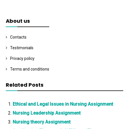
About us
Contacts
Testimonials
Privacy policy
Terms and conditions
Related Posts
Ethical and Legal Issues in Nursing Assignment
Nursing Leadership Assignment
Nursing theory Assignment