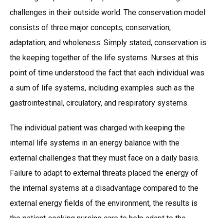
challenges in their outside world. The conservation model
consists of three major concepts; conservation;
adaptation; and wholeness. Simply stated, conservation is
the keeping together of the life systems. Nurses at this
point of time understood the fact that each individual was
a sum of life systems, including examples such as the
gastrointestinal, circulatory, and respiratory systems.
The individual patient was charged with keeping the
internal life systems in an energy balance with the
external challenges that they must face on a daily basis.
Failure to adapt to external threats placed the energy of
the internal systems at a disadvantage compared to the
external energy fields of the environment, the results is