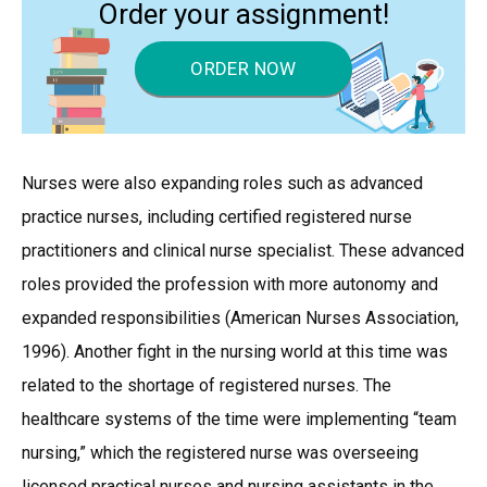
Order your assignment!
ORDER NOW
Nurses were also expanding roles such as advanced
practice nurses, including certified registered nurse
practitioners and clinical nurse specialist. These advanced
roles provided the profession with more autonomy and
expanded responsibilities (American Nurses Association,
1996). Another fight in the nursing world at this time was
related to the shortage of registered nurses. The
healthcare systems of the time were implementing “team
nursing,” which the registered nurse was overseeing
licensed practical nurses and nursing assistants in the