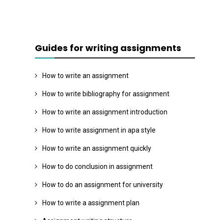
Guides for writing assignments
How to write an assignment
How to write bibliography for assignment
How to write an assignment introduction
How to write assignment in apa style
How to write an assignment quickly
How to do conclusion in assignment
How to do an assignment for university
How to write a assignment plan