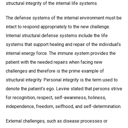
structural integrity of the internal life systems.
The defense systems of the internal environment must be
intact to respond appropriately to the new challenge.
Internal structural defense systems include the life
systems that support healing and repair of the individual’s
internal energy force. The immune system provides the
patient with the needed repairs when facing new
challenges and therefore is the prime example of
structural integrity. Personal integrity is the term used to
denote the patient’s ego. Levine stated that persons strive
for recognition, respect, self-awareness, holiness,
independence, freedom, selfhood, and self-determination.
External challenges, such as disease processes or