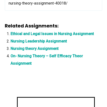
nursing-theory-assignment-40018/
Related Assignments:
Ethical and Legal Issues in Nursing Assignment
Nursing Leadership Assignment
Nursing theory Assignment
On- Nursing Theory – Self Efficacy Theor
Assignment