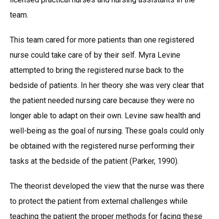
team.
This team cared for more patients than one registered
nurse could take care of by their self. Myra Levine
attempted to bring the registered nurse back to the
bedside of patients. In her theory she was very clear that
the patient needed nursing care because they were no
longer able to adapt on their own. Levine saw health and
well-being as the goal of nursing. These goals could only
be obtained with the registered nurse performing their
tasks at the bedside of the patient (Parker, 1990).
The theorist developed the view that the nurse was there
to protect the patient from external challenges while
teaching the patient the proper methods for facing these