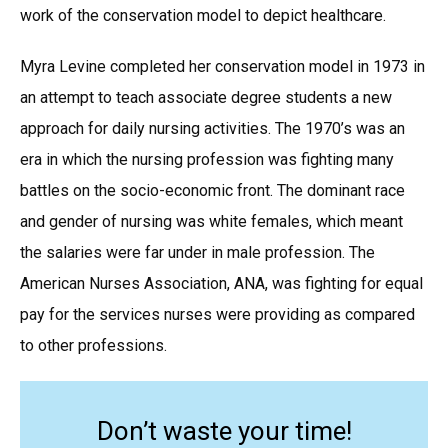
work of the conservation model to depict healthcare.
Myra Levine completed her conservation model in 1973 in
an attempt to teach associate degree students a new
approach for daily nursing activities. The 1970’s was an
era in which the nursing profession was fighting many
battles on the socio-economic front. The dominant race
and gender of nursing was white females, which meant
the salaries were far under in male profession. The
American Nurses Association, ANA, was fighting for equal
pay for the services nurses were providing as compared
to other professions.
Don’t waste your time!