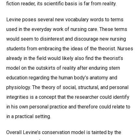
fiction reader, its scientific basis is far from reality.
Levine poses several new vocabulary words to terms
used in the everyday work of nursing care. These terms
would seem to disinterest and discourage new nursing
students from embracing the ideas of the theorist. Nurses
already in the field would likely also find the theorist’s
model on the outskirts of reality after enduring stern
education regarding the human body’s anatomy and
physiology. The theory of social, structural, and personal
integrities is a concept that the researcher could identify
in his own personal practice and therefore could relate to
in a practical setting.
Overall Levine’s conservation model is tainted by the