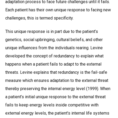
adaptation process to face future challenges until it fails.
Each patient has their own unique response to facing new
challenges, this is termed specificity.
This unique response is in part due to the patient’s
genetics, social upbringing, cultural beliefs, and other
unique influences from the individuals rearing. Levine
developed the concept of redundancy to explain what
happens when a patient fails to adapt to the external
threats. Levine explains that redundancy is the fail-safe
measure which ensures adaptation to the external threat
thereby preserving the internal energy level (1999). When
a patient’s initial unique response to the external threat
fails to keep energy levels inside competitive with
external energy levels, the patient’s internal life systems