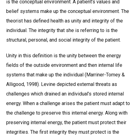
is the conceptual environment. A patient’s values and
belief systems make up the conceptual environment. The
theorist has defined health as unity and integrity of the
individual. The integrity that she is referring to is the
structural, personal, and social integrity of the patient.
Unity in this definition is the unity between the energy
fields of the outside environment and then internal life
systems that make up the individual (Marriner-Tomey &
Alligood, 1998). Levine depicted external threats as
challenges which drained an individual’s stored internal
energy. When a challenge arises the patient must adapt to
the challenge to preserve this internal energy. Along with
preserving internal energy, the patient must protect their
integrities. The first integrity they must protect is the