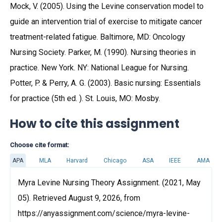
Mock, V. (2005). Using the Levine conservation model to
guide an intervention trial of exercise to mitigate cancer
treatment-related fatigue. Baltimore, MD: Oncology
Nursing Society. Parker, M. (1990). Nursing theories in
practice. New York. NY: National League for Nursing.
Potter, P. & Perry, A. G. (2003). Basic nursing: Essentials
for practice (5th ed. ). St. Louis, MO: Mosby.
How to cite this assignment
Choose cite format:
APA
MLA
Harvard
Chicago
ASA
IEEE
AMA
Myra Levine Nursing Theory Assignment. (2021, May
05). Retrieved August 9, 2026, from
https://anyassignment.com/science/myra-levine-