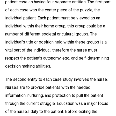
patient case as having four separate entities. The first part
of each case was the center piece of the puzzle, the
individual patient. Each patient must be viewed as an
individual within their home group; this group could be a
number of different societal or cultural groups. The
individual’s title or position held within these groups is a
vital part of the individual, therefore the nurse must
respect the patient’s autonomy, ego, and self-determining
decision making abilities.
The second entity to each case study involves the nurse.
Nurses are to provide patients with the needed
information, nurturing, and protection to pull the patient
through the current struggle. Education was a major focus
of the nurse’s duty to the patient. Before exiting the