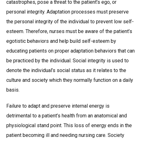
catastrophes, pose a threat to the patient’s ego, or
personal integrity. Adaptation processes must preserve
the personal integrity of the individual to prevent low self-
esteem. Therefore, nurses must be aware of the patient’s
egotistic behaviors and help build self-esteem by
educating patients on proper adaptation behaviors that can
be practiced by the individual. Social integrity is used to
denote the individual’s social status as it relates to the
culture and society which they normally function on a daily
basis.
Failure to adapt and preserve internal energy is
detrimental to a patient’s health from an anatomical and
physiological stand point. This loss of energy ends in the
patient becoming ill and needing nursing care. Society