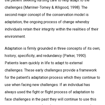
the patient seeking nursing care to help adapt to the
challenges (Marriner-Tomey & Alligood, 1998). The
second major concept of the conservation model is
adaptation, the ongoing process of change whereby
individuals retain their integrity within the realities of their
environment.
Adaptation is firmly grounded in three concepts of its own;
history; specificity; and redundancy (Parker, 1990).
Patients learn quickly in life to adapt to external
challenges. These early challenges provide a framework
for the patient’s adaptation process which they continue to
use when facing new challenges. If an individual has
always used the fight or flight process of adaptation to
face challenges in the past they will continue to use this