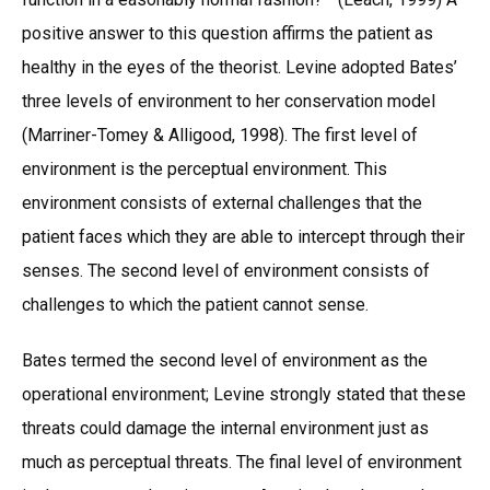
positive answer to this question affirms the patient as
healthy in the eyes of the theorist. Levine adopted Bates’
three levels of environment to her conservation model
(Marriner-Tomey & Alligood, 1998). The first level of
environment is the perceptual environment. This
environment consists of external challenges that the
patient faces which they are able to intercept through their
senses. The second level of environment consists of
challenges to which the patient cannot sense.
Bates termed the second level of environment as the
operational environment; Levine strongly stated that these
threats could damage the internal environment just as
much as perceptual threats. The final level of environment