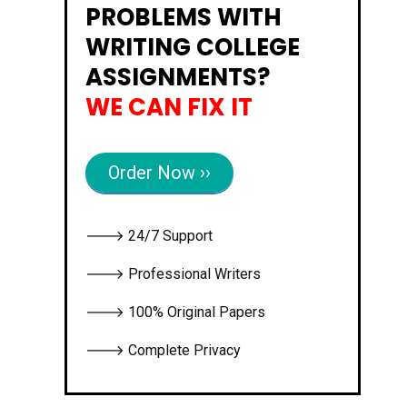
PROBLEMS WITH
WRITING COLLEGE
ASSIGNMENTS?
WE CAN FIX IT
Order Now ››
🡒 24/7 Support
🡒 Professional Writers
🡒 100% Original Papers
🡒 Complete Privacy