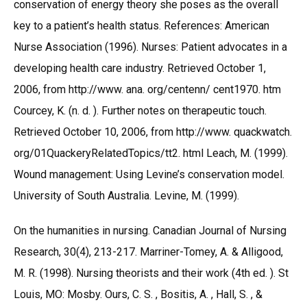
conservation of energy theory she poses as the overall
key to a patient’s health status. References: American
Nurse Association (1996). Nurses: Patient advocates in a
developing health care industry. Retrieved October 1,
2006, from http://www. ana. org/centenn/ cent1970. htm
Courcey, K. (n. d. ). Further notes on therapeutic touch.
Retrieved October 10, 2006, from http://www. quackwatch.
org/01QuackeryRelatedTopics/tt2. html Leach, M. (1999).
Wound management: Using Levine’s conservation model.
University of South Australia. Levine, M. (1999).
On the humanities in nursing. Canadian Journal of Nursing
Research, 30(4), 213-217. Marriner-Tomey, A. & Alligood,
M. R. (1998). Nursing theorists and their work (4th ed. ). St
Louis, MO: Mosby. Ours, C. S. , Bositis, A. , Hall, S. , &