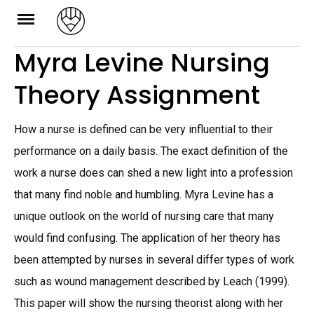
Skip
to
Myra Levine Nursing
content
Theory Assignment
How a nurse is defined can be very influential to their
performance on a daily basis. The exact definition of the
work a nurse does can shed a new light into a profession
that many find noble and humbling. Myra Levine has a
unique outlook on the world of nursing care that many
would find confusing. The application of her theory has
been attempted by nurses in several differ types of work
such as wound management described by Leach (1999).
This paper will show the nursing theorist along with her