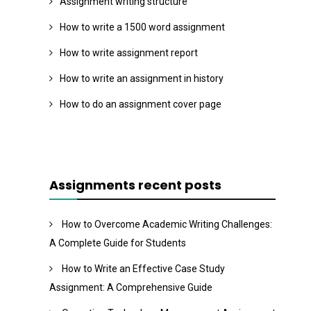
Assignment writing structure
How to write a 1500 word assignment
How to write assignment report
How to write an assignment in history
How to do an assignment cover page
Assignments recent posts
How to Overcome Academic Writing Challenges:
A Complete Guide for Students
How to Write an Effective Case Study
Assignment: A Comprehensive Guide