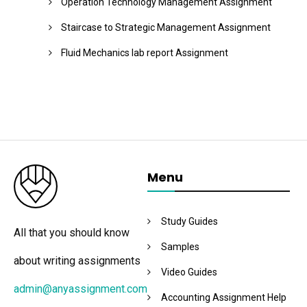
Operation Technology Management Assignment
Staircase to Strategic Management Assignment
Fluid Mechanics lab report Assignment
Menu
Study Guides
All that you should know
Samples
about writing assignments
Video Guides
admin@anyassignment.com
Accounting Assignment Help