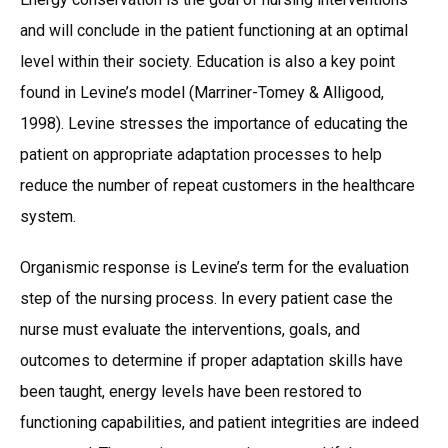
and will conclude in the patient functioning at an optimal
level within their society. Education is also a key point
found in Levine’s model (Marriner-Tomey & Alligood,
1998). Levine stresses the importance of educating the
patient on appropriate adaptation processes to help
reduce the number of repeat customers in the healthcare
system.
Organismic response is Levine’s term for the evaluation
step of the nursing process. In every patient case the
nurse must evaluate the interventions, goals, and
outcomes to determine if proper adaptation skills have
been taught, energy levels have been restored to
functioning capabilities, and patient integrities are indeed