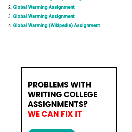
Global Warming Assignment
Global Warming Assignment
Global Warming (Wikipedia) Assignment
PROBLEMS WITH
WRITING COLLEGE
ASSIGNMENTS?
WE CAN FIX IT