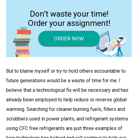
Don’t waste your time!
Order your assignment!
ORDER NOW
But to blame myself or try to hold others accountable to
future generations would be a waste of time for me. I
believe that a technological fix will be necessary and has
already been employed to help reduce or reverse global
warming. Searching for cleaner burning fuels, filters and
scrubbers used in power plants, and refrigerant systems
using CFC free refrigerants are just three examples of
how technology has helped and will continue to help our