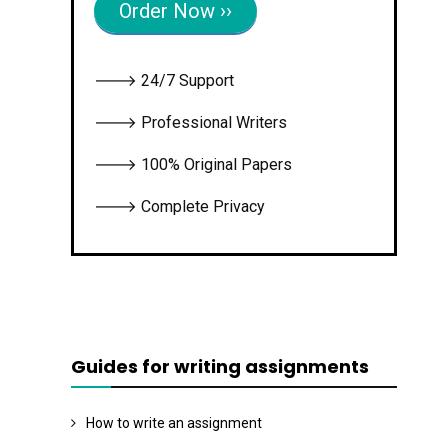
Order Now ››
🡒 24/7 Support
🡒 Professional Writers
🡒 100% Original Papers
🡒 Complete Privacy
Guides for writing assignments
How to write an assignment