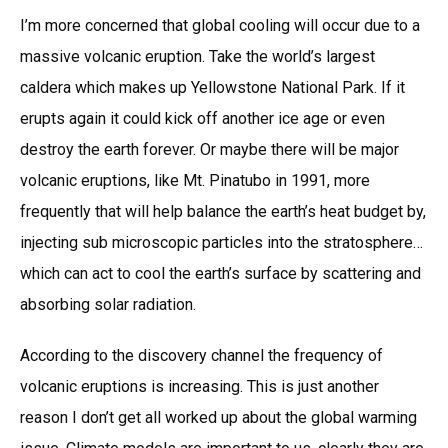
I’m more concerned that global cooling will occur due to a
massive volcanic eruption. Take the world’s largest
caldera which makes up Yellowstone National Park. If it
erupts again it could kick off another ice age or even
destroy the earth forever. Or maybe there will be major
volcanic eruptions, like Mt. Pinatubo in 1991, more
frequently that will help balance the earth’s heat budget by,
injecting sub microscopic particles into the stratosphere…
which can act to cool the earth’s surface by scattering and
absorbing solar radiation.
According to the discovery channel the frequency of
volcanic eruptions is increasing. This is just another
reason I don’t get all worked up about the global warming