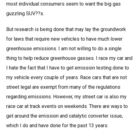
most individual consumers seem to want the big gas
guzzling SUV??s.
But research is being done that may lay the groundwork
for laws that require new vehicles to have much lower
greenhouse emissions. I am not willing to do a single
thing to help reduce greenhouse gasses. I race my car and
I hate the fact that I have to get emission testing done to
my vehicle every couple of years. Race cars that are not
street legal are exempt from many of the regulations
regarding emissions. However, my street car is also my
race car at track events on weekends. There are ways to
get around the emission and catalytic converter issue,
which I do and have done for the past 13 years.