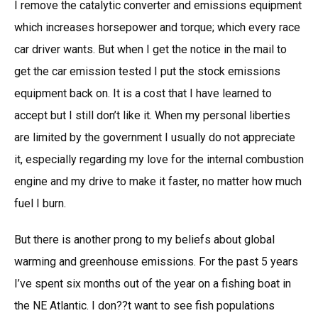
I remove the catalytic converter and emissions equipment
which increases horsepower and torque; which every race
car driver wants. But when I get the notice in the mail to
get the car emission tested I put the stock emissions
equipment back on. It is a cost that I have learned to
accept but I still don’t like it. When my personal liberties
are limited by the government I usually do not appreciate
it, especially regarding my love for the internal combustion
engine and my drive to make it faster, no matter how much
fuel I burn.
But there is another prong to my beliefs about global
warming and greenhouse emissions. For the past 5 years
I’ve spent six months out of the year on a fishing boat in
the NE Atlantic. I don??t want to see fish populations