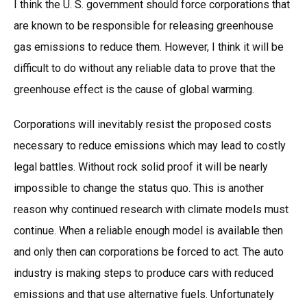
I think the U. S. government should force corporations that
are known to be responsible for releasing greenhouse
gas emissions to reduce them. However, I think it will be
difficult to do without any reliable data to prove that the
greenhouse effect is the cause of global warming.
Corporations will inevitably resist the proposed costs
necessary to reduce emissions which may lead to costly
legal battles. Without rock solid proof it will be nearly
impossible to change the status quo. This is another
reason why continued research with climate models must
continue. When a reliable enough model is available then
and only then can corporations be forced to act. The auto
industry is making steps to produce cars with reduced
emissions and that use alternative fuels. Unfortunately