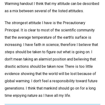
Warming handout I think that my attitude can be described
as a mix between several of the listed attitudes.
The strongest attitude I have is the Precautionary
Principal. It is clear to most of the scientific community
that the average temperature of the earth’s surface is
increasing. I have faith in science; therefore I believe that
steps should be taken to figure out what is going on. I
don’t mean taking an alarmist position and believing that
drastic actions should be taken now. There is too little
evidence showing that the world will be lost because of
global warming. I don’t feel a responsibility toward future
generations. I think that mankind should go on for a long
time enjoying nature as I have all my life.