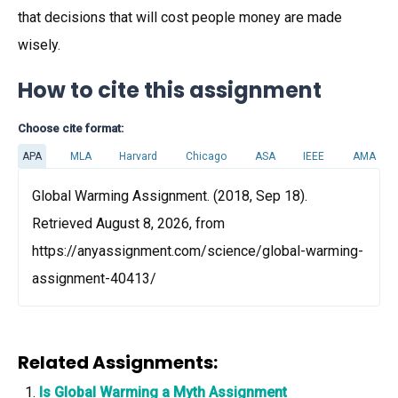
that decisions that will cost people money are made
wisely.
How to cite this assignment
Choose cite format:
APA
MLA
Harvard
Chicago
ASA
IEEE
AMA
Global Warming Assignment. (2018, Sep 18).
Retrieved August 8, 2026, from
https://anyassignment.com/science/global-warming-
assignment-40413/
Related Assignments:
Is Global Warming a Myth Assignment