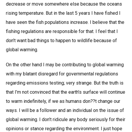
decrease or move somewhere else because the oceans
rising temperature. But in the last 5 years I have fished I
have seen the fish populations increase. I believe that the
fishing regulations are responsible for that. I feel that I
don’t want bad things to happen to wildlife because of
global warming.
On the other hand I may be contributing to global warming
with my blatant disregard for governmental regulations
regarding emissions testing; very strange. But the truth is
that I’m not convinced that the earth’s surface will continue
to warm indefinitely, if we as humans don??t change our
ways. I will be a follower and an individual on the issue of
global warming. I don’t ridicule any body seriously for their
opinions or stance regarding the environment. I just hope