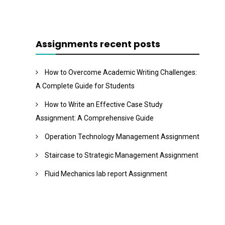
Assignments recent posts
How to Overcome Academic Writing Challenges:
A Complete Guide for Students
How to Write an Effective Case Study
Assignment: A Comprehensive Guide
Operation Technology Management Assignment
Staircase to Strategic Management Assignment
Fluid Mechanics lab report Assignment