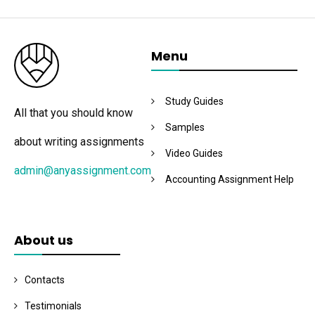
Menu
Study Guides
All that you should know
Samples
about writing assignments
Video Guides
admin@anyassignment.com
Accounting Assignment Help
About us
Contacts
Testimonials