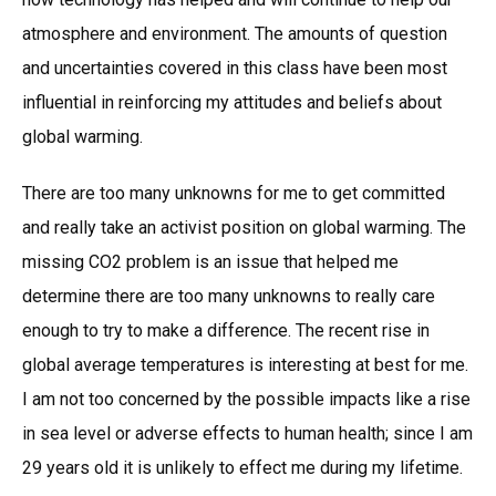
atmosphere and environment. The amounts of question
and uncertainties covered in this class have been most
influential in reinforcing my attitudes and beliefs about
global warming.
There are too many unknowns for me to get committed
and really take an activist position on global warming. The
missing CO2 problem is an issue that helped me
determine there are too many unknowns to really care
enough to try to make a difference. The recent rise in
global average temperatures is interesting at best for me.
I am not too concerned by the possible impacts like a rise
in sea level or adverse effects to human health; since I am
29 years old it is unlikely to effect me during my lifetime.