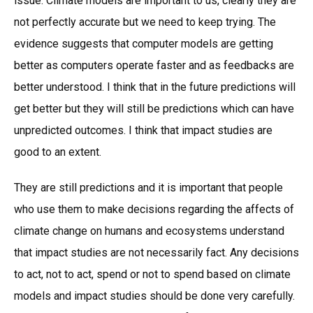
issue. Climate models are important to us, clearly they are
not perfectly accurate but we need to keep trying. The
evidence suggests that computer models are getting
better as computers operate faster and as feedbacks are
better understood. I think that in the future predictions will
get better but they will still be predictions which can have
unpredicted outcomes. I think that impact studies are
good to an extent.
They are still predictions and it is important that people
who use them to make decisions regarding the affects of
climate change on humans and ecosystems understand
that impact studies are not necessarily fact. Any decisions
to act, not to act, spend or not to spend based on climate
models and impact studies should be done very carefully.