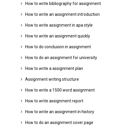
How to write bibliography for assignment
How to write an assignment introduction
How to write assignment in apa style
How to write an assignment quickly
How to do conclusion in assignment
How to do an assignment for university
How to write a assignment plan
Assignment writing structure
How to write a 1500 word assignment
How to write assignment report
How to write an assignment in history
How to do an assignment cover page