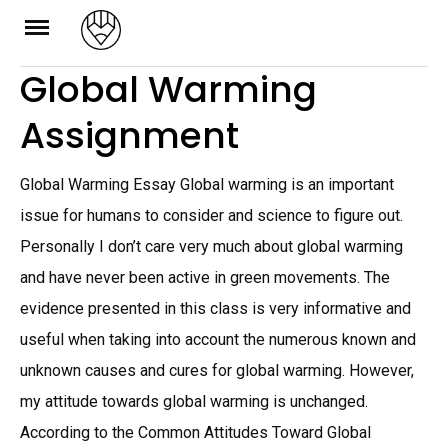
Skip
to
Global Warming
content
Assignment
Global Warming Essay Global warming is an important
issue for humans to consider and science to figure out.
Personally I don’t care very much about global warming
and have never been active in green movements. The
evidence presented in this class is very informative and
useful when taking into account the numerous known and
unknown causes and cures for global warming. However,
my attitude towards global warming is unchanged.
According to the Common Attitudes Toward Global