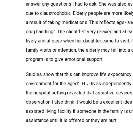
answer any questions I had to ask. She was also ev
due to claustrophobia. Elderly people are more like
a result of taking medications. This reflects age- 
drug handling”. The client felt very relaxed and at 
lively and at ease when her daughter came to visit. F
family visits or attention, the elderly may fall into a
program is to give emotional support.
Studies show that this can improve life expectancy 
environment for the aged”. H. J lives independently
the hospital setting revealed that assistive device
observation I also think it would be a excellent idea
assisted living facility if someone in the family is 
assistance until it is offered or they are hurt.