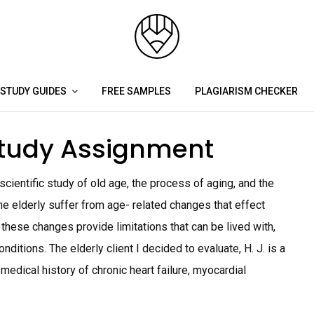
STUDY GUIDES
FREE SAMPLES
PLAGIARISM CHECKER
Study Assignment
ientific study of old age, the process of aging, and the
he elderly suffer from age- related changes that effect
e these changes provide limitations that can be lived with,
tions. The elderly client I decided to evaluate, H. J. is a
medical history of chronic heart failure, myocardial