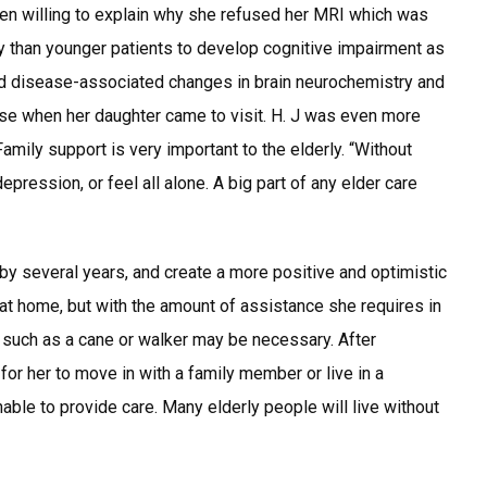
en willing to explain why she refused her MRI which was
ly than younger patients to develop cognitive impairment as
and disease-associated changes in brain neurochemistry and
ease when her daughter came to visit. H. J was even more
amily support is very important to the elderly. “Without
 depression, or feel all alone. A big part of any elder care
by several years, and create a more positive and optimistic
 at home, but with the amount of assistance she requires in
s such as a cane or walker may be necessary. After
 for her to move in with a family member or live in a
unable to provide care. Many elderly people will live without