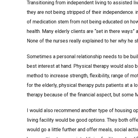
Transitioning from independent living to assisted livin
they are not being stripped of their independence. i
of medication stem from not being educated on how 
health. Many elderly clients are “set in there ways
None of the nurses really explained to her why he 
Sometimes a personal relationship needs to be built
best interest at hand. Physical therapy would also 
method to increase strength, flexibility, range of mot
for the elderly, physical therapy puts patients at a 
therapy because of the financial aspect, but some 
I would also recommend another type of housing opt
living facility would be good options. They both of
would go a little further and offer meals, social acti