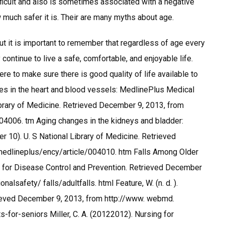
ifficult and also is sometimes associated with a negative
ow much safer it is. Their are many myths about age.
but it is important to remember that regardless of age every
continue to live a safe, comfortable, and enjoyable life.
re to make sure there is good quality of life available to
ges in the heart and blood vessels: MedlinePlus Medical
ibrary of Medicine. Retrieved December 9, 2013, from
004006. tm Aging changes in the kidneys and bladder:
10). U. S National Library of Medicine. Retrieved
/medlineplus/ency/article/004010. htm Falls Among Older
s for Disease Control and Prevention. Retrieved December
lsafety/ falls/adultfalls. html Feature, W. (n. d. ).
ieved December 9, 2013, from http://www. webmd.
-for-seniors Miller, C. A. (20122012). Nursing for