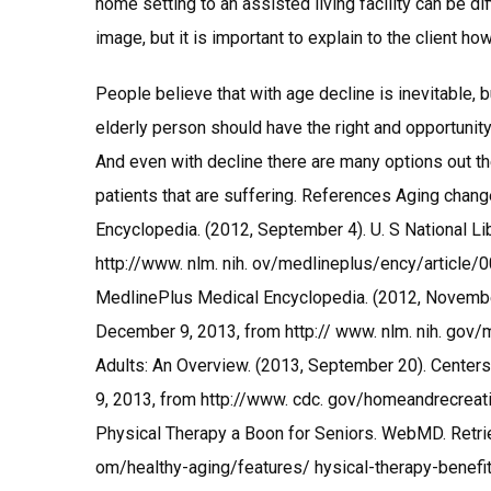
home setting to an assisted living facility can be d
image, but it is important to explain to the client h
People believe that with age decline is inevitable, 
elderly person should have the right and opportunity 
And even with decline there are many options out the
patients that are suffering. References Aging chan
Encyclopedia. (2012, September 4). U. S National L
http://www. nlm. nih. ov/medlineplus/ency/article/
MedlinePlus Medical Encyclopedia. (2012, November 
December 9, 2013, from http:// www. nlm. nih. gov
Adults: An Overview. (2013, September 20). Center
9, 2013, from http://www. cdc. gov/homeandrecreationa
Physical Therapy a Boon for Seniors. WebMD. Retr
om/healthy-aging/features/ hysical-therapy-benefits