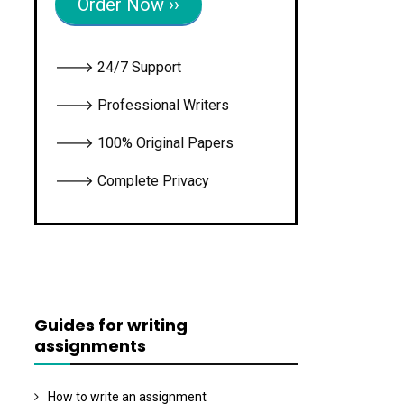
Order Now ››
🡒 24/7 Support
🡒 Professional Writers
🡒 100% Original Papers
🡒 Complete Privacy
Guides for writing
assignments
How to write an assignment