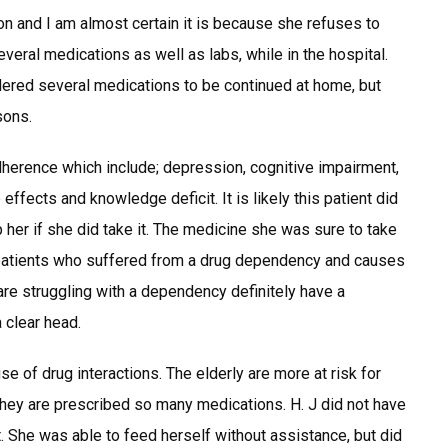
tion and I am almost certain it is because she refuses to
veral medications as well as labs, while in the hospital.
dered several medications to be continued at home, but
sons.
dherence which include; depression, cognitive impairment,
 effects and knowledge deficit. It is likely this patient did
her if she did take it. The medicine she was sure to take
patients who suffered from a drug dependency and causes
are struggling with a dependency definitely have a
 clear head.
e of drug interactions. The elderly are more at risk for
they are prescribed so many medications. H. J did not have
. She was able to feed herself without assistance, but did