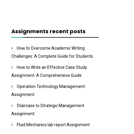
Assignments recent posts
How to Overcome Academic Writing
Challenges: A Complete Guide for Students
How to Write an Effective Case Study
Assignment: A Comprehensive Guide
Operation Technology Management
Assignment
Staircase to Strategic Management
Assignment
Fluid Mechanics lab report Assignment