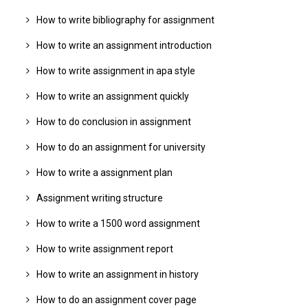
How to write bibliography for assignment
How to write an assignment introduction
How to write assignment in apa style
How to write an assignment quickly
How to do conclusion in assignment
How to do an assignment for university
How to write a assignment plan
Assignment writing structure
How to write a 1500 word assignment
How to write assignment report
How to write an assignment in history
How to do an assignment cover page