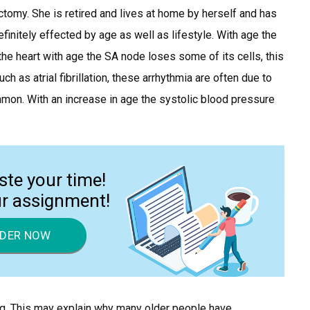
ectomy. She is retired and lives at home by herself and has
initely effected by age as well as lifestyle. With age the
e heart with age the SA node loses some of its cells, this
h as atrial fibrillation, these arrhythmia are often due to
ommon. With an increase in age the systolic blood pressure
ste your time!
ur assignment!
DER NOW
g. This may explain why many older people have