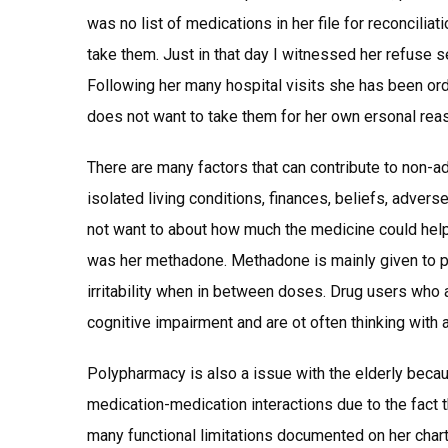
was no list of medications in her file for reconcilia
take them. Just in that day I witnessed her refuse se
Following her many hospital visits she has been or
does not want to take them for her own ersonal rea
There are many factors that can contribute to non-a
isolated living conditions, finances, beliefs, adverse
not want to about how much the medicine could help 
was her methadone. Methadone is mainly given to 
irritability when in between doses. Drug users who 
cognitive impairment and are ot often thinking with a
Polypharmacy is also a issue with the elderly becaus
medication-medication interactions due to the fact 
many functional limitations documented on her chart