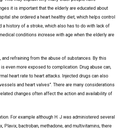
nges it is important that the elderly are educated about
spital she ordered a heart healthy diet, which helps control
 a history of a stroke, which also has to do with lack of
 medical conditions increase with age when the elderly are
ng, and refraining from the abuse of substances. By this
e is even more exposed to complication. Drug abuse can,
al heart rate to heart attacks. Injected drugs can also
 vessels and heart valves”. There are many considerations
lated changes often affect the action and availability of
ation. For example although H. J was administered several
x, Plavix, bactroban, methadone, and multivitamins, there