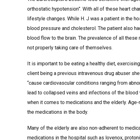
orthostatic hypotension”. With all of these heart cha
lifestyle changes. While H. J was a patient in the ho
blood pressure and cholesterol. The patient also had
blood flow to the brain. The prevalence of all these
not properly taking care of themselves.
It is important to be eating a healthy diet, exercisi
client being a previous intravenous drug abuser sh
“cause cardiovascular conditions ranging from abnorm
lead to collapsed veins and infections of the blood
when it comes to medications and the elderly. Age-re
the medications in the body.
Many of the elderly are also non-adherent to medic
medications in the hospital such as lovenox, protoni