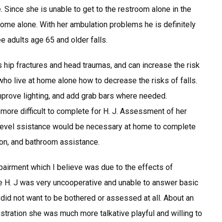
Since she is unable to get to the restroom alone in the
 home alone. With her ambulation problems he is definitely
ree adults age 65 and older falls.
s hip fractures and head traumas, and can increase the risk
s who live at home alone how to decrease the risks of falls.
prove lighting, and add grab bars where needed.
n more difficult to complete for H. J. Assessment of her
 level ssistance would be necessary at home to complete
on, and bathroom assistance.
irment which I believe was due to the effects of
ne H. J was very uncooperative and unable to answer basic
e did not want to be bothered or assessed at all. About an
istration she was much more talkative playful and willing to