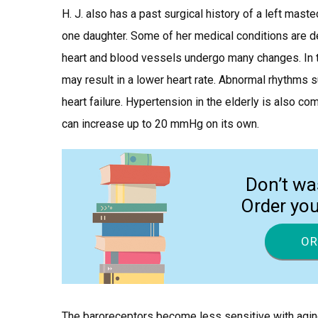
H. J. also has a past surgical history of a left mast
one daughter. Some of her medical conditions are def
heart and blood vessels undergo many changes. In th
may result in a lower heart rate. Abnormal rhythms suc
heart failure. Hypertension in the elderly is also c
can increase up to 20 mmHg on its own.
Don’t wa
Order yo
OR
The baroreceptors become less sensitive with agin