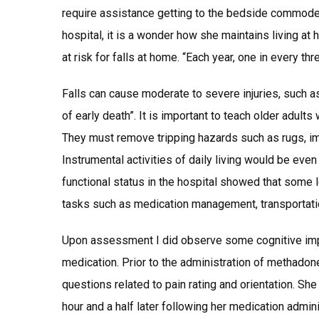
require assistance getting to the bedside commode. 
hospital, it is a wonder how she maintains living at
at risk for falls at home. “Each year, one in every th
Falls can cause moderate to severe injuries, such a
of early death”. It is important to teach older adult
They must remove tripping hazards such as rugs, im
Instrumental activities of daily living would be eve
functional status in the hospital showed that some
tasks such as medication management, transportati
Upon assessment I did observe some cognitive impa
medication. Prior to the administration of methado
questions related to pain rating and orientation. Sh
hour and a half later following her medication admin