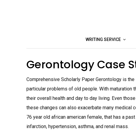
Skip
to
content
WRITING SERVICE
Gerontology Case 
Comprehensive Scholarly Paper Gerontology is the sc
particular problems of old people. With maturation t
their overall health and day to day living. Even thos
these changes can also exacerbate many medical condi
76 year old african american female, that has a past 
infarction, hypertension, asthma, and renal mass.