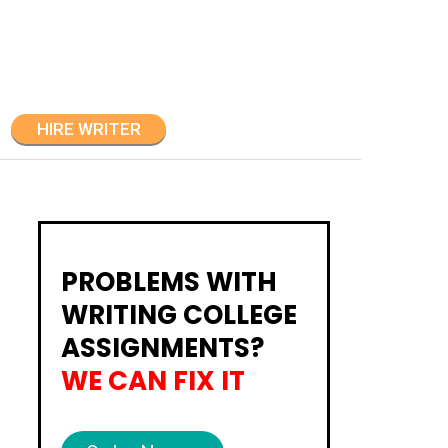
HIRE WRITER
PROBLEMS WITH
WRITING COLLEGE
ASSIGNMENTS?
WE CAN FIX IT