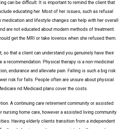
g can be difficult. It is important to remind the client that
nclude educating her. Most of her issues, such as refusal
medication and lifestyle changes can help with her overall
” and are not educated about modern methods of treatment.
should get the MRI or take lovenox when she refused them.
, so that a client can understand you genuinely have their
be a recommendation. Physical therapy is a non-medicinal
ion, endurance and alleviate pain. Falling is such a big risk
lower risk for falls. People often are unsure about physical
Medicare nd Medicaid plans cover the costs.
ion. A continuing care retirement community or assisted
fer nursing home care, however a assisted living community
vities. Having elderly clients transition from a independent