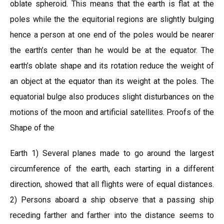
oblate spheroid. This means that the earth is flat at the
poles while the the equitorial regions are slightly bulging
hence a person at one end of the poles would be nearer
the earth’s center than he would be at the equator. The
earth’s oblate shape and its rotation reduce the weight of
an object at the equator than its weight at the poles. The
equatorial bulge also produces slight disturbances on the
motions of the moon and artificial satellites. Proofs of the
Shape of the
Earth 1) Several planes made to go around the largest
circumference of the earth, each starting in a different
direction, showed that all flights were of equal distances.
2) Persons aboard a ship observe that a passing ship
receding farther and farther into the distance seems to