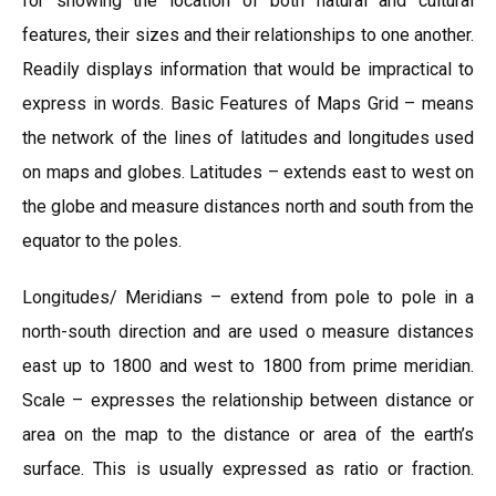
for showing the location of both natural and cultural
features, their sizes and their relationships to one another.
Readily displays information that would be impractical to
express in words. Basic Features of Maps Grid – means
the network of the lines of latitudes and longitudes used
on maps and globes. Latitudes – extends east to west on
the globe and measure distances north and south from the
equator to the poles.
Longitudes/ Meridians – extend from pole to pole in a
north-south direction and are used o measure distances
east up to 1800 and west to 1800 from prime meridian.
Scale – expresses the relationship between distance or
area on the map to the distance or area of the earth’s
surface. This is usually expressed as ratio or fraction.