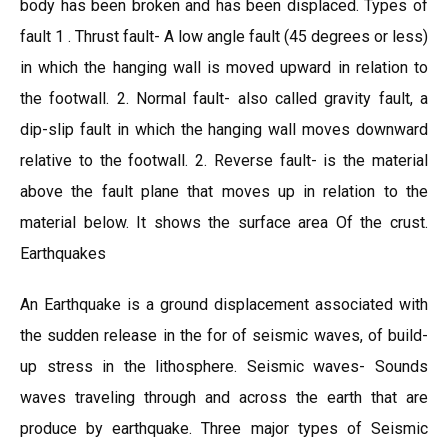
body has been broken and has been displaced. Types of
fault 1 . Thrust fault- A low angle fault (45 degrees or less)
in which the hanging wall is moved upward in relation to
the footwall. 2. Normal fault- also called gravity fault, a
dip-slip fault in which the hanging wall moves downward
relative to the footwall. 2. Reverse fault- is the material
above the fault plane that moves up in relation to the
material below. It shows the surface area Of the crust.
Earthquakes
An Earthquake is a ground displacement associated with
the sudden release in the for of seismic waves, of build-
up stress in the lithosphere. Seismic waves- Sounds
waves traveling through and across the earth that are
produce by earthquake. Three major types of Seismic