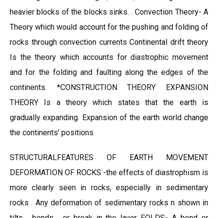
heavier blocks of the blocks sinks. . Convection Theory- A
Theory which would account for the pushing and folding of
rocks through convection currents Continental drift theory
Is the theory which accounts for diastrophic movement
and for the folding and faulting along the edges of the
continents. *CONSTRUCTION THEORY EXPANSION
THEORY Is a theory which states that the earth is
gradually expanding. Expansion of the earth world change
the continents’ positions.
STRUCTURALFEATURES OF EARTH MOVEMENT
DEFORMATION OF ROCKS -the effects of diastrophism is
more clearly seen in rocks, especially in sedimentary
rocks . Any deformation of sedimentary rocks n shown in
tilts , bends , or break in the layer FOLDS- A bend or