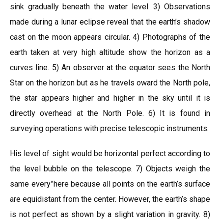
sink gradually beneath the water level. 3) Observations
made during a lunar eclipse reveal that the earth’s shadow
cast on the moon appears circular. 4) Photographs of the
earth taken at very high altitude show the horizon as a
curves line. 5) An observer at the equator sees the North
Star on the horizon but as he travels oward the North pole,
the star appears higher and higher in the sky until it is
directly overhead at the North Pole. 6) It is found in
surveying operations with precise telescopic instruments.
His level of sight would be horizontal perfect according to
the level bubble on the telescope. 7) Objects weigh the
same every”here because all points on the earth’s surface
are equidistant from the center. However, the earth’s shape
is not perfect as shown by a slight variation in gravity. 8)