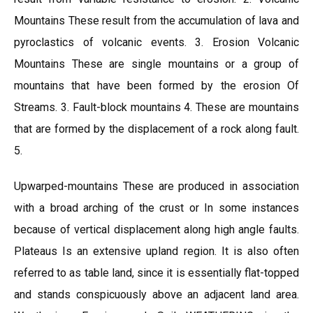
Mountains These result from the accumulation of lava and
pyroclastics of volcanic events. 3. Erosion Volcanic
Mountains These are single mountains or a group of
mountains that have been formed by the erosion Of
Streams. 3. Fault-block mountains 4. These are mountains
that are formed by the displacement of a rock along fault.
5.
Upwarped-mountains These are produced in association
with a broad arching of the crust or In some instances
because of vertical displacement along high angle faults.
Plateaus Is an extensive upland region. It is also often
referred to as table land, since it is essentially flat-topped
and stands conspicuously above an adjacent land area.