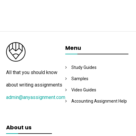
Menu
Study Guides
All that you should know
Samples
about writing assignments
Video Guides
admin@anyassignment.com
Accounting Assignment Help
About us