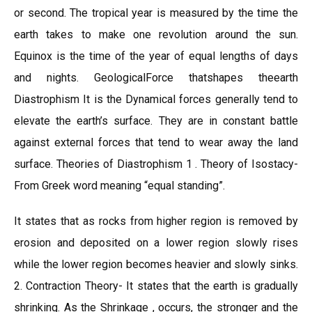
or second. The tropical year is measured by the time the
earth takes to make one revolution around the sun.
Equinox is the time of the year of equal lengths of days
and nights. GeologicalForce thatshapes theearth
Diastrophism It is the Dynamical forces generally tend to
elevate the earth’s surface. They are in constant battle
against external forces that tend to wear away the land
surface. Theories of Diastrophism 1 . Theory of Isostacy-
From Greek word meaning “equal standing”.
It states that as rocks from higher region is removed by
erosion and deposited on a lower region slowly rises
while the lower region becomes heavier and slowly sinks.
2. Contraction Theory- It states that the earth is gradually
shrinking. As the Shrinkage , occurs, the stronger and the