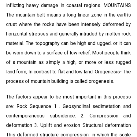
inflicting heavy damage in coastal regions. MOUNTAINS
The mountain belt means a long linear zone in the earth’s
crust where the rocks have been intensely deformed by
horizontal stresses and generally intruded by molten rock
material. The topography can be high and ugged, or it can
be worn down to a surface of low relief. Most people think
of a mountain as simply a high, or more or less rugged
land form, In contrast to flat and low land. Orogenesis- The
process of mountain building is called orogenesis.
The factors appear to be most important in this process
are: Rock Sequence 1 . Geosynclinal sedimetation and
contemporaneous subsidence. 2. Compression and
deformation 3. Uplift and erosion Structural deformation
This deformed structure compression, in which the scale