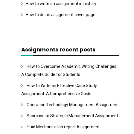
How to write an assignment in history
How to do an assignment cover page
Assignments recent posts
How to Overcome Academic Writing Challenges:
A Complete Guide for Students
How to Write an Effective Case Study
Assignment: A Comprehensive Guide
Operation Technology Management Assignment
Staircase to Strategic Management Assignment
Fluid Mechanics lab report Assignment