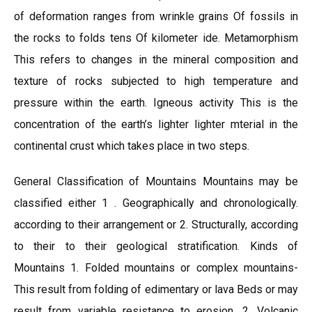
of deformation ranges from wrinkle grains Of fossils in
the rocks to folds tens Of kilometer ide. Metamorphism
This refers to changes in the mineral composition and
texture of rocks subjected to high temperature and
pressure within the earth. Igneous activity This is the
concentration of the earth’s lighter lighter mterial in the
continental crust which takes place in two steps.
General Classification of Mountains Mountains may be
classified either 1 . Geographically and chronologically.
according to their arrangement or 2. Structurally, according
to their to their geological stratification. Kinds of
Mountains 1. Folded mountains or complex mountains-
This result from folding of edimentary or lava Beds or may
result from variable resistance to erosion. 2. Volcanic