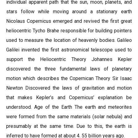
individual apparent path that the sun, moon, planets, and
stars follow while moving around a stationary earth
Nicolaus Copernicus emerged and revived the first great
heliocentric Tycho Brahe responsible for building pointers
used to measure the location of heavenly bodies. Galileo
Galilei invented the first astronomical telescope used to
support the Heliocentric Theory Johannes Kepler
discovered the three fundamental laws of planetary
motion which describes the Copernican Theory Sir Isaac
Newton Discovered the laws of gravitation and motion
that makes Kepler’s and Copernicus’ explanation be
understood. Age of the Earth The earth and meteorites
were formed from the same materials (solar nebula) and
presumably at the same time. Due to this, the earth is
inferred to have formed at about 4. 55 billion years ago.