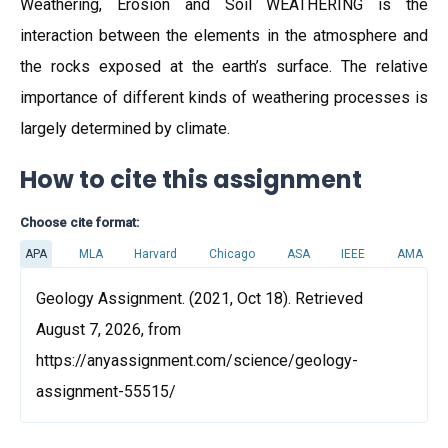
Weathering, Erosion and Soil WEATHERING is the
interaction between the elements in the atmosphere and
the rocks exposed at the earth’s surface. The relative
importance of different kinds of weathering processes is
largely determined by climate.
How to cite this assignment
Choose cite format:
APA
MLA
Harvard
Chicago
ASA
IEEE
AMA
Geology Assignment. (2021, Oct 18). Retrieved
August 7, 2026, from
https://anyassignment.com/science/geology-
assignment-55515/