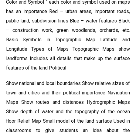
Color and Symbol ” each color and symbol used on maps
has an importance Red – urban areas, important roads,
public land, subdivision lines Blue – water features Black
– construction work, green woodlands, orchards, etc.
Basic Symbols in Topographic Map Latitude and
Longitude Types of Maps Topographic Maps show
landforms Includes all details that make up the surface
features of the land Political
Show national and local boundaries Show relative sizes of
town and cities and their political importance Navigation
Maps Show routes and distances Hydrographic Maps
Show depth of water and the topography of the ocean
floor Relief Map Small model of the land surface Used in
classrooms to give students an idea about the