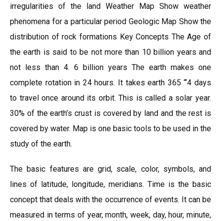
irregularities of the land Weather Map Show weather
phenomena for a particular period Geologic Map Show the
distribution of rock formations Key Concepts The Age of
the earth is said to be not more than 10 billion years and
not less than 4. 6 billion years The earth makes one
complete rotation in 24 hours. It takes earth 365 “‘4 days
to travel once around its orbit. This is called a solar year.
30% of the earth’s crust is covered by land and the rest is
covered by water. Map is one basic tools to be used in the
study of the earth.
The basic features are grid, scale, color, symbols, and
lines of latitude, longitude, meridians. Time is the basic
concept that deals with the occurrence of events. It can be
measured in terms of year, month, week, day, hour, minute,