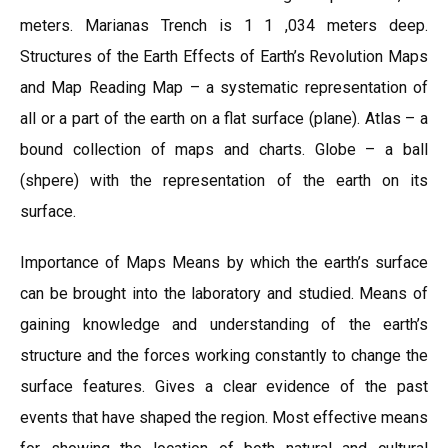
meters. Marianas Trench is 1 1 ,034 meters deep.
Structures of the Earth Effects of Earth’s Revolution Maps
and Map Reading Map – a systematic representation of
all or a part of the earth on a flat surface (plane). Atlas – a
bound collection of maps and charts. Globe – a ball
(shpere) with the representation of the earth on its
surface.
Importance of Maps Means by which the earth’s surface
can be brought into the laboratory and studied. Means of
gaining knowledge and understanding of the earth’s
structure and the forces working constantly to change the
surface features. Gives a clear evidence of the past
events that have shaped the region. Most effective means