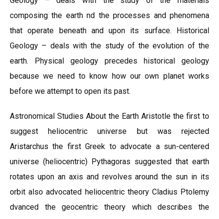
Geology – deals with the study of the materials
composing the earth nd the processes and phenomena
that operate beneath and upon its surface. Historical
Geology – deals with the study of the evolution of the
earth. Physical geology precedes historical geology
because we need to know how our own planet works
before we attempt to open its past.
Astronomical Studies About the Earth Aristotle the first to
suggest heliocentric universe but was rejected
Aristarchus the first Greek to advocate a sun-centered
universe (heliocentric) Pythagoras suggested that earth
rotates upon an axis and revolves around the sun in its
orbit also advocated heliocentric theory Cladius Ptolemy
dvanced the geocentric theory which describes the