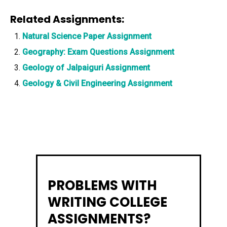
Related Assignments:
Natural Science Paper Assignment
Geography: Exam Questions Assignment
Geology of Jalpaiguri Assignment
Geology & Civil Engineering Assignment
PROBLEMS WITH
WRITING COLLEGE
ASSIGNMENTS?