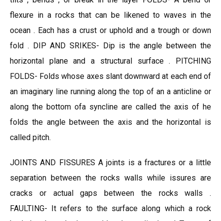
flexure in a rocks that can be likened to waves in the
ocean . Each has a crust or uphold and a trough or down
fold . DIP AND SRIKES- Dip is the angle between the
horizontal plane and a structural surface . PITCHING
FOLDS- Folds whose axes slant downward at each end of
an imaginary line running along the top of an a anticline or
along the bottom ofa syncline are called the axis of he
folds the angle between the axis and the horizontal is
called pitch.
JOINTS AND FISSURES A joints is a fractures or a little
separation between the rocks walls while issures are
cracks or actual gaps between the rocks walls .
FAULTING- It refers to the surface along which a rock