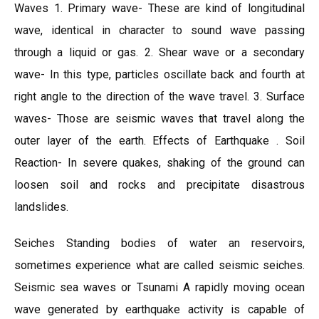
Waves 1. Primary wave- These are kind of longitudinal
wave, identical in character to sound wave passing
through a liquid or gas. 2. Shear wave or a secondary
wave- In this type, particles oscillate back and fourth at
right angle to the direction of the wave travel. 3. Surface
waves- Those are seismic waves that travel along the
outer layer of the earth. Effects of Earthquake . Soil
Reaction- In severe quakes, shaking of the ground can
loosen soil and rocks and precipitate disastrous
landslides.
Seiches Standing bodies of water an reservoirs,
sometimes experience what are called seismic seiches.
Seismic sea waves or Tsunami A rapidly moving ocean
wave generated by earthquake activity is capable of