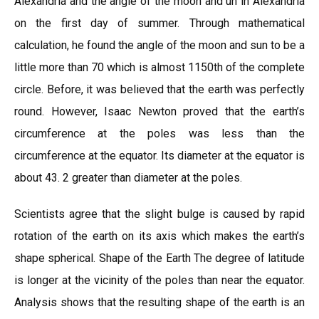
Alexandria and the angle of the moon and un in Alexandria
on the first day of summer. Through mathematical
calculation, he found the angle of the moon and sun to be a
little more than 70 which is almost 1150th of the complete
circle. Before, it was believed that the earth was perfectly
round. However, Isaac Newton proved that the earth’s
circumference at the poles was less than the
circumference at the equator. Its diameter at the equator is
about 43. 2 greater than diameter at the poles.
Scientists agree that the slight bulge is caused by rapid
rotation of the earth on its axis which makes the earth’s
shape spherical. Shape of the Earth The degree of latitude
is longer at the vicinity of the poles than near the equator.
Analysis shows that the resulting shape of the earth is an