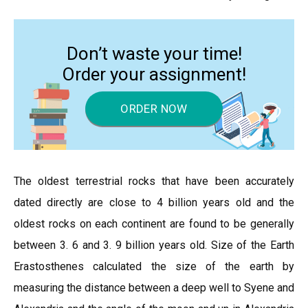
Don’t waste your time!
Order your assignment!
ORDER NOW
The oldest terrestrial rocks that have been accurately
dated directly are close to 4 billion years old and the
oldest rocks on each continent are found to be generally
between 3. 6 and 3. 9 billion years old. Size of the Earth
Erastosthenes calculated the size of the earth by
measuring the distance between a deep well to Syene and