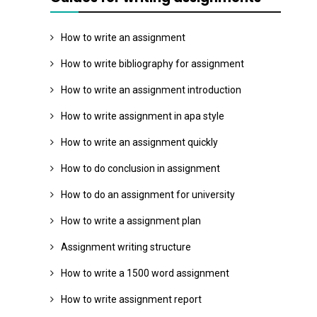
How to write an assignment
How to write bibliography for assignment
How to write an assignment introduction
How to write assignment in apa style
How to write an assignment quickly
How to do conclusion in assignment
How to do an assignment for university
How to write a assignment plan
Assignment writing structure
How to write a 1500 word assignment
How to write assignment report