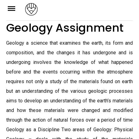
Skip
to
Geology Assignment
content
Geology a science that examines the earth, its form and
composition, and the changes it has undergone and is
undergoing involves the knowledge of what happened
before and the events occurring within the atmosphere
requires not only a study of the materials found on earth
but an understanding of the various geologic processes
aims to develop an understanding of the earth’s materials
and how these materials were changed and modified
through the action of natural forces over a period of time
Geology as a Discipline Two areas of Geology: Physical