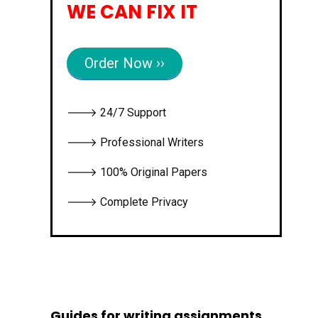
WE CAN FIX IT
Order Now ››
🡒 24/7 Support
🡒 Professional Writers
🡒 100% Original Papers
🡒 Complete Privacy
Guides for writing assignments