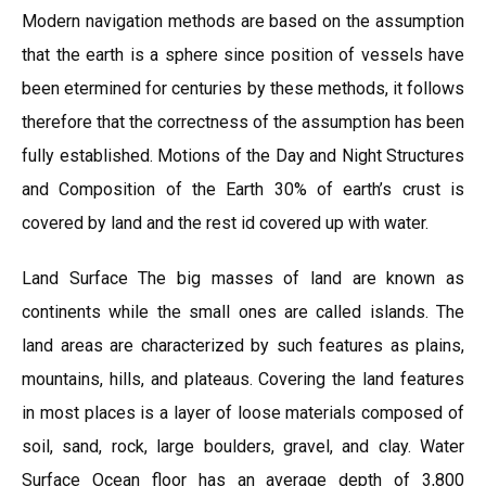
Modern navigation methods are based on the assumption
that the earth is a sphere since position of vessels have
been etermined for centuries by these methods, it follows
therefore that the correctness of the assumption has been
fully established. Motions of the Day and Night Structures
and Composition of the Earth 30% of earth’s crust is
covered by land and the rest id covered up with water.
Land Surface The big masses of land are known as
continents while the small ones are called islands. The
land areas are characterized by such features as plains,
mountains, hills, and plateaus. Covering the land features
in most places is a layer of loose materials composed of
soil, sand, rock, large boulders, gravel, and clay. Water
Surface Ocean floor has an average depth of 3,800