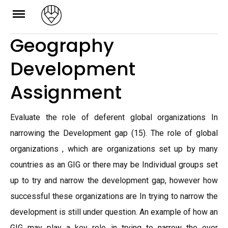
Skip
to
Geography
content
Development
Assignment
Evaluate the role of deferent global organizations In
narrowing the Development gap (15). The role of global
organizations , which are organizations set up by many
countries as an GIG or there may be Individual groups set
up to try and narrow the development gap, however how
successful these organizations are In trying to narrow the
development is still under question. An example of how an
GIG may play a key role in trying to narrow the ever