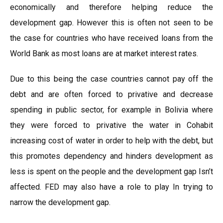
economically and therefore helping reduce the
development gap. However this is often not seen to be
the case for countries who have received loans from the
World Bank as most loans are at market interest rates.
Due to this being the case countries cannot pay off the
debt and are often forced to privative and decrease
spending in public sector, for example in Bolivia where
they were forced to privative the water in Cohabit
increasing cost of water in order to help with the debt, but
this promotes dependency and hinders development as
less is spent on the people and the development gap Isn’t
affected. FED may also have a role to play In trying to
narrow the development gap.