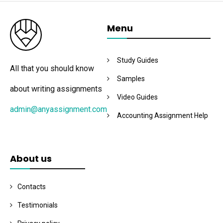
Menu
Study Guides
All that you should know
Samples
about writing assignments
Video Guides
admin@anyassignment.com
Accounting Assignment Help
About us
Contacts
Testimonials