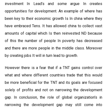
investment In Lead’s and some argue In creates
opportunities for development. An example of where has
been key to their economic growth Is In china where they
have embraced Tens. It has allowed china to collect vast
amounts of capital which Is then reinvested ND because
of this the number of people In poverty has decreased
and there are more people in the middle class. Moreover
by creating jobs It will in turn lead to growth.
However there is a fear that if a TNT gains control over
what and where different countries trade that this would
be more beneficial for the TNT and its goals are focused
solely of profits and not on narrowing the development
gap. In conclusion, the role of global organization’s in
narrowing the development gap may still come into