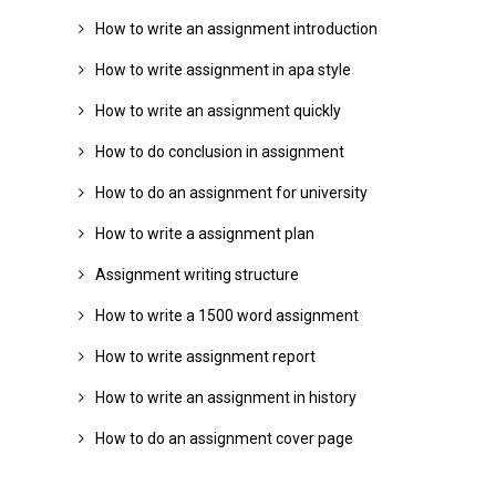
How to write an assignment introduction
How to write assignment in apa style
How to write an assignment quickly
How to do conclusion in assignment
How to do an assignment for university
How to write a assignment plan
Assignment writing structure
How to write a 1500 word assignment
How to write assignment report
How to write an assignment in history
How to do an assignment cover page