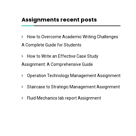
Assignments recent posts
How to Overcome Academic Writing Challenges:
A Complete Guide for Students
How to Write an Effective Case Study
Assignment: A Comprehensive Guide
Operation Technology Management Assignment
Staircase to Strategic Management Assignment
Fluid Mechanics lab report Assignment