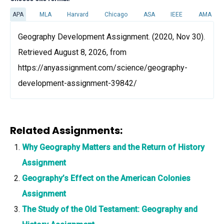
APA
MLA
Harvard
Chicago
ASA
IEEE
AMA
Geography Development Assignment. (2020, Nov 30).
Retrieved August 8, 2026, from
https://anyassignment.com/science/geography-
development-assignment-39842/
Related Assignments:
Why Geography Matters and the Return of History
Assignment
Geography’s Effect on the American Colonies
Assignment
The Study of the Old Testament: Geography and