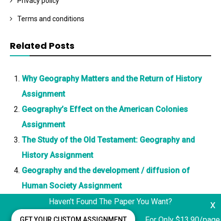
Privacy policy
Terms and conditions
Related Posts
Why Geography Matters and the Return of History
Assignment
Geography’s Effect on the American Colonies
Assignment
The Study of the Old Testament: Geography and
History Assignment
Geography and the development / diffusion of
Human Society Assignment
Haven't Found The Paper You Want?
x
For Only $13.90/page
GET YOUR CUSTOM ASSIGNMENT