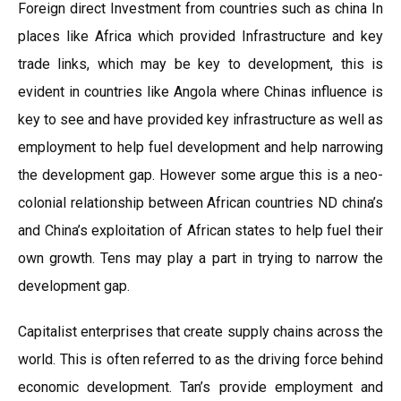
Foreign direct Investment from countries such as china In
places like Africa which provided Infrastructure and key
trade links, which may be key to development, this is
evident in countries like Angola where Chinas influence is
key to see and have provided key infrastructure as well as
employment to help fuel development and help narrowing
the development gap. However some argue this is a neo-
colonial relationship between African countries ND china’s
and China’s exploitation of African states to help fuel their
own growth. Tens may play a part in trying to narrow the
development gap.
Capitalist enterprises that create supply chains across the
world. This is often referred to as the driving force behind
economic development. Tan’s provide employment and