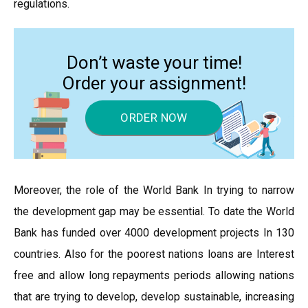
regulations.
Don’t waste your time!
Order your assignment!
ORDER NOW
Moreover, the role of the World Bank In trying to narrow
the development gap may be essential. To date the World
Bank has funded over 4000 development projects In 130
countries. Also for the poorest nations loans are Interest
free and allow long repayments periods allowing nations
that are trying to develop, develop sustainable, increasing