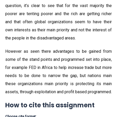
question, it’s clear to see that for the vast majority the
poorer are tenting poorer and the rich are getting richer
and that often global organizations seem to have their
own interests as their main priority and not the interest of
the people in the disadvantaged areas.
However as seen there advantages to be gained from
some of the stand points and programmed set into place,
for example FED in Africa to help increase trade but more
needs to be done to narrow the gap, but nations main
these organizations main priority is protecting its main
assets, through exploitation and profit based programmed.
How to cite this assignment
Choose cite format: