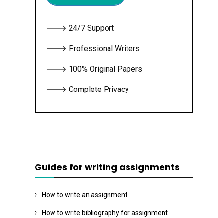
🡒 24/7 Support
🡒 Professional Writers
🡒 100% Original Papers
🡒 Complete Privacy
Guides for writing assignments
How to write an assignment
How to write bibliography for assignment