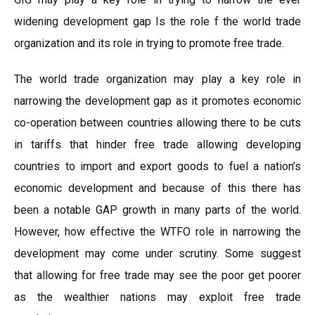
widening development gap Is the role f the world trade
organization and its role in trying to promote free trade.
The world trade organization may play a key role in
narrowing the development gap as it promotes economic
co-operation between countries allowing there to be cuts
in tariffs that hinder free trade allowing developing
countries to import and export goods to fuel a nation’s
economic development and because of this there has
been a notable GAP growth in many parts of the world.
However, how effective the WTFO role in narrowing the
development may come under scrutiny. Some suggest
that allowing for free trade may see the poor get poorer
as the wealthier nations may exploit free trade