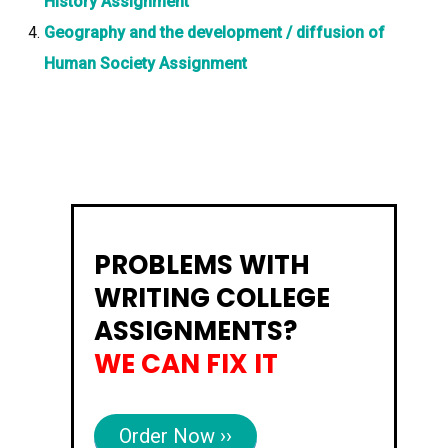
History Assignment
Geography and the development / diffusion of
Human Society Assignment
PROBLEMS WITH
WRITING COLLEGE
ASSIGNMENTS?
WE CAN FIX IT
Order Now ››