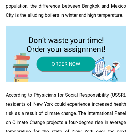
population, the difference between Bangkok and Mexico
City is the alluding boilers in winter and high temperature.
Don’t waste your time!
Order your assignment!
ORDER NOW
According to Physicians for Social Responsibility (USSR),
residents of New York could experience increased health
risk as a result of climate change. The International Panel
on Climate Change projects a four-degree rise in average
temperature for the state of New York over the next