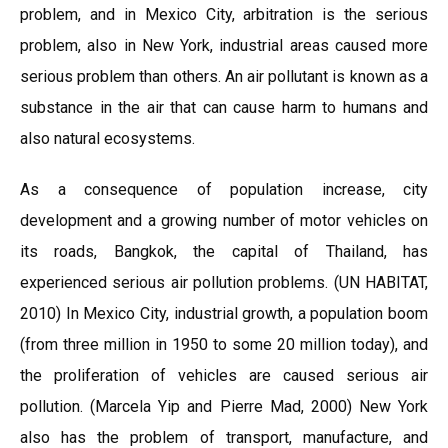
problem, and in Mexico City, arbitration is the serious
problem, also in New York, industrial areas caused more
serious problem than others. An air pollutant is known as a
substance in the air that can cause harm to humans and
also natural ecosystems.
As a consequence of population increase, city
development and a growing number of motor vehicles on
its roads, Bangkok, the capital of Thailand, has
experienced serious air pollution problems. (UN HABITAT,
2010) In Mexico City, industrial growth, a population boom
(from three million in 1950 to some 20 million today), and
the proliferation of vehicles are caused serious air
pollution. (Marcela Yip and Pierre Mad, 2000) New York
also has the problem of transport, manufacture, and