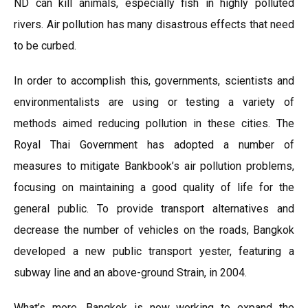
ND can kill animals, especially fish in highly polluted
rivers. Air pollution has many disastrous effects that need
to be curbed.
In order to accomplish this, governments, scientists and
environmentalists are using or testing a variety of
methods aimed reducing pollution in these cities. The
Royal Thai Government has adopted a number of
measures to mitigate Bankbook’s air pollution problems,
focusing on maintaining a good quality of life for the
general public. To provide transport alternatives and
decrease the number of vehicles on the roads, Bangkok
developed a new public transport yester, featuring a
subway line and an above-ground Strain, in 2004.
What’s more, Bangkok is now working to expand the