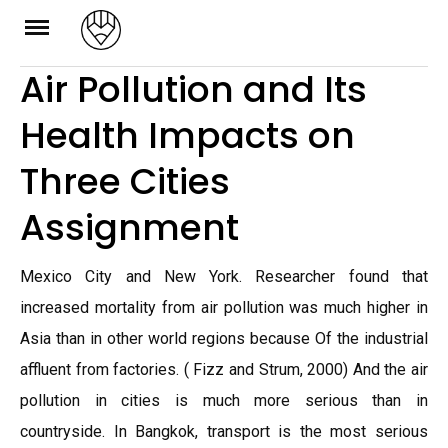
Skip
to
Air Pollution and Its
content
Health Impacts on
Three Cities
Assignment
Mexico City and New York. Researcher found that
increased mortality from air pollution was much higher in
Asia than in other world regions because Of the industrial
affluent from factories. ( Fizz and Strum, 2000) And the air
pollution in cities is much more serious than in
countryside. In Bangkok, transport is the most serious