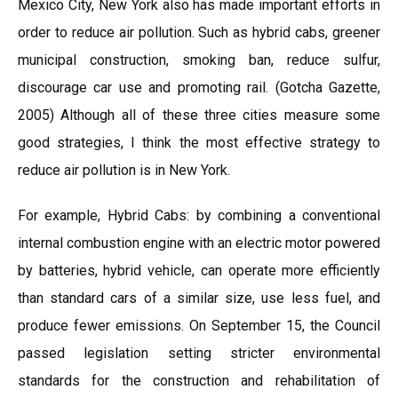
Mexico City, New York also has made important efforts in
order to reduce air pollution. Such as hybrid cabs, greener
municipal construction, smoking ban, reduce sulfur,
discourage car use and promoting rail. (Gotcha Gazette,
2005) Although all of these three cities measure some
good strategies, I think the most effective strategy to
reduce air pollution is in New York.
For example, Hybrid Cabs: by combining a conventional
internal combustion engine with an electric motor powered
by batteries, hybrid vehicle, can operate more efficiently
than standard cars of a similar size, use less fuel, and
produce fewer emissions. On September 15, the Council
passed legislation setting stricter environmental
standards for the construction and rehabilitation of