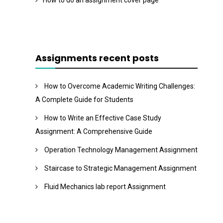
How to do an assignment cover page
Assignments recent posts
How to Overcome Academic Writing Challenges:
A Complete Guide for Students
How to Write an Effective Case Study
Assignment: A Comprehensive Guide
Operation Technology Management Assignment
Staircase to Strategic Management Assignment
Fluid Mechanics lab report Assignment