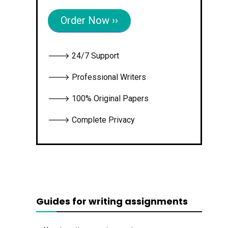
Order Now ››
🡒 24/7 Support
🡒 Professional Writers
🡒 100% Original Papers
🡒 Complete Privacy
Guides for writing assignments