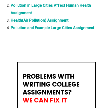
Pollution in Large Cities Affect Human Health
Assignment
Health(Air Pollution) Assignment
Pollution and Example Large Cities Assignment
PROBLEMS WITH
WRITING COLLEGE
ASSIGNMENTS?
WE CAN FIX IT