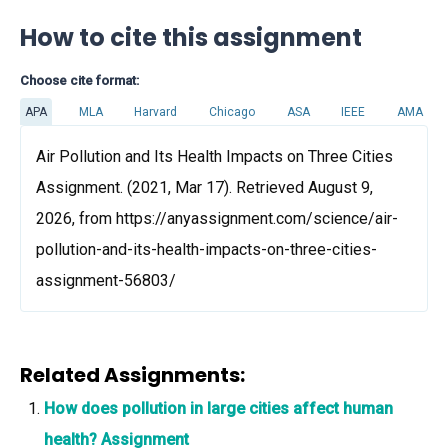
How to cite this assignment
Choose cite format:
APA
MLA
Harvard
Chicago
ASA
IEEE
AMA
Air Pollution and Its Health Impacts on Three Cities
Assignment. (2021, Mar 17). Retrieved August 9,
2026, from https://anyassignment.com/science/air-
pollution-and-its-health-impacts-on-three-cities-
assignment-56803/
Related Assignments:
How does pollution in large cities affect human
health? Assignment