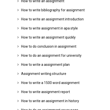
How to write an assignment
How to write bibliography for assignment
How to write an assignment introduction
How to write assignment in apa style
How to write an assignment quickly
How to do conclusion in assignment
How to do an assignment for university
How to write a assignment plan
Assignment writing structure
How to write a 1500 word assignment
How to write assignment report
How to write an assignment in history