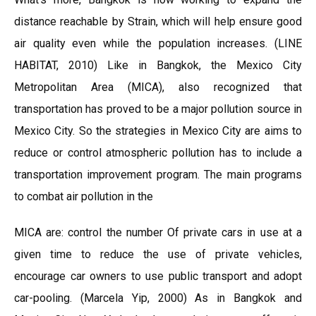
distance reachable by Strain, which will help ensure good
air quality even while the population increases. (LINE
HABITAT, 2010) Like in Bangkok, the Mexico City
Metropolitan Area (MICA), also recognized that
transportation has proved to be a major pollution source in
Mexico City. So the strategies in Mexico City are aims to
reduce or control atmospheric pollution has to include a
transportation improvement program. The main programs
to combat air pollution in the
MICA are: control the number Of private cars in use at a
given time to reduce the use of private vehicles,
encourage car owners to use public transport and adopt
car-pooling. (Marcela Yip, 2000) As in Bangkok and