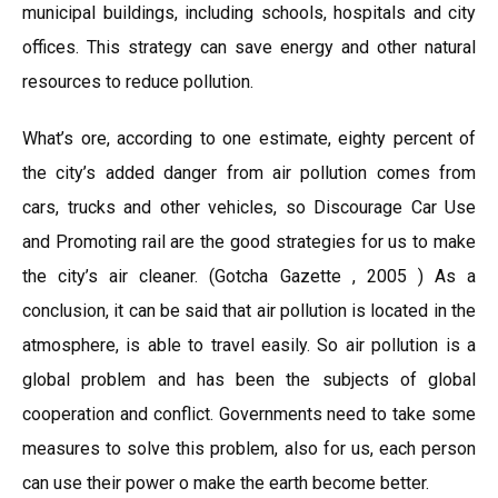
municipal buildings, including schools, hospitals and city
offices. This strategy can save energy and other natural
resources to reduce pollution.
What’s ore, according to one estimate, eighty percent of
the city’s added danger from air pollution comes from
cars, trucks and other vehicles, so Discourage Car Use
and Promoting rail are the good strategies for us to make
the city’s air cleaner. (Gotcha Gazette , 2005 ) As a
conclusion, it can be said that air pollution is located in the
atmosphere, is able to travel easily. So air pollution is a
global problem and has been the subjects of global
cooperation and conflict. Governments need to take some
measures to solve this problem, also for us, each person
can use their power o make the earth become better.