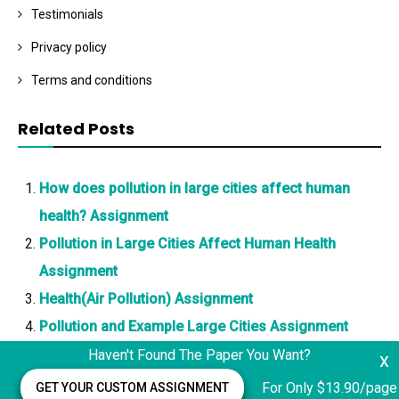
Testimonials
Privacy policy
Terms and conditions
Related Posts
How does pollution in large cities affect human
health? Assignment
Pollution in Large Cities Affect Human Health
Assignment
Health(Air Pollution) Assignment
Pollution and Example Large Cities Assignment
Haven't Found The Paper You Want?
x
For Only $13.90/page
GET YOUR CUSTOM ASSIGNMENT