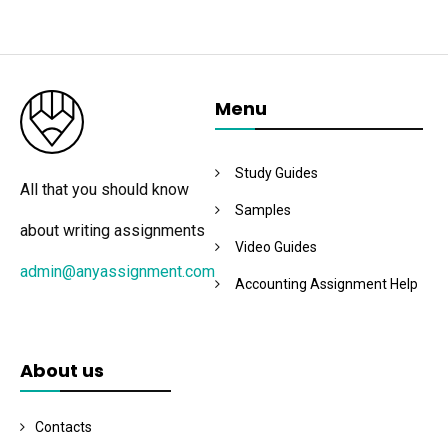
Menu
Study Guides
All that you should know
Samples
about writing assignments
Video Guides
admin@anyassignment.com
Accounting Assignment Help
About us
Contacts