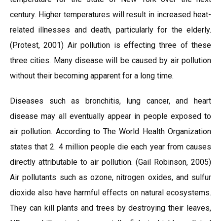
century. Higher temperatures will result in increased heat-
related illnesses and death, particularly for the elderly.
(Protest, 2001) Air pollution is effecting three of these
three cities. Many disease will be caused by air pollution
without their becoming apparent for a long time.
Diseases such as bronchitis, lung cancer, and heart
disease may all eventually appear in people exposed to
air pollution. According to The World Health Organization
states that 2. 4 million people die each year from causes
directly attributable to air pollution. (Gail Robinson, 2005)
Air pollutants such as ozone, nitrogen oxides, and sulfur
dioxide also have harmful effects on natural ecosystems.
They can kill plants and trees by destroying their leaves,