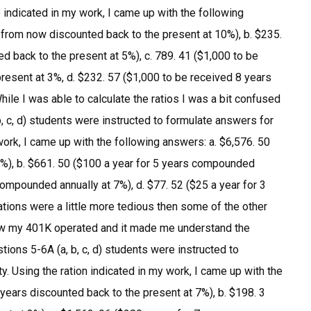
 indicated in my work, I came up with the following
 from now discounted back to the present at 10%), b. $235.
 back to the present at 5%), c. 789. 41 ($1,000 to be
resent at 3%, d. $232. 57 ($1,000 to be received 8 years
ile I was able to calculate the ratios I was a bit confused
b, c, d) students were instructed to formulate answers for
work, I came up with the following answers: a. $6,576. 50
%), b. $661. 50 ($100 a year for 5 years compounded
 compounded annually at 7%), d. $77. 52 ($25 a year for 3
tions were a little more tedious then some of the other
 how my 401K operated and it made me understand the
tions 5-6A (a, b, c, d) students were instructed to
y. Using the ration indicated in my work, I came up with the
 years discounted back to the present at 7%), b. $198. 3