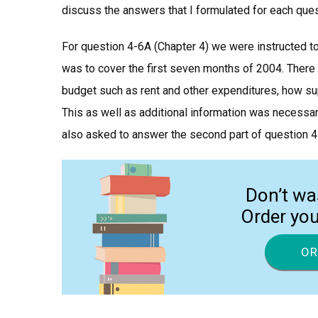
discuss the answers that I formulated for each ques
For question 4-6A (Chapter 4) we were instructed t
was to cover the first seven months of 2004. There 
budget such as rent and other expenditures, how sup
This as well as additional information was necessa
also asked to answer the second part of question 4
Don’t wa
Order yo
OR