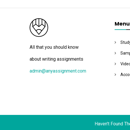
Menu
Stud
All that you should know
Samp
about writing assignments
Vide
admin@anyassignment.com
Acco
Haven't Found Th