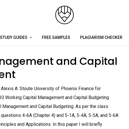
STUDY GUIDES
FREE SAMPLES
PLAGIARISM CHECKER
anagement and Capital
ent
lexis A. Stoute University of Phoenix Finance for
10 Working Capital Management and Capital Budgeting
l Management and Capital Budgeting. As per the class
 questions 4-6A (Chapter 4) and 5-1A, 5-4A, 5-5A, and 5-6A
ciples and Applications. In this paper I will briefly