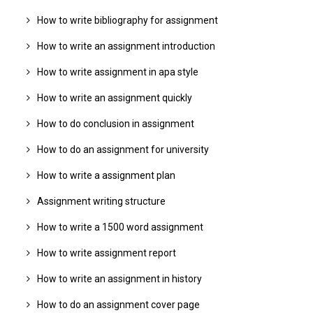
How to write bibliography for assignment
How to write an assignment introduction
How to write assignment in apa style
How to write an assignment quickly
How to do conclusion in assignment
How to do an assignment for university
How to write a assignment plan
Assignment writing structure
How to write a 1500 word assignment
How to write assignment report
How to write an assignment in history
How to do an assignment cover page