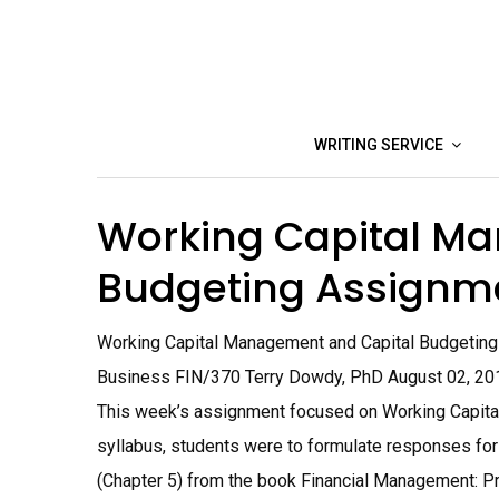
Skip
to
content
WRITING SERVICE
Working Capital M
Budgeting Assignm
Working Capital Management and Capital Budgeting A
Business FIN/370 Terry Dowdy, PhD August 02, 20
This week’s assignment focused on Working Capita
syllabus, students were to formulate responses for
(Chapter 5) from the book Financial Management: Prin