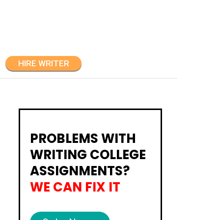
HIRE WRITER
PROBLEMS WITH
WRITING COLLEGE
ASSIGNMENTS?
WE CAN FIX IT