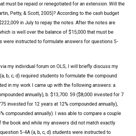
at must be repaid or renegotiated for an extension. Will the
tin, Petty, & Scott, 2005)? According to the cash budget
$222,009 in July to repay the notes. After the notes are
which is well over the balance of $15,000 that must be
ts were instructed to formulate answers for questions 5-
a my individual forum on OLS, I will briefly discuss my
a, b, c, d) required students to formulate the compound
cated in my work I came up with the following answers: a.
ompounded annually), b. $13,700. 59 ($8,000 invested for 7
775 invested for 12 years at 12% compounded annually),
t 5% compounded annually). I was able to compare a couple
of the book and while my answers did not match exactly
question 5-4A (a, b, c, d) students were instructed to