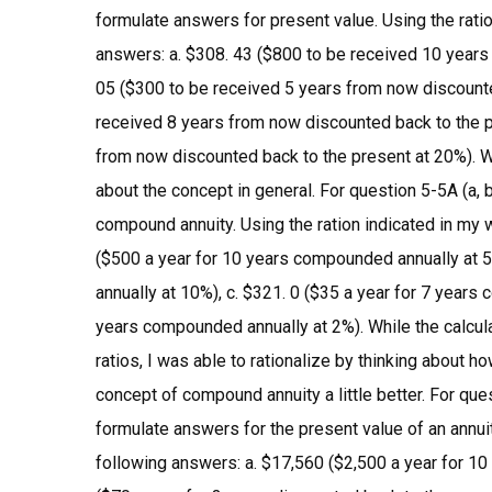
formulate answers for present value. Using the ratio
answers: a. $308. 43 ($800 to be received 10 years
05 ($300 to be received 5 years from now discounted
received 8 years from now discounted back to the p
from now discounted back to the present at 20%). Wh
about the concept in general. For question 5-5A (a, 
compound annuity. Using the ration indicated in my 
($500 a year for 10 years compounded annually at 5
annually at 10%), c. $321. 0 ($35 a year for 7 years
years compounded annually at 2%). While the calcula
ratios, I was able to rationalize by thinking about
concept of compound annuity a little better. For ques
formulate answers for the present value of an annuit
following answers: a. $17,560 ($2,500 a year for 10