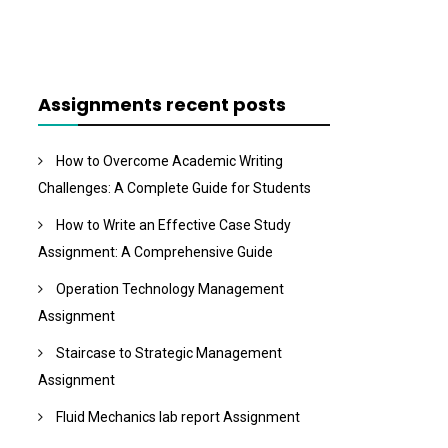
Assignments recent posts
How to Overcome Academic Writing
Challenges: A Complete Guide for Students
How to Write an Effective Case Study
Assignment: A Comprehensive Guide
Operation Technology Management
Assignment
Staircase to Strategic Management
Assignment
Fluid Mechanics lab report Assignment