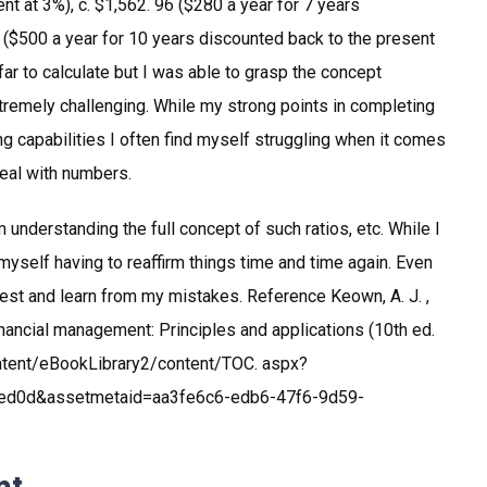
nt at 3%), c. $1,562. 96 ($280 a year for 7 years
0 ($500 a year for 10 years discounted back to the present
y far to calculate but I was able to grasp the concept
remely challenging. While my strong points in completing
 capabilities I often find myself struggling when it comes
 deal with numbers.
 understanding the full concept of such ratios, etc. While I
 myself having to reaffirm things time and time again. Even
 best and learn from my mistakes. Reference Keown, A. J. ,
5). Financial management: Principles and applications (10th ed.
ontent/eBookLibrary2/content/TOC. aspx?
ed0d&assetmetaid=aa3fe6c6-edb6-47f6-9d59-
nt