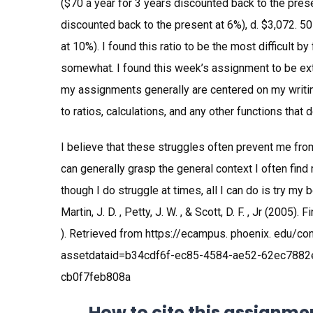
($70 a year for 3 years discounted back to the prese
discounted back to the present at 6%), d. $3,072. 5
at 10%). I found this ratio to be the most difficult b
somewhat. I found this week’s assignment to be ext
my assignments generally are centered on my writing
to ratios, calculations, and any other functions that
I believe that these struggles often prevent me from
can generally grasp the general context I often find
though I do struggle at times, all I can do is try my
Martin, J. D. , Petty, J. W. , & Scott, D. F. , Jr (200
). Retrieved from https://ecampus. phoenix. edu/c
assetdataid=b34cdf6f-ec85-4584-ae52-62ec7882
cb0f7feb808a
How to cite this assignme