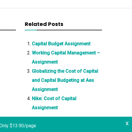
Related Posts
Capital Budget Assignment
Working Capital Management –
Assignment
Globalizing the Cost of Capital
and Capital Budgeting at Aes
Assignment
Nike: Cost of Capital
Assignment
x
 Only $13.90/page