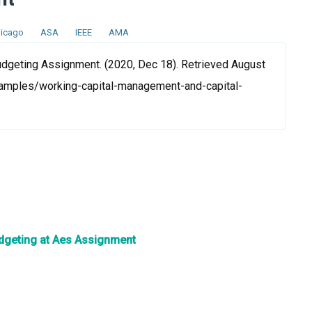
icago
ASA
IEEE
AMA
dgeting Assignment. (2020, Dec 18). Retrieved August
samples/working-capital-management-and-capital-
Budgeting at Aes Assignment