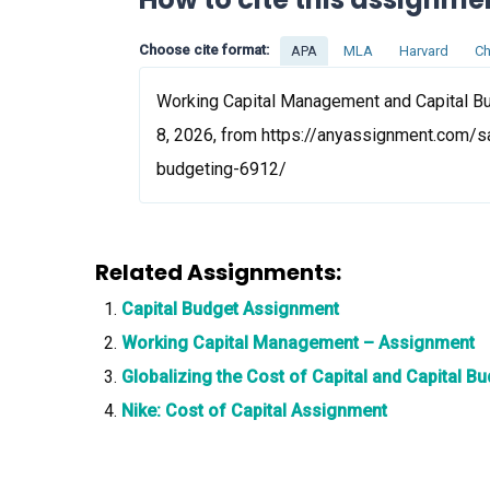
Choose cite format:
APA
MLA
Harvard
Ch
Working Capital Management and Capital Bu
8, 2026, from https://anyassignment.com/
budgeting-6912/
Related Assignments:
Capital Budget Assignment
Working Capital Management – Assignment
Globalizing the Cost of Capital and Capital 
Nike: Cost of Capital Assignment