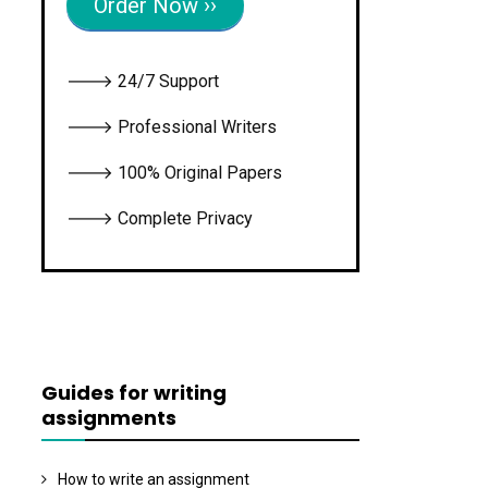
Order Now ››
🡒 24/7 Support
🡒 Professional Writers
🡒 100% Original Papers
🡒 Complete Privacy
Guides for writing
assignments
How to write an assignment