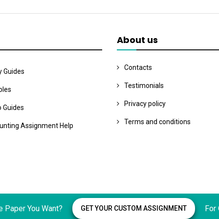
About us
Contacts
y Guides
Testimonials
les
Privacy policy
o Guides
Terms and conditions
unting Assignment Help
e Paper You Want?
For
GET YOUR CUSTOM ASSIGNMENT