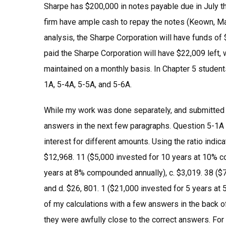
Sharpe has $200,000 in notes payable due in July th
firm have ample cash to repay the notes (Keown, Mar
analysis, the Sharpe Corporation will have funds of 
paid the Sharpe Corporation will have $22,009 left, 
maintained on a monthly basis. In Chapter 5 studen
1A, 5-4A, 5-5A, and 5-6A.
While my work was done separately, and submitted vi
answers in the next few paragraphs. Question 5-1A (
interest for different amounts. Using the ratio indi
$12,968. 11 ($5,000 invested for 10 years at 10% c
years at 8% compounded annually), c. $3,019. 38 ($
and d. $26, 801. 1 ($21,000 invested for 5 years a
of my calculations with a few answers in the back 
they were awfully close to the correct answers. For 