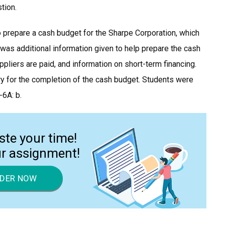
tion.
o prepare a cash budget for the Sharpe Corporation, which
was additional information given to help prepare the cash
pliers are paid, and information on short-term financing.
ry for the completion of the cash budget. Students were
-6A: b.
ste your time!
ur assignment!
DER NOW