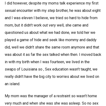
I did however, despite my moms talk experience my first
sexual encounter with my step brother, he was about eight
and I was eleven I believe, we tried so hard to hide from
mom, but it didn’t work out very well, she came and
questioned us about what we had done, we told her we
played a game of hide and seek like mommy and daddy
did, well we didn’t share the same room anymore and that
was about it as far the sex talked when then. I moved back
in with my birth when I was fourteen, we lived in the
swaps of Louisiana so , Sex education wasn’t taught, we
really didn’t have the big city to worries about we lived on
an island.
My mom was the manager of a restraint so wasn’t home
very much and when she was she was asleep. So no sex