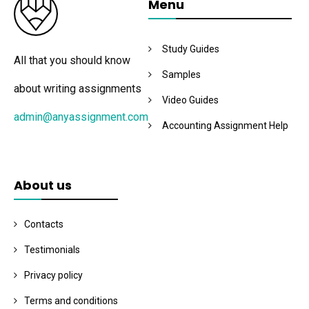
Menu
Study Guides
All that you should know
Samples
about writing assignments
Video Guides
admin@anyassignment.com
Accounting Assignment Help
About us
Contacts
Testimonials
Privacy policy
Terms and conditions