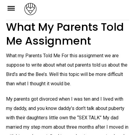
Skip
to
What My Parents Told
content
Me Assignment
What my Parents Told Me For this assignment we are
suppose to write about what out parents told us about the
Bird’s and the Bee’s. Well this topic will be more difficult
than what I thought it would be.
My parents got divorced when I was ten and I lived with
my daddy, and you know daddy’s don’t talk about puberty
with their daughters little own the “SEX TALK” My dad
married my step mom about three months after I moved in