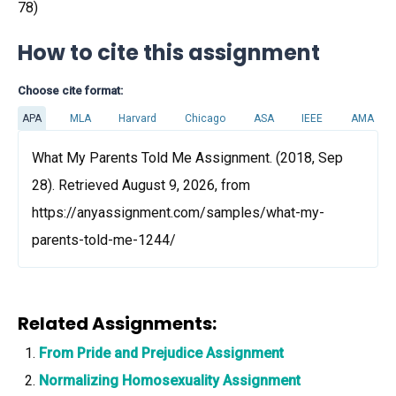
78)
How to cite this assignment
Choose cite format:
APA
MLA
Harvard
Chicago
ASA
IEEE
AMA
What My Parents Told Me Assignment. (2018, Sep
28). Retrieved August 9, 2026, from
https://anyassignment.com/samples/what-my-
parents-told-me-1244/
Related Assignments:
From Pride and Prejudice Assignment
Normalizing Homosexuality Assignment