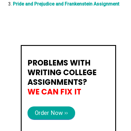
Pride and Prejudice and Frankenstein Assignment
PROBLEMS WITH
WRITING COLLEGE
ASSIGNMENTS?
WE CAN FIX IT
Order Now ››