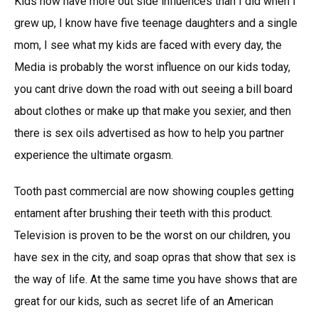
Kids now have more out side influences than I did when I
grew up, I know have five teenage daughters and a single
mom, I see what my kids are faced with every day, the
Media is probably the worst influence on our kids today,
you cant drive down the road with out seeing a bill board
about clothes or make up that make you sexier, and then
there is sex oils advertised as how to help you partner
experience the ultimate orgasm.
Tooth past commercial are now showing couples getting
entament after brushing their teeth with this product.
Television is proven to be the worst on our children, you
have sex in the city, and soap opras that show that sex is
the way of life. At the same time you have shows that are
great for our kids, such as secret life of an American