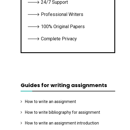
🡒 24/7 Support
🡒 Professional Writers
🡒 100% Original Papers
🡒 Complete Privacy
Guides for writing assignments
How to write an assignment
How to write bibliography for assignment
How to write an assignment introduction