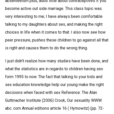
absenteeism plus, adds little about contraceptives if you
become active out side marriage. This class topic was
very interesting to me; I have always been comfortable
talking to my daughters about sex, and making the right
choices in life when it comes to that. I also now see how
peer pressure, pushes these children to go against all that
is right and causes them to do the wrong thing.
I just didn’t realize how many studies have been done, and
what the statistics are in regards to children having sex
form 1995 to now. The fact that talking to your kids and
sex education knowledge help our young make the right
decisions when faced with sex Reference: The Alan
Guttmacher Institute (2006) Crook, Our sexuality WWW.
abc. com Annual editions article 16 ( Hymowitz) (pp. 72-