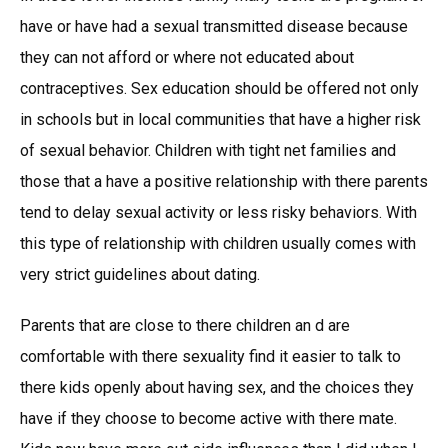
have or have had a sexual transmitted disease because
they can not afford or where not educated about
contraceptives. Sex education should be offered not only
in schools but in local communities that have a higher risk
of sexual behavior. Children with tight net families and
those that a have a positive relationship with there parents
tend to delay sexual activity or less risky behaviors. With
this type of relationship with children usually comes with
very strict guidelines about dating.
Parents that are close to there children an d are
comfortable with there sexuality find it easier to talk to
there kids openly about having sex, and the choices they
have if they choose to become active with there mate.