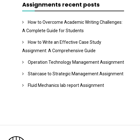
Assignments recent posts
How to Overcome Academic Writing Challenges:
A Complete Guide for Students
How to Write an Effective Case Study
Assignment: A Comprehensive Guide
Operation Technology Management Assignment
Staircase to Strategic Management Assignment
Fluid Mechanics lab report Assignment