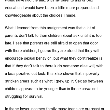
would have had the talk, with my parents and or Sex
education I would have been a little more prepared and
knowledgeable about the choices I made.
What I learned from this assignment was that a lot of
parents don’t talk to their children about sex until it is too
late. I see that parents are still afraid to open that door
with there children, I guess they are afraid that they will
encourage sexual behavior , but what they don’t realize is
that if they don’t talk to there kids someone else will, with
a less positive out look. It is also shown that in poverty
stricken areas such as what I grew up in; Sex as between
children appears to be younger than in those areas not
struggling for survival.
In these lower incomes family many teens are pregnant or