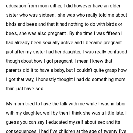
education from mom either, I did however have an older
sister who was sixteen , she was who really told me about
birds and bees and that it had nothing to do with birds or
bee’s, she was also pregnant . By the time I was fifteen I
had already been sexually active and I became pregnant
just after my sister had her daughter, I was really confused
though about how I got pregnant, I mean I knew that
parents did it to have a baby, but I couldn’t quite grasp how
I got that way, I honestly thought I had do something more
than just have sex.
My mom tried to have the talk with me while I was in labor
with my daughter, well by then I think she was a little late. I
guess you can say I educated myself about sex and its
consequences, I had five children at the age of twenty five