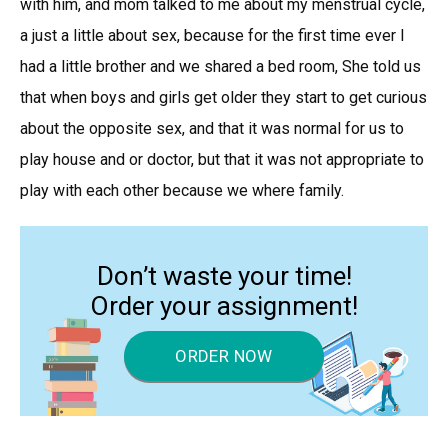
with him, and mom talked to me about my menstrual cycle,
a just a little about sex, because for the first time ever I
had a little brother and we shared a bed room, She told us
that when boys and girls get older they start to get curious
about the opposite sex, and that it was normal for us to
play house and or doctor, but that it was not appropriate to
play with each other because we where family.
Don’t waste your time!
Order your assignment!
ORDER NOW