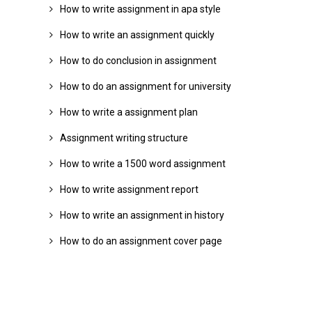
How to write assignment in apa style
How to write an assignment quickly
How to do conclusion in assignment
How to do an assignment for university
How to write a assignment plan
Assignment writing structure
How to write a 1500 word assignment
How to write assignment report
How to write an assignment in history
How to do an assignment cover page