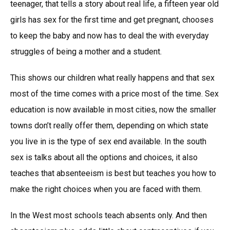
teenager, that tells a story about real life, a fifteen year old
girls has sex for the first time and get pregnant, chooses
to keep the baby and now has to deal the with everyday
struggles of being a mother and a student.
This shows our children what really happens and that sex
most of the time comes with a price most of the time. Sex
education is now available in most cities, now the smaller
towns don’t really offer them, depending on which state
you live in is the type of sex end available. In the south
sex is talks about all the options and choices, it also
teaches that absenteeism is best but teaches you how to
make the right choices when you are faced with them.
In the West most schools teach absents only. And then