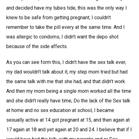
and decided have my tubes tide, this was the only way I
knew to be safe from getting pregnant, I couldn’t
remember to take the pill every at the same time. And I
was allergic to condoms; I didn’t want the depo shot
because of the side affects.
As you can see form this, I didn’t have the sex talk ever,
my dad wouldn’t talk about it, my step mom tried but had
the same talk with me that she had, and that didn’t work.
And then my mom being a single mom worked all the time
and she didn’t really have time, Do the lack of the Sex talk
at home and no sex education at school, I became
sexually active at 14 got pregnant at 15, and then again at
17 again at 18 and yet again at 20 and 24. I believe that if I