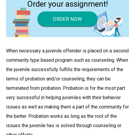
Order your assignment!
ORDER NOW
When necessary a juvenile offender is placed on a second
community type based program such as counseling. When
the juvenile successfully fulfills the requirements of the
terms of probation and/or counseling, they can be
terminated from probation. Probation is for the most part
very successful in helping juveniles with their behavior
issues as well as making them a part of the community for
the better. Probation works as long as the root of the
issues the juvenile has is solved through counseling or
other efforts.