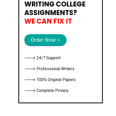
WRITING COLLEGE
ASSIGNMENTS?
WE CAN FIX IT
Order Now ››
🡒 24/7 Support
🡒 Professional Writers
🡒 100% Original Papers
🡒 Complete Privacy