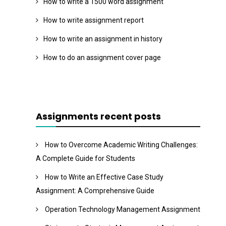
How to write a 1500 word assignment
How to write assignment report
How to write an assignment in history
How to do an assignment cover page
Assignments recent posts
How to Overcome Academic Writing Challenges:
A Complete Guide for Students
How to Write an Effective Case Study
Assignment: A Comprehensive Guide
Operation Technology Management Assignment