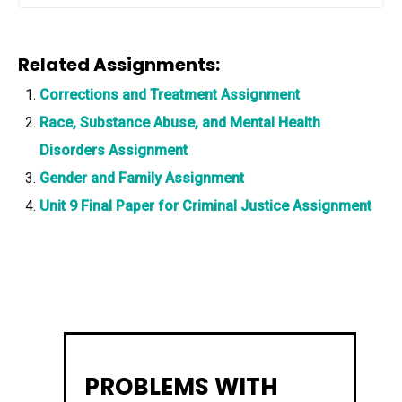
Related Assignments:
Corrections and Treatment Assignment
Race, Substance Abuse, and Mental Health
Disorders Assignment
Gender and Family Assignment
Unit 9 Final Paper for Criminal Justice Assignment
PROBLEMS WITH