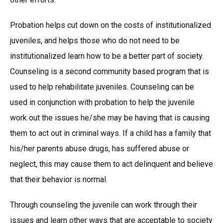
Probation helps cut down on the costs of institutionalized
juveniles, and helps those who do not need to be
institutionalized learn how to be a better part of society.
Counseling is a second community based program that is
used to help rehabilitate juveniles. Counseling can be
used in conjunction with probation to help the juvenile
work out the issues he/she may be having that is causing
them to act out in criminal ways. If a child has a family that
his/her parents abuse drugs, has suffered abuse or
neglect, this may cause them to act delinquent and believe
that their behavior is normal.
Through counseling the juvenile can work through their
issues and learn other ways that are acceptable to society