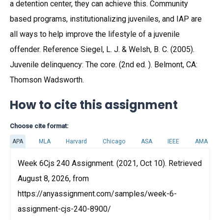
a detention center, they can achieve this. Community
based programs, institutionalizing juveniles, and IAP are
all ways to help improve the lifestyle of a juvenile
offender. Reference Siegel, L. J. & Welsh, B. C. (2005).
Juvenile delinquency: The core. (2nd ed. ). Belmont, CA:
Thomson Wadsworth.
How to cite this assignment
Choose cite format:
APA
MLA
Harvard
Chicago
ASA
IEEE
AMA
Week 6Cjs 240 Assignment. (2021, Oct 10). Retrieved
August 8, 2026, from
https://anyassignment.com/samples/week-6-
assignment-cjs-240-8900/