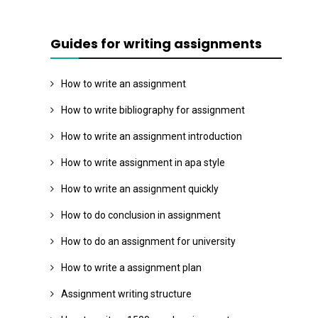
Guides for writing assignments
How to write an assignment
How to write bibliography for assignment
How to write an assignment introduction
How to write assignment in apa style
How to write an assignment quickly
How to do conclusion in assignment
How to do an assignment for university
How to write a assignment plan
Assignment writing structure