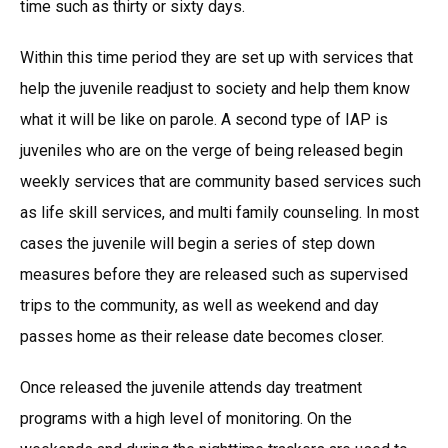
time such as thirty or sixty days.
Within this time period they are set up with services that
help the juvenile readjust to society and help them know
what it will be like on parole. A second type of IAP is
juveniles who are on the verge of being released begin
weekly services that are community based services such
as life skill services, and multi family counseling. In most
cases the juvenile will begin a series of step down
measures before they are released such as supervised
trips to the community, as well as weekend and day
passes home as their release date becomes closer.
Once released the juvenile attends day treatment
programs with a high level of monitoring. On the