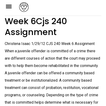
Skip
to
Week 6Cjs 240
content
Assignment
Christena Isaac 1/29/12 CJS 240 Week 6 Assignment
When a juvenile offender is committed of a crime there
are different courses of action that the court may proceed
with to help them become rehabilitated in the community.
A juvenile offender can be offered a community based
treatment or be institutionalized. A community based
treatment can consist of probation, restitution, vocational
programs, or counseling. Depending on the type of crime
that is committed helps determine what is necessary for