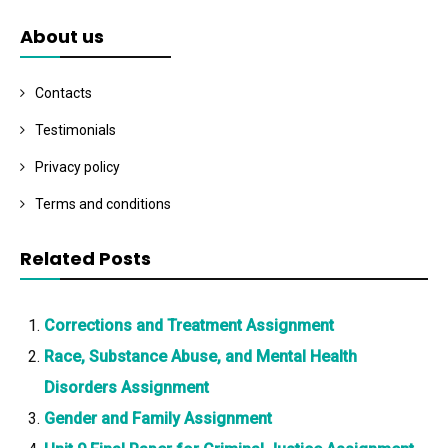
About us
Contacts
Testimonials
Privacy policy
Terms and conditions
Related Posts
Corrections and Treatment Assignment
Race, Substance Abuse, and Mental Health
Disorders Assignment
Gender and Family Assignment