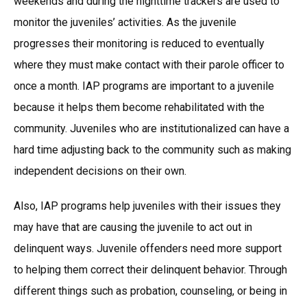
weekends and during the nighttime trackers are used to
monitor the juveniles’ activities. As the juvenile
progresses their monitoring is reduced to eventually
where they must make contact with their parole officer to
once a month. IAP programs are important to a juvenile
because it helps them become rehabilitated with the
community. Juveniles who are institutionalized can have a
hard time adjusting back to the community such as making
independent decisions on their own.
Also, IAP programs help juveniles with their issues they
may have that are causing the juvenile to act out in
delinquent ways. Juvenile offenders need more support
to helping them correct their delinquent behavior. Through
different things such as probation, counseling, or being in