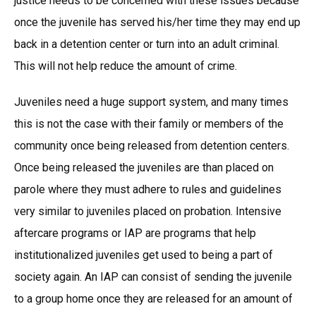
justice needs to be concerned with these issues because
once the juvenile has served his/her time they may end up
back in a detention center or turn into an adult criminal.
This will not help reduce the amount of crime.
Juveniles need a huge support system, and many times
this is not the case with their family or members of the
community once being released from detention centers.
Once being released the juveniles are than placed on
parole where they must adhere to rules and guidelines
very similar to juveniles placed on probation. Intensive
aftercare programs or IAP are programs that help
institutionalized juveniles get used to being a part of
society again. An IAP can consist of sending the juvenile
to a group home once they are released for an amount of