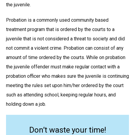
the juvenile.
Probation is a commonly used community based
treatment program that is ordered by the courts to a
juvenile that is not considered a threat to society and did
not commit a violent crime. Probation can consist of any
amount of time ordered by the courts. While on probation
the juvenile offender must make regular contact with a
probation officer who makes sure the juvenile is continuing
meeting the rules set upon him/her ordered by the court
such as attending school, keeping regular hours, and
holding down a job.
Don’t waste your time!