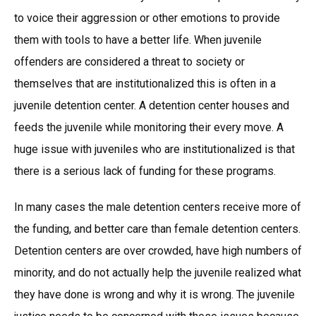
to voice their aggression or other emotions to provide
them with tools to have a better life. When juvenile
offenders are considered a threat to society or
themselves that are institutionalized this is often in a
juvenile detention center. A detention center houses and
feeds the juvenile while monitoring their every move. A
huge issue with juveniles who are institutionalized is that
there is a serious lack of funding for these programs.
In many cases the male detention centers receive more of
the funding, and better care than female detention centers.
Detention centers are over crowded, have high numbers of
minority, and do not actually help the juvenile realized what
they have done is wrong and why it is wrong. The juvenile