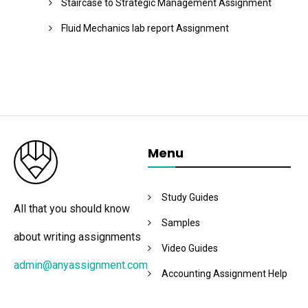
Staircase to Strategic Management Assignment
Fluid Mechanics lab report Assignment
Menu
Study Guides
All that you should know
Samples
about writing assignments
Video Guides
admin@anyassignment.com
Accounting Assignment Help