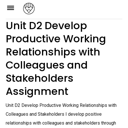
Skip
to
Unit D2 Develop
content
Productive Working
Relationships with
Colleagues and
Stakeholders
Assignment
Unit D2 Develop Productive Working Relationships with
Colleagues and Stakeholders I develop positive
relationships with colleagues and stakeholders through