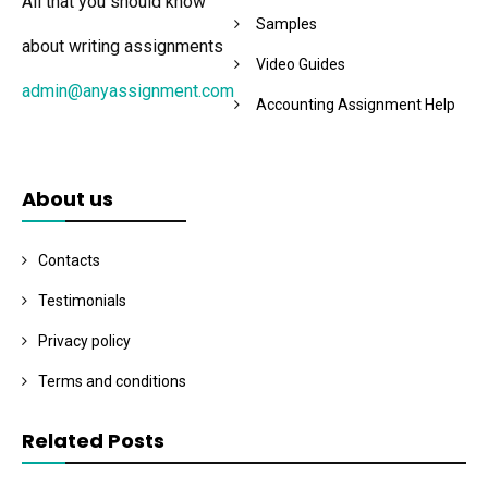
All that you should know
Samples
about writing assignments
Video Guides
admin@anyassignment.com
Accounting Assignment Help
About us
Contacts
Testimonials
Privacy policy
Terms and conditions
Related Posts