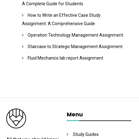
A Complete Guide for Students
How to Write an Effective Case Study
Assignment: A Comprehensive Guide
Operation Technology Management Assignment
Staircase to Strategic Management Assignment
Fluid Mechanics lab report Assignment
Menu
Study Guides