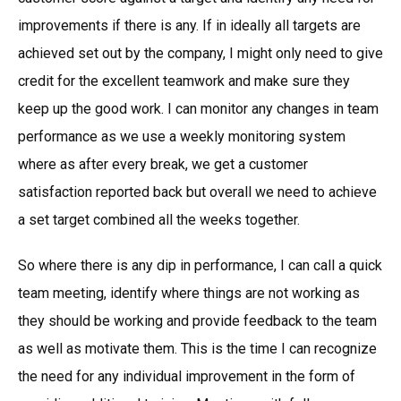
improvements if there is any. If in ideally all targets are
achieved set out by the company, I might only need to give
credit for the excellent teamwork and make sure they
keep up the good work. I can monitor any changes in team
performance as we use a weekly monitoring system
where as after every break, we get a customer
satisfaction reported back but overall we need to achieve
a set target combined all the weeks together.
So where there is any dip in performance, I can call a quick
team meeting, identify where things are not working as
they should be working and provide feedback to the team
as well as motivate them. This is the time I can recognize
the need for any individual improvement in the form of