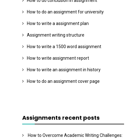
How to do conclusion in assignment
How to do an assignment for university
How to write a assignment plan
Assignment writing structure
How to write a 1500 word assignment
How to write assignment report
How to write an assignment in history
How to do an assignment cover page
Assignments recent posts
How to Overcome Academic Writing Challenges: