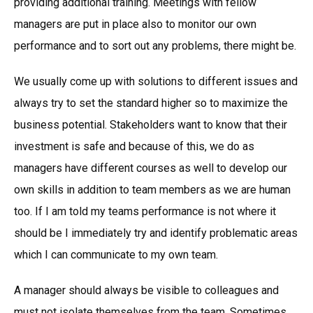
providing additional training. Meetings with fellow
managers are put in place also to monitor our own
performance and to sort out any problems, there might be.
We usually come up with solutions to different issues and
always try to set the standard higher so to maximize the
business potential. Stakeholders want to know that their
investment is safe and because of this, we do as
managers have different courses as well to develop our
own skills in addition to team members as we are human
too. If I am told my teams performance is not where it
should be I immediately try and identify problematic areas
which I can communicate to my own team.
A manager should always be visible to colleagues and
must not isolate themselves from the team. Sometimes