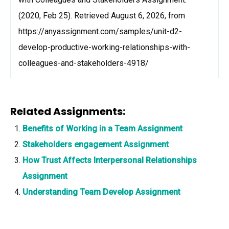
(2020, Feb 25). Retrieved August 6, 2026, from
https://anyassignment.com/samples/unit-d2-
develop-productive-working-relationships-with-
colleagues-and-stakeholders-4918/
Related Assignments:
Benefits of Working in a Team Assignment
Stakeholders engagement Assignment
How Trust Affects Interpersonal Relationships
Assignment
Understanding Team Develop Assignment