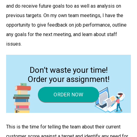
and do receive future goals too as well as analysis on
previous targets. On my own team meetings, I have the
opportunity to give feedback on job performance, outline
any goals for the next meeting, and learn about staff
issues.
Don’t waste your time!
Order your assignment!
ORDER NOW
This is the time for telling the team about their current
customer score against a target and identify any need for