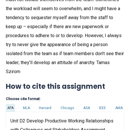
the workload will seem to overwhelm, and I might have a
tendency to sequester myself away from the staff to
keep up – especially if there are new paperwork or
procedures to adhere to or to develop. However, I always
try to never give the appearance of being a person
isolated from the team as if team members don’t see their
leader; they’ll develop an attitude of anarchy. Tamas
Szirom
How to cite this assignment
Choose cite format:
APA
MLA
Harvard
Chicago
ASA
IEEE
AMA
Unit D2 Develop Productive Working Relationships
with Colleagues and Stakeholders Assignment.