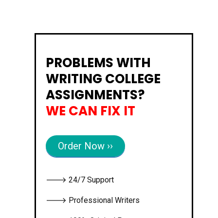
PROBLEMS WITH
WRITING COLLEGE
ASSIGNMENTS?
WE CAN FIX IT
Order Now ››
🡒 24/7 Support
🡒 Professional Writers