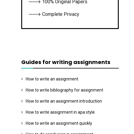
🡒 100% Original Papers
🡒 Complete Privacy
Guides for writing assignments
How to write an assignment
How to write bibliography for assignment
How to write an assignment introduction
How to write assignment in apa style
How to write an assignment quickly