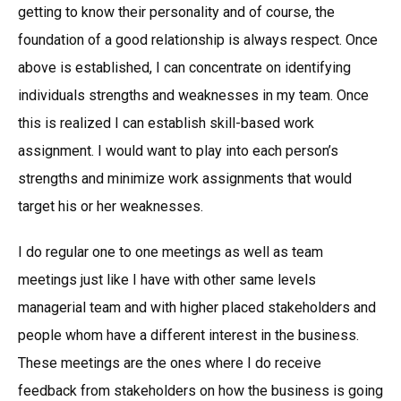
getting to know their personality and of course, the
foundation of a good relationship is always respect. Once
above is established, I can concentrate on identifying
individuals strengths and weaknesses in my team. Once
this is realized I can establish skill-based work
assignment. I would want to play into each person’s
strengths and minimize work assignments that would
target his or her weaknesses.
I do regular one to one meetings as well as team
meetings just like I have with other same levels
managerial team and with higher placed stakeholders and
people whom have a different interest in the business.
These meetings are the ones where I do receive
feedback from stakeholders on how the business is going