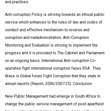
and practices.
Anti-corruption Policy is striving towards an ethical public
service which enhances to the rules of law and codes of
conduct and effective mechanism to reverse and
corruption and maladministration. Anti-Corruption
Monitoring and Evaluation is striving to implement the
progress and it is provided to The Cabinet and Parliament
on an ongoing basis. International Anti-corruption Co-
operation fight international corruption faces RSA . They
Brave is Global forum Fight Corruption that they state in
annual reports (Report, 2006/2007:25). Conclusion
New Public Management had emerge in South Africa to
change the public service management of post-apartheid