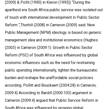
(2009) & Pollit (1990) in Kieron (1995)) “During the
apartheid era South Africa public service was isolated out
of touch with international development in Public Sector
Reform “,Thorhill (2008) in Cameron (2009) said. New
Public Management (NPM) ideology is based on generic
management idea and institutional economics (Hughes
(2003) in Cameron (2009:1). Growth in Public Sector
Reform (PSC) of South Africa was influenced by global
economic influences such as the need for restraining
public spending internationally, lighten the bureaucratic
burden and reshape the unaffordable social policies
according. Pollitt and Bouckaert (2004:28) in Cameron,
2009:4) According to Bardill (2000:103) argument in
Cameron (2009:4) argued that Public Service Reform in
South Africa was influenced by growing global