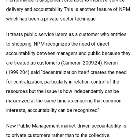
delivery and accountability This is another feature of NPM
which has been a private sector technique.
It treats public service users as a customer who entitles
to shopping. NPM recognizes the need of direct
accountability between managers and public because they
are treated as customers (Cameron 2009:24). Kieron
(1999:204) said “decentralization itself creates the need
for centralization, particularly in relation control of the
resources but the issue is how independently can be
maximized at the same time as ensuring that common
interests, accountability can be recognized”.
New Public Management market-driven accountability is
to private customers rather than to the collective,