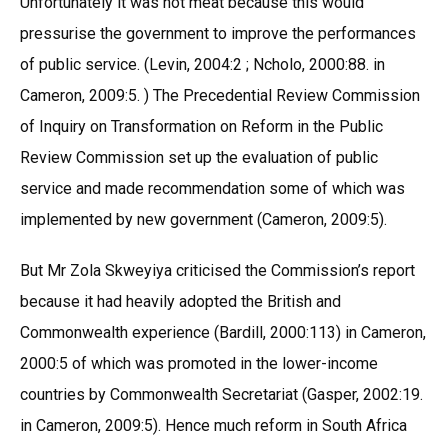
Unfortunately it was not meat because this would
pressurise the government to improve the performances
of public service. (Levin, 2004:2 ; Ncholo, 2000:88. in
Cameron, 2009:5. ) The Precedential Review Commission
of Inquiry on Transformation on Reform in the Public
Review Commission set up the evaluation of public
service and made recommendation some of which was
implemented by new government (Cameron, 2009:5).
But Mr Zola Skweyiya criticised the Commission’s report
because it had heavily adopted the British and
Commonwealth experience (Bardill, 2000:113) in Cameron,
2000:5 of which was promoted in the lower-income
countries by Commonwealth Secretariat (Gasper, 2002:19.
in Cameron, 2009:5). Hence much reform in South Africa