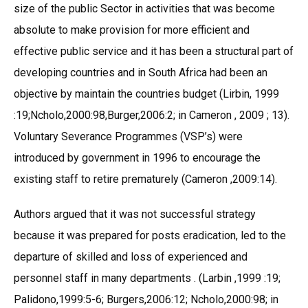
size of the public Sector in activities that was become
absolute to make provision for more efficient and
effective public service and it has been a structural part of
developing countries and in South Africa had been an
objective by maintain the countries budget (Lirbin, 1999
:19;Ncholo,2000:98,Burger,2006:2; in Cameron , 2009 ; 13).
Voluntary Severance Programmes (VSP’s) were
introduced by government in 1996 to encourage the
existing staff to retire prematurely (Cameron ,2009:14).
Authors argued that it was not successful strategy
because it was prepared for posts eradication, led to the
departure of skilled and loss of experienced and
personnel staff in many departments . (Larbin ,1999 :19;
Palidono,1999:5-6; Burgers,2006:12; Ncholo,2000:98; in