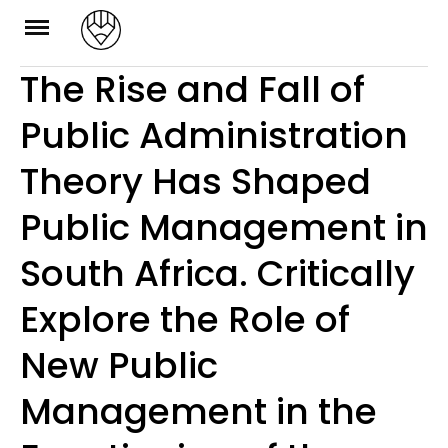
Skip
to
The Rise and Fall of
content
Public Administration
Theory Has Shaped
Public Management in
South Africa. Critically
Explore the Role of
New Public
Management in the