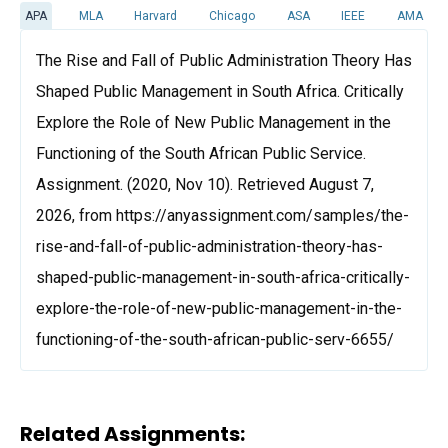
APA
MLA
Harvard
Chicago
ASA
IEEE
AMA
The Rise and Fall of Public Administration Theory Has
Shaped Public Management in South Africa. Critically
Explore the Role of New Public Management in the
Functioning of the South African Public Service.
Assignment. (2020, Nov 10). Retrieved August 7,
2026, from https://anyassignment.com/samples/the-
rise-and-fall-of-public-administration-theory-has-
shaped-public-management-in-south-africa-critically-
explore-the-role-of-new-public-management-in-the-
functioning-of-the-south-african-public-serv-6655/
Related Assignments: