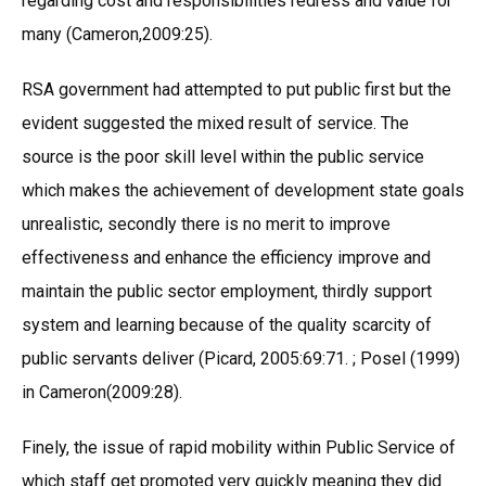
regarding cost and responsibilities redress and value for
many (Cameron,2009:25).
RSA government had attempted to put public first but the
evident suggested the mixed result of service. The
source is the poor skill level within the public service
which makes the achievement of development state goals
unrealistic, secondly there is no merit to improve
effectiveness and enhance the efficiency improve and
maintain the public sector employment, thirdly support
system and learning because of the quality scarcity of
public servants deliver (Picard, 2005:69:71. ; Posel (1999)
in Cameron(2009:28).
Finely, the issue of rapid mobility within Public Service of
which staff get promoted very quickly meaning they did