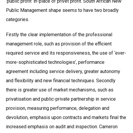
‘public profit’ in-place of privet profit. South African New
Public Management shape seems to have two broadly
categories.
Firstly the clear implementation of the professional
management role, such as provision of the efficient
required service and its responsiveness, the use of ‘ever-
more-sophisticated technologies’, performance
agreement including service delivery, greater autonomy
and flexibility and new financial techniques. Secondly
there is greater use of market mechanisms, such as
privatisation and public-private partnership in service
provision, measuring performance, delegation and
devolution, emphasis upon contracts and markets final the
increased emphasis on audit and inspection. Cameron