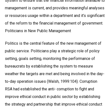
system to ensure that the financial information available to
management is current, and provides meaningful analyses
or resources usage within a department and it’s significant
of the reform to the financial management of government.
Politicians in New Public Management
Politics is the central feature of the new management of
public service. Politicians play a strategic role of policy
setting, goals setting, monitoring the performance of
bureaucrats by establishing the system to measure
weather the targets are met and being involved in the day-
to-day operation issues (Walsh, 1999:104). Corruption
RSA had established the anti- corruption to fight and
improve ethical conduct in public sector by establishing
the strategy and partnership that improve ethical conduct