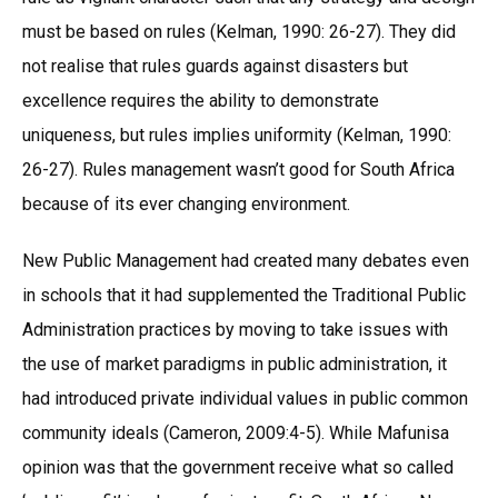
must be based on rules (Kelman, 1990: 26-27). They did
not realise that rules guards against disasters but
excellence requires the ability to demonstrate
uniqueness, but rules implies uniformity (Kelman, 1990:
26-27). Rules management wasn’t good for South Africa
because of its ever changing environment.
New Public Management had created many debates even
in schools that it had supplemented the Traditional Public
Administration practices by moving to take issues with
the use of market paradigms in public administration, it
had introduced private individual values in public common
community ideals (Cameron, 2009:4-5). While Mafunisa
opinion was that the government receive what so called