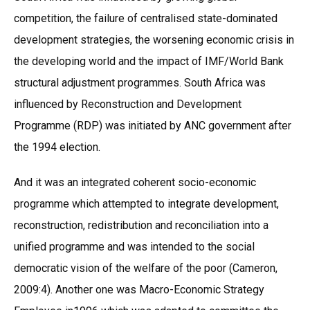
competition, the failure of centralised state-dominated
development strategies, the worsening economic crisis in
the developing world and the impact of IMF/World Bank
structural adjustment programmes. South Africa was
influenced by Reconstruction and Development
Programme (RDP) was initiated by ANC government after
the 1994 election.
And it was an integrated coherent socio-economic
programme which attempted to integrate development,
reconstruction, redistribution and reconciliation into a
unified programme and was intended to the social
democratic vision of the welfare of the poor (Cameron,
2009:4). Another one was Macro-Economic Strategy