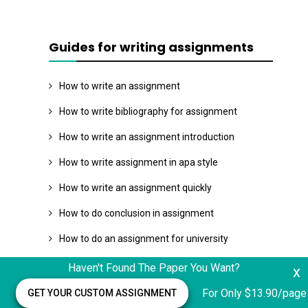
Guides for writing assignments
How to write an assignment
How to write bibliography for assignment
How to write an assignment introduction
How to write assignment in apa style
How to write an assignment quickly
How to do conclusion in assignment
How to do an assignment for university
How to write a assignment plan
Haven't Found The Paper You Want?
x
Assignment writing structure
For Only $13.90/page
GET YOUR CUSTOM ASSIGNMENT