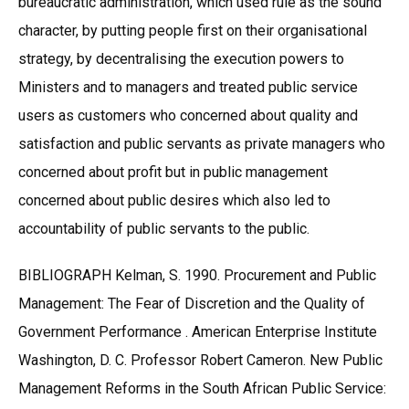
bureaucratic administration, which used rule as the sound
character, by putting people first on their organisational
strategy, by decentralising the execution powers to
Ministers and to managers and treated public service
users as customers who concerned about quality and
satisfaction and public servants as private managers who
concerned about profit but in public management
concerned about public desires which also led to
accountability of public servants to the public.
BIBLIOGRAPH Kelman, S. 1990. Procurement and Public
Management: The Fear of Discretion and the Quality of
Government Performance . American Enterprise Institute
Washington, D. C. Professor Robert Cameron. New Public
Management Reforms in the South African Public Service: