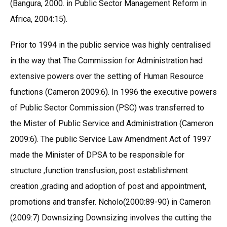
(Bangura, 2000. in Public Sector Management Reform in
Africa, 2004:15).
Prior to 1994 in the public service was highly centralised
in the way that The Commission for Administration had
extensive powers over the setting of Human Resource
functions (Cameron 2009:6). In 1996 the executive powers
of Public Sector Commission (PSC) was transferred to
the Mister of Public Service and Administration (Cameron
2009:6). The public Service Law Amendment Act of 1997
made the Minister of DPSA to be responsible for
structure ,function transfusion, post establishment
creation ,grading and adoption of post and appointment,
promotions and transfer. Ncholo(2000:89-90) in Cameron
(2009:7) Downsizing Downsizing involves the cutting the