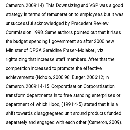
Cameron, 2009:14). This Downsizing and VSP was a good
strategy in terms of remuneration to employees but it was
unsuccessful acknowledged by Precedent Review
Commission 1998. Same authors pointed out that it rises
the budget spending f government so after 2000 new
Minister of DPSA Geraldine Fraser-Molaketi, viz
rightsizing that increase staff members. After that the
competition increased to promote the effective
achievements (Ncholo, 2000:98; Burger, 2006:12; in
Cameron, 2009:14-15. Corporatisation Corporatisation
transform departments in to free standing enterprises or
department of which Hood, (1991:4-5) stated that it is a
shift towards disaggregated unit around products funded
separately and engaged with each other (Cameron, 2009).