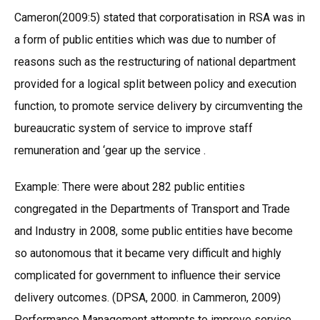
Cameron(2009:5) stated that corporatisation in RSA was in
a form of public entities which was due to number of
reasons such as the restructuring of national department
provided for a logical split between policy and execution
function, to promote service delivery by circumventing the
bureaucratic system of service to improve staff
remuneration and ‘gear up the service .
Example: There were about 282 public entities
congregated in the Departments of Transport and Trade
and Industry in 2008, some public entities have become
so autonomous that it became very difficult and highly
complicated for government to influence their service
delivery outcomes. (DPSA, 2000. in Cammeron, 2009)
Performance Management attempts to improve service