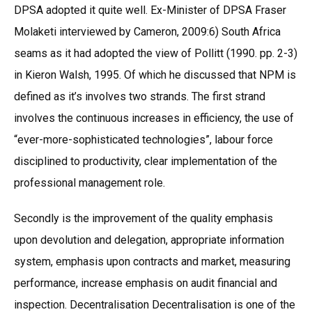
DPSA adopted it quite well. Ex-Minister of DPSA Fraser
Molaketi interviewed by Cameron, 2009:6) South Africa
seams as it had adopted the view of Pollitt (1990. pp. 2-3)
in Kieron Walsh, 1995. Of which he discussed that NPM is
defined as it’s involves two strands. The first strand
involves the continuous increases in efficiency, the use of
“ever-more-sophisticated technologies”, labour force
disciplined to productivity, clear implementation of the
professional management role.
Secondly is the improvement of the quality emphasis
upon devolution and delegation, appropriate information
system, emphasis upon contracts and market, measuring
performance, increase emphasis on audit financial and
inspection. Decentralisation Decentralisation is one of the