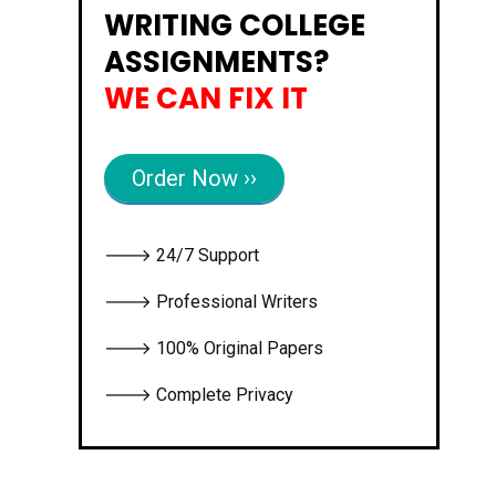
WRITING COLLEGE
ASSIGNMENTS?
WE CAN FIX IT
Order Now ››
🡒 24/7 Support
🡒 Professional Writers
🡒 100% Original Papers
🡒 Complete Privacy