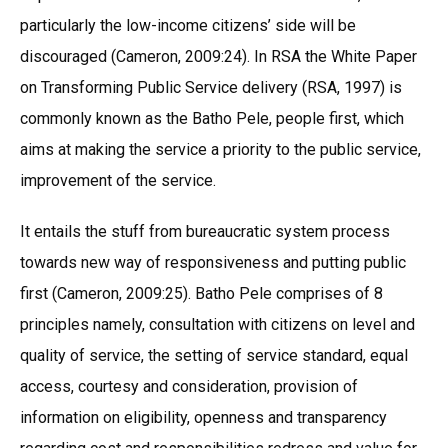
particularly the low-income citizens’ side will be
discouraged (Cameron, 2009:24). In RSA the White Paper
on Transforming Public Service delivery (RSA, 1997) is
commonly known as the Batho Pele, people first, which
aims at making the service a priority to the public service,
improvement of the service.
It entails the stuff from bureaucratic system process
towards new way of responsiveness and putting public
first (Cameron, 2009:25). Batho Pele comprises of 8
principles namely, consultation with citizens on level and
quality of service, the setting of service standard, equal
access, courtesy and consideration, provision of
information on eligibility, openness and transparency