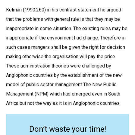
Kelman (1990:260) in his contrast statement he argued
that the problems with general rule is that they may be
inappropriate in some situation. The existing rules may be
inappropriate if the environment had change. Therefore in
such cases mangers shall be given the right for decision
making otherwise the organisation will pay the price.
These administration theories were challenged by
Anglophonic countries by the establishment of the new
model of public sector management The New Public
Management (NPM) which had emerged even in South
Africa but not the way as it is in Anglophonic countries.
Don’t waste your time!