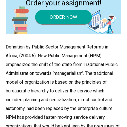
Order your assignment!
ORDER NOW
Definition by Public Sector Management Reforms in
Africa, (2004:6). New Public Management (NPM)
emphasizes the shift of the state from Traditional Public
Administration towards ‘managerialism’. The traditional
model of organization is based on the principles of
bureaucratic hierarchy to deliver the service which
includes planning and centralization, direct control and
autonomy, had been replaced by the enterprise culture.
NPM has provided faster-moving service delivery
organizations that would be kept lean by the pressures of