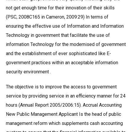
not get enough time for their innovation of their skills
(PSC, 2008C165 in Cameron, 2009:29) In terms of
ensuring the effective use of Information and Information
Technology in government that facilitate the use of
information Technology for the modernised of government
and the establishment of ever sophisticated like E-
government practices within an acceptable information
security environment .
The objective is to improve the access to government
service by providing service in an efficiency manner for 24
hours (Annual Report 2005/2006:15). Accrual Accounting
New Public Management Applicant Is the head of public
management reform which supplements cash accounting