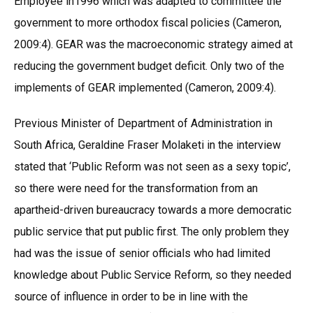
Employee in1996 which was adapted to committee the
government to more orthodox fiscal policies (Cameron,
2009:4). GEAR was the macroeconomic strategy aimed at
reducing the government budget deficit. Only two of the
implements of GEAR implemented (Cameron, 2009:4).
Previous Minister of Department of Administration in
South Africa, Geraldine Fraser Molaketi in the interview
stated that ‘Public Reform was not seen as a sexy topic’,
so there were need for the transformation from an
apartheid-driven bureaucracy towards a more democratic
public service that put public first. The only problem they
had was the issue of senior officials who had limited
knowledge about Public Service Reform, so they needed
source of influence in order to be in line with the