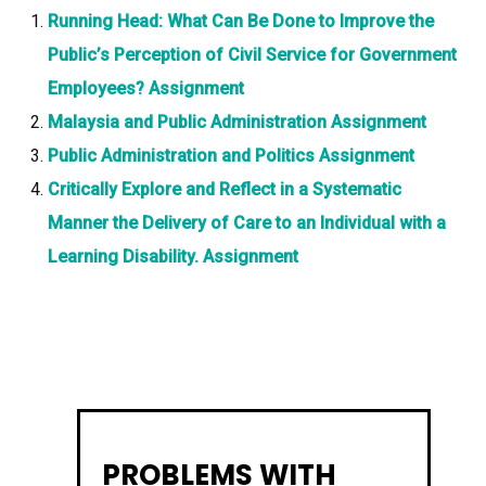
Running Head: What Can Be Done to Improve the
Public’s Perception of Civil Service for Government
Employees? Assignment
Malaysia and Public Administration Assignment
Public Administration and Politics Assignment
Critically Explore and Reflect in a Systematic
Manner the Delivery of Care to an Individual with a
Learning Disability. Assignment
PROBLEMS WITH