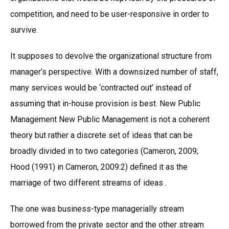
competition, and need to be user-responsive in order to
survive.
It supposes to devolve the organizational structure from
manager’s perspective. With a downsized number of staff,
many services would be ‘contracted out’ instead of
assuming that in-house provision is best. New Public
Management New Public Management is not a coherent
theory but rather a discrete set of ideas that can be
broadly divided in to two categories (Cameron, 2009;
Hood (1991) in Cameron, 2009:2) defined it as the
marriage of two different streams of ideas .
The one was business-type managerially stream
borrowed from the private sector and the other stream