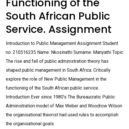
Functioning of the
South African Public
Service. Assignment
Introduction to Public Management Assignment Student
no: 210516235 Name: Nkosinathi Surname: Manyathi Topic
The rise and fall of public administration theory has
shaped public management in South Africa. Critically
explore the role of New Public Management in the
functioning of the South African public service.
Introduction Ever since 1980’s The Bureaucratic Public
Administration model of Max Weber and Woodrow Wilson
the organisational theorist had used rules to accomplish
the organisational goals.