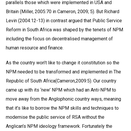
parallels those which were implemented in USA and
Britain (Miller, 2005:70 in Cameron, 2009; 5). But Richard
Levin (2004:12-13) in contrast argued that Public Service
Reform in South Africa was shaped by the tenets of NPM
including the focus on decentralised management of
human resource and finance.
As the country won’t like to change it constitution so the
NPM needed to be transformed and implemented in The
Republic of South Africa(Cameron,2009:5). Our country
came up with its ‘new’ NPM which had an Anti-NPM to
move away from the Anglophonic country ways, meaning
that it’s like to borrow the NPM skills and techniques to
modernise the public service of RSA without the
Anglican’s NPM ideology framework. Fortunately the