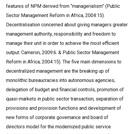
features of NPM derived from “managerialism” (Public
Sector Management Reform in Africa, 2004:15).
Decentralisation concerned about giving managers greater
management authority, responsibility and freedom to
manage their unit in order to achieve the most efficient
output. Cameron, 2009:6. & Public Sector Management
Reform in Africa, 2004:15). The five main dimensions to
decentralized management are the breaking up of
monolithic bureaucracies into autonomous agencies,
delegation of budget and financial controls, promotion of
quasi-markets in public sector transaction, separation of
provisions and provision functions and development of
new forms of corporate governance and board of
directors model for the modernized public service