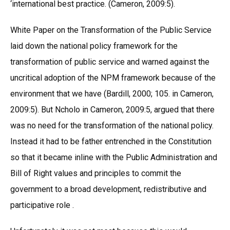
‘international best practice. (Cameron, 2009:5).
White Paper on the Transformation of the Public Service
laid down the national policy framework for the
transformation of public service and warned against the
uncritical adoption of the NPM framework because of the
environment that we have (Bardill, 2000; 105. in Cameron,
2009:5). But Ncholo in Cameron, 2009:5, argued that there
was no need for the transformation of the national policy.
Instead it had to be father entrenched in the Constitution
so that it became inline with the Public Administration and
Bill of Right values and principles to commit the
government to a broad development, redistributive and
participative role .