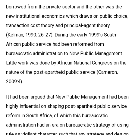
borrowed from the private sector and the other was the
new institutional economics which draws on public choice,
transaction cost theory and principal-agent theory
(Kelman, 1990: 26-27). During the early 1999’s South
African public service had been reformed from
bureaucratic administration to New Public Management .
Little work was done by African National Congress on the
nature of the post-apartheid public service (Cameron,
2009:4).
It had been argued that New Public Management had been
highly influential on shaping post-apartheid public service
reform in South Africa, of which this bureaucratic
administration had an era on bureaucratic strategy of using
rule as vigilant character such that any strategy and design