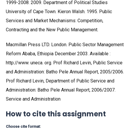
1999-2008. 2009. Department of Political Studies
University of Cape Town. Kieron Walsh. 1995. Public
Services and Market Mechanisms: Competition,
Contracting and the New Public Management.
Macmillan Press LTD. London. Public Sector Management
Reform Ababa, Ethiopia December 2003. Available :
http://www. uneca. org. Prof Richard Levin, Public Service
and Administration: Batho Pele Annual Report, 2005/2006.
Prof Richard Levin, Department of Public Service and
Administration: Batho Pele Annual Report, 2006/2007.
Service and Administration
How to cite this assignment
Choose cite format: