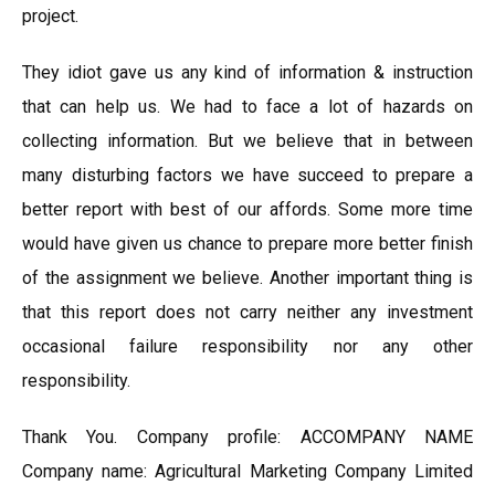
project.
They idiot gave us any kind of information & instruction
that can help us. We had to face a lot of hazards on
collecting information. But we believe that in between
many disturbing factors we have succeed to prepare a
better report with best of our affords. Some more time
would have given us chance to prepare more better finish
of the assignment we believe. Another important thing is
that this report does not carry neither any investment
occasional failure responsibility nor any other
responsibility.
Thank You. Company profile: ACCOMPANY NAME
Company name: Agricultural Marketing Company Limited