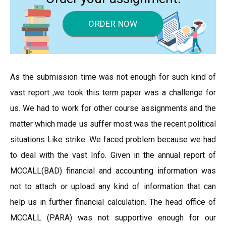
ORDER NOW
As the submission time was not enough for such kind of
vast report ,we took this term paper was a challenge for
us. We had to work for other course assignments and the
matter which made us suffer most was the recent political
situations Like strike. We faced problem because we had
to deal with the vast Info. Given in the annual report of
MCCALL(BAD) financial and accounting information was
not to attach or upload any kind of information that can
help us in further financial calculation. The head office of
MCCALL (PARA) was not supportive enough for our