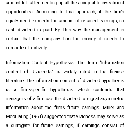
amount left after meeting up all the acceptable investment
opportunities. According to this approach, if the firm’s
equity need exceeds the amount of retained earnings, no
cash dividend is paid. By This way the management is
certain that the company has the money it needs to
compete effectively.
Information Content Hypothesis: The term “Information
content of dividends” is widely cited in the finance
literature. The information content of dividend hypothesis
is a firm-specific hypothesis which contends that
managers of a firm use the dividend to signal asymmetric
information about the firm’s future earnings. Miller and
Modulating (1961) suggested that vividness may serve as
a surrogate for future earnings, if earnings consist of