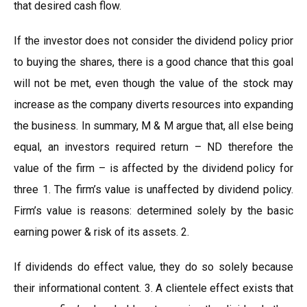
that desired cash flow.
If the investor does not consider the dividend policy prior
to buying the shares, there is a good chance that this goal
will not be met, even though the value of the stock may
increase as the company diverts resources into expanding
the business. In summary, M & M argue that, all else being
equal, an investors required return – ND therefore the
value of the firm – is affected by the dividend policy for
three 1. The firm’s value is unaffected by dividend policy.
Firm’s value is reasons: determined solely by the basic
earning power & risk of its assets. 2.
If dividends do effect value, they do so solely because
their informational content. 3. A clientele effect exists that