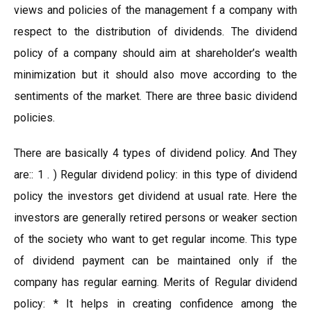
views and policies of the management f a company with
respect to the distribution of dividends. The dividend
policy of a company should aim at shareholder’s wealth
minimization but it should also move according to the
sentiments of the market. There are three basic dividend
policies.
There are basically 4 types of dividend policy. And They
are:: 1 . ) Regular dividend policy: in this type of dividend
policy the investors get dividend at usual rate. Here the
investors are generally retired persons or weaker section
of the society who want to get regular income. This type
of dividend payment can be maintained only if the
company has regular earning. Merits of Regular dividend
policy: * It helps in creating confidence among the