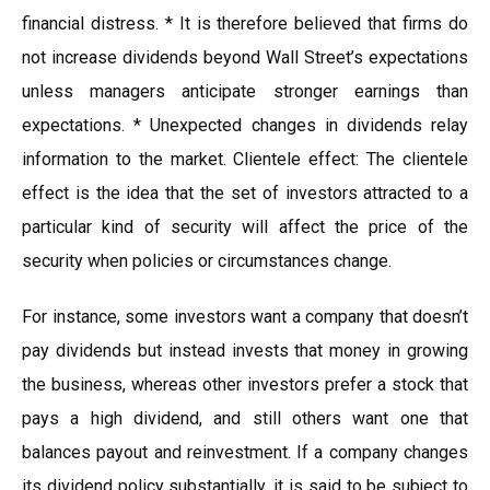
financial distress. * It is therefore believed that firms do
not increase dividends beyond Wall Street’s expectations
unless managers anticipate stronger earnings than
expectations. * Unexpected changes in dividends relay
information to the market. Clientele effect: The clientele
effect is the idea that the set of investors attracted to a
particular kind of security will affect the price of the
security when policies or circumstances change.
For instance, some investors want a company that doesn’t
pay dividends but instead invests that money in growing
the business, whereas other investors prefer a stock that
pays a high dividend, and still others want one that
balances payout and reinvestment. If a company changes
its dividend policy substantially, it is said to be subject to