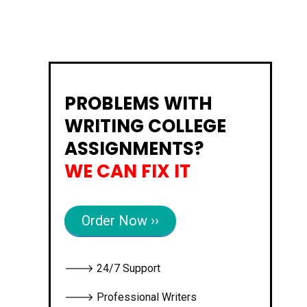
PROBLEMS WITH
WRITING COLLEGE
ASSIGNMENTS?
WE CAN FIX IT
Order Now ››
🡒 24/7 Support
🡒 Professional Writers