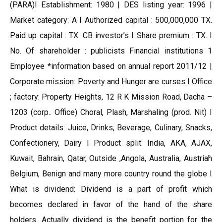
(PARA)I Establishment: 1980 | DES listing year: 1996 |
Market category: A I Authorized capital : 500,000,000 TX.
Paid up capital : TX. CB investor’s I Share premium : TX. I
No. Of shareholder : publicists Financial institutions 1
Employee *information based on annual report 2011/12 |
Corporate mission: Poverty and Hunger are curses I Office
; factory: Property Heights, 12 R K Mission Road, Dacha –
1203 (corp.. Office) Choral, Plash, Marshaling (prod. Nit) I
Product details: Juice, Drinks, Beverage, Culinary, Snacks,
Confectionery, Dairy I Product split: India, AKA, AJAX,
Kuwait, Bahrain, Qatar, Outside ,Angola, Australia, Austriaћ
Belgium, Benign and many more country round the globe I
What is dividend: Dividend is a part of profit which
becomes declared in favor of the hand of the share
holders. Actually dividend is the benefit portion for the