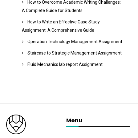
How to Overcome Academic Writing Challenges:
A Complete Guide for Students
How to Write an Effective Case Study
Assignment: A Comprehensive Guide
Operation Technology Management Assignment
Staircase to Strategic Management Assignment
Fluid Mechanics lab report Assignment
Menu