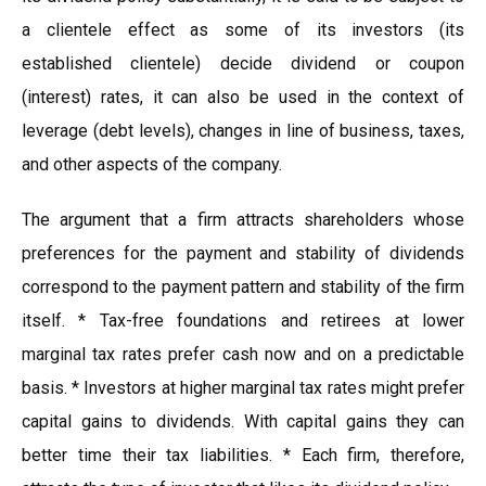
a clientele effect as some of its investors (its
established clientele) decide dividend or coupon
(interest) rates, it can also be used in the context of
leverage (debt levels), changes in line of business, taxes,
and other aspects of the company.
The argument that a firm attracts shareholders whose
preferences for the payment and stability of dividends
correspond to the payment pattern and stability of the firm
itself. * Tax-free foundations and retirees at lower
marginal tax rates prefer cash now and on a predictable
basis. * Investors at higher marginal tax rates might prefer
capital gains to dividends. With capital gains they can
better time their tax liabilities. * Each firm, therefore,