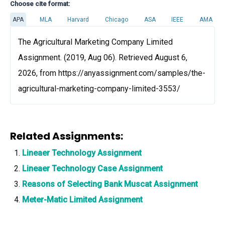
Choose cite format:
APA
MLA
Harvard
Chicago
ASA
IEEE
AMA
The Agricultural Marketing Company Limited
Assignment. (2019, Aug 06). Retrieved August 6,
2026, from https://anyassignment.com/samples/the-
agricultural-marketing-company-limited-3553/
Related Assignments:
Lineaer Technology Assignment
Lineaer Technology Case Assignment
Reasons of Selecting Bank Muscat Assignment
Meter-Matic Limited Assignment