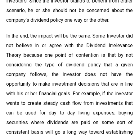
investors. Since the investor stands to benefit from either
scenario, he or she should not be concerned about the
company’s dividend policy one way or the other.
In the end, the impact will be the same. Some Investor did
not believe in or agree with the Dividend Irrelevance
Theory because one point of contention is that by not
considering the type of dividend policy that a given
company follows, the investor does not have the
opportunity to make investment decisions that are in line
with his or her financial goals. For example, if the investor
wants to create steady cash flow from investments that
can be used for day to day living expenses, buying
securities where dividends are paid on some sort of
consistent basis will go a long way toward establishing