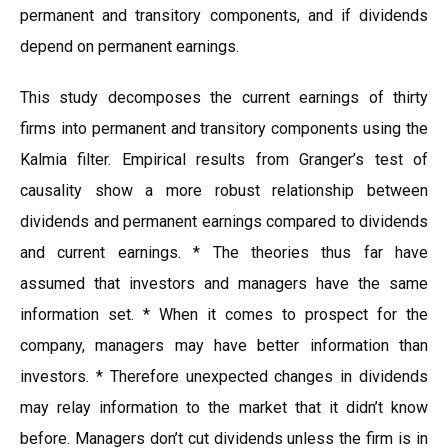
permanent and transitory components, and if dividends
depend on permanent earnings.
This study decomposes the current earnings of thirty
firms into permanent and transitory components using the
Kalmia filter. Empirical results from Granger’s test of
causality show a more robust relationship between
dividends and permanent earnings compared to dividends
and current earnings. * The theories thus far have
assumed that investors and managers have the same
information set. * When it comes to prospect for the
company, managers may have better information than
investors. * Therefore unexpected changes in dividends
may relay information to the market that it didn’t know
before. Managers don’t cut dividends unless the firm is in