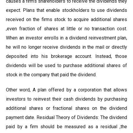
causes a firm’s shareholders to receive the dividends they
expect. Plans that enable stockholders to use dividends
received on the firms stock to acquire additional shares
,even fraction of shares at little or no transaction cost.
When an investor enrolls in a dividend reinvestment plan,
he will no longer receive dividends in the mail or directly
deposited into his brokerage account. Instead, those
dividends will be used to purchase additional shares of
stock in the company that paid the dividend.
Other word, A plan offered by a corporation that allows
investors to reinvest their cash dividends by purchasing
additional shares or fractional shares on the dividend
payment date. Residual Theory of Dividends: The dividend
paid by a firm should be measured as a residual ,the