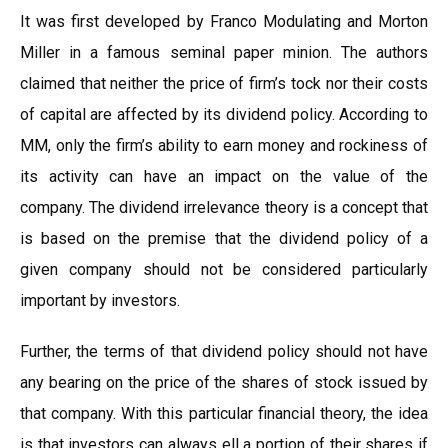
It was first developed by Franco Modulating and Morton
Miller in a famous seminal paper minion. The authors
claimed that neither the price of firm’s tock nor their costs
of capital are affected by its dividend policy. According to
MM, only the firm’s ability to earn money and rockiness of
its activity can have an impact on the value of the
company. The dividend irrelevance theory is a concept that
is based on the premise that the dividend policy of a
given company should not be considered particularly
important by investors.
Further, the terms of that dividend policy should not have
any bearing on the price of the shares of stock issued by
that company. With this particular financial theory, the idea
is that investors can always ell a portion of their shares if