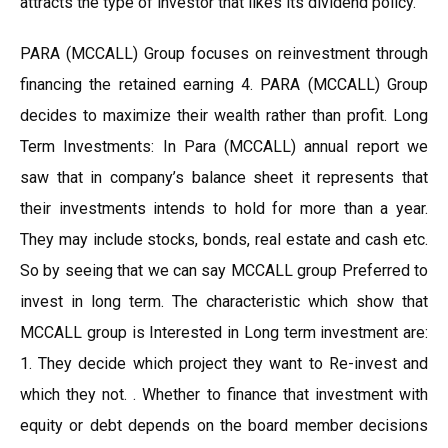
attracts the type of investor that likes its dividend policy.
PARA (MCCALL) Group focuses on reinvestment through
financing the retained earning 4. PARA (MCCALL) Group
decides to maximize their wealth rather than profit. Long
Term Investments: In Para (MCCALL) annual report we
saw that in company’s balance sheet it represents that
their investments intends to hold for more than a year.
They may include stocks, bonds, real estate and cash etc.
So by seeing that we can say MCCALL group Preferred to
invest in long term. The characteristic which show that
MCCALL group is Interested in Long term investment are:
1. They decide which project they want to Re-invest and
which they not. . Whether to finance that investment with
equity or debt depends on the board member decisions