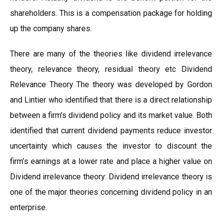
shareholders. This is a compensation package for holding
up the company shares.
There are many of the theories like dividend irrelevance
theory, relevance theory, residual theory etc Dividend
Relevance Theory The theory was developed by Gordon
and Lintier who identified that there is a direct relationship
between a firm’s dividend policy and its market value. Both
identified that current dividend payments reduce investor
uncertainty which causes the investor to discount the
firm’s earnings at a lower rate and place a higher value on
Dividend irrelevance theory: Dividend irrelevance theory is
one of the major theories concerning dividend policy in an
enterprise.