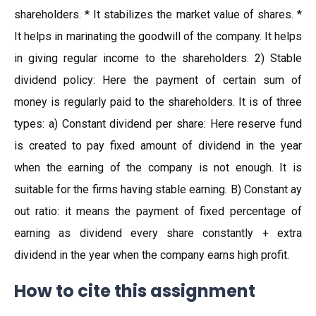
shareholders. * It stabilizes the market value of shares. *
It helps in marinating the goodwill of the company. It helps
in giving regular income to the shareholders. 2) Stable
dividend policy: Here the payment of certain sum of
money is regularly paid to the shareholders. It is of three
types: a) Constant dividend per share: Here reserve fund
is created to pay fixed amount of dividend in the year
when the earning of the company is not enough. It is
suitable for the firms having stable earning. B) Constant ay
out ratio: it means the payment of fixed percentage of
earning as dividend every share constantly + extra
dividend in the year when the company earns high profit.
How to cite this assignment