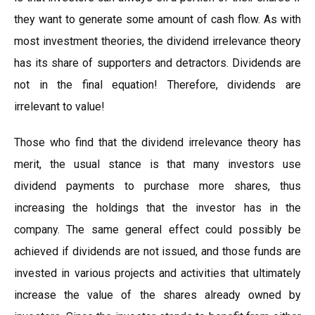
they want to generate some amount of cash flow. As with
most investment theories, the dividend irrelevance theory
has its share of supporters and detractors. Dividends are
not in the final equation! Therefore, dividends are
irrelevant to value!
Those who find that the dividend irrelevance theory has
merit, the usual stance is that many investors use
dividend payments to purchase more shares, thus
increasing the holdings that the investor has in the
company. The same general effect could possibly be
achieved if dividends are not issued, and those funds are
invested in various projects and activities that ultimately
increase the value of the shares already owned by