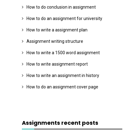
How to do conclusion in assignment
How to do an assignment for university
How to write a assignment plan
Assignment writing structure
How to write a 1500 word assignment
How to write assignment report
How to write an assignment in history
How to do an assignment cover page
Assignments recent posts