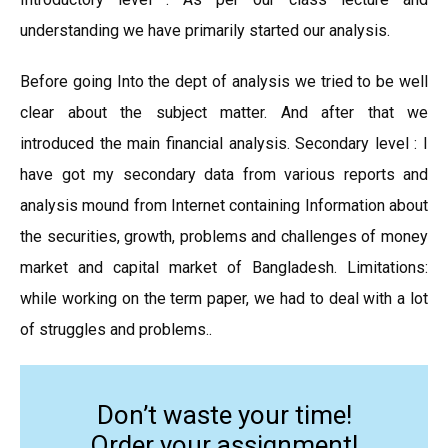
understanding we have primarily started our analysis.
Before going Into the dept of analysis we tried to be well
clear about the subject matter. And after that we
introduced the main financial analysis. Secondary level : I
have got my secondary data from various reports and
analysis mound from Internet containing Information about
the securities, growth, problems and challenges of money
market and capital market of Bangladesh. Limitations:
while working on the term paper, we had to deal with a lot
of struggles and problems..
Don’t waste your time!
Order your assignment!