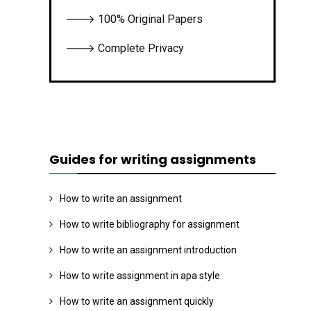
🡒 100% Original Papers
🡒 Complete Privacy
Guides for writing assignments
How to write an assignment
How to write bibliography for assignment
How to write an assignment introduction
How to write assignment in apa style
How to write an assignment quickly