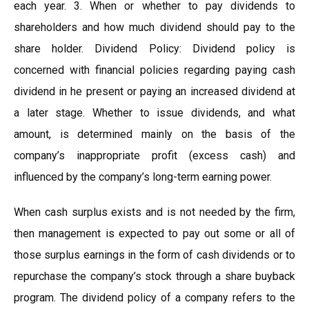
each year. 3. When or whether to pay dividends to
shareholders and how much dividend should pay to the
share holder. Dividend Policy: Dividend policy is
concerned with financial policies regarding paying cash
dividend in he present or paying an increased dividend at
a later stage. Whether to issue dividends, and what
amount, is determined mainly on the basis of the
company’s inappropriate profit (excess cash) and
influenced by the company’s long-term earning power.
When cash surplus exists and is not needed by the firm,
then management is expected to pay out some or all of
those surplus earnings in the form of cash dividends or to
repurchase the company’s stock through a share buyback
program. The dividend policy of a company refers to the