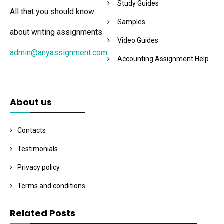
Study Guides
All that you should know
Samples
about writing assignments
Video Guides
admin@anyassignment.com
Accounting Assignment Help
About us
Contacts
Testimonials
Privacy policy
Terms and conditions
Related Posts