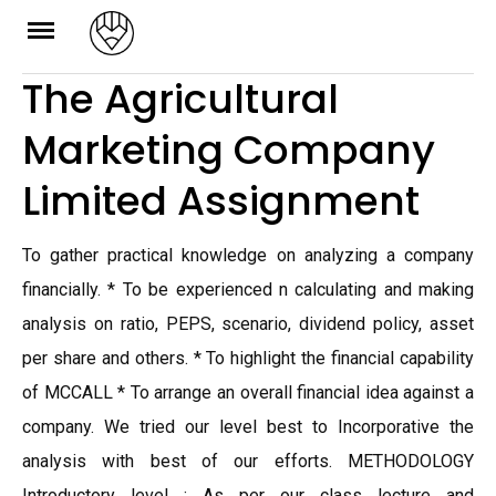
Skip
to
The Agricultural
content
Marketing Company
Limited Assignment
To gather practical knowledge on analyzing a company
financially. * To be experienced n calculating and making
analysis on ratio, PEPS, scenario, dividend policy, asset
per share and others. * To highlight the financial capability
of MCCALL * To arrange an overall financial idea against a
company. We tried our level best to Incorporative the
analysis with best of our efforts. METHODOLOGY
Introductory level : As per our class lecture and