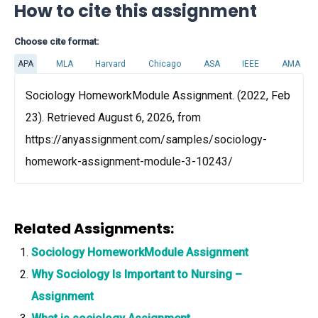
How to cite this assignment
Choose cite format:
APA
MLA
Harvard
Chicago
ASA
IEEE
AMA
Sociology HomeworkModule Assignment. (2022, Feb
23). Retrieved August 6, 2026, from
https://anyassignment.com/samples/sociology-
homework-assignment-module-3-10243/
Related Assignments:
Sociology HomeworkModule Assignment
Why Sociology Is Important to Nursing –
Assignment