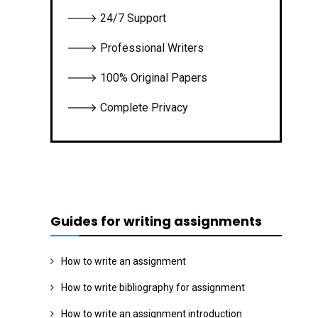
🡒 24/7 Support
🡒 Professional Writers
🡒 100% Original Papers
🡒 Complete Privacy
Guides for writing assignments
How to write an assignment
How to write bibliography for assignment
How to write an assignment introduction