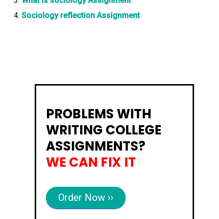
What is sociology Assignment
Sociology reflection Assignment
PROBLEMS WITH
WRITING COLLEGE
ASSIGNMENTS?
WE CAN FIX IT
Order Now ››