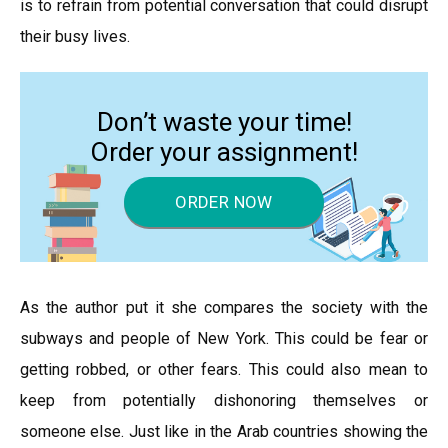
is to refrain from potential conversation that could disrupt
their busy lives.
Don’t waste your time!
Order your assignment!
ORDER NOW
As the author put it she compares the society with the
subways and people of New York. This could be fear or
getting robbed, or other fears. This could also mean to
keep from potentially dishonoring themselves or
someone else. Just like in the Arab countries showing the