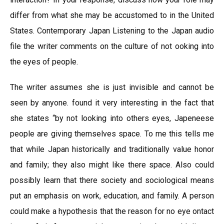
differ from what she may be accustomed to in the United
States. Contemporary Japan Listening to the Japan audio
file the writer comments on the culture of not ooking into
the eyes of people.
The writer assumes she is just invisible and cannot be
seen by anyone. found it very interesting in the fact that
she states “by not looking into others eyes, Japeneese
people are giving themselves space. To me this tells me
that while Japan historically and traditionally value honor
and family; they also might like there space. Also could
possibly learn that there society and sociological means
put an emphasis on work, education, and family. A person
could make a hypothesis that the reason for no eye ontact