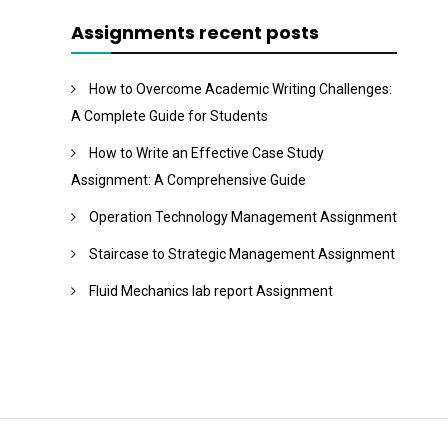
Assignments recent posts
How to Overcome Academic Writing Challenges:
A Complete Guide for Students
How to Write an Effective Case Study
Assignment: A Comprehensive Guide
Operation Technology Management Assignment
Staircase to Strategic Management Assignment
Fluid Mechanics lab report Assignment