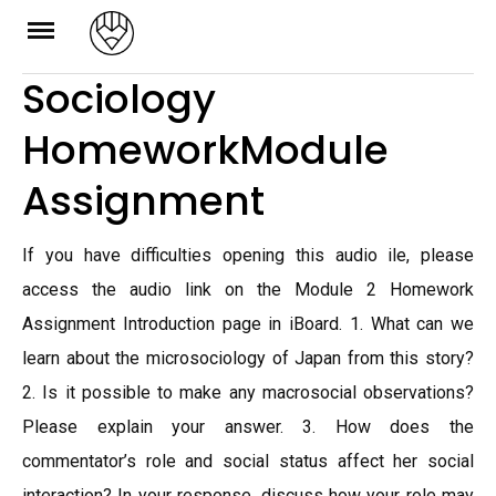
Skip
to
Sociology
content
HomeworkModule
Assignment
If you have difficulties opening this audio ile, please
access the audio link on the Module 2 Homework
Assignment Introduction page in iBoard. 1. What can we
learn about the microsociology of Japan from this story?
2. Is it possible to make any macrosocial observations?
Please explain your answer. 3. How does the
commentator’s role and social status affect her social
interaction? In your response, discuss how your role may