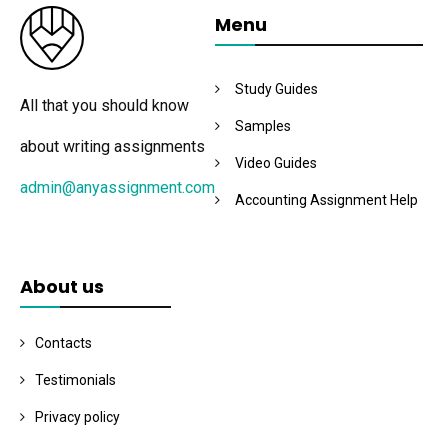
Menu
Study Guides
All that you should know
Samples
about writing assignments
Video Guides
admin@anyassignment.com
Accounting Assignment Help
About us
Contacts
Testimonials
Privacy policy