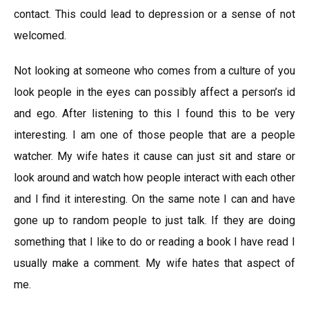
contact. This could lead to depression or a sense of not
welcomed.
Not looking at someone who comes from a culture of you
look people in the eyes can possibly affect a person’s id
and ego. After listening to this I found this to be very
interesting. I am one of those people that are a people
watcher. My wife hates it cause can just sit and stare or
look around and watch how people interact with each other
and I find it interesting. On the same note I can and have
gone up to random people to just talk. If they are doing
something that I like to do or reading a book I have read I
usually make a comment. My wife hates that aspect of
me.