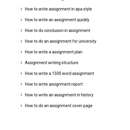
How to write assignment in apa style
How to write an assignment quickly
How to do conclusion in assignment
How to do an assignment for university
How to write a assignment plan
Assignment writing structure
How to write a 1500 word assignment
How to write assignment report
How to write an assignment in history
How to do an assignment cover page