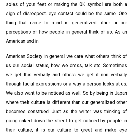
soles of your feet or making the 0K symbol are both a
sign of disrespect; eye contact could be the same. One
thing that came to mind is generalized other or our
perceptions of how people in general think of us. As an
American and in
American Society in general we care what others think of
us our social status, how we dress, talk etc. Sometimes
we get this verbally and others we get it non verbally
through facial expressions or a way a person looks at us.
We also want to be noticed as well. So by being in Japan
where their culture is different than our generalized other
becomes construed. Just as the writer was thinking of
going naked down the street to get noticed by people in
their culture; it is our culture to greet and make eye