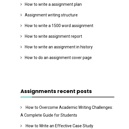
How to write a assignment plan
Assignment writing structure
How to write a 1500 word assignment
How to write assignment report
How to write an assignment in history
How to do an assignment cover page
Assignments recent posts
How to Overcome Academic Writing Challenges:
A Complete Guide for Students
How to Write an Effective Case Study