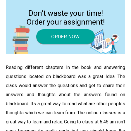
Don’t waste your time!
Order your assignment!
ORDER NOW
Reading different chapters In the book and answering
questions located on blackboard was a great Idea. The
class would answer the questions and get to share their
answers and thoughts about the answers found on
blackboard. Its a great way to read what are other peoples
thoughts which we can learn from. The online classes is a
great way to learn and relax. Going to class at 6:45 am isn’t
easy because its really early but you should keep the