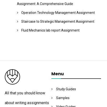
Assignment: A Comprehensive Guide
Operation Technology Management Assignment
Staircase to Strategic Management Assignment
Fluid Mechanics lab report Assignment
Menu
Study Guides
All that you should know
Samples
about writing assignments
Video Guides