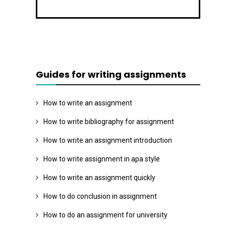
Guides for writing assignments
How to write an assignment
How to write bibliography for assignment
How to write an assignment introduction
How to write assignment in apa style
How to write an assignment quickly
How to do conclusion in assignment
How to do an assignment for university