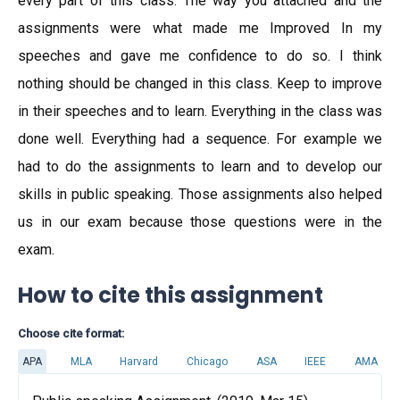
every part of this class. The way you attached and the
assignments were what made me Improved In my
speeches and gave me confidence to do so. I think
nothing should be changed in this class. Keep to improve
in their speeches and to learn. Everything in the class was
done well. Everything had a sequence. For example we
had to do the assignments to learn and to develop our
skills in public speaking. Those assignments also helped
us in our exam because those questions were in the
exam.
How to cite this assignment
Choose cite format:
APA
MLA
Harvard
Chicago
ASA
IEEE
AMA