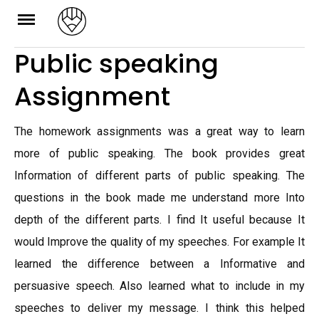
Skip
to
Public speaking
content
Assignment
The homework assignments was a great way to learn
more of public speaking. The book provides great
Information of different parts of public speaking. The
questions in the book made me understand more Into
depth of the different parts. I find It useful because It
would Improve the quality of my speeches. For example It
learned the difference between a Informative and
persuasive speech. Also learned what to include in my
speeches to deliver my message. I think this helped