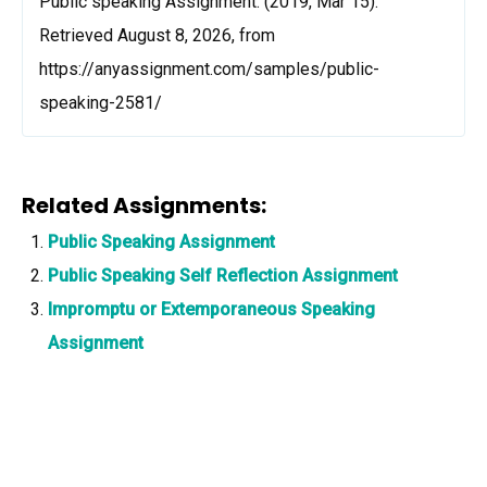
Public speaking Assignment. (2019, Mar 15).
Retrieved August 8, 2026, from
https://anyassignment.com/samples/public-
speaking-2581/
Related Assignments:
Public Speaking Assignment
Public Speaking Self Reflection Assignment
Impromptu or Extemporaneous Speaking
Assignment