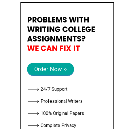
PROBLEMS WITH
WRITING COLLEGE
ASSIGNMENTS?
WE CAN FIX IT
Order Now ››
🡒 24/7 Support
🡒 Professional Writers
🡒 100% Original Papers
🡒 Complete Privacy