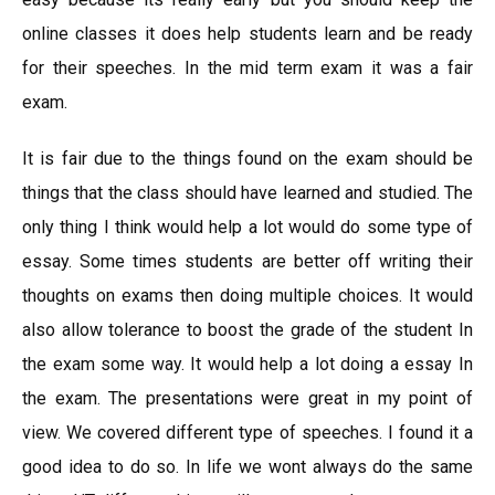
online classes it does help students learn and be ready
for their speeches. In the mid term exam it was a fair
exam.
It is fair due to the things found on the exam should be
things that the class should have learned and studied. The
only thing I think would help a lot would do some type of
essay. Some times students are better off writing their
thoughts on exams then doing multiple choices. It would
also allow tolerance to boost the grade of the student In
the exam some way. It would help a lot doing a essay In
the exam. The presentations were great in my point of
view. We covered different type of speeches. I found it a
good idea to do so. In life we wont always do the same