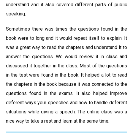
understand and it also covered different parts of public
speaking.
Sometimes there was times the questions found in the
book were to long and it would repeat itself to explain. It
was a great way to read the chapters and understand it to
answer the questions. We would review it in class and
discussed it together in the class. Most of the questions
in the test were found in the book. It helped a lot to read
the chapters in the book because it was connected to the
questions found in the exams. It also helped Improve
deferent ways your speeches and how to handle deferent
situations while giving a speech. The online class was a
nice way to take a rest and learn at the same time.