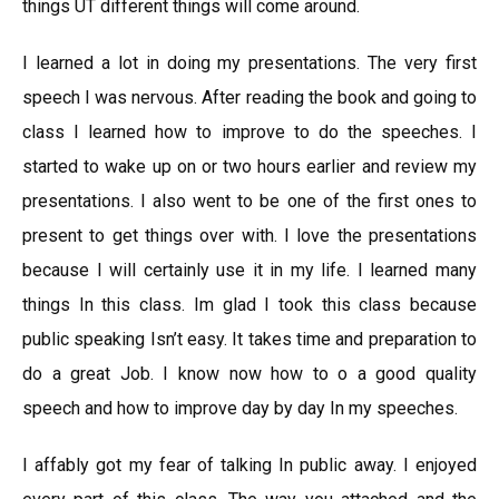
things UT different things will come around.
I learned a lot in doing my presentations. The very first
speech I was nervous. After reading the book and going to
class I learned how to improve to do the speeches. I
started to wake up on or two hours earlier and review my
presentations. I also went to be one of the first ones to
present to get things over with. I love the presentations
because I will certainly use it in my life. I learned many
things In this class. Im glad I took this class because
public speaking Isn’t easy. It takes time and preparation to
do a great Job. I know now how to o a good quality
speech and how to improve day by day In my speeches.
I affably got my fear of talking In public away. I enjoyed