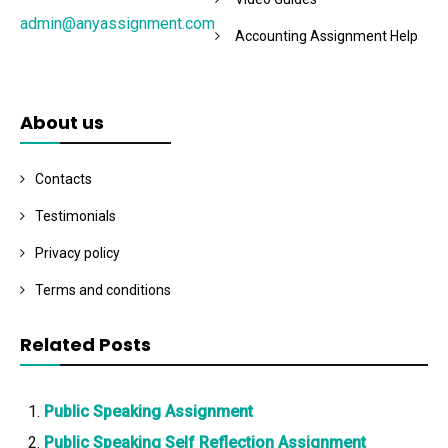
admin@anyassignment.com
Accounting Assignment Help
About us
Contacts
Testimonials
Privacy policy
Terms and conditions
Related Posts
Public Speaking Assignment
Public Speaking Self Reflection Assignment