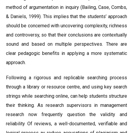
method of argumentation in inquiry (Bailing, Case, Combs,
& Daniels, 1999). This implies that the students’ approach
should be concerned with uncovering complexity, richness
and controversy, so that their conclusions are contextually
sound and based on multiple perspectives. There are
clear pedagogic benefits in applying a more systematic
approach.
Following a rigorous and replicable searching process
through a library or resource centre, and using key search
strings while searching online, can help students structure
their thinking. As research supervisors in management
research now frequently question the validity and
reliability Of reviews, a well-documented, verifiable and
logical process ay reduce accusations of plagiarism and