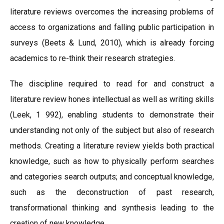
literature reviews overcomes the increasing problems of
access to organizations and falling public participation in
surveys (Beets & Lund, 2010), which is already forcing
academics to re-think their research strategies.
The discipline required to read for and construct a
literature review hones intellectual as well as writing skills
(Leek, 1 992), enabling students to demonstrate their
understanding not only of the subject but also of research
methods. Creating a literature review yields both practical
knowledge, such as how to physically perform searches
and categories search outputs; and conceptual knowledge,
such as the deconstruction of past research,
transformational thinking and synthesis leading to the
creation of new knowledge.