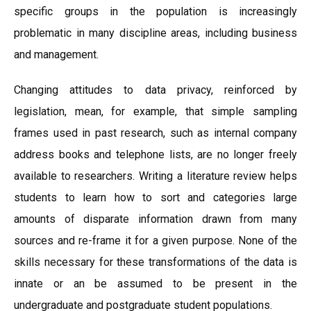
specific groups in the population is increasingly
problematic in many discipline areas, including business
and management.
Changing attitudes to data privacy, reinforced by
legislation, mean, for example, that simple sampling
frames used in past research, such as internal company
address books and telephone lists, are no longer freely
available to researchers. Writing a literature review helps
students to learn how to sort and categories large
amounts of disparate information drawn from many
sources and re-frame it for a given purpose. None of the
skills necessary for these transformations of the data is
innate or an be assumed to be present in the
undergraduate and postgraduate student populations.