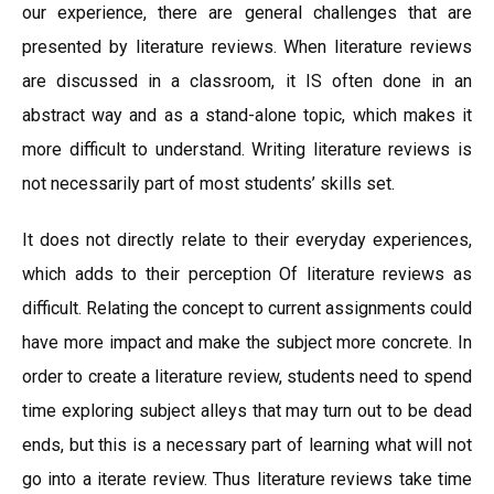
our experience, there are general challenges that are
presented by literature reviews. When literature reviews
are discussed in a classroom, it IS often done in an
abstract way and as a stand-alone topic, which makes it
more difficult to understand. Writing literature reviews is
not necessarily part of most students’ skills set.
It does not directly relate to their everyday experiences,
which adds to their perception Of literature reviews as
difficult. Relating the concept to current assignments could
have more impact and make the subject more concrete. In
order to create a literature review, students need to spend
time exploring subject alleys that may turn out to be dead
ends, but this is a necessary part of learning what will not
go into a iterate review. Thus literature reviews take time