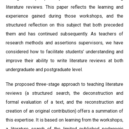
literature reviews. This paper reflects the learning and
experience gained during those workshops, and the
structured reflection on this subject that both preceded
them and has continued subsequently. As teachers of
research methods and assertions supervisors, we have
considered how to facilitate students’ understanding and
improve their ability to write literature reviews at both
undergraduate and postgraduate level.
The proposed three-stage approach to teaching literature
reviews (a structured search, the deconstruction and
formal evaluation of a text, and the reconstruction and
creation of an original contribution) offers a summation of
this expertise. It is based on learning from the workshops,
a literature search of the limited published pedagogic