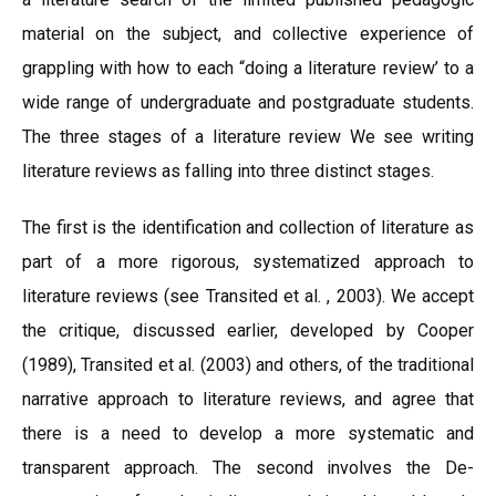
material on the subject, and collective experience of
grappling with how to each “doing a literature review’ to a
wide range of undergraduate and postgraduate students.
The three stages of a literature review We see writing
literature reviews as falling into three distinct stages.
The first is the identification and collection of literature as
part of a more rigorous, systematized approach to
literature reviews (see Transited et al. , 2003). We accept
the critique, discussed earlier, developed by Cooper
(1989), Transited et al. (2003) and others, of the traditional
narrative approach to literature reviews, and agree that
there is a need to develop a more systematic and
transparent approach. The second involves the De-