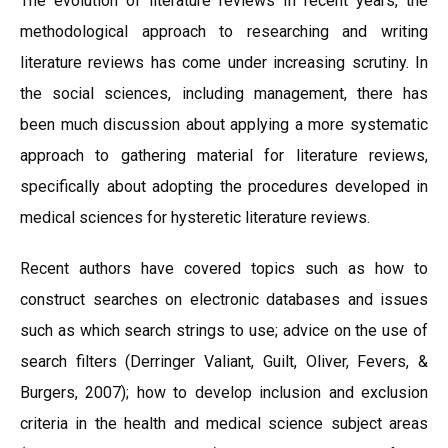
The evolution of literature reviews In recent years, the
methodological approach to researching and writing
literature reviews has come under increasing scrutiny. In
the social sciences, including management, there has
been much discussion about applying a more systematic
approach to gathering material for literature reviews,
specifically about adopting the procedures developed in
medical sciences for hysteretic literature reviews.
Recent authors have covered topics such as how to
construct searches on electronic databases and issues
such as which search strings to use; advice on the use of
search filters (Derringer Valiant, Guilt, Oliver, Fevers, &
Burgers, 2007); how to develop inclusion and exclusion
criteria in the health and medical science subject areas