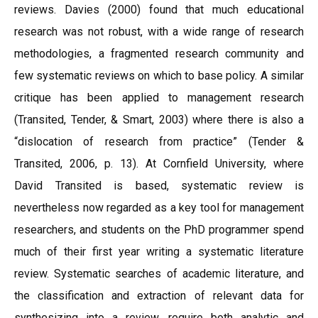
reviews. Davies (2000) found that much educational
research was not robust, with a wide range of research
methodologies, a fragmented research community and
few systematic reviews on which to base policy. A similar
critique has been applied to management research
(Transited, Tender, & Smart, 2003) where there is also a
“dislocation of research from practice” (Tender &
Transited, 2006, p. 13). At Cornfield University, where
David Transited is based, systematic review is
nevertheless now regarded as a key tool for management
researchers, and students on the PhD programmer spend
much of their first year writing a systematic literature
review. Systematic searches of academic literature, and
the classification and extraction of relevant data for
synthesizing into a review, require both analytic and