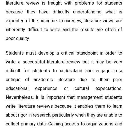
literature review is fraught with problems for students
because they have difficulty understanding what is
expected of the outcome. In our view, literature views are
inherently difficult to write and the results are often of
poor quality.
Students must develop a critical standpoint in order to
write a successful literature review but it may be very
difficult for students to understand and engage in a
critique of academic literature due to their prior
educational experience or cultural expectations.
Nevertheless, it is important that management students
write literature reviews because it enables them to learn
about rigor in research, particularly when they are unable to
collect primary data. Gaining access to organizations and