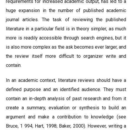
requirements for increased academic output, has led to a
huge expansion in the number of published academic
journal articles. The task of reviewing the published
literature in a particular field is in theory simpler, as much
more is readily accessible through search engines, but it
is also more complex as the ask becomes ever larger, and
the review itself more difficult to organizer write and
contain.
In an academic context, literature reviews should have a
defined purpose and an identified audience. They must
contain an in-depth analysis of past research and from it
create a summary, evaluation or synthesis to build an
argument and make a contribution to knowledge (see
Bruce, 1 994; Hart, 1998; Baker, 2000). However, writing a