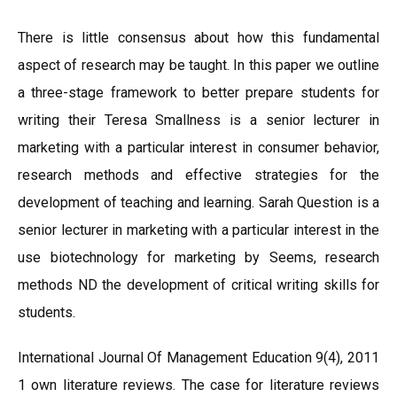
There is little consensus about how this fundamental
aspect of research may be taught. In this paper we outline
a three-stage framework to better prepare students for
writing their Teresa Smallness is a senior lecturer in
marketing with a particular interest in consumer behavior,
research methods and effective strategies for the
development of teaching and learning. Sarah Question is a
senior lecturer in marketing with a particular interest in the
use biotechnology for marketing by Seems, research
methods ND the development of critical writing skills for
students.
International Journal Of Management Education 9(4), 2011
1 own literature reviews. The case for literature reviews