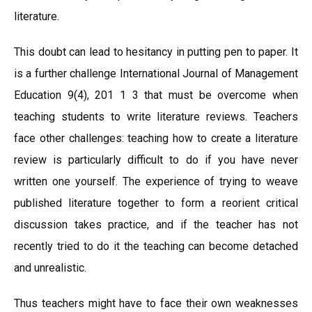
literature.
This doubt can lead to hesitancy in putting pen to paper. It
is a further challenge International Journal of Management
Education 9(4), 201 1 3 that must be overcome when
teaching students to write literature reviews. Teachers
face other challenges: teaching how to create a literature
review is particularly difficult to do if you have never
written one yourself. The experience of trying to weave
published literature together to form a reorient critical
discussion takes practice, and if the teacher has not
recently tried to do it the teaching can become detached
and unrealistic.
Thus teachers might have to face their own weaknesses