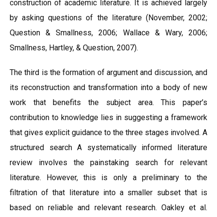
construction of academic literature. It is achieved largely
by asking questions of the literature (November, 2002;
Question & Smallness, 2006; Wallace & Wary, 2006;
Smallness, Hartley, & Question, 2007).
The third is the formation of argument and discussion, and
its reconstruction and transformation into a body of new
work that benefits the subject area. This paper’s
contribution to knowledge lies in suggesting a framework
that gives explicit guidance to the three stages involved. A
structured search A systematically informed literature
review involves the painstaking search for relevant
literature. However, this is only a preliminary to the
filtration of that literature into a smaller subset that is
based on reliable and relevant research. Oakley et al.