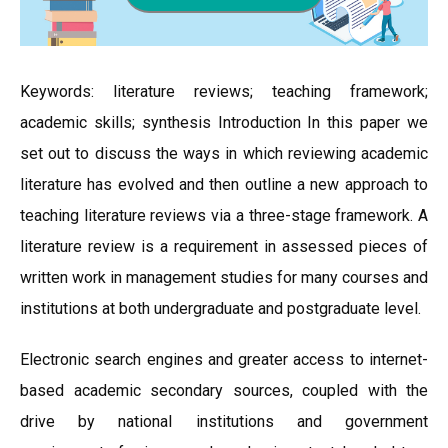
Keywords: literature reviews; teaching framework;
academic skills; synthesis Introduction In this paper we
set out to discuss the ways in which reviewing academic
literature has evolved and then outline a new approach to
teaching literature reviews via a three-stage framework. A
literature review is a requirement in assessed pieces of
written work in management studies for many courses and
institutions at both undergraduate and postgraduate level.
Electronic search engines and greater access to internet-
based academic secondary sources, coupled with the
drive by national institutions and government