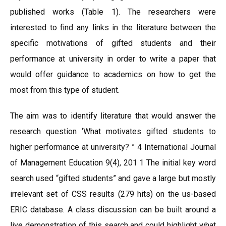
published works (Table 1). The researchers were
interested to find any links in the literature between the
specific motivations of gifted students and their
performance at university in order to write a paper that
would offer guidance to academics on how to get the
most from this type of student.
The aim was to identify literature that would answer the
research question ‘What motivates gifted students to
higher performance at university? ” 4 International Journal
of Management Education 9(4), 201 1 The initial key word
search used “gifted students” and gave a large but mostly
irrelevant set of CSS results (279 hits) on the us-based
ERIC database. A class discussion can be built around a
live demonstration of this search and could highlight what