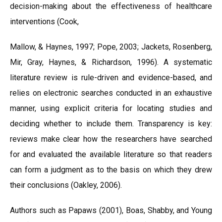
decision-making about the effectiveness of healthcare
interventions (Cook,
Mallow, & Haynes, 1997; Pope, 2003; Jackets, Rosenberg,
Mir, Gray, Haynes, & Richardson, 1996). A systematic
literature review is rule-driven and evidence-based, and
relies on electronic searches conducted in an exhaustive
manner, using explicit criteria for locating studies and
deciding whether to include them. Transparency is key:
reviews make clear how the researchers have searched
for and evaluated the available literature so that readers
can form a judgment as to the basis on which they drew
their conclusions (Oakley, 2006).
Authors such as Papaws (2001), Boas, Shabby, and Young