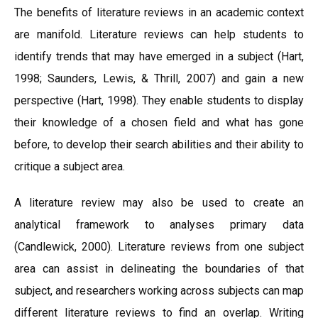
The benefits of literature reviews in an academic context
are manifold. Literature reviews can help students to
identify trends that may have emerged in a subject (Hart,
1998; Saunders, Lewis, & Thrill, 2007) and gain a new
perspective (Hart, 1998). They enable students to display
their knowledge of a chosen field and what has gone
before, to develop their search abilities and their ability to
critique a subject area.
A literature review may also be used to create an
analytical framework to analyses primary data
(Candlewick, 2000). Literature reviews from one subject
area can assist in delineating the boundaries of that
subject, and researchers working across subjects can map
different literature reviews to find an overlap. Writing