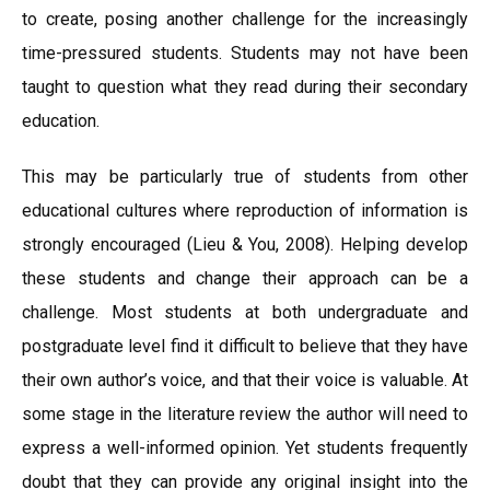
to create, posing another challenge for the increasingly
time-pressured students. Students may not have been
taught to question what they read during their secondary
education.
This may be particularly true of students from other
educational cultures where reproduction of information is
strongly encouraged (Lieu & You, 2008). Helping develop
these students and change their approach can be a
challenge. Most students at both undergraduate and
postgraduate level find it difficult to believe that they have
their own author’s voice, and that their voice is valuable. At
some stage in the literature review the author will need to
express a well-informed opinion. Yet students frequently
doubt that they can provide any original insight into the