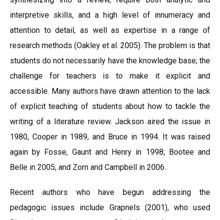
interpretive skills, and a high level of innumeracy and
attention to detail, as well as expertise in a range of
research methods (Oakley et al. 2005). The problem is that
students do not necessarily have the knowledge base; the
challenge for teachers is to make it explicit and
accessible. Many authors have drawn attention to the lack
of explicit teaching of students about how to tackle the
writing of a literature review. Jackson aired the issue in
1980, Cooper in 1989, and Bruce in 1994. It was raised
again by Fosse, Gaunt and Henry in 1998; Bootee and
Belle in 2005; and Zorn and Campbell in 2006.
Recent authors who have begun addressing the
pedagogic issues include Grapnels (2001), who used