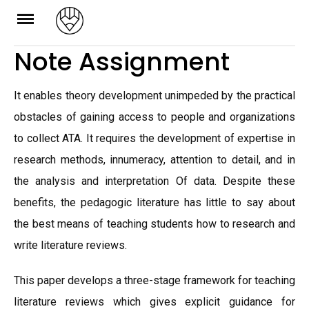
Skip
to
Note Assignment
content
It enables theory development unimpeded by the practical
obstacles of gaining access to people and organizations
to collect ATA. It requires the development of expertise in
research methods, innumeracy, attention to detail, and in
the analysis and interpretation Of data. Despite these
benefits, the pedagogic literature has little to say about
the best means of teaching students how to research and
write literature reviews.
This paper develops a three-stage framework for teaching
literature reviews which gives explicit guidance for