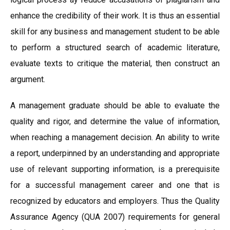
enhance the credibility of their work. It is thus an essential
skill for any business and management student to be able
to perform a structured search of academic literature,
evaluate texts to critique the material, then construct an
argument.
A management graduate should be able to evaluate the
quality and rigor, and determine the value of information,
when reaching a management decision. An ability to write
a report, underpinned by an understanding and appropriate
use of relevant supporting information, is a prerequisite
for a successful management career and one that is
recognized by educators and employers. Thus the Quality
Assurance Agency (QUA 2007) requirements for general