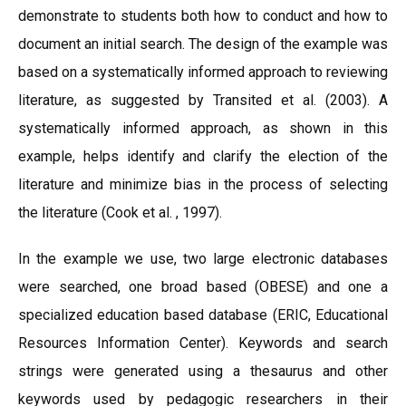
demonstrate to students both how to conduct and how to
document an initial search. The design of the example was
based on a systematically informed approach to reviewing
literature, as suggested by Transited et al. (2003). A
systematically informed approach, as shown in this
example, helps identify and clarify the election of the
literature and minimize bias in the process of selecting
the literature (Cook et al. , 1997).
In the example we use, two large electronic databases
were searched, one broad based (OBESE) and one a
specialized education based database (ERIC, Educational
Resources Information Center). Keywords and search
strings were generated using a thesaurus and other
keywords used by pedagogic researchers in their