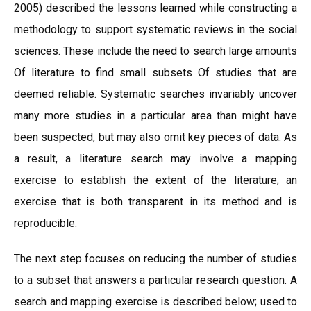
2005) described the lessons learned while constructing a
methodology to support systematic reviews in the social
sciences. These include the need to search large amounts
Of literature to find small subsets Of studies that are
deemed reliable. Systematic searches invariably uncover
many more studies in a particular area than might have
been suspected, but may also omit key pieces of data. As
a result, a literature search may involve a mapping
exercise to establish the extent of the literature; an
exercise that is both transparent in its method and is
reproducible.
The next step focuses on reducing the number of studies
to a subset that answers a particular research question. A
search and mapping exercise is described below; used to