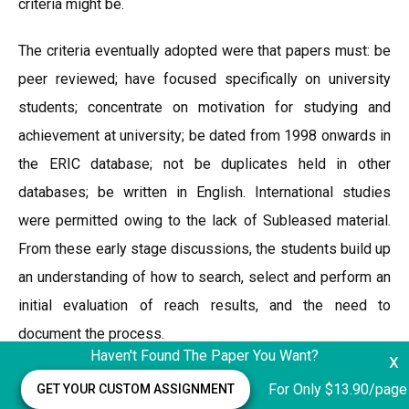
criteria might be.
The criteria eventually adopted were that papers must: be
peer reviewed; have focused specifically on university
students; concentrate on motivation for studying and
achievement at university; be dated from 1998 onwards in
the ERIC database; not be duplicates held in other
databases; be written in English. International studies
were permitted owing to the lack of Subleased material.
From these early stage discussions, the students build up
an understanding of how to search, select and perform an
initial evaluation of reach results, and the need to
document the process.
Haven't Found The Paper You Want?
x
Key search strings used Gifted students Gifted students
For Only $13.90/page
GET YOUR CUSTOM ASSIGNMENT
and university Gifted students and higher education