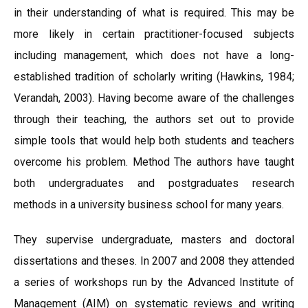
in their understanding of what is required. This may be
more likely in certain practitioner-focused subjects
including management, which does not have a long-
established tradition of scholarly writing (Hawkins, 1984;
Verandah, 2003). Having become aware of the challenges
through their teaching, the authors set out to provide
simple tools that would help both students and teachers
overcome his problem. Method The authors have taught
both undergraduates and postgraduates research
methods in a university business school for many years.
They supervise undergraduate, masters and doctoral
dissertations and theses. In 2007 and 2008 they attended
a series of workshops run by the Advanced Institute of
Management (AIM) on systematic reviews and writing