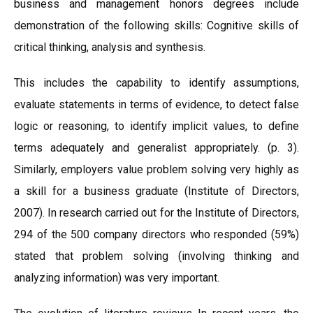
business and management honors degrees include
demonstration of the following skills: Cognitive skills of
critical thinking, analysis and synthesis.
This includes the capability to identify assumptions,
evaluate statements in terms of evidence, to detect false
logic or reasoning, to identify implicit values, to define
terms adequately and generalist appropriately. (p. 3).
Similarly, employers value problem solving very highly as
a skill for a business graduate (Institute of Directors,
2007). In research carried out for the Institute of Directors,
294 of the 500 company directors who responded (59%)
stated that problem solving (involving thinking and
analyzing information) was very important.