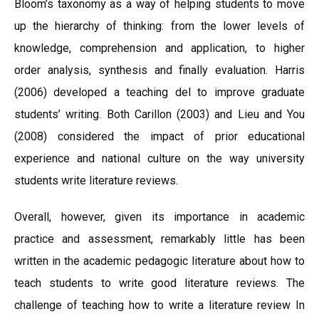
Bloom’s taxonomy as a way of helping students to move
up the hierarchy of thinking: from the lower levels of
knowledge, comprehension and application, to higher
order analysis, synthesis and finally evaluation. Harris
(2006) developed a teaching del to improve graduate
students’ writing. Both Carillon (2003) and Lieu and You
(2008) considered the impact of prior educational
experience and national culture on the way university
students write literature reviews.
Overall, however, given its importance in academic
practice and assessment, remarkably little has been
written in the academic pedagogic literature about how to
teach students to write good literature reviews. The
challenge of teaching how to write a literature review In