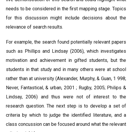
needs to be considered in the first mapping stage. Topics
for this discussion might include decisions about the
relevance of search results.
For example, the search found potentially relevant papers
such as Phillips and Lindsay (2006), which investigates
motivation and achievement in gifted students, but the
students in that study and in many others were at school
rather than at university (Alexander, Murphy, & Guan, 1 998;
Never, Fantastical, & urban, 2001 ; Rugby, 2005; Philips &
Lindsay, 2006) and thus were not of interest to the
research question. The next step is to develop a set of
criteria by which to judge the identified literature, and a
class concussion can be focused around what the relevant