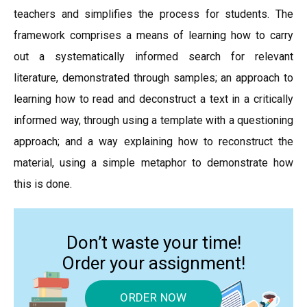
teachers and simplifies the process for students. The
framework comprises a means of learning how to carry
out a systematically informed search for relevant
literature, demonstrated through samples; an approach to
learning how to read and deconstruct a text in a critically
informed way, through using a template with a questioning
approach; and a way explaining how to reconstruct the
material, using a simple metaphor to demonstrate how
this is done.
Don’t waste your time!
Order your assignment!
ORDER NOW