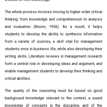
The whole process involves moving to higher order critical
thinking: from knowledge and comprehension to analysis
and evaluation (Bloom, 1956). As a result, it helps
students to develop the ability to synthesis information
from a variety of sources, a skill vital for management
students once in business life, while also developing their
writing skills. Literature reviews in management research
form a central role in developing ideas and argument, and
enable management students to develop their thinking and
critical abilities.
The quality of the reasoning must be based on good
background knowledge relevant to the context, a sound
knowledge of concepts in the discipline, and of the