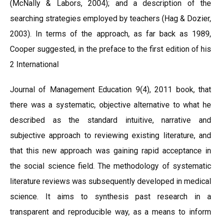
(McNally & Labors, 2004); and a description of the
searching strategies employed by teachers (Hag & Dozier,
2003). In terms of the approach, as far back as 1989,
Cooper suggested, in the preface to the first edition of his
2 International
Journal of Management Education 9(4), 2011 book, that
there was a systematic, objective alternative to what he
described as the standard intuitive, narrative and
subjective approach to reviewing existing literature, and
that this new approach was gaining rapid acceptance in
the social science field. The methodology of systematic
literature reviews was subsequently developed in medical
science. It aims to synthesis past research in a
transparent and reproducible way, as a means to inform