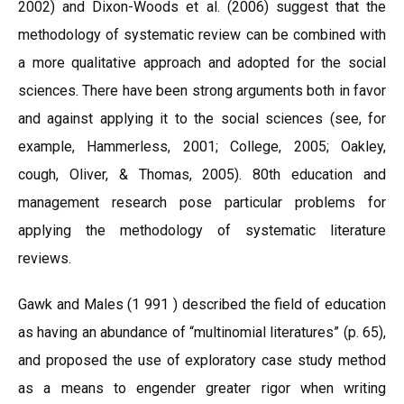
2002) and Dixon-Woods et al. (2006) suggest that the
methodology of systematic review can be combined with
a more qualitative approach and adopted for the social
sciences. There have been strong arguments both in favor
and against applying it to the social sciences (see, for
example, Hammerless, 2001; College, 2005; Oakley,
cough, Oliver, & Thomas, 2005). 80th education and
management research pose particular problems for
applying the methodology of systematic literature
reviews.
Gawk and Males (1 991 ) described the field of education
as having an abundance of “multinomial literatures” (p. 65),
and proposed the use of exploratory case study method
as a means to engender greater rigor when writing