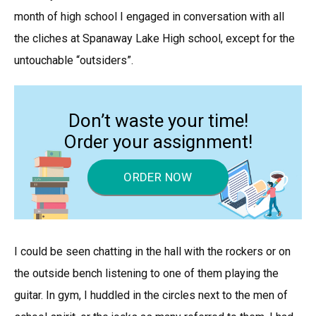
month of high school I engaged in conversation with all
the cliches at Spanaway Lake High school, except for the
untouchable “outsiders”.
Don’t waste your time!
Order your assignment!
ORDER NOW
I could be seen chatting in the hall with the rockers or on
the outside bench listening to one of them playing the
guitar. In gym, I huddled in the circles next to the men of