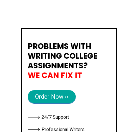
PROBLEMS WITH
WRITING COLLEGE
ASSIGNMENTS?
WE CAN FIX IT
Order Now ››
🡒 24/7 Support
🡒 Professional Writers