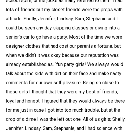
school spirit, or the jocks as many referred to them. I had
lots of friends but my closet friends were the preps with
attitude. Shelly, Jennifer, Lindsay, Sam, Stephanie and I
could be seen any day skipping classes or diving into a
senior’s car to go have a party. Most of the time we wore
designer clothes that had cost our parents a fortune, but
when we didn’t it was okay because our reputation was
already established as, “fun party girls! We always would
talk about the kids with dirt on their face and make nasty
comments for our own self pleasure. Being so close to
these girls I thought that they were my best of friends,
loyal and honest. I figured that they would always be there
for me just in case I got into too much trouble, but at the
drop of a dime I was the left out one. All of us girls; Shelly,
Jennifer, Lindsay, Sam, Stephanie, and I had science with