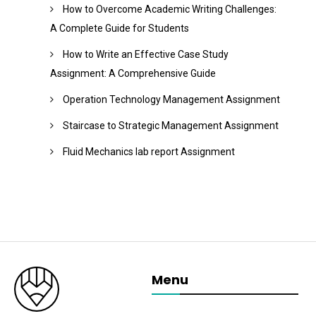
How to Overcome Academic Writing Challenges:
A Complete Guide for Students
How to Write an Effective Case Study
Assignment: A Comprehensive Guide
Operation Technology Management Assignment
Staircase to Strategic Management Assignment
Fluid Mechanics lab report Assignment
Menu