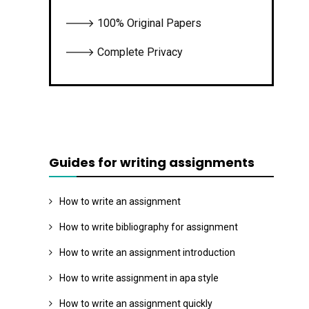
🡒 100% Original Papers
🡒 Complete Privacy
Guides for writing assignments
How to write an assignment
How to write bibliography for assignment
How to write an assignment introduction
How to write assignment in apa style
How to write an assignment quickly