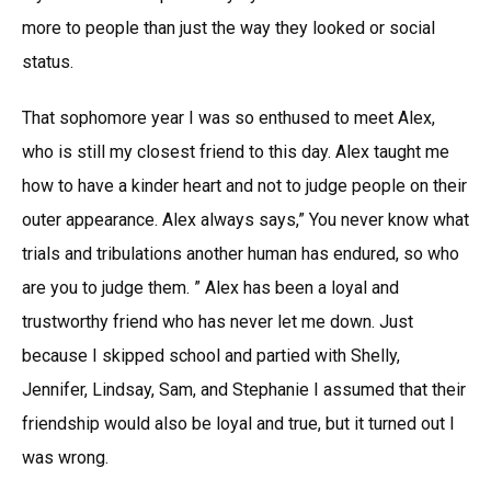
more to people than just the way they looked or social
status.
That sophomore year I was so enthused to meet Alex,
who is still my closest friend to this day. Alex taught me
how to have a kinder heart and not to judge people on their
outer appearance. Alex always says,” You never know what
trials and tribulations another human has endured, so who
are you to judge them. ” Alex has been a loyal and
trustworthy friend who has never let me down. Just
because I skipped school and partied with Shelly,
Jennifer, Lindsay, Sam, and Stephanie I assumed that their
friendship would also be loyal and true, but it turned out I
was wrong.