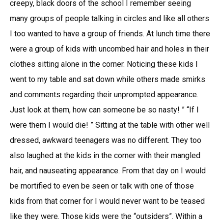
creepy, black doors of the school I remember seeing
many groups of people talking in circles and like all others
I too wanted to have a group of friends. At lunch time there
were a group of kids with uncombed hair and holes in their
clothes sitting alone in the corner. Noticing these kids I
went to my table and sat down while others made smirks
and comments regarding their unprompted appearance.
Just look at them, how can someone be so nasty! ” “If I
were them I would die! ” Sitting at the table with other well
dressed, awkward teenagers was no different. They too
also laughed at the kids in the corner with their mangled
hair, and nauseating appearance. From that day on I would
be mortified to even be seen or talk with one of those
kids from that corner for I would never want to be teased
like they were. Those kids were the “outsiders”. Within a