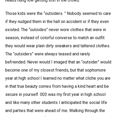
heads hung low getting lost in the crowd.
Those kids were the “outsiders. ” Nobody seemed to care
if they nudged them in the hall on accident or if they even
existed. The “outsides” never wore clothes that were in
season, instead of colorful converse to match an outfit
they would wear plain dirty sneakers and tattered clothes.
The “outsiders” were always teased and rarely
befriended. Never would I imaged that an “outsider” would
become one of my closest friends, but that sophomore
year at high school I learned no matter what cliche you are
in that true beauty comes from having a kind heart and be
secure in yourself. 003 was my first year in high school
and like many other students I anticipated the social life
and parties that were ahead of me. Walking through the