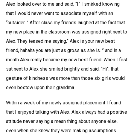
Alex looked over to me and said, “I” I smirked knowing
that I would never want to associate myself with an
“outsider. ” After class my friends laughed at the fact that
my new place in the classroom was assigned right next to
Alex. They teased me saying,” Alex is your new best
friend, hahaha you are just as gross as she is. ” and in a
month Alex really became my new best friend. When I first
sat next to Alex she smiled brightly and said, “Hi”, that
gesture of kindness was more than those six girls would
even bestow upon their grandma .
Within a week of my newly assigned placement I found
that I enjoyed talking with Alex. Alex always had a positive
attitude never saying a mean thing about anyone else,
even when she knew they were making assumptions