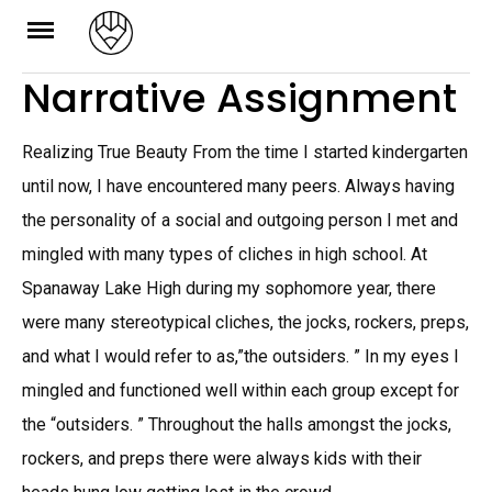
Skip
to
Narrative Assignment
content
Realizing True Beauty From the time I started kindergarten
until now, I have encountered many peers. Always having
the personality of a social and outgoing person I met and
mingled with many types of cliches in high school. At
Spanaway Lake High during my sophomore year, there
were many stereotypical cliches, the jocks, rockers, preps,
and what I would refer to as,”the outsiders. ” In my eyes I
mingled and functioned well within each group except for
the “outsiders. ” Throughout the halls amongst the jocks,
rockers, and preps there were always kids with their