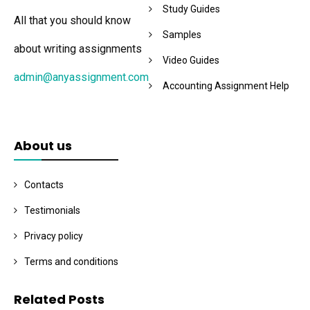
Study Guides
All that you should know
Samples
about writing assignments
Video Guides
admin@anyassignment.com
Accounting Assignment Help
About us
Contacts
Testimonials
Privacy policy
Terms and conditions
Related Posts