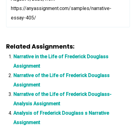
https://anyassignment.com/samples/narrative-
essay-405/
Related Assignments:
Narrative in the Life of Frederick Douglass
Assignment
Narrative of the Life of Frederick Douglass
Assignment
Narrative of the Life of Frederick Douglass-
Analysis Assignment
Analysis of Frederick Douglass s Narrative
Assignment