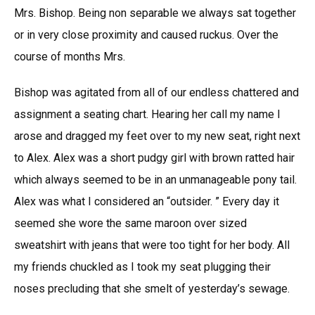
Mrs. Bishop. Being non separable we always sat together
or in very close proximity and caused ruckus. Over the
course of months Mrs.
Bishop was agitated from all of our endless chattered and
assignment a seating chart. Hearing her call my name I
arose and dragged my feet over to my new seat, right next
to Alex. Alex was a short pudgy girl with brown ratted hair
which always seemed to be in an unmanageable pony tail.
Alex was what I considered an “outsider. ” Every day it
seemed she wore the same maroon over sized
sweatshirt with jeans that were too tight for her body. All
my friends chuckled as I took my seat plugging their
noses precluding that she smelt of yesterday’s sewage.