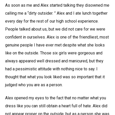
As soon as me and Alex started talking they disowned me
calling me a “dirty outsider. ” Alex and I ate lunch together
every day for the rest of our high school experience.
People talked about us, but we did not care for we were
confident in ourselves. Alex is one of the friendliest, most
genuine people I have ever met despite what she looks
like on the outside. Those six girls were gorgeous and
always appeared well dressed and manicured, but they
had a pessimistic attitude with nothing nice to say. I
thought that what you look liked was so important that it
judged who you are as a person.
Alex opened my eyes to the fact that no matter what you
dress like you can still obtain a heart full of hate. Alex did
not appear proper on the outside, but as a person she was