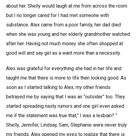
about her. Shelly would laugh at me from across the room
but I no longer cared for I had met someone with
substance. Alex came from a poor family, her dad died
when she was young and her elderly grandmother watched
after her. Having not much money she often shopped at
good will and say gel as a want more than a necessity.
Alex was grateful for everything she had in her life and
taught me that there is more to life then looking good. As
soon as I started talking to Alex, my other friends
betrayed me by saying that I was an “outsider” too. They
started spreading nasty rumors and one girl even asked
me if the statement was true that,” I was a lesbian? ”
Shelly, Jennifer, Lindsay, Sam, Stephanie were never truly
my friends. Alex opened my eyes to realize that there is