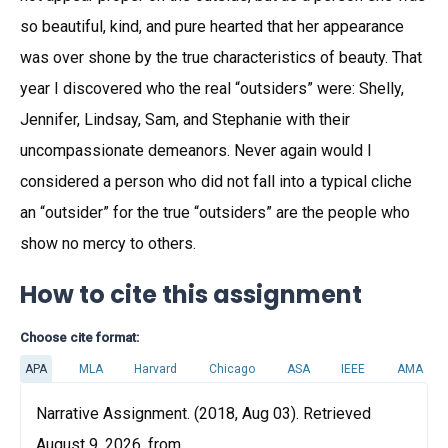
so beautiful, kind, and pure hearted that her appearance
was over shone by the true characteristics of beauty. That
year I discovered who the real “outsiders” were: Shelly,
Jennifer, Lindsay, Sam, and Stephanie with their
uncompassionate demeanors. Never again would I
considered a person who did not fall into a typical cliche
an “outsider” for the true “outsiders” are the people who
show no mercy to others.
How to cite this assignment
Choose cite format:
APA
MLA
Harvard
Chicago
ASA
IEEE
AMA
Narrative Assignment. (2018, Aug 03). Retrieved
August 9, 2026, from