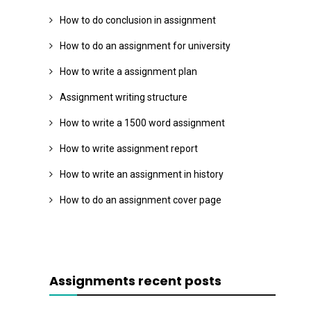
How to do conclusion in assignment
How to do an assignment for university
How to write a assignment plan
Assignment writing structure
How to write a 1500 word assignment
How to write assignment report
How to write an assignment in history
How to do an assignment cover page
Assignments recent posts